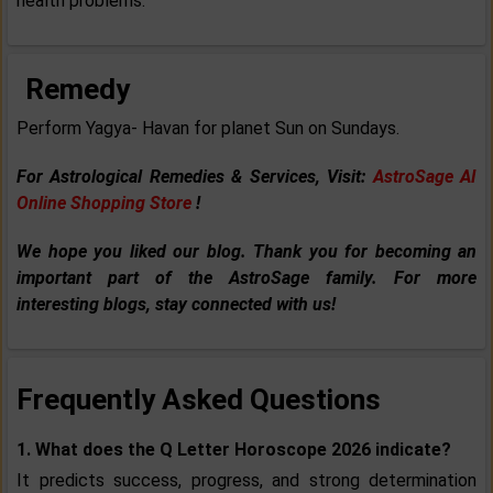
health problems.
Remedy
Perform Yagya- Havan for planet Sun on Sundays.
For Astrological Remedies & Services, Visit:
AstroSage AI
Online Shopping Store
!
We hope you liked our blog. Thank you for becoming an
important part of the AstroSage family. For more
interesting blogs, stay connected with us!
Frequently Asked Questions
1. What does the Q Letter Horoscope 2026 indicate?
It predicts success, progress, and strong determination