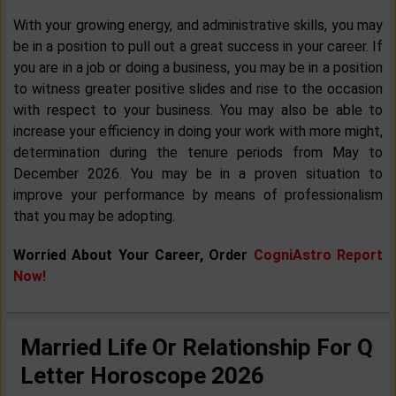
With your growing energy, and administrative skills, you may
be in a position to pull out a great success in your career. If
you are in a job or doing a business, you may be in a position
to witness greater positive slides and rise to the occasion
with respect to your business. You may also be able to
increase your efficiency in doing your work with more might,
determination during the tenure periods from May to
December 2026. You may be in a proven situation to
improve your performance by means of professionalism
that you may be adopting.
Worried About Your Career, Order
CogniAstro Report
Now!
Married Life Or Relationship For Q
Letter Horoscope 2026