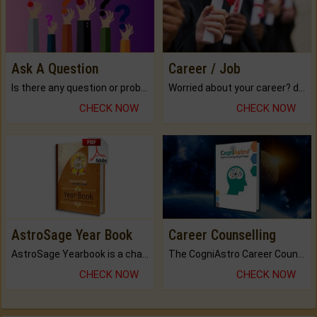
Ask A Question
Career / Job
Is there any question or problem lingering.
Worried about your career? don't know what is.
CHECK NOW
CHECK NOW
AstroSage Year Book
Career Counselling
AstroSage Yearbook is a channel to fulfill your dreams and destiny.
The CogniAstro Career Counselling Report is the most comprehensive report available on this topic.
CHECK NOW
CHECK NOW