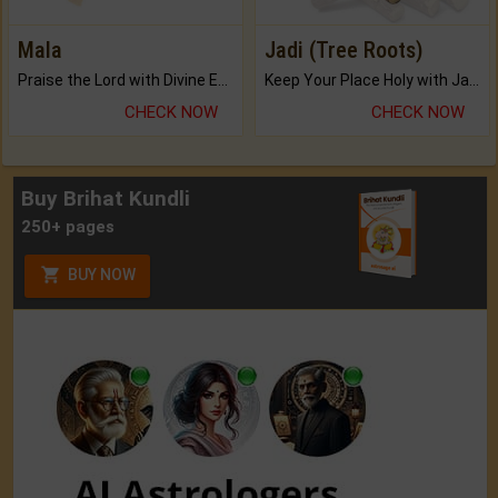
Mala
Jadi (Tree Roots)
Praise the Lord with Divine Energies of Mala.
Keep Your Place Holy with Jadi.
CHECK NOW
CHECK NOW
Buy Brihat Kundli
250+ pages
BUY NOW