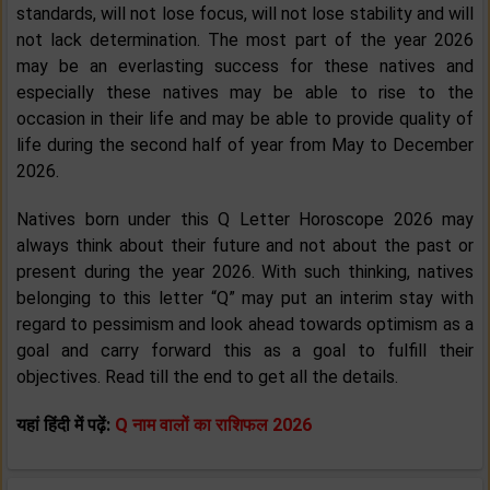
standards, will not lose focus, will not lose stability and will
not lack determination. The most part of the year 2026
may be an everlasting success for these natives and
especially these natives may be able to rise to the
occasion in their life and may be able to provide quality of
life during the second half of year from May to December
2026.
Natives born under this Q Letter Horoscope 2026 may
always think about their future and not about the past or
present during the year 2026. With such thinking, natives
belonging to this letter “Q” may put an interim stay with
regard to pessimism and look ahead towards optimism as a
goal and carry forward this as a goal to fulfill their
objectives. Read till the end to get all the details.
यहां हिंदी में पढ़ें:
Q नाम वालों का राशिफल 2026