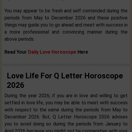
You may appear to be fresh and self contended during the
periods from May to December 2026 and these positive
things may guide you to go ahead and meet with success in
a more professional and convincing manner during the
above periods.
Read Your
Daily Love Horoscope
Here
Love Life For Q Letter Horoscope
2026
During the year 2026, if you are in love and willing to get
settled in love life, you may be able to meet with success
with respect to the same during the periods from May to
December 2026. But, Q Letter Horoscope 2026 advises
you to avoid doing so during the periods from January to
April 2026 because you might not be cooperative with your