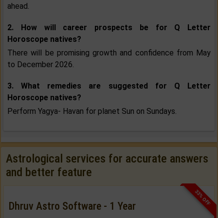
ahead.
2. How will career prospects be for Q Letter
Horoscope natives?
There will be promising growth and confidence from May
to December 2026.
3. What remedies are suggested for Q Letter
Horoscope natives?
Perform Yagya- Havan for planet Sun on Sundays.
Astrological services for accurate answers
and better feature
33% OFF
Dhruv Astro Software - 1 Year