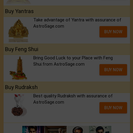
Buy Yantras
Take advantage of Yantra with assurance of
AstroSage.com
BUY NOW
Buy Feng Shui
Bring Good Luck to your Place with Feng
Shui.from AstroSage.com
BUY NOW
Buy Rudraksh
Best quality Rudraksh with assurance of
AstroSage.com
BUY NOW