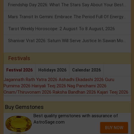
Friendship Day 2026: What The Stars Say About Your Best Friend!
Mars Transit In Gemini: Embrace The Period Full Of Energy & Intelligence
Tarot Weekly Horoscope: 2 August To 8 August, 2026
Shanivar Vrat 2026: Saturn Will Serve Justice In Sawan Month!
Festivals
Festival 2026
Holidays 2026
Calendar 2026
Jagannath Rath Yatra 2026
Ashadhi Ekadashi 2026
Guru
Purnima 2026
Hariyali Teej 2026
Nag Panchami 2026
Onam/Thiruvonam 2026
Raksha Bandhan 2026
Kajari Teej 2026
Buy Gemstones
Best quality gemstones with assurance of
AstroSage.com
BUY NOW