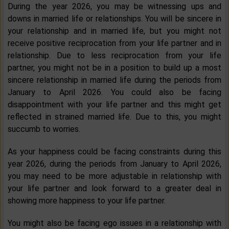
During the year 2026, you may be witnessing ups and
downs in married life or relationships. You will be sincere in
your relationship and in married life, but you might not
receive positive reciprocation from your life partner and in
relationship. Due to less reciprocation from your life
partner, you might not be in a position to build up a most
sincere relationship in married life during the periods from
January to April 2026. You could also be facing
disappointment with your life partner and this might get
reflected in strained married life. Due to this, you might
succumb to worries.
As your happiness could be facing constraints during this
year 2026, during the periods from January to April 2026,
you may need to be more adjustable in relationship with
your life partner and look forward to a greater deal in
showing more happiness to your life partner.
You might also be facing ego issues in a relationship with