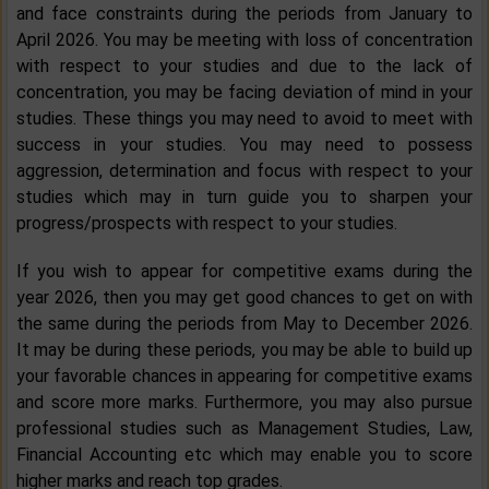
and face constraints during the periods from January to
April 2026. You may be meeting with loss of concentration
with respect to your studies and due to the lack of
concentration, you may be facing deviation of mind in your
studies. These things you may need to avoid to meet with
success in your studies. You may need to possess
aggression, determination and focus with respect to your
studies which may in turn guide you to sharpen your
progress/prospects with respect to your studies.
If you wish to appear for competitive exams during the
year 2026, then you may get good chances to get on with
the same during the periods from May to December 2026.
It may be during these periods, you may be able to build up
your favorable chances in appearing for competitive exams
and score more marks. Furthermore, you may also pursue
professional studies such as Management Studies, Law,
Financial Accounting etc which may enable you to score
higher marks and reach top grades.