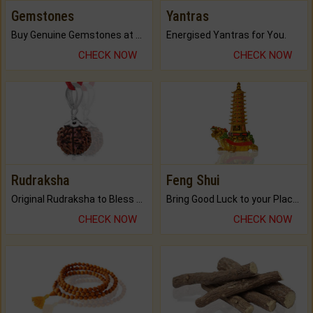
Gemstones
Yantras
Buy Genuine Gemstones at Best Prices.
Energised Yantras for You.
CHECK NOW
CHECK NOW
Rudraksha
Feng Shui
Original Rudraksha to Bless Your Way.
Bring Good Luck to your Place with Feng Shui.
CHECK NOW
CHECK NOW