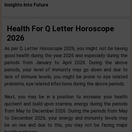
Insights Into Future
Health For Q Letter Horoscope
2026
As per Q Letter Horoscope 2026, you might not be having
good health during the year 2026 and especially during the
periods from January to April 2026. During the above
periods, your level of immunity may go down and due to
lack of immune levels, you might be prone to eye related
problems, eye related infections during the above periods.
Next, you may be in a position to increase your health
quotient and build upon stamina, energy during the periods
from May to December 2026. During the periods from May
to December 2026, your energy and immunity levels may
be on rise and due to this, you may not be facing major