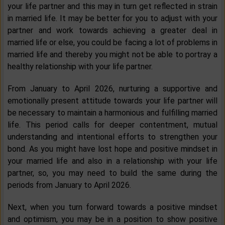
your life partner and this may in turn get reflected in strain
in married life. It may be better for you to adjust with your
partner and work towards achieving a greater deal in
married life or else, you could be facing a lot of problems in
married life and thereby you might not be able to portray a
healthy relationship with your life partner.
From January to April 2026, nurturing a supportive and
emotionally present attitude towards your life partner will
be necessary to maintain a harmonious and fulfilling married
life. This period calls for deeper contentment, mutual
understanding and intentional efforts to strengthen your
bond. As you might have lost hope and positive mindset in
your married life and also in a relationship with your life
partner, so, you may need to build the same during the
periods from January to April 2026.
Next, when you turn forward towards a positive mindset
and optimism, you may be in a position to show positive