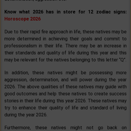
Know what 2026 has in store for 12 zodiac signs:
Horoscope 2026
Due to their rapid fire approach in life, these natives may be
more determined in achieving their goals and commit to
professionalism in their life. There may be an increase in
their standards and quality of life during this year and this
may be relevant for the natives belonging to this letter “Q”.
In addition, these natives might be possessing more
aggression, determination, and will power during the year
2026. The above qualities of these natives may guide with
good outcomes and help these natives to create success
stories in their life during this year 2026. These natives may
try to enhance their quality of life and standard of living
during the year 2026.
Furthermore, these natives might not go back on