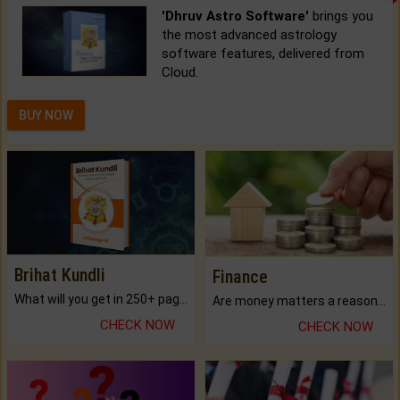
'Dhruv Astro Software'
brings you
the most advanced astrology
software features, delivered from
Cloud.
BUY NOW
Brihat Kundli
Finance
What will you get in 250+ pages Colored Brihat Kundli.
Are money matters a reason for the dark-circles under your eyes?
CHECK NOW
CHECK NOW