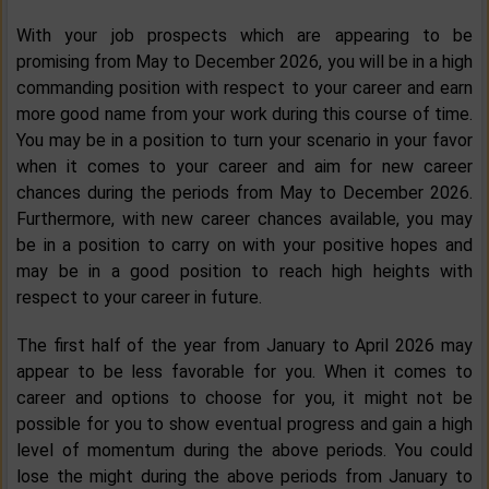
With your job prospects which are appearing to be
promising from May to December 2026, you will be in a high
commanding position with respect to your career and earn
more good name from your work during this course of time.
You may be in a position to turn your scenario in your favor
when it comes to your career and aim for new career
chances during the periods from May to December 2026.
Furthermore, with new career chances available, you may
be in a position to carry on with your positive hopes and
may be in a good position to reach high heights with
respect to your career in future.
The first half of the year from January to April 2026 may
appear to be less favorable for you. When it comes to
career and options to choose for you, it might not be
possible for you to show eventual progress and gain a high
level of momentum during the above periods. You could
lose the might during the above periods from January to