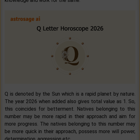
knowledge and work for the same.
Q is denoted by the Sun which is a rapid planet by nature.
The year 2026 when added also gives total value as 1. So,
this coincides for betterment. Natives belonging to this
number may be more rapid in their approach and aim for
more progress. The natives belonging to this number may
be more quick in their approach, possess more will power,
determination, aggression etc.