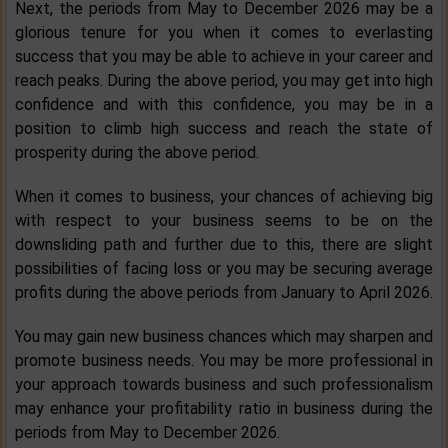
Next, the periods from May to December 2026 may be a
glorious tenure for you when it comes to everlasting
success that you may be able to achieve in your career and
reach peaks. During the above period, you may get into high
confidence and with this confidence, you may be in a
position to climb high success and reach the state of
prosperity during the above period.
When it comes to business, your chances of achieving big
with respect to your business seems to be on the
downsliding path and further due to this, there are slight
possibilities of facing loss or you may be securing average
profits during the above periods from January to April 2026.
You may gain new business chances which may sharpen and
promote business needs. You may be more professional in
your approach towards business and such professionalism
may enhance your profitability ratio in business during the
periods from May to December 2026.