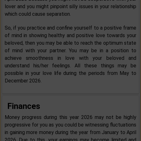
lover and you might pinpoint silly issues in your relationship
which could cause separation.
So, if you practice and confine yourself to a positive frame
of mind in showing healthy and positive love towards your
beloved, then you may be able to reach the optimum state
of mind with your partner. You may be in a position to
achieve smoothness in love with your beloved and
understand his/her feelings. All these things may be
possible in your love life during the periods from May to
December 2026.
Finances
Money progress during this year 2026 may not be highly
progressive for you as you could be witnessing fluctuations
in gaining more money during the year from January to April
2026. Due to this, your earnings may become limited and