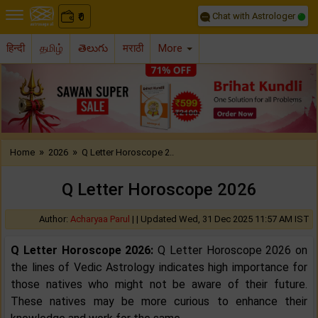
Chat with Astrologer
0
₹
हिन्दी
தமிழ்
తెలుగు
मराठी
More
Previous
Nex
»
»
Home
2026
Q Letter Horoscope 2..
Q Letter Horoscope 2026
Author:
Acharyaa Parul
| |
Updated Wed, 31 Dec 2025 11:57 AM IST
Q Letter Horoscope 2026:
Q Letter Horoscope 2026 on
the lines of Vedic Astrology indicates high importance for
those natives who might not be aware of their future.
These natives may be more curious to enhance their