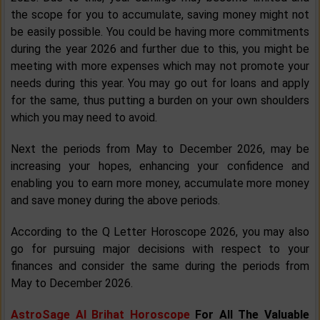
the scope for you to accumulate, saving money might not
be easily possible. You could be having more commitments
during the year 2026 and further due to this, you might be
meeting with more expenses which may not promote your
needs during this year. You may go out for loans and apply
for the same, thus putting a burden on your own shoulders
which you may need to avoid.
Next the periods from May to December 2026, may be
increasing your hopes, enhancing your confidence and
enabling you to earn more money, accumulate more money
and save money during the above periods.
According to the Q Letter Horoscope 2026, you may also
go for pursuing major decisions with respect to your
finances and consider the same during the periods from
May to December 2026.
AstroSage AI Brihat Horoscope
For All The Valuable