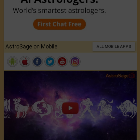
AstroSage on Mobile
ALL MOBILE APPS