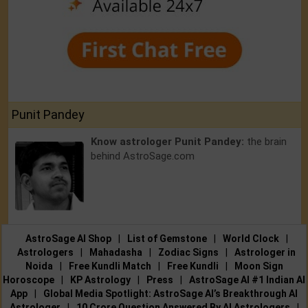
Punit Pandey
Know astrologer Punit Pandey:
the brain
behind AstroSage.com
AstroSage AI Shop
|
List of Gemstone
|
World Clock
|
Astrologers
|
Mahadasha
|
Zodiac Signs
|
Astrologer in
Noida
|
Free Kundli Match
|
Free Kundli
|
Moon Sign
Horoscope
|
KP Astrology
|
Press
|
AstroSage AI #1 Indian AI
App
|
Global Media Spotlight: AstroSage AI’s Breakthrough AI
Astrologer
|
10 Crore Question Answered By AI Astrologers
|