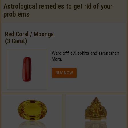
Astrological remedies to get rid of your
problems
Red Coral / Moonga
(3 Carat)
Ward off evil spirits and strengthen
Mars.
BUY NOW