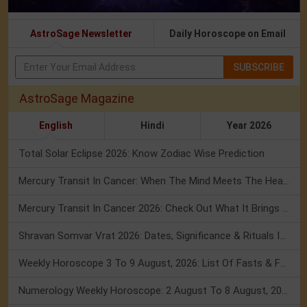
AstroSage Newsletter
Daily Horoscope on Email
SUBSCRIBE
AstroSage Magazine
English
Hindi
Year 2026
Total Solar Eclipse 2026: Know Zodiac Wise Prediction
Mercury Transit In Cancer: When The Mind Meets The Heart!
Mercury Transit In Cancer 2026: Check Out What It Brings For You
Shravan Somvar Vrat 2026: Dates, Significance & Rituals In August
Weekly Horoscope 3 To 9 August, 2026: List Of Fasts & Festivals
Numerology Weekly Horoscope: 2 August To 8 August, 2026