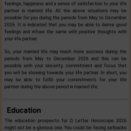
feelings, happiness and a sense of satisfaction to your life
partner in married life. All the above situations may be
possible for you during the periods from May to December
2026. It is indicated that you may be able to derive good
feelings and infuse the same with positive thoughts with
your life partner.
So, your married life may reach more success during the
periods from May to December 2026 and this can be
possible with your sincerity, commitment and focus that
you will be showing towards your life partner. In short, you
may be able to fulfill your commitments for your life
partner during the above period in married life.
Education
The education prospects for Q Letter Horoscope 2026
might not be a glorious one. You could be facing setbacks