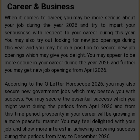
Career & Business
When it comes to career, you may be more serious about
your job during the year 2026 and try to impart your
seriousness with respect to your career during this year.
You may also try out looking for new job openings during
this year and you may be in a position to secure new job
openings which may give you delight. You may appear to be
more secure in your career during the year 2026 and further
you may get new job openings from April 2026.
According to the Q Letter Horoscope 2026, you may also
secure new government jobs which may bestow you with
success. You may secure the essential success which you
might want during the periods from April 2026 and from
this time period, prosperity in your career will be growing in
a more peaceful manner. You may feel delighted with your
job and show more interest in achieving crowning success
during the periods from May to December 2026.