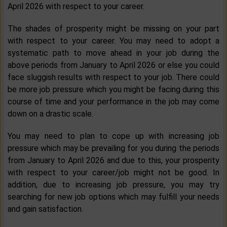
April 2026 with respect to your career.
The shades of prosperity might be missing on your part
with respect to your career. You may need to adopt a
systematic path to move ahead in your job during the
above periods from January to April 2026 or else you could
face sluggish results with respect to your job. There could
be more job pressure which you might be facing during this
course of time and your performance in the job may come
down on a drastic scale.
You may need to plan to cope up with increasing job
pressure which may be prevailing for you during the periods
from January to April 2026 and due to this, your prosperity
with respect to your career/job might not be good. In
addition, due to increasing job pressure, you may try
searching for new job options which may fulfill your needs
and gain satisfaction.