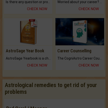
Is there any question or problem lingering.
Worried about your career? don't know what is.
CHECK NOW
CHECK NOW
AstroSage Year Book
Career Counselling
AstroSage Yearbook is a channel to fulfill your dreams and destiny.
The CogniAstro Career Counselling Report is the most comprehensive report available on this topic.
CHECK NOW
CHECK NOW
Astrological remedies to get rid of your
problems