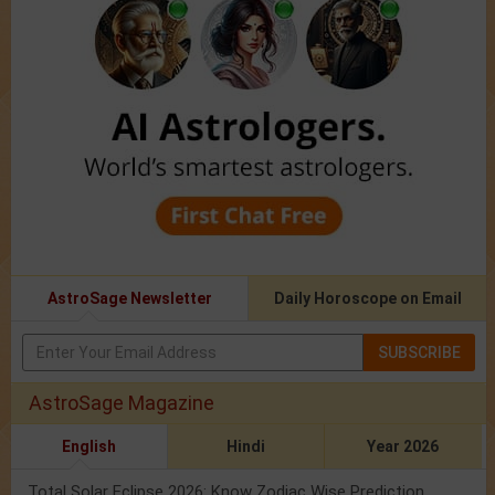
AstroSage Newsletter
Daily Horoscope on Email
SUBSCRIBE
AstroSage Magazine
English
Hindi
Year 2026
Total Solar Eclipse 2026: Know Zodiac Wise Prediction