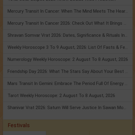
Mercury Transit In Cancer: When The Mind Meets The Heart!
Mercury Transit In Cancer 2026: Check Out What It Brings For You
Shravan Somvar Vrat 2026: Dates, Significance & Rituals In August
Weekly Horoscope 3 To 9 August, 2026: List Of Fasts & Festivals
Numerology Weekly Horoscope: 2 August To 8 August, 2026
Friendship Day 2026: What The Stars Say About Your Best Friend!
Mars Transit In Gemini: Embrace The Period Full Of Energy & Intelligence
Tarot Weekly Horoscope: 2 August To 8 August, 2026
Shanivar Vrat 2026: Saturn Will Serve Justice In Sawan Month!
Festivals