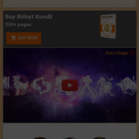
Buy Brihat Kundli
250+ pages
BUY NOW