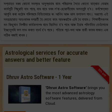
সপ্তাহত ঘৰৰ কোনো সদস্যৰ অসুস্থতাৰ বাবে পৰিয়ালৰ সৈতে কোনো যাত্ৰাত যোৱাৰ
কাৰ্যসূচী পিছুৱাই যাব পাৰে, যাৰ বাবে ঘৰৰ ল’ৰা-ছোৱালীবোৰ অসন্তুষ্ট হ’ব। কৰ্মক্ষেত্ৰত
আপুনি কৰা কঠোৰ পৰিশ্ৰমে নিশ্চিতভাৱে ৰং আনিব আৰু ভাল ফলাফল পাব। অৱশ্যে এই
সময়ছোৱাত অহংকাৰৰ বশৱৰ্তী হৈ কোনো কাম আধৰুৱাকৈ এৰি থৈ নাযাব। শিক্ষাৰ্থীসকলৰ
মন কিছুমান বিপৰীত কাৰ্যকলাপৰ বাবে বিচলিত হ’ব পাৰে আৰু ইয়াৰ পৰিণতিত তেওঁলোকে
ইচ্ছানুসৰি ফল লাভ কৰাত ব্যৰ্থ হ’ব পাৰে। গতিকে পঢ়া-শুনা আৰু বাকী কামৰ মাজত এক
সঠিক বজাই ৰাখক।
Astrological services for accurate
answers and better feature
33% OFF
Dhruv Astro Software - 1 Year
'Dhruv Astro Software'
brings you
the most advanced astrology
software features, delivered from
Cloud.