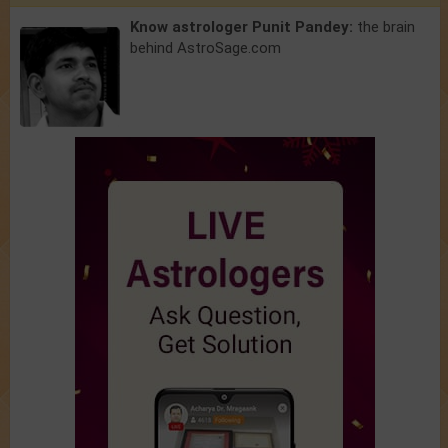
Know astrologer Punit Pandey:
the brain
behind AstroSage.com