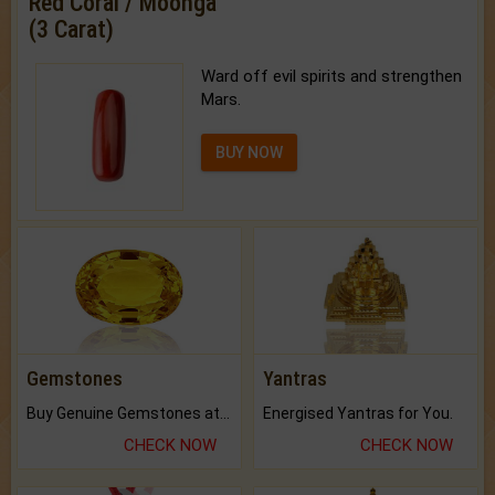
Red Coral / Moonga
(3 Carat)
Ward off evil spirits and strengthen
Mars.
BUY NOW
Gemstones
Yantras
Buy Genuine Gemstones at Best Prices.
Energised Yantras for You.
CHECK NOW
CHECK NOW