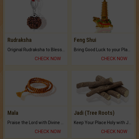
Rudraksha
Feng Shui
Original Rudraksha to Bless Your Way.
Bring Good Luck to your Place with Feng Shui.
CHECK NOW
CHECK NOW
Mala
Jadi (Tree Roots)
Praise the Lord with Divine Energies of Mala.
Keep Your Place Holy with Jadi.
CHECK NOW
CHECK NOW