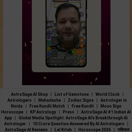
AstroSage AI Shop
|
List of Gemstone
|
World Clock
|
Astrologers
|
Mahadasha
|
Zodiac Signs
|
Astrologer in
Noida
|
Free Kundli Match
|
Free Kundli
|
Moon Sign
Horoscope
|
KP Astrology
|
Press
|
AstroSage AI #1 Indian AI
App
|
Global Media Spotlight: AstroSage AI’s Breakthrough AI
Astrologer
|
10 Crore Question Answered By AI Astrologers
|
AstroSage AI Reviews
|
Lal Kitab
|
Horoscope 2026
|
राशिफल