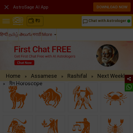

AstroSage AI App
DOWNLOAD NOW
₹
0
Chat with Astrologer
chat_bubble_outline
हिन्दी
தமிழ்
తెలుగు
मराठी
More
Home
Assamese
Rashifal
Next Weekly
»
»
»
মীন Horoscope
»