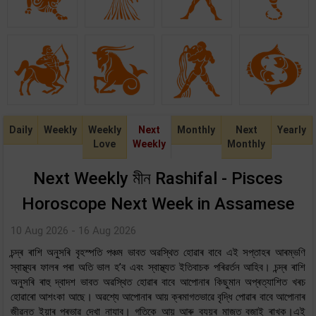
Daily
Weekly
Weekly
Next
Monthly
Next
Yearly
Love
Weekly
Monthly
Next Weekly মীন Rashifal - Pisces
Horoscope Next Week in Assamese
10 Aug 2026 - 16 Aug 2026
চন্দ্ৰ ৰাশি অনুসৰি বৃহস্পতি পঞ্চম ভাবত অৱস্থিত হোৱাৰ বাবে এই সপ্তাহৰ আৰম্ভণি
স্বাস্থ্যৰ ফালৰ পৰা অতি ভাল হ’ব এবং স্বাস্থ্যত ইতিবাচক পৰিৱৰ্তন আহিব। চন্দ্ৰ ৰাশি
অনুসৰি ৰাহু দ্বাদশ ভাবত অৱস্থিত হোৱাৰ বাবে আপোনাৰ কিছুমান অপ্ৰত্যাশিত খৰচ
হোৱাৰো আশংকা আছে। অৱশ্যে আপোনাৰ আয় ক্ৰমাগতভাৱে বৃদ্ধি পোৱাৰ বাবে আপোনাৰ
জীৱনত ইয়াৰ প্ৰভাৱ দেখা নাযাব। গতিকে আয় আৰু ব্যয়ৰ মাজত বজাই ৰাখক।এই