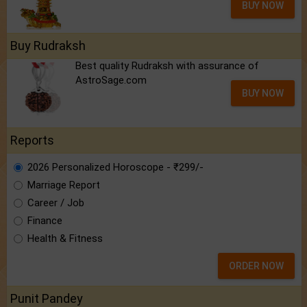
BUY NOW
Buy Rudraksh
Best quality Rudraksh with assurance of
AstroSage.com
BUY NOW
Reports
2026 Personalized Horoscope - ₹299/-
Marriage Report
Career / Job
Finance
Health & Fitness
ORDER NOW
Punit Pandey