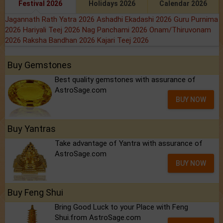
Festival 2026
Holidays 2026
Calendar 2026
Jagannath Rath Yatra 2026
Ashadhi Ekadashi 2026
Guru Purnima
2026
Hariyali Teej 2026
Nag Panchami 2026
Onam/Thiruvonam
2026
Raksha Bandhan 2026
Kajari Teej 2026
Buy Gemstones
Best quality gemstones with assurance of
AstroSage.com
BUY NOW
Buy Yantras
Take advantage of Yantra with assurance of
AstroSage.com
BUY NOW
Buy Feng Shui
Bring Good Luck to your Place with Feng
Shui.from AstroSage.com