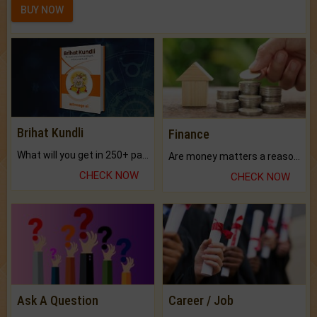
BUY NOW
Brihat Kundli
Finance
What will you get in 250+ pages Colored Brihat Kundli.
Are money matters a reason for the dark-circles under your eyes?
CHECK NOW
CHECK NOW
Ask A Question
Career / Job