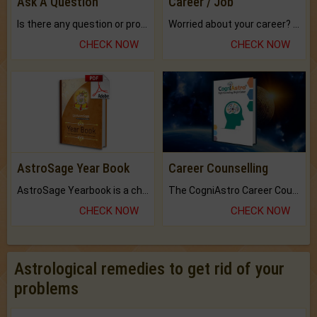
Ask A Question
Career / Job
Is there any question or problem lingering.
Worried about your career? don't know what is.
CHECK NOW
CHECK NOW
AstroSage Year Book
Career Counselling
AstroSage Yearbook is a channel to fulfill your dreams and destiny.
The CogniAstro Career Counselling Report is the most comprehensive report available on this topic.
CHECK NOW
CHECK NOW
Astrological remedies to get rid of your
problems