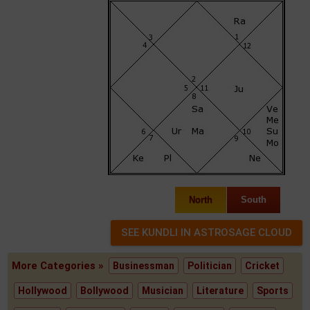
North
South
More Categories »
Businessman
Politician
Cricket
Hollywood
Bollywood
Musician
Literature
Sports