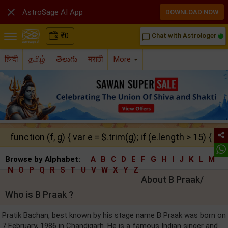

AstroSage AI App
DOWNLOAD NOW
₹
0
Chat with Astrologer
chat_bubble_outline
हिन्दी
தமிழ்
తెలుగు
मराठी
More
function (f, g) { var e = $.trim(g); if (e.length > 15) { ret
Browse by Alphabet:
A
B
C
D
E
F
G
H
I
J
K
L
M
N
O
P
Q
R
S
T
U
V
W
X
Y
Z
About B Praak/
Who is B Praak ?
Pratik Bachan, best known by his stage name B Praak was born on
7 February, 1986 in Chandigarh. He is a famous Indian singer and