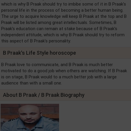
which is why B Praak should try to imbibe some of it in B Praak's
personal life in the process of becoming a better human being.
The urge to acquire knowledge will keep B Praak at the top and B
Praak will be listed among great intellectuals. Sometimes, B
Praak's education can remain at stake because of B Praak's
independent attitude, which is why B Praak should try to reform
this aspect of B Praak's personality.
B Praak's Life Style horoscope
B Praak love to communicate, and B Praak is much better
motivated to do a good job when others are watching. If B Praak
is on stage, B Praak would to a much better job with a large
audience than with a small one.
About B Praak / B Praak Biography