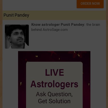
ORDER NOW
Punit Pandey
Know astrologer Punit Pandey:
the brain
behind AstroSage.com