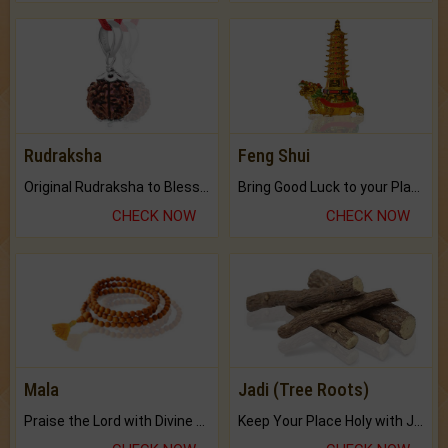
Rudraksha
Feng Shui
Original Rudraksha to Bless Your Way.
Bring Good Luck to your Place with Feng Shui.
CHECK NOW
CHECK NOW
Mala
Jadi (Tree Roots)
Praise the Lord with Divine Energies of Mala.
Keep Your Place Holy with Jadi.