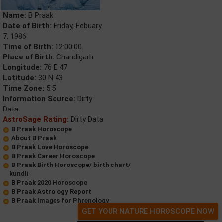
Name:
B Praak
Date of Birth:
Friday, Febuary
7, 1986
Time of Birth:
12:00:00
Place of Birth:
Chandigarh
Longitude:
76 E 47
Latitude:
30 N 43
Time Zone:
5.5
Information Source:
Dirty
Data
AstroSage Rating:
Dirty Data
B Praak Horoscope
About B Praak
B Praak Love Horoscope
B Praak Career Horoscope
B Praak Birth Horoscope/ birth chart/
kundli
B Praak 2020 Horoscope
B Praak Astrology Report
B Praak Images for Phrenology
GET YOUR NATURE HOROSCOPE NOW