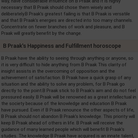
way, have considerable influence on B Praak and it is highly
necessary that B Praak should chose them wisely and
deliberately.B Praak's greatest failing is that B Praak is versatile
and that B Praak's energies are directed into too many channels.
Concentrate on fewer branches of work and pleasure, and B
Praak will greatly benefit by the change.
B Praak's Happiness and Fulfillment horoscope
B Praak have the ability to seeing through anything or anyone, so
it is very difficult to hide anything from B Praak This clarity of
insight assists in the overcoming of opposition and the
achievement of satisfaction. B Praak have a quick grasp of any
situation and the ability to solve any problem, for B Praak go
directly to the point.B Praak stick to B Praak's aim and do not feel
pressured easily. B Praak will be renowned as a great intellectual in
the society because of the knowledge and education B Praak
have pursued. Even if B Praak renounce the other aspects of life,
B Praak should not abandon B Praak's knowledge. This priority will
keep B Praak ahead of others in life. B Praak will receive the
guidance of many learned people which will benefit B Praak's
studies. The knowledge B Praak have acquired is an innate talent,