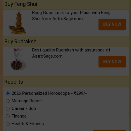
Buy Feng Shui
Bring Good Luck to your Place with Feng
Shui.from AstroSage.com
BUY NOW
Buy Rudraksh
Best quality Rudraksh with assurance of
AstroSage.com
BUY NOW
Reports
2026 Personalized Horoscope - ₹299/-
Marriage Report
Career / Job
Finance
Health & Fitness