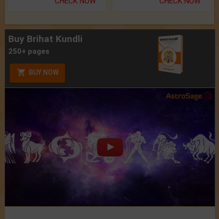
CHECK NOW
CHECK NOW
Buy Brihat Kundli
250+ pages
BUY NOW