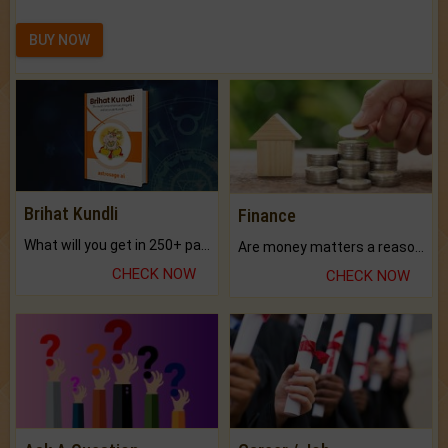
BUY NOW
Brihat Kundli
Finance
What will you get in 250+ pages Colored Brihat Kundli.
Are money matters a reason for the dark-circles under your eyes?
CHECK NOW
CHECK NOW