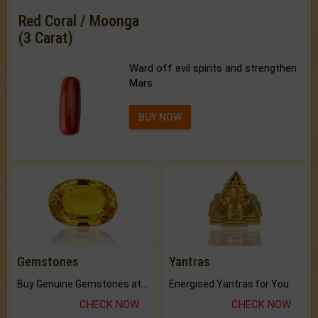
Red Coral / Moonga
(3 Carat)
Ward off evil spirits and strengthen
Mars.
BUY NOW
Gemstones
Yantras
Buy Genuine Gemstones at Best Prices.
Energised Yantras for You.
CHECK NOW
CHECK NOW