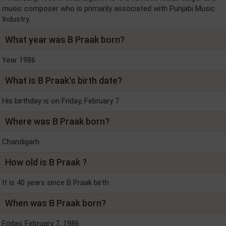
music composer who is primarily associated with Punjabi Music
Industry.
What year was B Praak born?
Year 1986
What is B Praak's birth date?
His birthday is on Friday, February 7
Where was B Praak born?
Chandigarh
How old is B Praak ?
It is 40 years since B Praak birth.
When was B Praak born?
Friday, February 7, 1986