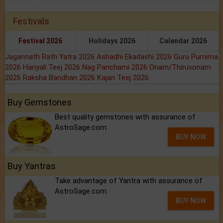
Festivals
Festival 2026
Holidays 2026
Calendar 2026
Jagannath Rath Yatra 2026
Ashadhi Ekadashi 2026
Guru Purnima
2026
Hariyali Teej 2026
Nag Panchami 2026
Onam/Thiruvonam
2026
Raksha Bandhan 2026
Kajari Teej 2026
Buy Gemstones
Best quality gemstones with assurance of
AstroSage.com
BUY NOW
Buy Yantras
Take advantage of Yantra with assurance of
AstroSage.com
BUY NOW