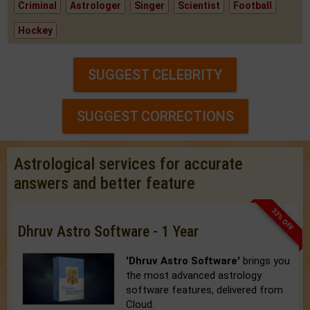
Criminal
Astrologer
Singer
Scientist
Football
Hockey
SUGGEST CELEBRITY
SUGGEST CORRECTIONS
Astrological services for accurate
answers and better feature
33% OFF
Dhruv Astro Software - 1 Year
'Dhruv Astro Software'
brings you
the most advanced astrology
software features, delivered from
Cloud.