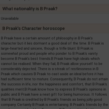
What nationality is B Praak?
Unavailable
B Praak's Character horoscope
B Praak have a certain amount of philosophy in B Praak's
character but it lies dormant a good deal of the time. B Praak is
large-hearted and sincere, though a trifle blunt. B Praak is
somewhat proud and people who ponder to B Praak's vanity
become B Praak's best friends.B Praak have high ideals which
cannot be realised. When they fail, B Praak allow yourself to be
considerably dejected. There is a streak of restlessness in B
Praak which causes B Praak to cast aside an ideal before it has
had sufficient time to mature. Consequently, B Praak do not attain
the success in life, nor the happiness and comfort, that B Praak's
qualities merit.B Praak know how to express B Praak's opinions in
public and B Praak have a neat gift for being humorous. It follows
that B Praak is credited by B Praak's friends as being jolly good
company. Certainly B Praak is entertaining. B Praak's friends by the