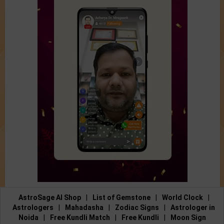
AstroSage AI Shop
|
List of Gemstone
|
World Clock
|
Astrologers
|
Mahadasha
|
Zodiac Signs
|
Astrologer in
Noida
|
Free Kundli Match
|
Free Kundli
|
Moon Sign