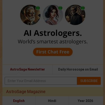
AstroSage Newsletter
Daily Horoscope on Email
SUBSCRIBE
AstroSage Magazine
English
Hindi
Year 2026