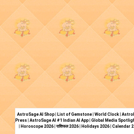
AstroSage AI Shop
|
List of Gemstone
|
World Clock
|
Astro
Press
|
AstroSage AI #1 Indian AI App
|
Global Media Spotlig
|
Horoscope 2026
|
राशिफल 2026
|
Holidays 2026
|
Calendar 