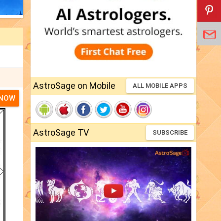
AstroSage on Mobile
ALL MOBILE APPS
 NOW
AstroSage TV
SUBSCRIBE