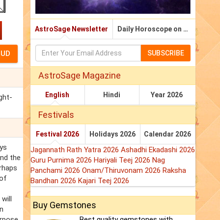
AstroSage Newsletter
Daily Horoscope on Email
SUBSCRIBE
AstroSage Magazine
English
Hindi
Year 2026
ght-
Festivals
Festival 2026
Holidays 2026
Calendar 2026
ays
Jagannath Rath Yatra 2026
Ashadhi Ekadashi 2026
and the
Guru Purnima 2026
Hariyali Teej 2026
Nag
erhaps
Panchami 2026
Onam/Thiruvonam 2026
Raksha
 of
Bandhan 2026
Kajari Teej 2026
will
Buy Gemstones
on
urpose,
Best quality gemstones with