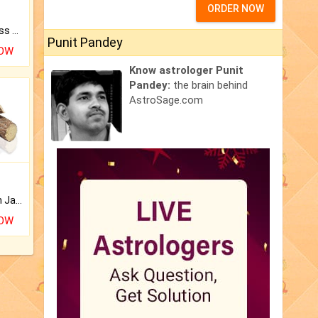
ORDER NOW
Original Rudraksha to Bless Your Way.
Punit Pandey
NOW
Know astrologer Punit
Pandey:
the brain behind
AstroSage.com
Keep Your Place Holy with Jadi.
NOW