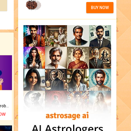
BUY NOW
Is there any question or problem lingering.
NOW