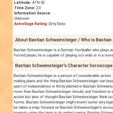
Latitude:
47 N 50
Time Zone:
2.0
Information Source:
Unknown
AstroSage Rating:
Dirty Data
About Bastian Schweinsteiger / Who is Bastian
Bastian Schweinsteiger is a German footballer who plays as
footed player, he is capable of playing out wide or in a more
Bastian Schweinsteiger's Character horoscope
Bastian Schweinsteiger is a person of considerable action. 
making plans and the thing Bastian Schweinsteiger can least 
spirit of independence is firmly planted in Bastian Schwein
more than Bastian Schweinsteiger should, and freedom is a 
action but also of thought.Bastian Schweinsteiger think out
forms. Bastian Schweinsteiger might invent some very ingen
be taken a step forward on Bastian Schweinsteiger's accou
honesty, using the term in its widest sense. Bastian Schwei