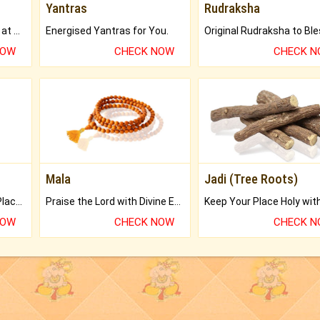
Yantras
Rudraksha
Buy Genuine Gemstones at Best Prices.
Energised Yantras for You.
NOW
CHECK NOW
CHECK 
Mala
Jadi (Tree Roots)
Bring Good Luck to your Place with Feng Shui.
Praise the Lord with Divine Energies of Mala.
NOW
CHECK NOW
CHECK 