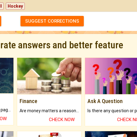
l
Hockey
SUGGEST CORRECTIONS
urate answers and better feature
Finance
Ask A Question
What will you get in 250+ pages Colored Brihat Kundli.
Are money matters a reason for the dark-circles under your eyes?
NOW
CHECK NOW
CHECK 