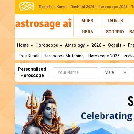
Rashifal
Kundli
Rashifal 2026
Horoscope 2026
T
ARIES
TAURUS
LIBRA
SCORPIO
S
Home
Horoscope
Astrology
2026
Occult
Fr
Free Kundli
Horoscope Matching
Horoscope 2026
राशि
AstroSage AI Shop
Personalized
Name
Da
Horoscope