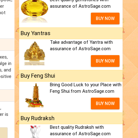
er
assurance of AstroSage.com
not
BUY NOW
Buy Yantras
Take advantage of Yantra with
assurance of AstroSage.com
xes,
BUY NOW
lge in
s, and
Buy Feng Shui
sitive
Bring Good Luck to your Place with
Feng Shui.from AstroSage.com
BUY NOW
,
r is
Buy Rudraksh
Best quality Rudraksh with
assurance of AstroSage.com