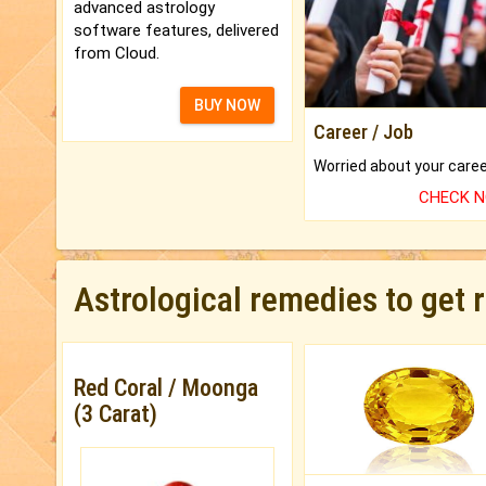
advanced astrology
software features, delivered
from Cloud.
BUY NOW
Career / Job
CHECK 
Astrological remedies to get 
Red Coral / Moonga
(3 Carat)