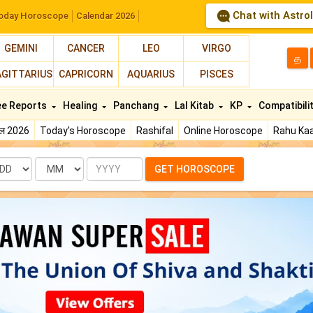
Chat with Astro
oday Horoscope
Calendar 2026
GEMINI
CANCER
LEO
VIRGO
த
AGITTARIUS
CAPRICORN
AQUARIUS
PISCES
ee Reports
Healing
Panchang
Lal Kitab
KP
Compatibili
फल 2026
Today's Horoscope
Rashifal
Online Horoscope
Rahu Kaa
te
Month
Year
GET HOROSCOPE