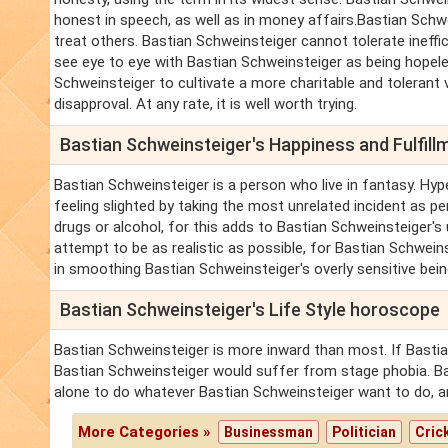
honest in speech, as well as in money affairs.Bastian Schw
treat others. Bastian Schweinsteiger cannot tolerate ineff
see eye to eye with Bastian Schweinsteiger as being hopeles
Schweinsteiger to cultivate a more charitable and tolerant 
disapproval. At any rate, it is well worth trying.
Bastian Schweinsteiger's Happiness and Fulfil
Bastian Schweinsteiger is a person who live in fantasy. Hyp
feeling slighted by taking the most unrelated incident as pe
drugs or alcohol, for this adds to Bastian Schweinsteiger's
attempt to be as realistic as possible, for Bastian Schwein
in smoothing Bastian Schweinsteiger's overly sensitive bein
Bastian Schweinsteiger's Life Style horoscope
Bastian Schweinsteiger is more inward than most. If Bastia
Bastian Schweinsteiger would suffer from stage phobia. Ba
alone to do whatever Bastian Schweinsteiger want to do, a
More Categories »
Businessman
Politician
Cric