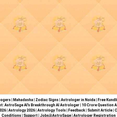
logers
|
Mahadasha
|
Zodiac Signs
|
Astrologer in Noida
|
Free Kundl
ht: AstroSage AI’s Breakthrough AI Astrologer
|
10 Crore Question A
2026
|
Astrology 2026
|
Astrology Tools
|
Feedback
|
Submit Article
|
C
Conditions
|
Support
|
Jobs@AstroSage
|
Astrologer Registration