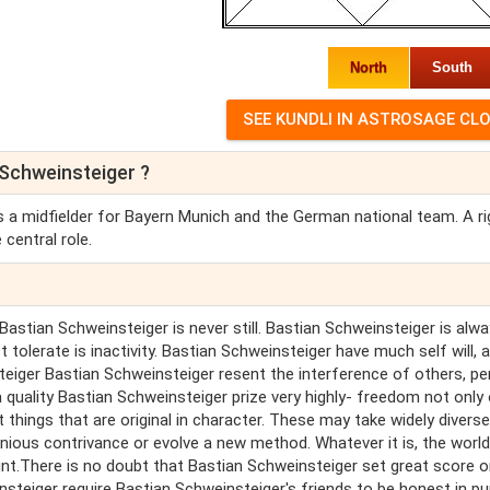
North
South
 Schweinsteiger ?
 a midfielder for Bayern Munich and the German national team. A ri
 central role.
Bastian Schweinsteiger is never still. Bastian Schweinsteiger is alw
tolerate is inactivity. Bastian Schweinsteiger have much self will, 
steiger Bastian Schweinsteiger resent the interference of others, p
quality Bastian Schweinsteiger prize very highly- freedom not only
 things that are original in character. These may take widely diverse
ious contrivance or evolve a new method. Whatever it is, the world 
nt.There is no doubt that Bastian Schweinsteiger set great score 
nsteiger require Bastian Schweinsteiger's friends to be honest in p