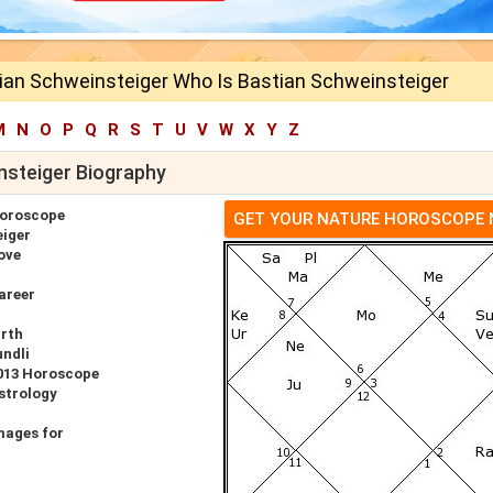
ian Schweinsteiger Who Is Bastian Schweinsteiger
M
N
O
P
Q
R
S
T
U
V
W
X
Y
Z
nsteiger Biography
Horoscope
GET YOUR NATURE HOROSCOPE
eiger
ove
areer
irth
undli
2013 Horoscope
strology
mages for