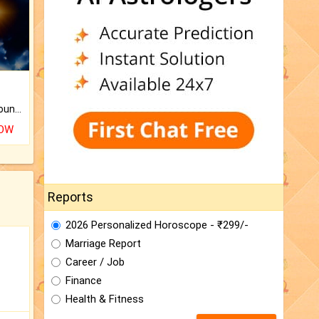
The CogniAstro Career Counselling Report is the most comprehensive report available on this topic.
NOW
Reports
2026 Personalized Horoscope - ₹299/-
Marriage Report
Career / Job
Finance
Health & Fitness