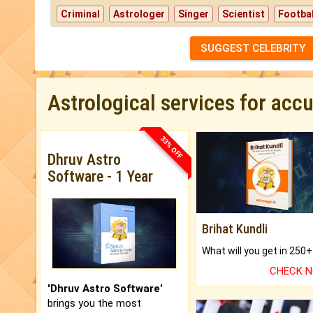
Criminal
Astrologer
Singer
Scientist
Footbal
SUGGEST CELEBRITY
Astrological services for acc
33% OFF
Dhruv Astro
Software - 1 Year
Brihat Kundli
CHECK 
'Dhruv Astro Software'
brings you the most