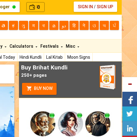
loger
0
SIGN IN
/
SIGN UP
₹
తె
ಕ
ગુ
म
বা
മ
دو
हि
ने
ଓ
অ
ਪੰ
ty
Calculators
Festivals
Misc
l Today
Hindi Kundli
Lal Kitab
Moon Signs
Buy Brihat Kundli
250+ pages
BUY NOW