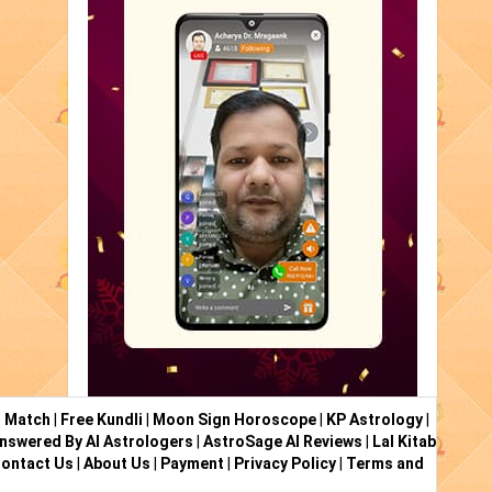
i Match
|
Free Kundli
|
Moon Sign Horoscope
|
KP Astrology
|
nswered By AI Astrologers
|
AstroSage AI Reviews
|
Lal Kitab
ontact Us
|
About Us
|
Payment
|
Privacy Policy
|
Terms and