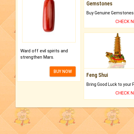
Gemstones
CHECK 
Ward off evil spirits and
strengthen Mars.
BUY NOW
Feng Shui
CHECK 