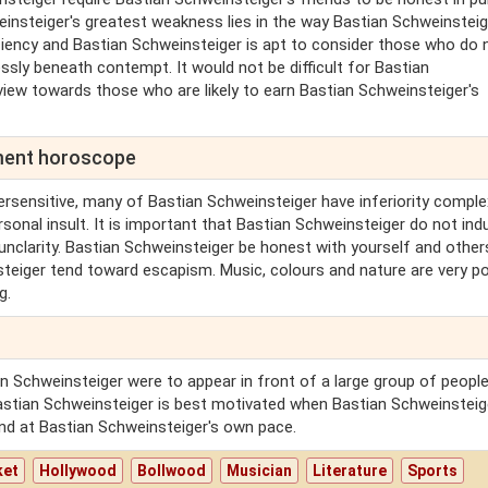
einsteiger's greatest weakness lies in the way Bastian Schweinsteig
iciency and Bastian Schweinsteiger is apt to consider those who do 
sly beneath contempt. It would not be difficult for Bastian
view towards those who are likely to earn Bastian Schweinsteiger's
lment horoscope
ersensitive, many of Bastian Schweinsteiger have inferiority comple
rsonal insult. It is important that Bastian Schweinsteiger do not indu
 unclarity. Bastian Schweinsteiger be honest with yourself and other
steiger tend toward escapism. Music, colours and nature are very po
g.
n Schweinsteiger were to appear in front of a large group of people
stian Schweinsteiger is best motivated when Bastian Schweinsteige
nd at Bastian Schweinsteiger's own pace.
ket
Hollywood
Bollwood
Musician
Literature
Sports