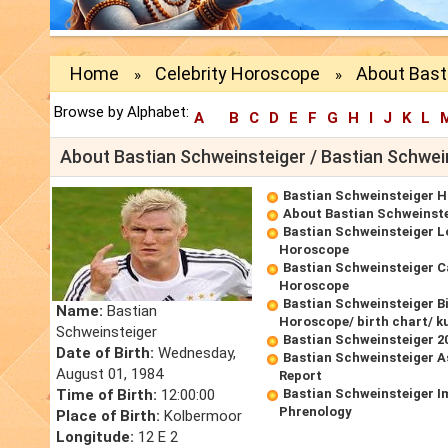
Home
Celebrity Horoscope
About Bast
»
»
Browse by Alphabet:
A
B
C
D
E
F
G
H
I
J
K
L
About Bastian Schweinsteiger / Bastian Schwei
Bastian Schweinsteiger 
About Bastian Schweinst
Bastian Schweinsteiger L
Horoscope
Bastian Schweinsteiger C
Horoscope
Bastian Schweinsteiger B
Name:
Bastian
Horoscope/ birth chart/ k
Schweinsteiger
Bastian Schweinsteiger 
Date of Birth:
Wednesday,
Bastian Schweinsteiger A
August 01, 1984
Report
Time of Birth:
12:00:00
Bastian Schweinsteiger I
Phrenology
Place of Birth:
Kolbermoor
Longitude:
12 E 2