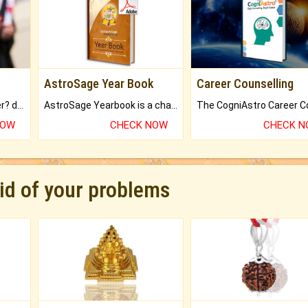
AstroSage Year Book
Career Counselling
Worried about your career? don't know what is.
AstroSage Yearbook is a channel to fulfill your dreams and destiny.
NOW
CHECK NOW
CHECK 
rid of your problems