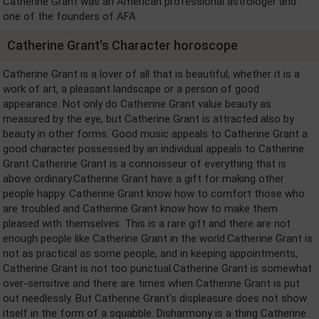
Catherine Grant was an American professional astrologer and
one of the founders of AFA.
Catherine Grant's Character horoscope
Catherine Grant is a lover of all that is beautiful, whether it is a
work of art, a pleasant landscape or a person of good
appearance. Not only do Catherine Grant value beauty as
measured by the eye, but Catherine Grant is attracted also by
beauty in other forms. Good music appeals to Catherine Grant a
good character possessed by an individual appeals to Catherine
Grant Catherine Grant is a connoisseur of everything that is
above ordinary.Catherine Grant have a gift for making other
people happy. Catherine Grant know how to comfort those who
are troubled and Catherine Grant know how to make them
pleased with themselves. This is a rare gift and there are not
enough people like Catherine Grant in the world.Catherine Grant is
not as practical as some people, and in keeping appointments,
Catherine Grant is not too punctual.Catherine Grant is somewhat
over-sensitive and there are times when Catherine Grant is put
out needlessly. But Catherine Grant's displeasure does not show
itself in the form of a squabble. Disharmony is a thing Catherine