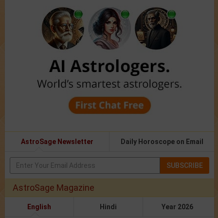
AstroSage Newsletter
Daily Horoscope on Email
SUBSCRIBE
AstroSage Magazine
English
Hindi
Year 2026