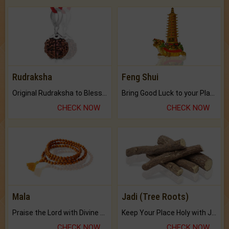
Rudraksha
Feng Shui
Original Rudraksha to Bless Your Way.
Bring Good Luck to your Place with Feng Shui.
CHECK NOW
CHECK NOW
Mala
Jadi (Tree Roots)
Praise the Lord with Divine Energies of Mala.
Keep Your Place Holy with Jadi.
CHECK NOW
CHECK NOW