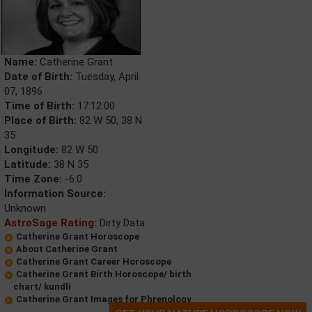
Name:
Catherine Grant
Date of Birth:
Tuesday, April
07, 1896
Time of Birth:
17:12:00
Place of Birth:
82 W 50, 38 N
35
Longitude:
82 W 50
Latitude:
38 N 35
Time Zone:
-6.0
Information Source:
Unknown
AstroSage Rating:
Dirty Data
Catherine Grant Horoscope
About Catherine Grant
Catherine Grant Career Horoscope
Catherine Grant Birth Horoscope/ birth
chart/ kundli
Catherine Grant Images for Phrenology