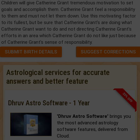
Children will give Catherine Grant tremendous motivation to set
goals and accomplish them. Catherine Grant feel a responsibility
to them and must not let them down. Use this motivating factor
to its fullest, but be sure that Catherine Grant's are doing what
Catherine Grant want to do and not directing Catherine Grant's
efforts in an area which Catherine Grant do not like just because
of Catherine Grant's sense of responsibility.
SUBMIT BIRTH DETAILS
SUGGEST CORRECTIONS
Astrological services for accurate
answers and better feature
33% OFF
Dhruv Astro Software - 1 Year
'Dhruv Astro Software'
brings you
the most advanced astrology
software features, delivered from
Cloud.