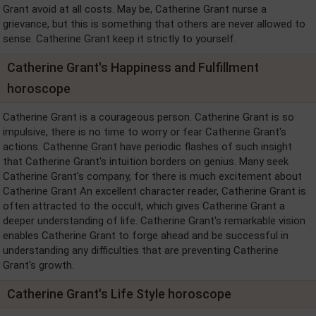
Grant avoid at all costs. May be, Catherine Grant nurse a
grievance, but this is something that others are never allowed to
sense. Catherine Grant keep it strictly to yourself.
Catherine Grant's Happiness and Fulfillment
horoscope
Catherine Grant is a courageous person. Catherine Grant is so
impulsive, there is no time to worry or fear Catherine Grant's
actions. Catherine Grant have periodic flashes of such insight
that Catherine Grant's intuition borders on genius. Many seek
Catherine Grant's company, for there is much excitement about
Catherine Grant An excellent character reader, Catherine Grant is
often attracted to the occult, which gives Catherine Grant a
deeper understanding of life. Catherine Grant's remarkable vision
enables Catherine Grant to forge ahead and be successful in
understanding any difficulties that are preventing Catherine
Grant's growth.
Catherine Grant's Life Style horoscope