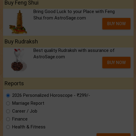
Buy Feng Shui
Bring Good Luck to your Place with Feng
Shui.from AstroSage.com
BUY NOW
Buy Rudraksh
Best quality Rudraksh with assurance of
AstroSage.com
BUY NOW
Reports
2026 Personalized Horoscope - ₹299/-
Marriage Report
Career / Job
Finance
Health & Fitness