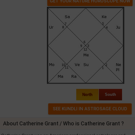
GET YOUR NATURE HOROSCOPE NOW
North
South
About Catherine Grant / Who is Catherine Grant ?