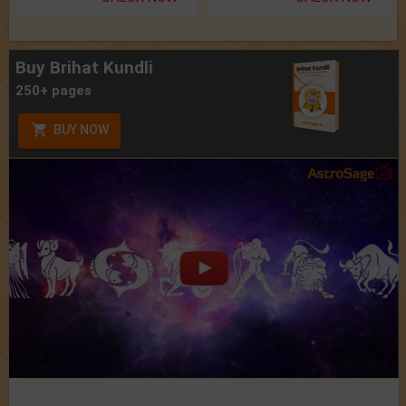
Buy Brihat Kundli
250+ pages
BUY NOW