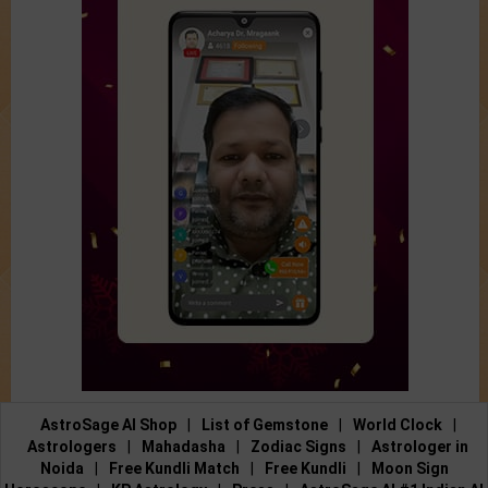
AstroSage AI Shop
|
List of Gemstone
|
World Clock
|
Astrologers
|
Mahadasha
|
Zodiac Signs
|
Astrologer in
Noida
|
Free Kundli Match
|
Free Kundli
|
Moon Sign