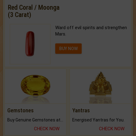
Red Coral / Moonga
(3 Carat)
Ward off evil spirits and strengthen
Mars.
BUY NOW
Gemstones
Yantras
Buy Genuine Gemstones at Best Prices.
Energised Yantras for You.
CHECK NOW
CHECK NOW