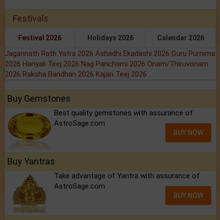
Festivals
Festival 2026
Holidays 2026
Calendar 2026
Jagannath Rath Yatra 2026
Ashadhi Ekadashi 2026
Guru Purnima
2026
Hariyali Teej 2026
Nag Panchami 2026
Onam/Thiruvonam
2026
Raksha Bandhan 2026
Kajari Teej 2026
Buy Gemstones
Best quality gemstones with assurance of
AstroSage.com
BUY NOW
Buy Yantras
Take advantage of Yantra with assurance of
AstroSage.com
BUY NOW