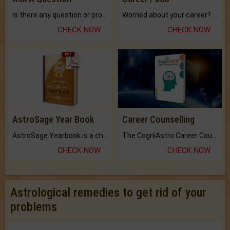
Is there any question or problem lingering.
Worried about your career? don't know what is.
CHECK NOW
CHECK NOW
AstroSage Year Book
Career Counselling
AstroSage Yearbook is a channel to fulfill your dreams and destiny.
The CogniAstro Career Counselling Report is the most comprehensive report available on this topic.
CHECK NOW
CHECK NOW
Astrological remedies to get rid of your
problems