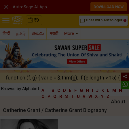

AstroSage AI App
DOWNLOAD NOW
₹
0
Chat with Astrologer
chat_bubble_outline
हिन्दी
தமிழ்
తెలుగు
मराठी
More
function (f, g) { var e = $.trim(g); if (e.length > 15) { ret
Browse by Alphabet:
A
B
C
D
E
F
G
H
I
J
K
L
M
N
O
P
Q
R
S
T
U
V
W
X
Y
Z
About
Catherine Grant / Catherine Grant Biography