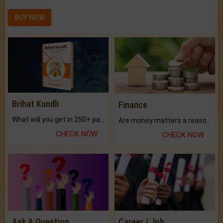
BUY NOW
Brihat Kundli
Finance
What will you get in 250+ pages Colored Brihat Kundli.
Are money matters a reason for the dark-circles under your eyes?
CHECK NOW
CHECK NOW
Ask A Question
Career / Job