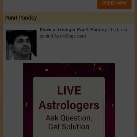
ORDER NOW
Punit Pandey
Know astrologer Punit Pandey:
the brain
behind AstroSage.com