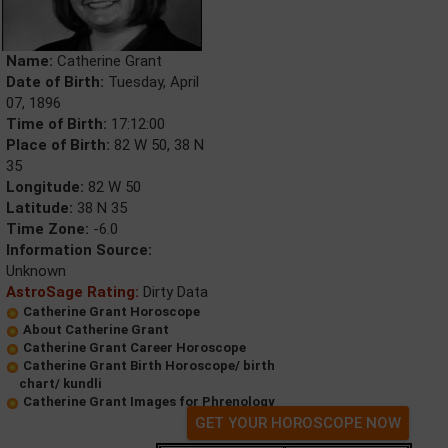
Name:
Catherine Grant
Date of Birth:
Tuesday, April
07, 1896
Time of Birth:
17:12:00
Place of Birth:
82 W 50, 38 N
35
Longitude:
82 W 50
Latitude:
38 N 35
Time Zone:
-6.0
Information Source:
Unknown
AstroSage Rating:
Dirty Data
Catherine Grant Horoscope
About Catherine Grant
Catherine Grant Career Horoscope
Catherine Grant Birth Horoscope/ birth
chart/ kundli
Catherine Grant Images for Phrenology
GET YOUR HOROSCOPE NOW