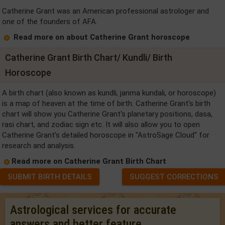
Catherine Grant was an American professional astrologer and
one of the founders of AFA.
Read more on about Catherine Grant horoscope
Catherine Grant Birth Chart/ Kundli/ Birth
Horoscope
A birth chart (also known as kundli, janma kundali, or horoscope)
is a map of heaven at the time of birth. Catherine Grant's birth
chart will show you Catherine Grant's planetary positions, dasa,
rasi chart, and zodiac sign etc. It will also allow you to open
Catherine Grant's detailed horoscope in "AstroSage Cloud" for
research and analysis.
Read more on Catherine Grant Birth Chart
SUBMIT BIRTH DETAILS
SUGGEST CORRECTIONS
Astrological services for accurate
answers and better feature