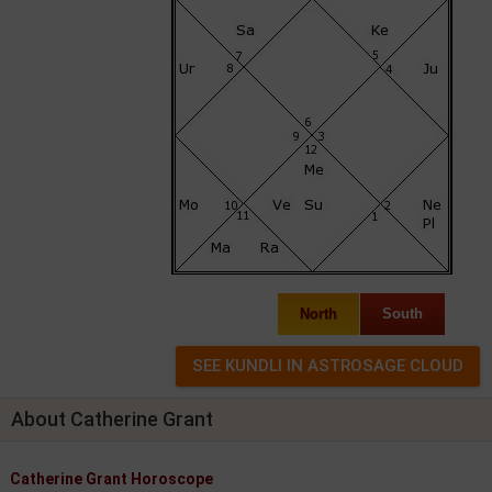
North
South
About Catherine Grant
Catherine Grant Horoscope