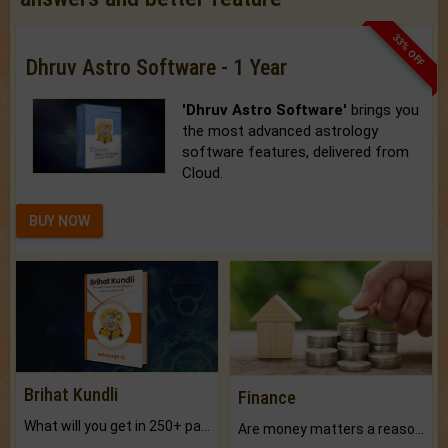
33% OFF
Dhruv Astro Software - 1 Year
'Dhruv Astro Software'
brings you
the most advanced astrology
software features, delivered from
Cloud.
BUY NOW
Brihat Kundli
Finance
What will you get in 250+ pages Colored Brihat Kundli.
Are money matters a reason for the dark-circles under your eyes?