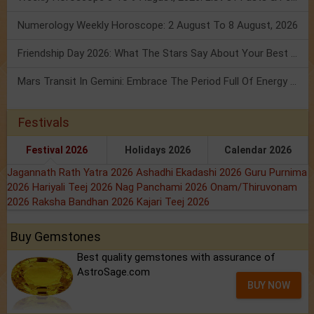
Numerology Weekly Horoscope: 2 August To 8 August, 2026
Friendship Day 2026: What The Stars Say About Your Best Friend!
Mars Transit In Gemini: Embrace The Period Full Of Energy & Intelligence
Festivals
Festival 2026
Holidays 2026
Calendar 2026
Jagannath Rath Yatra 2026
Ashadhi Ekadashi 2026
Guru Purnima
2026
Hariyali Teej 2026
Nag Panchami 2026
Onam/Thiruvonam
2026
Raksha Bandhan 2026
Kajari Teej 2026
Buy Gemstones
Best quality gemstones with assurance of
AstroSage.com
BUY NOW