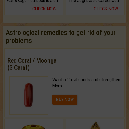
AstroSage Yearbook is a channel to fulfill your dreams and destiny.
The CogniAstro Career Counselling Report is the most comprehensive report available on this topic.
CHECK NOW
CHECK NOW
Astrological remedies to get rid of your
problems
Red Coral / Moonga
(3 Carat)
Ward off evil spirits and strengthen
Mars.
BUY NOW