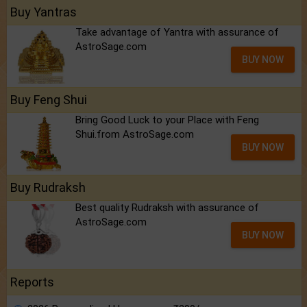
Buy Yantras
Take advantage of Yantra with assurance of
AstroSage.com
BUY NOW
Buy Feng Shui
Bring Good Luck to your Place with Feng
Shui.from AstroSage.com
BUY NOW
Buy Rudraksh
Best quality Rudraksh with assurance of
AstroSage.com
BUY NOW
Reports