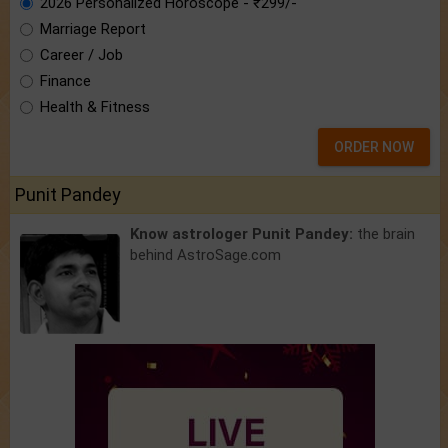
2026 Personalized Horoscope - ₹299/-
Marriage Report
Career / Job
Finance
Health & Fitness
ORDER NOW
Punit Pandey
Know astrologer Punit Pandey:
the brain
behind AstroSage.com