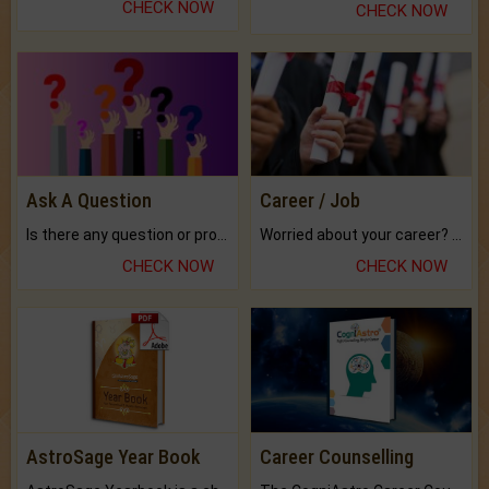
CHECK NOW
CHECK NOW
Ask A Question
Career / Job
Is there any question or problem lingering.
Worried about your career? don't know what is.
CHECK NOW
CHECK NOW
AstroSage Year Book
Career Counselling