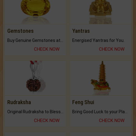
Gemstones
Yantras
Buy Genuine Gemstones at Best Prices.
Energised Yantras for You.
CHECK NOW
CHECK NOW
Rudraksha
Feng Shui
Original Rudraksha to Bless Your Way.
Bring Good Luck to your Place with Feng Shui.
CHECK NOW
CHECK NOW