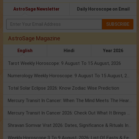
AstroSage Newsletter
Daily Horoscope on Email
SUBSCRIBE
AstroSage Magazine
English
Hindi
Year 2026
Tarot Weekly Horoscope: 9 August To 15 August, 2026
Numerology Weekly Horoscope: 9 August To 15 August, 2026
Total Solar Eclipse 2026: Know Zodiac Wise Prediction
Mercury Transit In Cancer: When The Mind Meets The Heart!
Mercury Transit In Cancer 2026: Check Out What It Brings For You
Shravan Somvar Vrat 2026: Dates, Significance & Rituals In August
Weekly Horoscope 3 To 9 August, 2026: List Of Fasts & Festivals