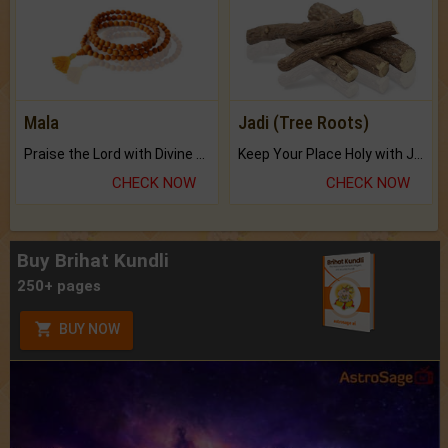
Mala
Jadi (Tree Roots)
Praise the Lord with Divine Energies of Mala.
Keep Your Place Holy with Jadi.
CHECK NOW
CHECK NOW
Buy Brihat Kundli
250+ pages
BUY NOW