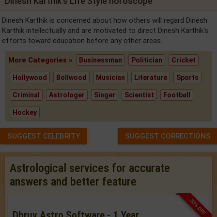
Dinesh Karthik's Life Style horoscope
Dinesh Karthik is concerned about how others will regard Dinesh
Karthik intellectually and are motivated to direct Dinesh Karthik's
efforts toward education before any other areas.
More Categories »
Businessman
Politician
Cricket
Hollywood
Bollwood
Musician
Literature
Sports
Criminal
Astrologer
Singer
Scientist
Football
Hockey
SUGGEST CELEBRITY
SUGGEST CORRECTIONS
Astrological services for accurate
answers and better feature
33% OFF
Dhruv Astro Software - 1 Year