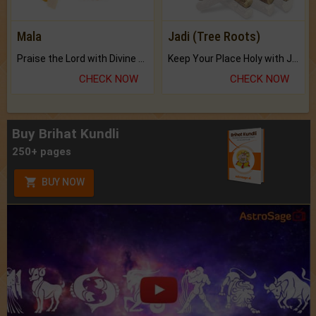
Mala
Jadi (Tree Roots)
Praise the Lord with Divine Energies of Mala.
Keep Your Place Holy with Jadi.
CHECK NOW
CHECK NOW
Buy Brihat Kundli
250+ pages
BUY NOW