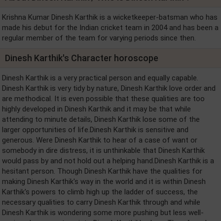
Krishna Kumar Dinesh Karthik is a wicketkeeper-batsman who has
made his debut for the Indian cricket team in 2004 and has been a
regular member of the team for varying periods since then.
Dinesh Karthik's Character horoscope
Dinesh Karthik is a very practical person and equally capable.
Dinesh Karthik is very tidy by nature, Dinesh Karthik love order and
are methodical. It is even possible that these qualities are too
highly developed in Dinesh Karthik and it may be that while
attending to minute details, Dinesh Karthik lose some of the
larger opportunities of life.Dinesh Karthik is sensitive and
generous. Were Dinesh Karthik to hear of a case of want or
somebody in dire distress, it is unthinkable that Dinesh Karthik
would pass by and not hold out a helping hand.Dinesh Karthik is a
hesitant person. Though Dinesh Karthik have the qualities for
making Dinesh Karthik's way in the world and it is within Dinesh
Karthik's powers to climb high up the ladder of success, the
necessary qualities to carry Dinesh Karthik through and while
Dinesh Karthik is wondering some more pushing but less well-