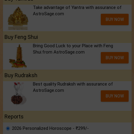
Take advantage of Yantra with assurance of
AstroSage.com
BUY NOW
Buy Feng Shui
Bring Good Luck to your Place with Feng
Shui.from AstroSage.com
BUY NOW
Buy Rudraksh
Best quality Rudraksh with assurance of
AstroSage.com
BUY NOW
Reports
2026 Personalized Horoscope - ₹299/-