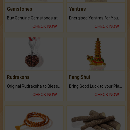
Gemstones
Yantras
Buy Genuine Gemstones at Best Prices.
Energised Yantras for You.
CHECK NOW
CHECK NOW
Rudraksha
Feng Shui
Original Rudraksha to Bless Your Way.
Bring Good Luck to your Place with Feng Shui.
CHECK NOW
CHECK NOW