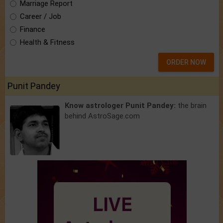
Marriage Report
Career / Job
Finance
Health & Fitness
ORDER NOW
Punit Pandey
Know astrologer Punit Pandey:
the brain
behind AstroSage.com