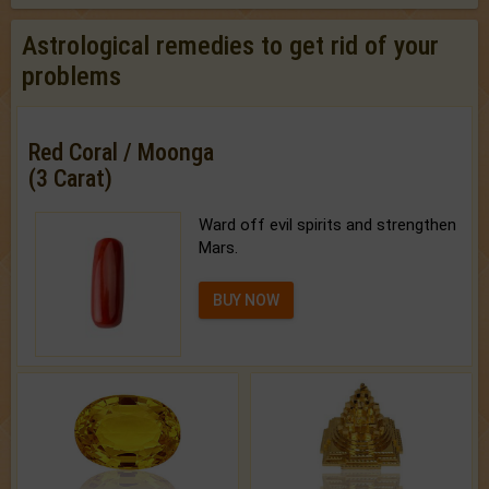
Astrological remedies to get rid of your
problems
Red Coral / Moonga
(3 Carat)
Ward off evil spirits and strengthen
Mars.
BUY NOW