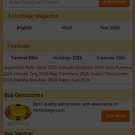
SUBSCRIBE
AstroSage Magazine
English
Hindi
Year 2026
Festivals
Festival 2026
Holidays 2026
Calendar 2026
Jagannath Rath Yatra 2026
Ashadhi Ekadashi 2026
Guru Purnima
2026
Hariyali Teej 2026
Nag Panchami 2026
Onam/Thiruvonam
2026
Raksha Bandhan 2026
Kajari Teej 2026
Buy Gemstones
Best quality gemstones with assurance of
AstroSage.com
BUY NOW
Buy Yantras