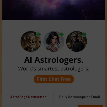
AstroSage Newsletter
Daily Horoscope on Email