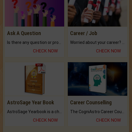
Ask A Question
Career / Job
Is there any question or problem lingering.
Worried about your career? don't know what is.
CHECK NOW
CHECK NOW
AstroSage Year Book
Career Counselling
AstroSage Yearbook is a channel to fulfill your dreams and destiny.
The CogniAstro Career Counselling Report is the most comprehensive report available on this topic.
CHECK NOW
CHECK NOW