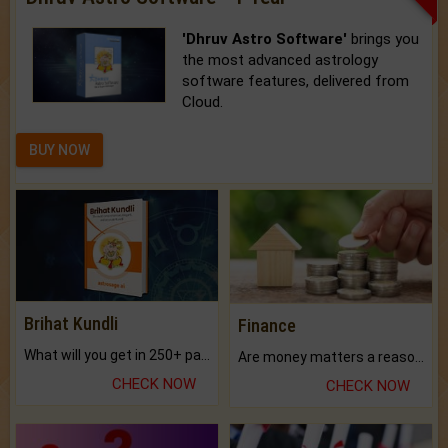
'Dhruv Astro Software'
brings you
the most advanced astrology
software features, delivered from
Cloud.
BUY NOW
Brihat Kundli
Finance
What will you get in 250+ pages Colored Brihat Kundli.
Are money matters a reason for the dark-circles under your eyes?
CHECK NOW
CHECK NOW