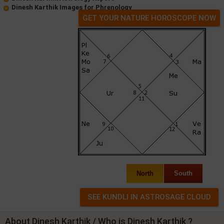
Dinesh Karthik Images for Phrenology
GET YOUR NATURE HOROSCOPE NOW
North
South
About Dinesh Karthik / Who is Dinesh Karthik ?