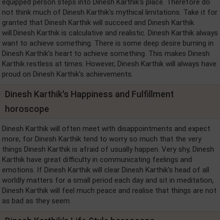
equipped person steps into Dinesh Karthik's place. Therefore do
not think much of Dinesh Karthik's mythical limitations. Take it for
granted that Dinesh Karthik will succeed and Dinesh Karthik
will.Dinesh Karthik is calculative and realistic. Dinesh Karthik always
want to achieve something. There is some deep desire burning in
Dinesh Karthik's heart to achieve something. This makes Dinesh
Karthik restless at times. However, Dinesh Karthik will always have
proud on Dinesh Karthik's achievements.
Dinesh Karthik's Happiness and Fulfillment
horoscope
Dinesh Karthik will often meet with disappointments and expect
more, for Dinesh Karthik tend to worry so much that the very
things Dinesh Karthik is afraid of usually happen. Very shy, Dinesh
Karthik have great difficulty in communicating feelings and
emotions. If Dinesh Karthik will clear Dinesh Karthik's head of all
worldly matters for a small period each day and sit in meditation,
Dinesh Karthik will feel much peace and realise that things are not
as bad as they seem.