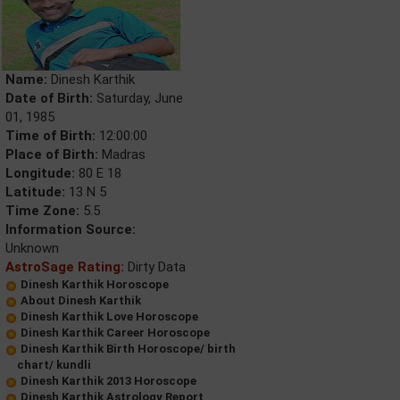
Name:
Dinesh Karthik
Date of Birth:
Saturday, June
01, 1985
Time of Birth:
12:00:00
Place of Birth:
Madras
Longitude:
80 E 18
Latitude:
13 N 5
Time Zone:
5.5
Information Source:
Unknown
AstroSage Rating:
Dirty Data
Dinesh Karthik Horoscope
About Dinesh Karthik
Dinesh Karthik Love Horoscope
Dinesh Karthik Career Horoscope
Dinesh Karthik Birth Horoscope/ birth
chart/ kundli
Dinesh Karthik 2013 Horoscope
Dinesh Karthik Astrology Report