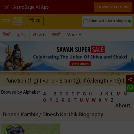

AstroSage AI App
DOWNLOAD NOW
₹
0
Chat with Astrologer
chat_bubble_outline
हिन्दी
தமிழ்
తెలుగు
मराठी
More
function (f, g) { var e = $.trim(g); if (e.length > 15) { ret
Browse by Alphabet:
A
B
C
D
E
F
G
H
I
J
K
L
M
N
O
P
Q
R
S
T
U
V
W
X
Y
Z
About
Dinesh Karthik / Dinesh Karthik Biography