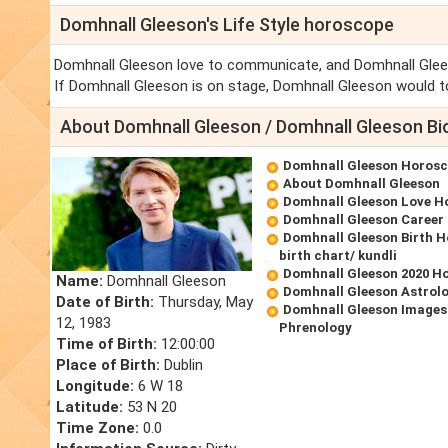
Domhnall Gleeson's Life Style horoscope
Domhnall Gleeson love to communicate, and Domhnall Glees
If Domhnall Gleeson is on stage, Domhnall Gleeson would to
About Domhnall Gleeson / Domhnall Gleeson Bi
Domhnall Gleeson Horos
About Domhnall Gleeson
Domhnall Gleeson Love H
Domhnall Gleeson Career
Domhnall Gleeson Birth 
birth chart/ kundli
Domhnall Gleeson 2020 H
Name:
Domhnall Gleeson
Domhnall Gleeson Astrol
Date of Birth:
Thursday, May
Domhnall Gleeson Images
12, 1983
Phrenology
Time of Birth:
12:00:00
Place of Birth:
Dublin
Longitude:
6 W 18
Latitude:
53 N 20
Time Zone:
0.0