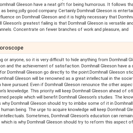
omhnall Gleeson have a neat gift for being humorous. It follows th
as being jolly good company. Certainly Domhnall Gleeson is entertai
nfluence on Domhnall Gleeson and it is highly necessary that Domhna
Gleeson's greatest failing is that Domhnall Gleeson is versatile an
annels. Concentrate on fewer branches of work and pleasure, and
 horoscope
g or anyone, so it is very difficult to hide anything from Domhnall G
ition and the achievement of satisfaction. Domhnall Gleeson have a 
, for Domhnall Gleeson go directly to the point.Domhnall Gleeson sti
mhnall Gleeson will be renowned as a great intellectual in the socie
 have pursued. Even if Domhnall Gleeson renounce the other aspec
's knowledge. This priority will keep Domhnall Gleeson ahead of ot
arned people which will benefit Domhnall Gleeson's studies. The kno
is why Domhnall Gleeson should try to imbibe some of it in Domhnall
r human being. The urge to acquire knowledge will keep Domhnall Gl
 intellectuals. Sometimes, Domhnall Gleeson's education can remain
 which is why Domhnall Gleeson should try to reform this aspect o