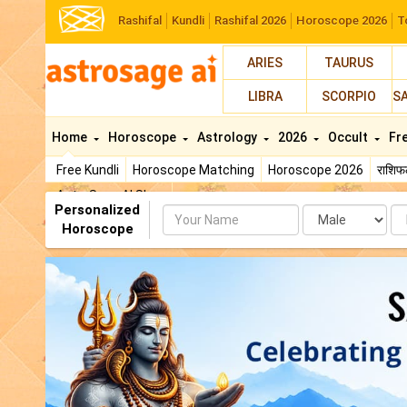
Rashifal
Kundli
Rashifal 2026
Horoscope 2026
T
ARIES
TAURUS
LIBRA
SCORPIO
S
Home
Horoscope
Astrology
2026
Occult
Fr
Free Kundli
Horoscope Matching
Horoscope 2026
राशि
AstroSage AI Shop
Personalized
Name
Da
Horoscope