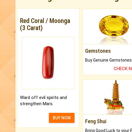
Red Coral / Moonga
(3 Carat)
Gemstones
CHECK 
Ward off evil spirits and
strengthen Mars.
BUY NOW
Feng Shui