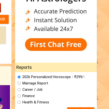
Reports
2026 Personalized Horoscope - ₹299/-
Marriage Report
Career / Job
Finance
Health & Fitness