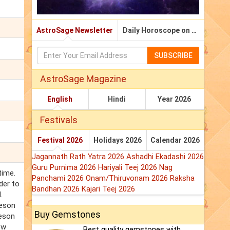
AstroSage Newsletter
Daily Horoscope on Email
SUBSCRIBE
AstroSage Magazine
English
Hindi
Year 2026
Festivals
Festival 2026
Holidays 2026
Calendar 2026
Jagannath Rath Yatra 2026
Ashadhi Ekadashi 2026
Guru Purnima 2026
Hariyali Teej 2026
Nag
time.
Panchami 2026
Onam/Thiruvonam 2026
Raksha
der to
Bandhan 2026
Kajari Teej 2026
.
eeson
Buy Gemstones
eeson
ow
Best quality gemstones with