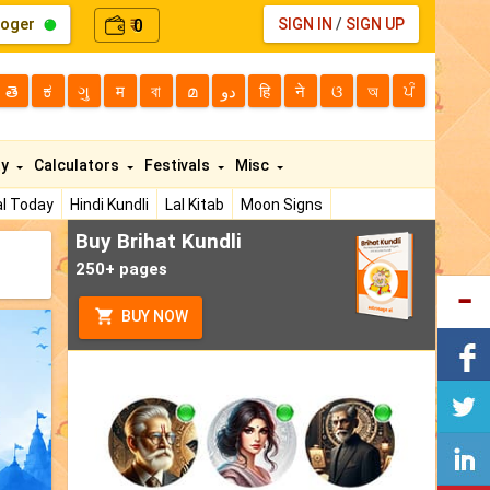
loger
0
SIGN IN
/
SIGN UP
₹
తె
ಕ
ગુ
म
বা
മ
دو
हि
ने
ଓ
অ
ਪੰ
ty
Calculators
Festivals
Misc
l Today
Hindi Kundli
Lal Kitab
Moon Signs
Buy Brihat Kundli
250+ pages
BUY NOW