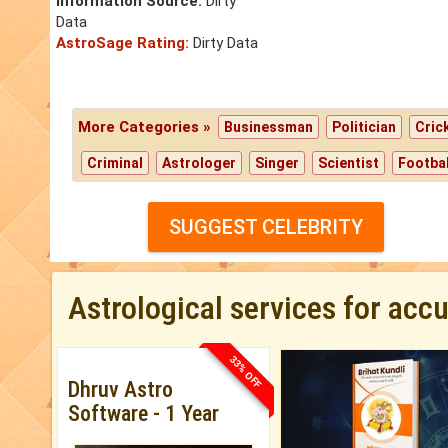
Information Source:
Dirty
Data
AstroSage Rating:
Dirty Data
More Categories »
Businessman
Politician
Cric
Criminal
Astrologer
Singer
Scientist
Footbal
SUGGEST CELEBRITY
Astrological services for acc
33% OFF
Dhruv Astro
Software - 1 Year