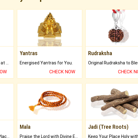
Yantras
Rudraksha
Buy Genuine Gemstones at Best Prices.
Energised Yantras for You.
NOW
CHECK NOW
CHECK 
Mala
Jadi (Tree Roots)
Bring Good Luck to your Place with Feng Shui.
Praise the Lord with Divine Energies of Mala.