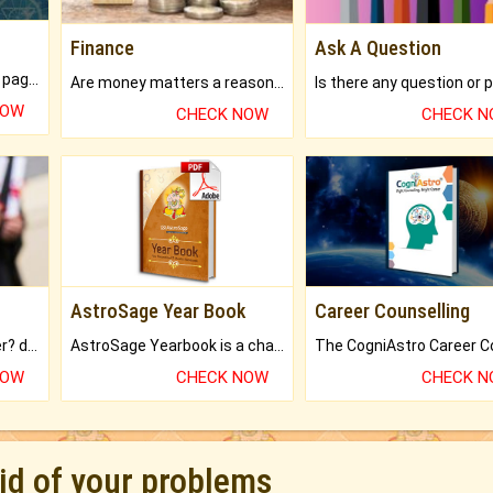
Finance
Ask A Question
What will you get in 250+ pages Colored Brihat Kundli.
Are money matters a reason for the dark-circles under your eyes?
NOW
CHECK NOW
CHECK 
AstroSage Year Book
Career Counselling
Worried about your career? don't know what is.
AstroSage Yearbook is a channel to fulfill your dreams and destiny.
NOW
CHECK NOW
CHECK 
rid of your problems