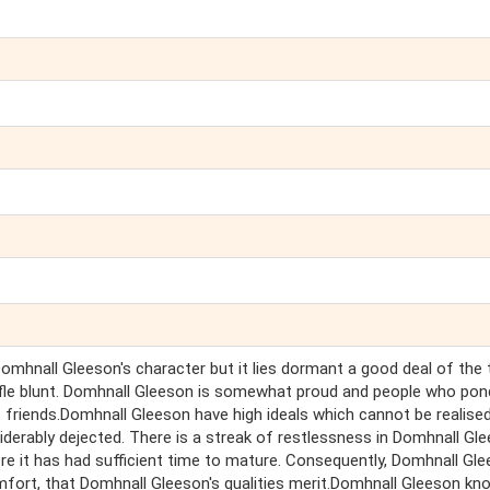
mhnall Gleeson's character but it lies dormant a good deal of the 
rifle blunt. Domhnall Gleeson is somewhat proud and people who pon
friends.Domhnall Gleeson have high ideals which cannot be realised
iderably dejected. There is a streak of restlessness in Domhnall Gl
re it has had sufficient time to mature. Consequently, Domhnall Gl
omfort, that Domhnall Gleeson's qualities merit.Domhnall Gleeson kn