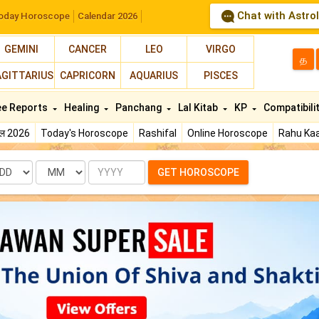
Chat with Astro
oday Horoscope
Calendar 2026
GEMINI
CANCER
LEO
VIRGO
த
AGITTARIUS
CAPRICORN
AQUARIUS
PISCES
ee Reports
Healing
Panchang
Lal Kitab
KP
Compatibili
फल 2026
Today's Horoscope
Rashifal
Online Horoscope
Rahu Kaa
te
Month
Year
GET HOROSCOPE