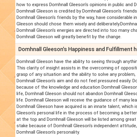
how to express Domhnall Gleeson's opinions in public and D
Domhnall Gleeson is credited by Domhnall Gleeson's friends 
Domhnall Gleeson's friends by the way, have considerable i
Gleeson should chose them wisely and deliberately.Domhnall 
Domhnall Gleeson's energies are directed into too many ch
Domhnall Gleeson will greatly benefit by the change.
Domhnall Gleeson's Happiness and Fulfillment
Domhnall Gleeson have the ability to seeing through anythin
This clarity of insight assists in the overcoming of oppos
grasp of any situation and the ability to solve any problem
Domhnall Gleeson's aim and do not feel pressured easily. Do
because of the knowledge and education Domhnall Gleeson
life, Domhnall Gleeson should not abandon Domhnall Gleeson
life. Domhnall Gleeson will receive the guidance of many le
Domhnall Gleeson have acquired is an innate talent, which 
Gleeson's personal life in the process of becoming a bette
at the top and Domhnall Gleeson will be listed among great
stake because of Domhnall Gleeson's independent attitude,
Domhnall Gleeson's personality.