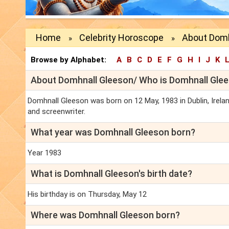
Home
Celebrity Horoscope
About Domh
»
»
Browse by Alphabet:
A
B
C
D
E
F
G
H
I
J
K
About Domhnall Gleeson/ Who is Domhnall Glee
Domhnall Gleeson was born on 12 May, 1983 in Dublin, Ireland
and screenwriter.
What year was Domhnall Gleeson born?
Year 1983
What is Domhnall Gleeson's birth date?
His birthday is on Thursday, May 12
Where was Domhnall Gleeson born?