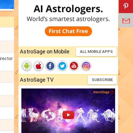
AstroSage on Mobile
ALL MOBILE APPS
irector
AstroSage TV
SUBSCRIBE