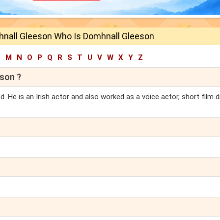
nall Gleeson Who Is Domhnall Gleeson
L
M
N
O
P
Q
R
S
T
U
V
W
X
Y
Z
son ?
. He is an Irish actor and also worked as a voice actor, short film d