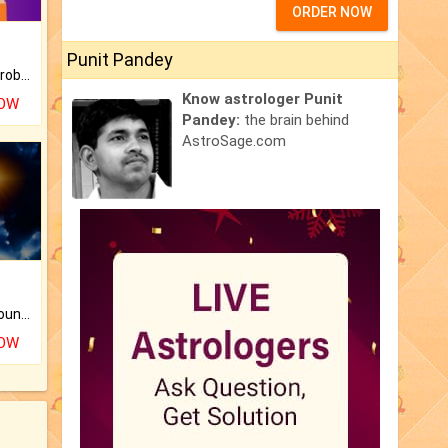
ORDER NOW
Punit Pandey
Is there any question or problem lingering.
Know astrologer Punit
NOW
Pandey:
the brain behind
AstroSage.com
The CogniAstro Career Counselling Report is the most comprehensive report available on this topic.
NOW