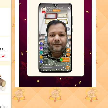
Original Rudraksha to Bless Your Way.
NOW
Keep Your Place Holy with Jadi.