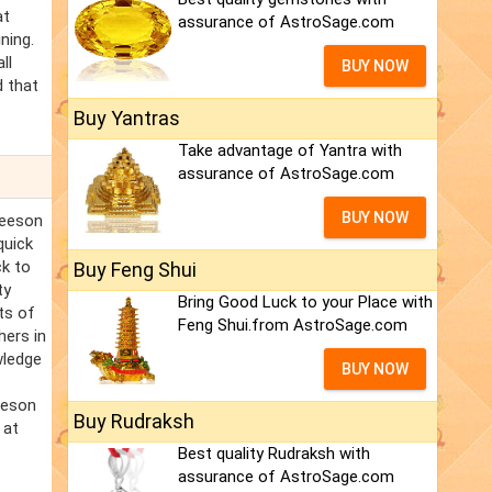
at
assurance of AstroSage.com
ning.
ll
BUY NOW
d that
Buy Yantras
Take advantage of Yantra with
assurance of AstroSage.com
BUY NOW
leeson
quick
ck to
Buy Feng Shui
ty
Bring Good Luck to your Place with
ts of
Feng Shui.from AstroSage.com
hers in
wledge
BUY NOW
eeson
Buy Rudraksh
 at
f
Best quality Rudraksh with
assurance of AstroSage.com