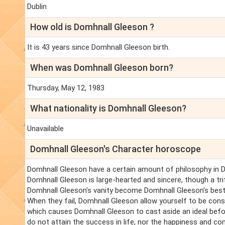
Dublin
How old is Domhnall Gleeson ?
It is 43 years since Domhnall Gleeson birth.
When was Domhnall Gleeson born?
Thursday, May 12, 1983
What nationality is Domhnall Gleeson?
Unavailable
Domhnall Gleeson's Character horoscope
Domhnall Gleeson have a certain amount of philosophy in Do
Domhnall Gleeson is large-hearted and sincere, though a t
Domhnall Gleeson's vanity become Domhnall Gleeson's best 
When they fail, Domhnall Gleeson allow yourself to be cons
which causes Domhnall Gleeson to cast aside an ideal befo
do not attain the success in life, nor the happiness and c