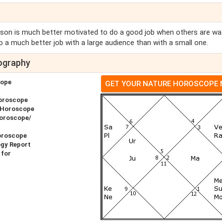
on is much better motivated to do a good job when others are wa
 a much better job with a large audience than with a small one.
ography
cope
GET YOUR NATURE HOROSCOPE
oroscope
 Horoscope
Horoscope/
oroscope
ogy Report
 for