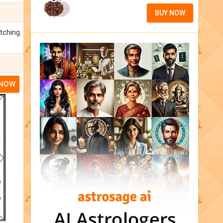
BUY NOW
tching.
 NOW