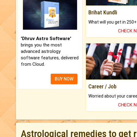
Brihat Kundli
CHECK 
'Dhruv Astro Software'
brings you the most
advanced astrology
software features, delivered
from Cloud.
BUY NOW
Career / Job
CHECK 
Astrological remedies to get 