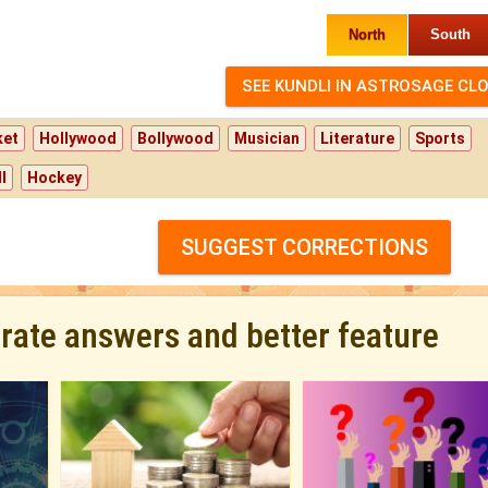
North
South
ket
Hollywood
Bollywood
Musician
Literature
Sports
l
Hockey
SUGGEST CORRECTIONS
urate answers and better feature