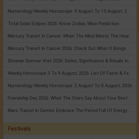
Numerology Weekly Horoscope: 9 August To 15 August, 2026
Total Solar Eclipse 2026: Know Zodiac Wise Prediction
Mercury Transit In Cancer: When The Mind Meets The Heart!
Mercury Transit In Cancer 2026: Check Out What It Brings For You
Shravan Somvar Vrat 2026: Dates, Significance & Rituals In August
Weekly Horoscope 3 To 9 August, 2026: List Of Fasts & Festivals
Numerology Weekly Horoscope: 2 August To 8 August, 2026
Friendship Day 2026: What The Stars Say About Your Best Friend!
Mars Transit In Gemini: Embrace The Period Full Of Energy & Intelligence
Festivals