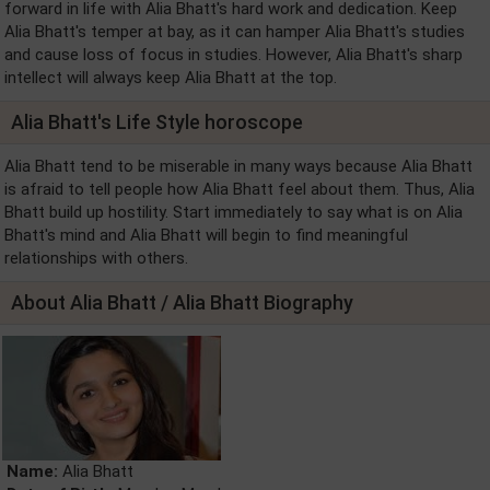
forward in life with Alia Bhatt's hard work and dedication. Keep
Alia Bhatt's temper at bay, as it can hamper Alia Bhatt's studies
and cause loss of focus in studies. However, Alia Bhatt's sharp
intellect will always keep Alia Bhatt at the top.
Alia Bhatt's Life Style horoscope
Alia Bhatt tend to be miserable in many ways because Alia Bhatt
is afraid to tell people how Alia Bhatt feel about them. Thus, Alia
Bhatt build up hostility. Start immediately to say what is on Alia
Bhatt's mind and Alia Bhatt will begin to find meaningful
relationships with others.
About Alia Bhatt / Alia Bhatt Biography
Name:
Alia Bhatt