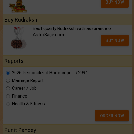
BUY NOW
Buy Rudraksh
Best quality Rudraksh with assurance of
AstroSage.com
BUY NOW
Reports
2026 Personalized Horoscope - ₹299/-
Marriage Report
Career / Job
Finance
Health & Fitness
ORDER NOW
Punit Pandey