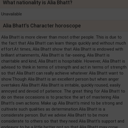
What nationality is Alia Bhatt?
Unavailable
Alia Bhatt's Character horoscope
Alia Bhatt is more clever than most other people. This is due to
the fact that Alia Bhatt can learn things quickly and without much
effort.At times, Alia Bhatt show that Alia Bhatt is endowed with
brilliant attainments, Alia Bhatt is far-seeing, Alia Bhatt is
charitable and kind, Alia Bhatt is hospitable. However, Alia Bhatt is
advised to think in terms of strength and act in terms of strength
so that Alia Bhatt can really achieve whatever Alia Bhatt want to
show.Though Alia Bhatt is an excellent person but when anger
overtakes Alia Bhatt Alia Bhatt is irritable, quickly roused, easily
annoyed and devoid of patience. The great thing for Alia Bhatt to
do on these occasions is to practice the art of mastering Alia
Bhatt's own actions. Make up Alia Bhatt's mind to be strong and
cultivate such qualities as determination.Alia Bhatt is a
considerate person. But we advise Alia Bhatt to be more
considerate to others so that they need Alia Bhatt's support and
endeavor to be a little better not so that Alia Bhatt may crow