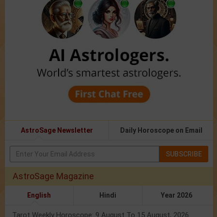
AstroSage Newsletter
Daily Horoscope on Email
SUBSCRIBE
AstroSage Magazine
English
Hindi
Year 2026
Tarot Weekly Horoscope: 9 August To 15 August, 2026