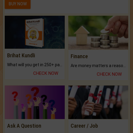
BUY NOW
Brihat Kundli
Finance
What will you get in 250+ pages Colored Brihat Kundli.
Are money matters a reason for the dark-circles under your eyes?
CHECK NOW
CHECK NOW
Ask A Question
Career / Job