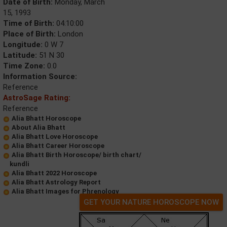
Date of Birth:
Monday, March
15, 1993
Time of Birth:
04:10:00
Place of Birth:
London
Longitude:
0 W 7
Latitude:
51 N 30
Time Zone:
0.0
Information Source:
Reference
AstroSage Rating:
Reference
Alia Bhatt Horoscope
About Alia Bhatt
Alia Bhatt Love Horoscope
Alia Bhatt Career Horoscope
Alia Bhatt Birth Horoscope/ birth chart/
kundli
Alia Bhatt 2022 Horoscope
Alia Bhatt Astrology Report
Alia Bhatt Images for Phrenology
GET YOUR NATURE HOROSCOPE NOW