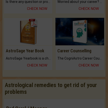
Is there any question or problem lingering.
Worried about your career? don't know what is.
CHECK NOW
CHECK NOW
AstroSage Year Book
Career Counselling
AstroSage Yearbook is a channel to fulfill your dreams and destiny.
The CogniAstro Career Counselling Report is the most comprehensive report available on this topic.
CHECK NOW
CHECK NOW
Astrological remedies to get rid of your
problems