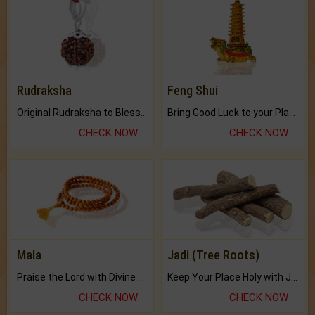
Rudraksha
Feng Shui
Original Rudraksha to Bless Your Way.
Bring Good Luck to your Place with Feng Shui.
CHECK NOW
CHECK NOW
Mala
Jadi (Tree Roots)
Praise the Lord with Divine Energies of Mala.
Keep Your Place Holy with Jadi.
CHECK NOW
CHECK NOW