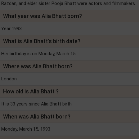
Razdan, and elder sister Pooja Bhatt were actors and filmmakers.
What year was Alia Bhatt born?
Year 1993
What is Alia Bhatt's birth date?
Her birthday is on Monday, March 15
Where was Alia Bhatt born?
London
How old is Alia Bhatt ?
It is 33 years since Alia Bhatt birth.
When was Alia Bhatt born?
Monday, March 15, 1993