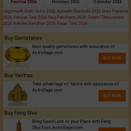
Festival 2026
Holidays 2026
Calendar 2026
Jagannath Rath Yatra 2026
Ashadhi Ekadashi 2026
Guru Purnima
2026
Hariyali Teej 2026
Nag Panchami 2026
Onam/Thiruvonam
2026
Raksha Bandhan 2026
Kajari Teej 2026
Buy Gemstones
Best quality gemstones with assurance of
AstroSage.com
BUY NOW
Buy Yantras
Take advantage of Yantra with assurance of
AstroSage.com
BUY NOW
Buy Feng Shui
Bring Good Luck to your Place with Feng
Shui.from AstroSage.com