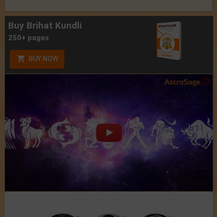
Buy Brihat Kundli
250+ pages
BUY NOW