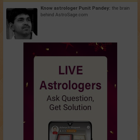
Know astrologer Punit Pandey:
the brain
behind AstroSage.com