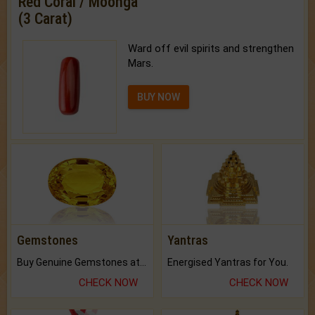
Red Coral / Moonga
(3 Carat)
Ward off evil spirits and strengthen
Mars.
BUY NOW
Gemstones
Yantras
Buy Genuine Gemstones at Best Prices.
Energised Yantras for You.
CHECK NOW
CHECK NOW