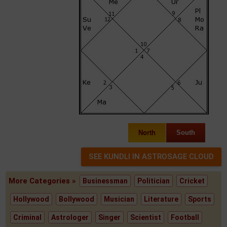
North
South
More Categories »
Businessman
Politician
Cricket
Hollywood
Bollywood
Musician
Literature
Sports
Criminal
Astrologer
Singer
Scientist
Football