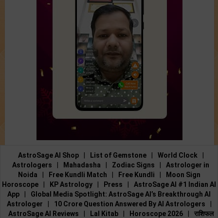
AstroSage AI Shop
|
List of Gemstone
|
World Clock
|
Astrologers
|
Mahadasha
|
Zodiac Signs
|
Astrologer in
Noida
|
Free Kundli Match
|
Free Kundli
|
Moon Sign
Horoscope
|
KP Astrology
|
Press
|
AstroSage AI #1 Indian AI
App
|
Global Media Spotlight: AstroSage AI’s Breakthrough AI
Astrologer
|
10 Crore Question Answered By AI Astrologers
|
AstroSage AI Reviews
|
Lal Kitab
|
Horoscope 2026
|
राशिफल