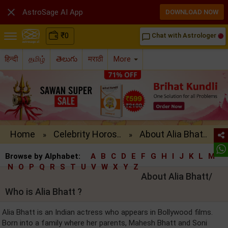

AstroSage AI App
DOWNLOAD NOW
₹
0
Chat with Astrologer
chat_bubble_outline
हिन्दी
தமிழ்
తెలుగు
मराठी
More
Home
Celebrity Horos..
About Alia Bhat..
»
»
Browse by Alphabet:
A
B
C
D
E
F
G
H
I
J
K
L
M
N
O
P
Q
R
S
T
U
V
W
X
Y
Z
About Alia Bhatt/
Who is Alia Bhatt ?
Alia Bhatt is an Indian actress who appears in Bollywood films.
Born into a family where her parents, Mahesh Bhatt and Soni