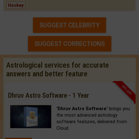
Hockey
SUGGEST CELEBRITY
SUGGEST CORRECTIONS
Astrological services for accurate
answers and better feature
33% OFF
Dhruv Astro Software - 1 Year
'Dhruv Astro Software'
brings you
the most advanced astrology
software features, delivered from
Cloud.