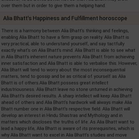
over them but in order to give them a helping hand.
Alia Bhatt's Happiness and Fulfillment horoscope
There is a harmony between Alia Bhatt's thinking and feelings,
enabling Alia Bhatt to have a firm grasp on reality. Alia Bhatt is
very practical, able to understand yourself, and say tactfully
exactly what's on Alia Bhatt's mind. Alia Bhatt is able to see what
in Alia Bhatt's inherent nature prevents Alia Bhatt from achieving
inner satisfaction and Alia Bhatt is able to verbalise this. However,
Alia Bhatt will tend to worry about the most inconsequential
matters, tend to gossip and be as critical of yourself as Alia
Bhatt is of others.Alia Bhatt possess great intellect
industriousness. Alia Bhatt leave no stone unturned in achieving
Alia Bhatt's desired results. A sharp intellect will keep Alia Bhatt
ahead of others and Alia Bhatt's hardwork will always make Alia
Bhatt number one in Alia Bhatt's respective field. Alia Bhatt will
develop an interest in Hindu Shastras and Mythology and in
matters which discloses the truths of life. As Alia Bhatt want to
lead a happy life, Alia Bhatt is aware of its prerequisites, which is
why Alia Bhatt want to excel in Alia Bhatt's studies and move