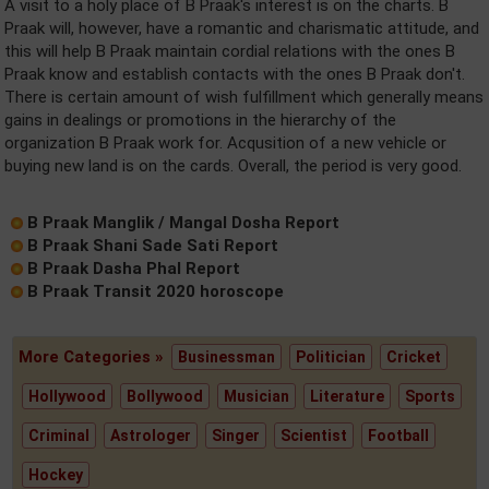
A visit to a holy place of B Praak's interest is on the charts. B
Praak will, however, have a romantic and charismatic attitude, and
this will help B Praak maintain cordial relations with the ones B
Praak know and establish contacts with the ones B Praak don't.
There is certain amount of wish fulfillment which generally means
gains in dealings or promotions in the hierarchy of the
organization B Praak work for. Acqusition of a new vehicle or
buying new land is on the cards. Overall, the period is very good.
B Praak Manglik / Mangal Dosha Report
B Praak Shani Sade Sati Report
B Praak Dasha Phal Report
B Praak Transit 2020 horoscope
More Categories »
Businessman
Politician
Cricket
Hollywood
Bollywood
Musician
Literature
Sports
Criminal
Astrologer
Singer
Scientist
Football
Hockey