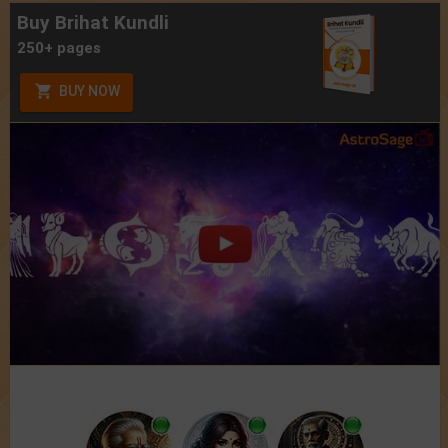
Buy Brihat Kundli
250+ pages
BUY NOW