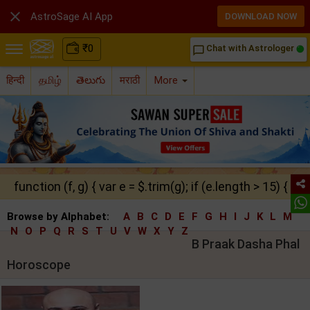

AstroSage AI App
DOWNLOAD NOW
₹
0
Chat with Astrologer
chat_bubble_outline
हिन्दी
தமிழ்
తెలుగు
मराठी
More
function (f, g) { var e = $.trim(g); if (e.length > 15) { ret
Browse by Alphabet:
A
B
C
D
E
F
G
H
I
J
K
L
M
N
O
P
Q
R
S
T
U
V
W
X
Y
Z
B Praak Dasha Phal
Horoscope