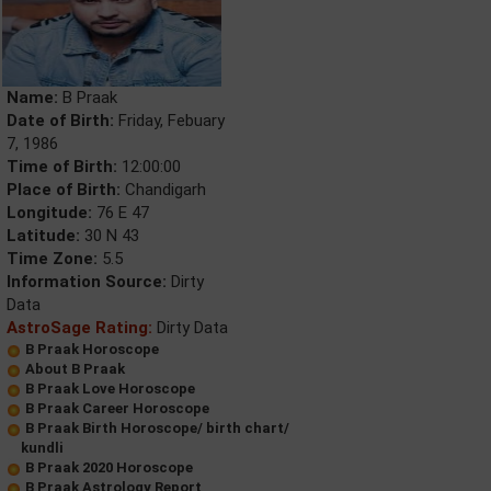
Name:
B Praak
Date of Birth:
Friday, Febuary
7, 1986
Time of Birth:
12:00:00
Place of Birth:
Chandigarh
Longitude:
76 E 47
Latitude:
30 N 43
Time Zone:
5.5
Information Source:
Dirty
Data
AstroSage Rating:
Dirty Data
B Praak Horoscope
About B Praak
B Praak Love Horoscope
B Praak Career Horoscope
B Praak Birth Horoscope/ birth chart/
kundli
B Praak 2020 Horoscope
B Praak Astrology Report