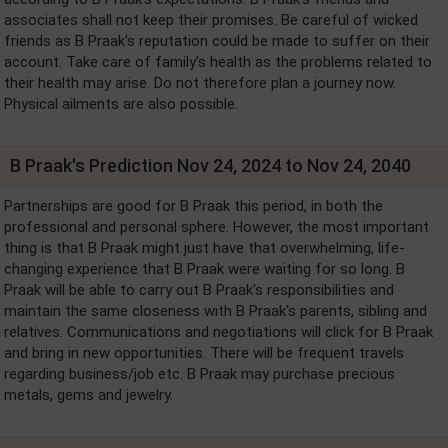
associates shall not keep their promises. Be careful of wicked
friends as B Praak's reputation could be made to suffer on their
account. Take care of family's health as the problems related to
their health may arise. Do not therefore plan a journey now.
Physical ailments are also possible.
B Praak's Prediction Nov 24, 2024 to Nov 24, 2040
Partnerships are good for B Praak this period, in both the
professional and personal sphere. However, the most important
thing is that B Praak might just have that overwhelming, life-
changing experience that B Praak were waiting for so long. B
Praak will be able to carry out B Praak's responsibilities and
maintain the same closeness with B Praak's parents, sibling and
relatives. Communications and negotiations will click for B Praak
and bring in new opportunities. There will be frequent travels
regarding business/job etc. B Praak may purchase precious
metals, gems and jewelry.