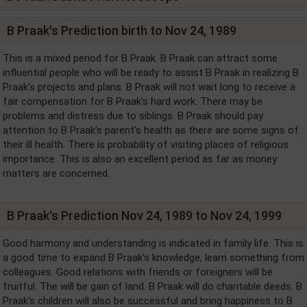
B Praak's Prediction birth to Nov 24, 1989
This is a mixed period for B Praak. B Praak can attract some
influential people who will be ready to assist B Praak in realizing B
Praak's projects and plans. B Praak will not wait long to receive a
fair compensation for B Praak's hard work. There may be
problems and distress due to siblings. B Praak should pay
attention to B Praak's parent's health as there are some signs of
their ill health. There is probability of visiting places of religious
importance. This is also an excellent period as far as money
matters are concerned.
B Praak's Prediction Nov 24, 1989 to Nov 24, 1999
Good harmony and understanding is indicated in family life. This is
a good time to expand B Praak's knowledge, learn something from
colleagues. Good relations with friends or foreigners will be
fruitful. The will be gain of land. B Praak will do charitable deeds. B
Praak's children will also be successful and bring happiness to B