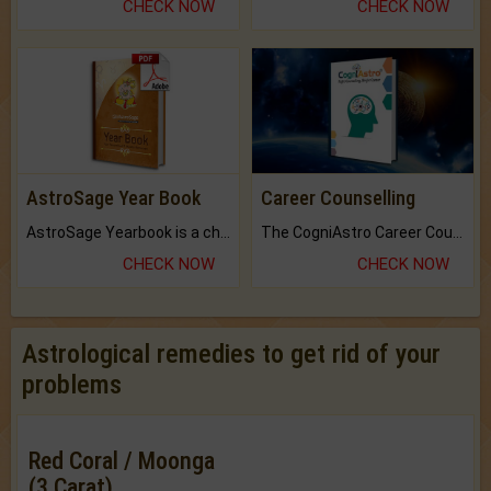
CHECK NOW
CHECK NOW
AstroSage Year Book
Career Counselling
AstroSage Yearbook is a channel to fulfill your dreams and destiny.
The CogniAstro Career Counselling Report is the most comprehensive report available on this topic.
CHECK NOW
CHECK NOW
Astrological remedies to get rid of your
problems
Red Coral / Moonga
(3 Carat)