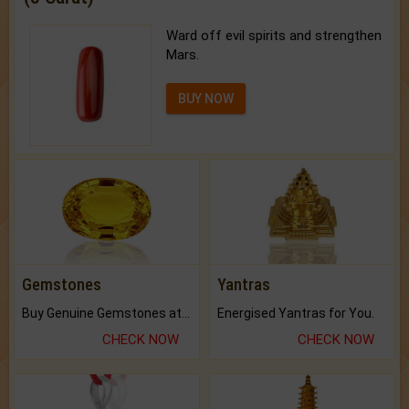
Ward off evil spirits and strengthen
Mars.
BUY NOW
Gemstones
Yantras
Buy Genuine Gemstones at Best Prices.
Energised Yantras for You.
CHECK NOW
CHECK NOW