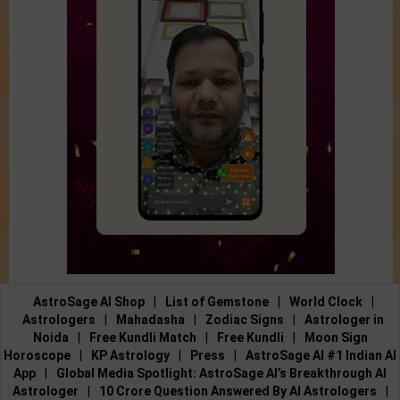
AstroSage AI Shop
|
List of Gemstone
|
World Clock
|
Astrologers
|
Mahadasha
|
Zodiac Signs
|
Astrologer in
Noida
|
Free Kundli Match
|
Free Kundli
|
Moon Sign
Horoscope
|
KP Astrology
|
Press
|
AstroSage AI #1 Indian AI
App
|
Global Media Spotlight: AstroSage AI’s Breakthrough AI
Astrologer
|
10 Crore Question Answered By AI Astrologers
|