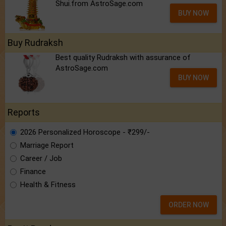
Shui.from AstroSage.com
BUY NOW
Buy Rudraksh
Best quality Rudraksh with assurance of
AstroSage.com
BUY NOW
Reports
2026 Personalized Horoscope - ₹299/-
Marriage Report
Career / Job
Finance
Health & Fitness
ORDER NOW