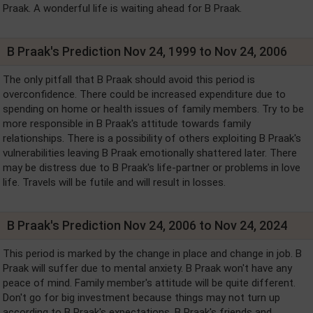
Praak. A wonderful life is waiting ahead for B Praak.
B Praak's Prediction Nov 24, 1999 to Nov 24, 2006
The only pitfall that B Praak should avoid this period is
overconfidence. There could be increased expenditure due to
spending on home or health issues of family members. Try to be
more responsible in B Praak's attitude towards family
relationships. There is a possibility of others exploiting B Praak's
vulnerabilities leaving B Praak emotionally shattered later. There
may be distress due to B Praak's life-partner or problems in love
life. Travels will be futile and will result in losses.
B Praak's Prediction Nov 24, 2006 to Nov 24, 2024
This period is marked by the change in place and change in job. B
Praak will suffer due to mental anxiety. B Praak won't have any
peace of mind. Family member's attitude will be quite different.
Don't go for big investment because things may not turn up
according to B Praak's expectations. B Praak's friends and