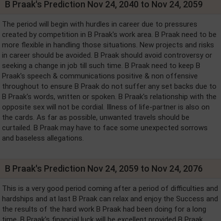
B Praak's Prediction Nov 24, 2040 to Nov 24, 2059
The period will begin with hurdles in career due to pressures
created by competition in B Praak's work area. B Praak need to be
more flexible in handling those situations. New projects and risks
in career should be avoided. B Praak should avoid controversy or
seeking a change in job till such time. B Praak need to keep B
Praak's speech & communications positive & non offensive
throughout to ensure B Praak do not suffer any set backs due to
B Praak's words, written or spoken. B Praak's relationship with the
opposite sex will not be cordial. Illness of life-partner is also on
the cards. As far as possible, unwanted travels should be
curtailed. B Praak may have to face some unexpected sorrows
and baseless allegations.
B Praak's Prediction Nov 24, 2059 to Nov 24, 2076
This is a very good period coming after a period of difficulties and
hardships and at last B Praak can relax and enjoy the Success and
the results of the hard work B Praak had been doing for a long
time. B Praak's financial luck will be excellent provided B Praak