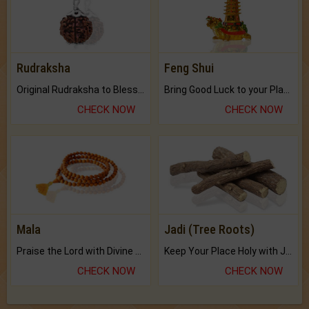
Rudraksha
Feng Shui
Original Rudraksha to Bless Your Way.
Bring Good Luck to your Place with Feng Shui.
CHECK NOW
CHECK NOW
Mala
Jadi (Tree Roots)
Praise the Lord with Divine Energies of Mala.
Keep Your Place Holy with Jadi.
CHECK NOW
CHECK NOW