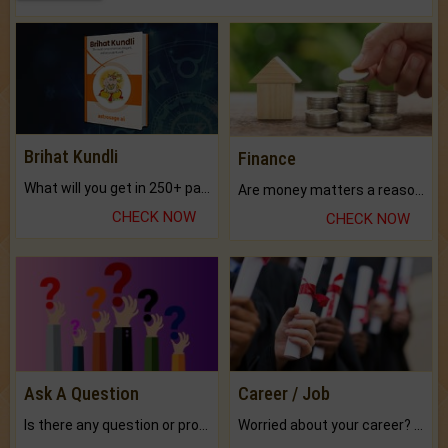
Brihat Kundli
Finance
What will you get in 250+ pages Colored Brihat Kundli.
Are money matters a reason for the dark-circles under your eyes?
CHECK NOW
CHECK NOW
Ask A Question
Career / Job
Is there any question or problem lingering.
Worried about your career? don't know what is.