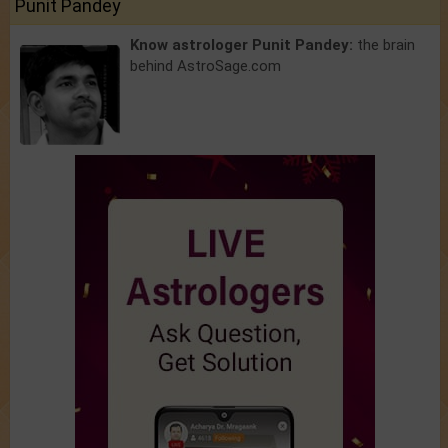
Punit Pandey
Know astrologer Punit Pandey:
the brain
behind AstroSage.com