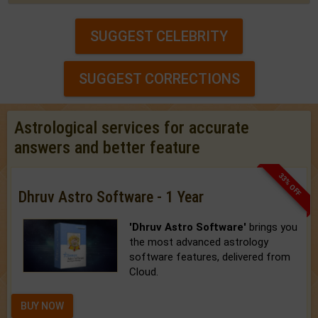
SUGGEST CELEBRITY
SUGGEST CORRECTIONS
Astrological services for accurate
answers and better feature
33% OFF
Dhruv Astro Software - 1 Year
'Dhruv Astro Software'
brings you
the most advanced astrology
software features, delivered from
Cloud.
BUY NOW