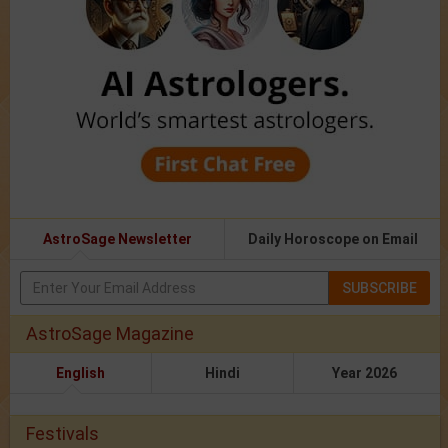
AstroSage Newsletter
Daily Horoscope on Email
SUBSCRIBE
AstroSage Magazine
English
Hindi
Year 2026
Festivals