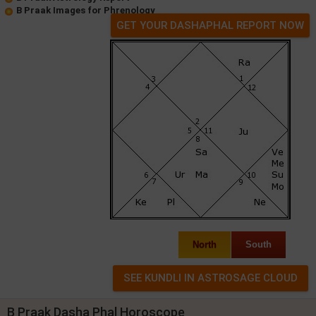
B Praak Images for Phrenology
GET YOUR DASHAPHAL REPORT NOW
North
South
B Praak Dasha Phal Horoscope