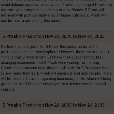
avoid dubious speculative activities. Travels can bring B Praak into
contact with compatible partners or new friends. B Praak will
befriend with political dignitaries or higher officials. B Praak will
see birth of a son during this period.
B Praak's Prediction Nov 24, 2076 to Nov 24, 2083
Partnerships are good for B Praak this period, in both the
professional and personal sphere. However, the most important
thing is that B Praak might just have that overwhelming, life-
changing experience that B Praak were waiting for so long.
Communications and negotiations will click for B Praak and bring
in new opportunities. B Praak will generous and help people. There
will be frequent travels regarding business/job etc which will bring
good luck for B Praak. If employed then service conditions will
improve.
B Praak's Prediction Nov 24, 2083 to Nov 24, 2103