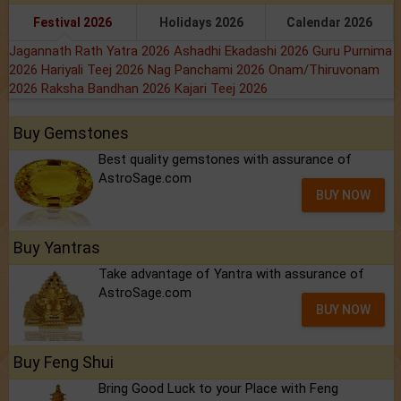
Festival 2026
Holidays 2026
Calendar 2026
Jagannath Rath Yatra 2026
Ashadhi Ekadashi 2026
Guru Purnima
2026
Hariyali Teej 2026
Nag Panchami 2026
Onam/Thiruvonam
2026
Raksha Bandhan 2026
Kajari Teej 2026
Buy Gemstones
Best quality gemstones with assurance of
AstroSage.com
BUY NOW
Buy Yantras
Take advantage of Yantra with assurance of
AstroSage.com
BUY NOW
Buy Feng Shui
Bring Good Luck to your Place with Feng