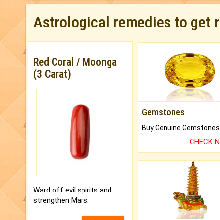
Astrological remedies to get 
Red Coral / Moonga
(3 Carat)
Gemstones
CHECK 
Ward off evil spirits and
strengthen Mars.