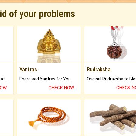
rid of your problems
Yantras
Rudraksha
Buy Genuine Gemstones at Best Prices.
Energised Yantras for You.
NOW
CHECK NOW
CHECK 