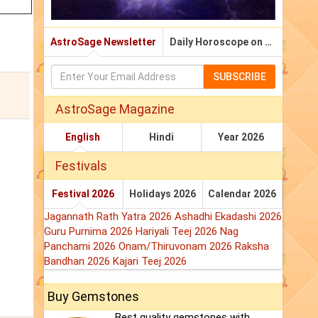
AstroSage Newsletter
Daily Horoscope on Email
SUBSCRIBE
AstroSage Magazine
English
Hindi
Year 2026
Festivals
Festival 2026
Holidays 2026
Calendar 2026
Jagannath Rath Yatra 2026
Ashadhi Ekadashi 2026
Guru Purnima 2026
Hariyali Teej 2026
Nag
Panchami 2026
Onam/Thiruvonam 2026
Raksha
Bandhan 2026
Kajari Teej 2026
Buy Gemstones
Best quality gemstones with