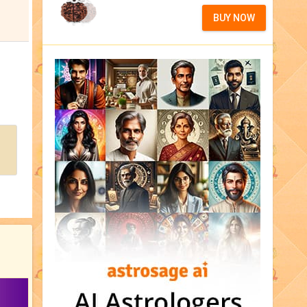
BUY NOW