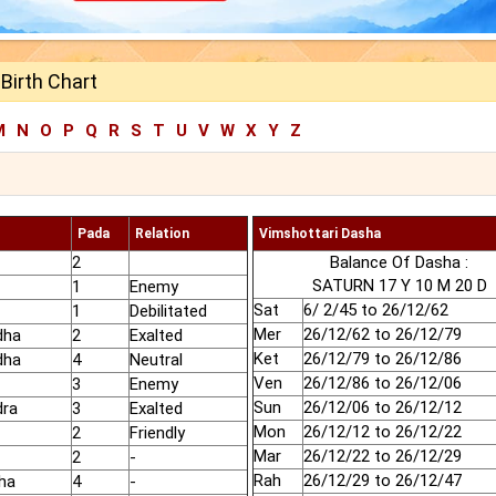
Birth Chart
M
N
O
P
Q
R
S
T
U
V
W
X
Y
Z
Pada
Relation
Vimshottari Dasha
2
Balance Of Dasha :
SATURN 17 Y 10 M 20 D
1
Enemy
Sat
6/ 2/45 to 26/12/62
1
Debilitated
Mer
26/12/62 to 26/12/79
dha
2
Exalted
Ket
26/12/79 to 26/12/86
dha
4
Neutral
Ven
26/12/86 to 26/12/06
3
Enemy
Sun
26/12/06 to 26/12/12
dra
3
Exalted
Mon
26/12/12 to 26/12/22
2
Friendly
Mar
26/12/22 to 26/12/29
2
-
Rah
26/12/29 to 26/12/47
ha
4
-