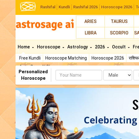
Rashifal
Kundli
Rashifal 2026
Horoscope 2026
T
ARIES
TAURUS
LIBRA
SCORPIO
S
Home
Horoscope
Astrology
2026
Occult
Fr
Free Kundli
Horoscope Matching
Horoscope 2026
राशि
AstroSage AI Shop
Personalized
Name
Da
Horoscope