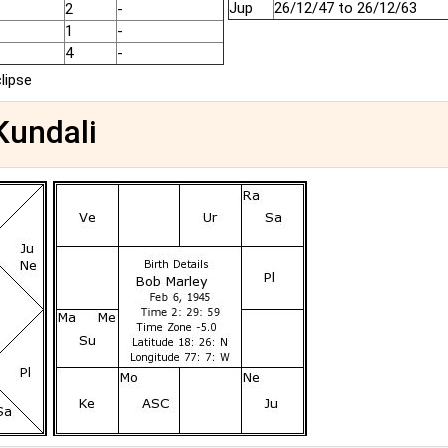
Jup
26/12/47 to 26/12/63
2
-
1
-
4
-
clipse
Kundali