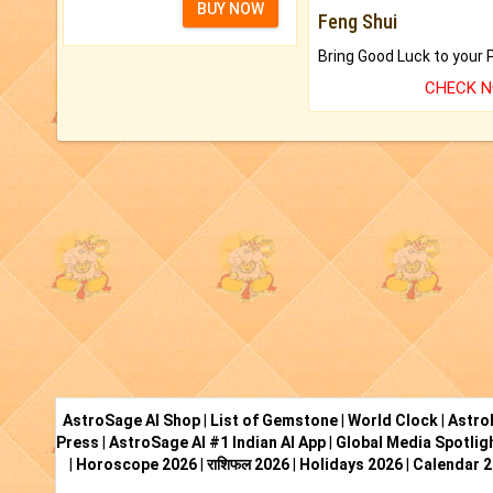
BUY NOW
Feng Shui
CHECK 
AstroSage AI Shop
|
List of Gemstone
|
World Clock
|
Astro
Press
|
AstroSage AI #1 Indian AI App
|
Global Media Spotlig
|
Horoscope 2026
|
राशिफल 2026
|
Holidays 2026
|
Calendar 