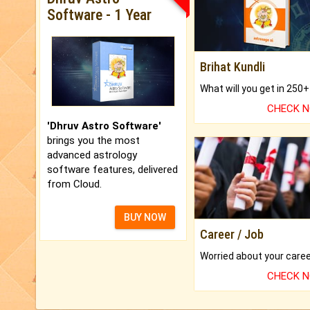
Software - 1 Year
Brihat Kundli
CHECK 
'Dhruv Astro Software'
brings you the most
advanced astrology
software features, delivered
from Cloud.
BUY NOW
Career / Job
CHECK 