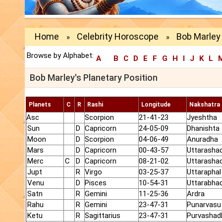
Home
Celebrity Horoscope
Bob Marley 
»
»
Browse by Alphabet:
A
B
C
D
E
F
G
H
I
J
K
L
Bob Marley's Planetary Position
Planets
C
R
Rashi
Longitude
Nakshatra
Asc
Scorpion
21-41-23
Jyeshtha
Sun
D
Capricorn
24-05-09
Dhanishta
Moon
D
Scorpion
04-06-49
Anuradha
Mars
D
Capricorn
00-43-57
Uttarasha
Merc
C
D
Capricorn
08-21-02
Uttarasha
Jupt
R
Virgo
03-25-37
Uttaraphal
Venu
D
Pisces
10-54-31
Uttarabha
Satn
R
Gemini
11-25-36
Ardra
Rahu
R
Gemini
23-47-31
Punarvasu
Ketu
R
Sagittarius
23-47-31
Purvashad