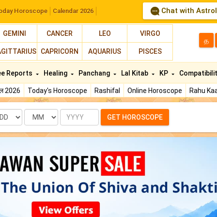
Chat with Astro
oday Horoscope
Calendar 2026
GEMINI
CANCER
LEO
VIRGO
த
AGITTARIUS
CAPRICORN
AQUARIUS
PISCES
ee Reports
Healing
Panchang
Lal Kitab
KP
Compatibili
फल 2026
Today's Horoscope
Rashifal
Online Horoscope
Rahu Kaa
te
Month
Year
GET HOROSCOPE