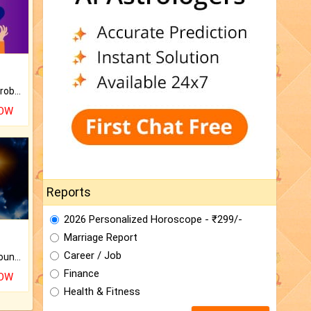
Is there any question or problem lingering.
NOW
Reports
2026 Personalized Horoscope - ₹299/-
Marriage Report
Career / Job
The CogniAstro Career Counselling Report is the most comprehensive report available on this topic.
Finance
NOW
Health & Fitness