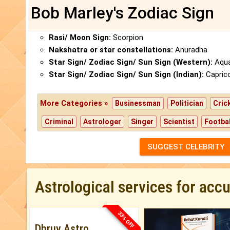
Bob Marley's Zodiac Sign
Rasi/ Moon Sign:
Scorpion
Nakshatra or star constellations:
Anuradha
Star Sign/ Zodiac Sign/ Sun Sign (Western):
Aqua
Star Sign/ Zodiac Sign/ Sun Sign (Indian):
Capric
More Categories »
Businessman
Politician
Cric
Criminal
Astrologer
Singer
Scientist
Footbal
SUGGEST CELEBRITY
Astrological services for acc
33% OFF
Dhruv Astro