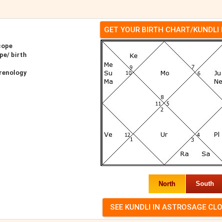
GET YOUR BIRTH CHART/KUNDLI
cope
pe/ birth
renology
North
South