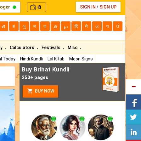
loger
0
SIGN IN
/
SIGN UP
₹
తె
ಕ
ગુ
म
বা
മ
دو
हि
ने
ଓ
অ
ਪੰ
ty
Calculators
Festivals
Misc
l Today
Hindi Kundli
Lal Kitab
Moon Signs
Buy Brihat Kundli
250+ pages
BUY NOW