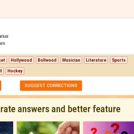
rius
orn
ket
Hollywood
Bollwood
Musician
Literature
Sports
l
Hockey
SUGGEST CORRECTIONS
urate answers and better feature