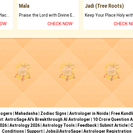
Mala
Jadi (Tree Roots)
Bring Good Luck to your Place with Feng Shui.
Praise the Lord with Divine Energies of Mala.
NOW
CHECK NOW
CHECK 
logers
|
Mahadasha
|
Zodiac Signs
|
Astrologer in Noida
|
Free Kundl
ht: AstroSage AI’s Breakthrough AI Astrologer
|
10 Crore Question A
2026
|
Astrology 2026
|
Astrology Tools
|
Feedback
|
Submit Article
|
C
Conditions
|
Support
|
Jobs@AstroSage
|
Astrologer Registration