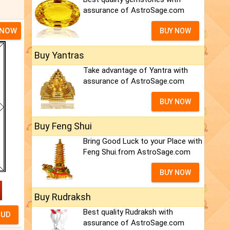
assurance of AstroSage.com
 NOW
BUY NOW
Buy Yantras
Take advantage of Yantra with
assurance of AstroSage.com
BUY NOW
Buy Feng Shui
Bring Good Luck to your Place with
Feng Shui.from AstroSage.com
BUY NOW
Buy Rudraksh
Best quality Rudraksh with
assurance of AstroSage.com