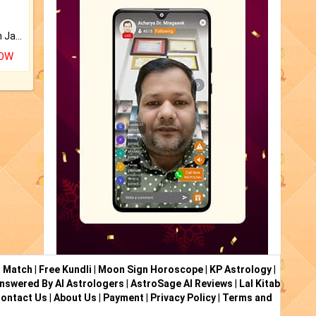
Keep Your Place Holy with Jadi.
NOW
i Match
|
Free Kundli
|
Moon Sign Horoscope
|
KP Astrology
|
nswered By AI Astrologers
|
AstroSage AI Reviews
|
Lal Kitab
ontact Us
|
About Us
|
Payment
|
Privacy Policy
|
Terms and