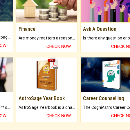
Finance
Ask A Question
What will you get in 250+ pages Colored Brihat Kundli.
Are money matters a reason for the dark-circles under your eyes?
NOW
CHECK NOW
CHECK 
AstroSage Year Book
Career Counselling
Worried about your career? don't know what is.
AstroSage Yearbook is a channel to fulfill your dreams and destiny.
NOW
CHECK NOW
CHECK 