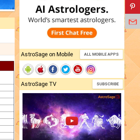
AstroSage on Mobile
ALL MOBILE APPS
AstroSage TV
SUBSCRIBE