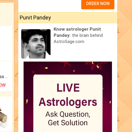
ORDER NOW
Punit Pandey
Know astrologer Punit
Pandey:
the brain behind
AstroSage.com
Original Rudraksha to Bless Your Way.
NOW