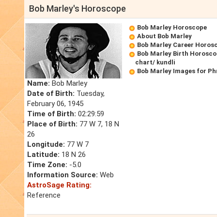
Bob Marley's Horoscope
Bob Marley Horoscope
About Bob Marley
Bob Marley Career Horos
Bob Marley Birth Horosco
chart/ kundli
Bob Marley Images for Ph
Name:
Bob Marley
Date of Birth:
Tuesday,
February 06, 1945
Time of Birth:
02:29:59
Place of Birth:
77 W 7, 18 N
26
Longitude:
77 W 7
Latitude:
18 N 26
Time Zone:
-5.0
Information Source:
Web
AstroSage Rating:
Reference