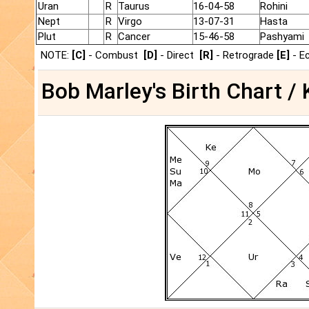
Uran
R
Taurus
16-04-58
Rohini
Nept
R
Virgo
13-07-31
Hasta
Plut
R
Cancer
15-46-58
Pashyami
NOTE:
[C]
- Combust
[D]
- Direct
[R]
- Retrograde
[E]
- E
Bob Marley's Birth Chart / 