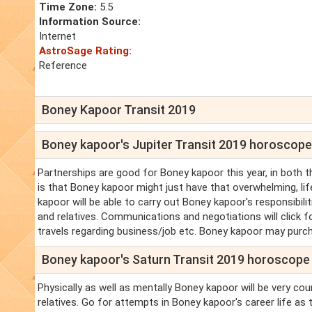
Time Zone:
5.5
Information Source:
Internet
AstroSage Rating:
Reference
Boney Kapoor Transit 2019
Boney kapoor's Jupiter Transit 2019 horoscope
Partnerships are good for Boney kapoor this year, in both 
is that Boney kapoor might just have that overwhelming, li
kapoor will be able to carry out Boney kapoor's responsibil
and relatives. Communications and negotiations will click f
travels regarding business/job etc. Boney kapoor may purc
Boney kapoor's Saturn Transit 2019 horoscope
Physically as well as mentally Boney kapoor will be very co
relatives. Go for attempts in Boney kapoor's career life as 