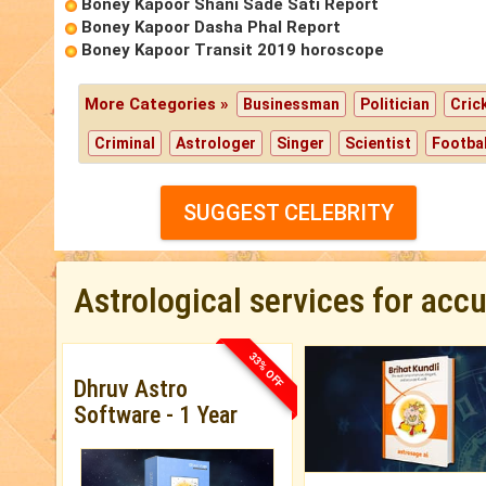
Boney Kapoor Shani Sade Sati Report
Boney Kapoor Dasha Phal Report
Boney Kapoor Transit 2019 horoscope
More Categories »
Businessman
Politician
Cric
Criminal
Astrologer
Singer
Scientist
Footbal
SUGGEST CELEBRITY
Astrological services for acc
33% OFF
Dhruv Astro
Software - 1 Year