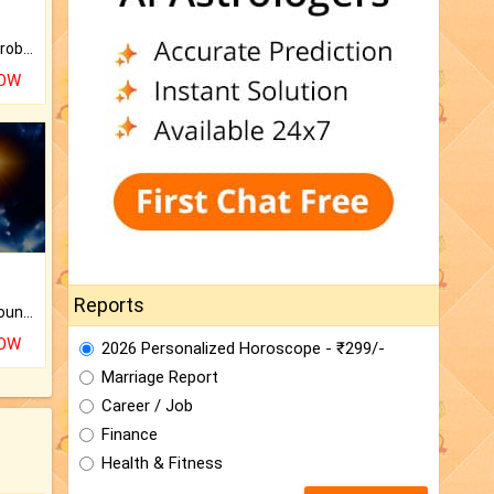
Is there any question or problem lingering.
NOW
Reports
The CogniAstro Career Counselling Report is the most comprehensive report available on this topic.
NOW
2026 Personalized Horoscope - ₹299/-
Marriage Report
Career / Job
Finance
Health & Fitness