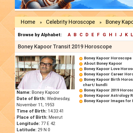
Home
Celebrity Horoscope
Boney Kapo
»
»
Browse by Alphabet:
A
B
C
D
E
F
G
H
I
J
K
Boney Kapoor Transit 2019 Horoscope
Boney Kapoor Horoscope
About Boney Kapoor
Boney Kapoor Love Horos
Boney Kapoor Career Hor
Boney Kapoor Birth Horos
chart/ kundli
Boney Kapoor 2019 Horos
Name:
Boney Kapoor
Boney Kapoor Astrology R
Date of Birth:
Wednesday,
Boney Kapoor Images for
November 11, 1953
Time of Birth:
14:33:41
Place of Birth:
Meerut
Longitude:
77 E 42
Latitude:
29 N 0