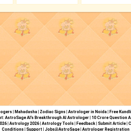
logers
|
Mahadasha
|
Zodiac Signs
|
Astrologer in Noida
|
Free Kundl
ht: AstroSage AI’s Breakthrough AI Astrologer
|
10 Crore Question A
2026
|
Astrology 2026
|
Astrology Tools
|
Feedback
|
Submit Article
|
C
Conditions
|
Support
|
Jobs@AstroSage
|
Astrologer Registration