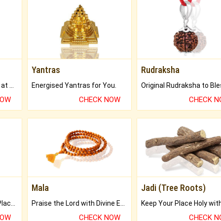
Yantras
Rudraksha
Buy Genuine Gemstones at Best Prices.
Energised Yantras for You.
NOW
CHECK NOW
CHECK 
Mala
Jadi (Tree Roots)
Bring Good Luck to your Place with Feng Shui.
Praise the Lord with Divine Energies of Mala.
NOW
CHECK NOW
CHECK 