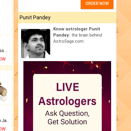
ORDER NOW
Punit Pandey
Know astrologer Punit
Pandey:
the brain behind
AstroSage.com
Original Rudraksha to Bless Your Way.
NOW
Keep Your Place Holy with Jadi.
NOW