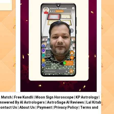
i Match
|
Free Kundli
|
Moon Sign Horoscope
|
KP Astrology
|
nswered By AI Astrologers
|
AstroSage AI Reviews
|
Lal Kitab
ontact Us
|
About Us
|
Payment
|
Privacy Policy
|
Terms and