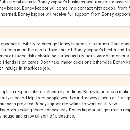
 Substantial gains in Boney kapoor's business and trades are assured
ney kapoor. Boney kapoor will come into contact with people from 
 concerned. Boney kapoor will receive full support from Boney kapoor'
s opponents will try to damage Boney kapoor's reputation. Boney ka
cial loss is on the cards. Take care of Boney kapoor's health and f
cy of taking risks should be curbed as it is not a very harmonious
nd friends is on cards. Don't take major decisions otherwise Boney k
et indulge in thankless job.
eople in responsible or influential positions. Boney kapoor can make
amily is seen. Help from people who live in faraway places or foreig
 success provided Boney kapoor are willing to work on it. New
kapoor's seeking them consciously. Boney kapoor will get much res
w house and enjoy all sort of pleasures.