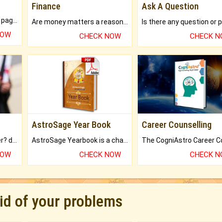
Finance
Ask A Question
What will you get in 250+ pages Colored Brihat Kundli.
Are money matters a reason for the dark-circles under your eyes?
NOW
CHECK NOW
CHECK 
AstroSage Year Book
Career Counselling
Worried about your career? don't know what is.
AstroSage Yearbook is a channel to fulfill your dreams and destiny.
NOW
CHECK NOW
CHECK 
rid of your problems