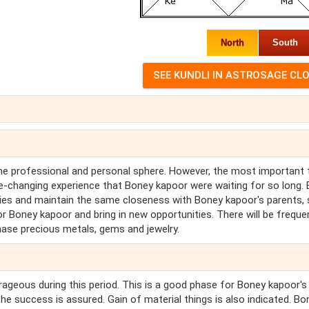
North
South
the professional and personal sphere. However, the most important 
fe-changing experience that Boney kapoor were waiting for so long.
ities and maintain the same closeness with Boney kapoor's parents, s
or Boney kapoor and bring in new opportunities. There will be freque
hase precious metals, gems and jewelry.
urageous during this period. This is a good phase for Boney kapoor's
the success is assured. Gain of material things is also indicated. Bo