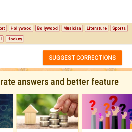
ket
Hollywood
Bollywood
Musician
Literature
Sports
l
Hockey
SUGGEST CORRECTIONS
urate answers and better feature