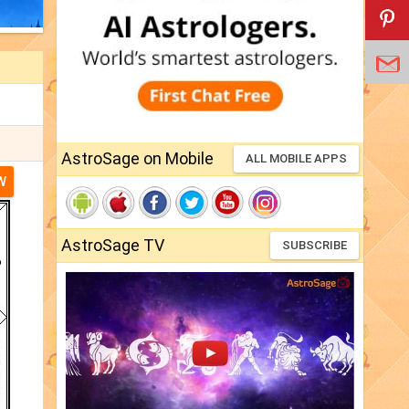
AstroSage on Mobile
ALL MOBILE APPS
W
AstroSage TV
SUBSCRIBE