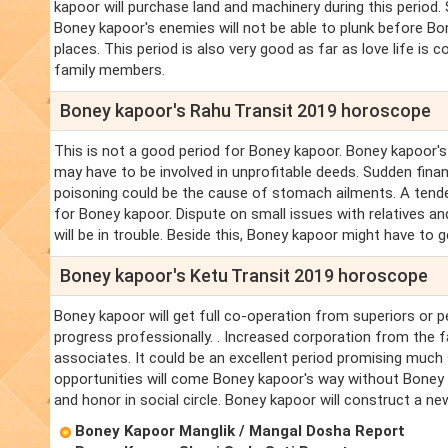
kapoor will purchase land and machinery during this period.
Boney kapoor's enemies will not be able to plunk before Bo
places. This period is also very good as far as love life is
family members.
Boney kapoor's Rahu Transit 2019 horoscope
This is not a good period for Boney kapoor. Boney kapoor'
may have to be involved in unprofitable deeds. Sudden finan
poisoning could be the cause of stomach ailments. A tenden
for Boney kapoor. Dispute on small issues with relatives a
will be in trouble. Beside this, Boney kapoor might have to g
Boney kapoor's Ketu Transit 2019 horoscope
Boney kapoor will get full co-operation from superiors or p
progress professionally. . Increased corporation from the f
associates. It could be an excellent period promising much
opportunities will come Boney kapoor's way without Boney 
and honor in social circle. Boney kapoor will construct a ne
Boney Kapoor Manglik / Mangal Dosha Report