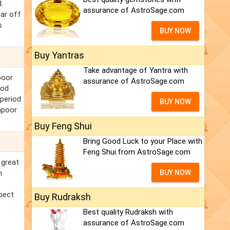
.
assurance of AstroSage.com
far off
s
BUY NOW
Buy Yantras
Take advantage of Yantra with
poor
assurance of AstroSage.com
ood
 period
BUY NOW
apoor
Buy Feng Shui
Bring Good Luck to your Place with
Feng Shui.from AstroSage.com
 great
n
BUY NOW
pect
Buy Rudraksh
Best quality Rudraksh with
assurance of AstroSage.com