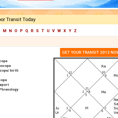
or Transit Today
L
M
N
O
P
Q
R
S
T
U
V
W
X
Y
Z
GET YOUR TRANSIT 2013 NO
cope
oscope
cope/ birth
cope
eport
 Phrenology