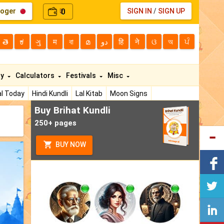
loger
0
SIGN IN
/
SIGN UP
₹
తె
ಕ
ગુ
म
বা
മ
دو
हि
ने
ଓ
অ
ਪੰ
ty
Calculators
Festivals
Misc
l Today
Hindi Kundli
Lal Kitab
Moon Signs
Buy Brihat Kundli
250+ pages
BUY NOW