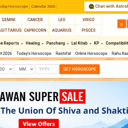
Chat with Astro
oday Horoscope
Calendar 2026
GEMINI
CANCER
LEO
VIRGO
த
AGITTARIUS
CAPRICORN
AQUARIUS
PISCES
ee Reports
Healing
Panchang
Lal Kitab
KP
Compatibili
फल 2026
Today's Horoscope
Rashifal
Online Horoscope
Rahu Kaa
te
Month
Year
GET HOROSCOPE