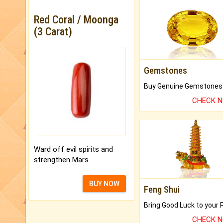
Red Coral / Moonga
(3 Carat)
Gemstones
CHECK 
Ward off evil spirits and
strengthen Mars.
BUY NOW
Feng Shui
CHECK 