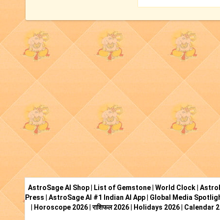
AstroSage AI Shop
|
List of Gemstone
|
World Clock
|
Astro
Press
|
AstroSage AI #1 Indian AI App
|
Global Media Spotlig
|
Horoscope 2026
|
राशिफल 2026
|
Holidays 2026
|
Calendar 