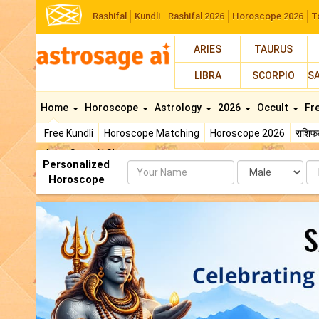
Rashifal
Kundli
Rashifal 2026
Horoscope 2026
T
ARIES
TAURUS
LIBRA
SCORPIO
S
Home
Horoscope
Astrology
2026
Occult
Fr
Free Kundli
Horoscope Matching
Horoscope 2026
राशि
AstroSage AI Shop
Personalized
Name
Da
Horoscope