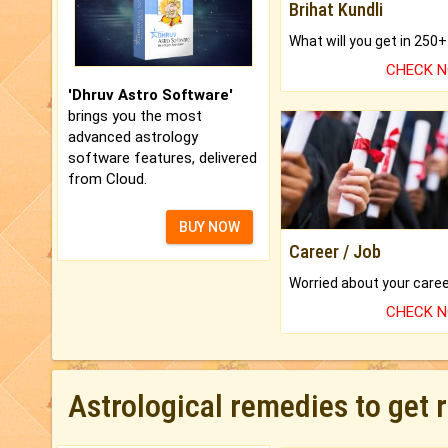
Brihat Kundli
CHECK 
'Dhruv Astro Software'
brings you the most
advanced astrology
software features, delivered
from Cloud.
BUY NOW
Career / Job
CHECK 
Astrological remedies to get 