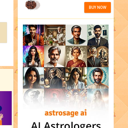
BUY NOW