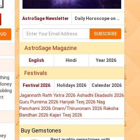
AstroSage Newsletter
Daily Horoscope on Email
SUBSCRIBE
AstroSage Magazine
English
Hindi
Year 2026
Festivals
thing
 Boney
Festival 2026
Holidays 2026
Calendar 2026
ibling
Jagannath Rath Yatra 2026
Ashadhi Ekadashi 2026
nt
Guru Purnima 2026
Hariyali Teej 2026
Nag
Panchami 2026
Onam/Thiruvonam 2026
Raksha
Bandhan 2026
Kajari Teej 2026
Buy Gemstones
ney
Best quality gemstones with