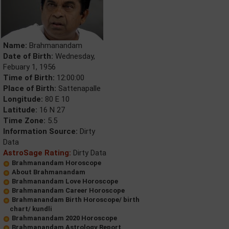
Name:
Brahmanandam
Date of Birth:
Wednesday,
Febuary 1, 1956
Time of Birth:
12:00:00
Place of Birth:
Sattenapalle
Longitude:
80 E 10
Latitude:
16 N 27
Time Zone:
5.5
Information Source:
Dirty
Data
AstroSage Rating:
Dirty Data
Brahmanandam Horoscope
About Brahmanandam
Brahmanandam Love Horoscope
Brahmanandam Career Horoscope
Brahmanandam Birth Horoscope/ birth
chart/ kundli
Brahmanandam 2020 Horoscope
Brahmanandam Astrology Report