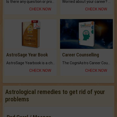
Is there any question or problem lingering.
Worried about your career? don't know what is.
CHECK NOW
CHECK NOW
AstroSage Year Book
Career Counselling
AstroSage Yearbook is a channel to fulfill your dreams and destiny.
The CogniAstro Career Counselling Report is the most comprehensive report available on this topic.
CHECK NOW
CHECK NOW
Astrological remedies to get rid of your
problems