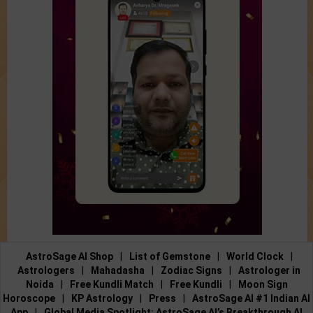
AstroSage AI Shop
|
List of Gemstone
|
World Clock
|
Astrologers
|
Mahadasha
|
Zodiac Signs
|
Astrologer in
Noida
|
Free Kundli Match
|
Free Kundli
|
Moon Sign
Horoscope
|
KP Astrology
|
Press
|
AstroSage AI #1 Indian AI
App
|
Global Media Spotlight: AstroSage AI’s Breakthrough AI