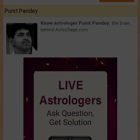
Punit Pandey
Know astrologer Punit Pandey:
the brain
behind AstroSage.com