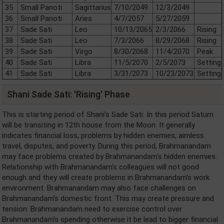
35
Small Panoti
Sagittarius
7/10/2049
12/3/2049
36
Small Panoti
Aries
4/7/2057
5/27/2059
37
Sade Sati
Leo
10/13/2065
2/3/2066
Rising
38
Sade Sati
Leo
7/3/2066
8/29/2068
Rising
39
Sade Sati
Virgo
8/30/2068
11/4/2070
Peak
40
Sade Sati
Libra
11/5/2070
2/5/2073
Setting
41
Sade Sati
Libra
3/31/2073
10/23/2073
Setting
Shani Sade Sati: 'Rising' Phase
This is starting period of Shani's Sade Sati. In this period Saturn
will be transiting in 12th house from the Moon. It generally
indicates financial loss, problems by hidden enemies, aimless
travel, disputes, and poverty. During this period, Brahmanandam
may face problems created by Brahmanandam's hidden enemies.
Relationship with Brahmanandam's colleagues will not good
enough and they will create problems in Brahmanandam's work
environment. Brahmanandam may also face challenges on
Brahmanandam's domestic front. This may create pressure and
tension. Brahmanandam need to exercise control over
Brahmanandam's spending otherwise it be lead to bigger financial