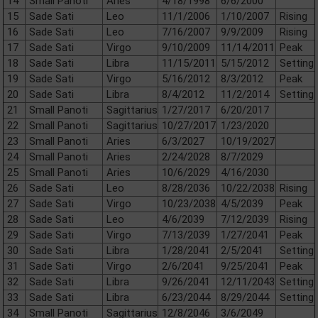
14
Small Panoti
Aries
4/18/1998
6/6/2000
15
Sade Sati
Leo
11/1/2006
1/10/2007
Rising
16
Sade Sati
Leo
7/16/2007
9/9/2009
Rising
17
Sade Sati
Virgo
9/10/2009
11/14/2011
Peak
18
Sade Sati
Libra
11/15/2011
5/15/2012
Setting
19
Sade Sati
Virgo
5/16/2012
8/3/2012
Peak
20
Sade Sati
Libra
8/4/2012
11/2/2014
Setting
21
Small Panoti
Sagittarius
1/27/2017
6/20/2017
22
Small Panoti
Sagittarius
10/27/2017
1/23/2020
23
Small Panoti
Aries
6/3/2027
10/19/2027
24
Small Panoti
Aries
2/24/2028
8/7/2029
25
Small Panoti
Aries
10/6/2029
4/16/2030
26
Sade Sati
Leo
8/28/2036
10/22/2038
Rising
27
Sade Sati
Virgo
10/23/2038
4/5/2039
Peak
28
Sade Sati
Leo
4/6/2039
7/12/2039
Rising
29
Sade Sati
Virgo
7/13/2039
1/27/2041
Peak
30
Sade Sati
Libra
1/28/2041
2/5/2041
Setting
31
Sade Sati
Virgo
2/6/2041
9/25/2041
Peak
32
Sade Sati
Libra
9/26/2041
12/11/2043
Setting
33
Sade Sati
Libra
6/23/2044
8/29/2044
Setting
34
Small Panoti
Sagittarius
12/8/2046
3/6/2049