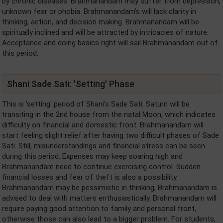
by chronic diseases. Brahmanandam may suffer from depression,
unknown fear or phobia. Brahmanandam's will lack clarity in
thinking, action, and decision making. Brahmanandam will be
spiritually inclined and will be attracted by intricacies of nature.
Acceptance and doing basics right will sail Brahmanandam out of
this period.
Shani Sade Sati: 'Setting' Phase
This is 'setting' period of Shani's Sade Sati. Saturn will be
transiting in the 2nd house from the natal Moon, which indicates
difficulty on financial and domestic front. Brahmanandam will
start feeling slight relief after having two difficult phases of Sade
Sati. Still, misunderstandings and financial stress can be seen
during this period. Expenses may keep soaring high and
Brahmanandam need to continue exercising control. Sudden
financial losses and fear of theft is also a possibility.
Brahmanandam may be pessimistic in thinking, Brahmanandam is
advised to deal with matters enthusiastically. Brahmanandam will
require paying good attention to family and personal front,
otherwise those can also lead to a bigger problem. For students,