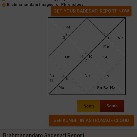
Brahmanandam Images for Phrenology
GET YOUR SADESATI REPORT NOW
North
South
Brahmanandam Sadesati Report