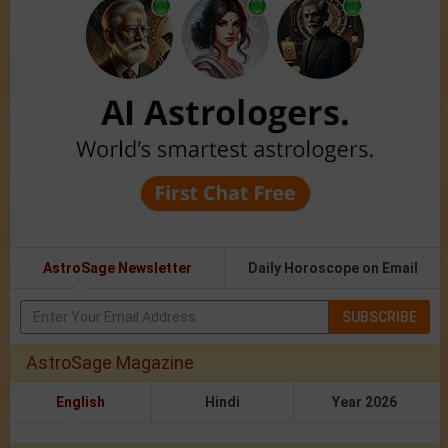
AstroSage Newsletter
Daily Horoscope on Email
SUBSCRIBE
AstroSage Magazine
English
Hindi
Year 2026