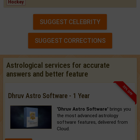
Hockey
SUGGEST CELEBRITY
SUGGEST CORRECTIONS
Astrological services for accurate
answers and better feature
33% OFF
Dhruv Astro Software - 1 Year
'Dhruv Astro Software'
brings you
the most advanced astrology
software features, delivered from
Cloud.