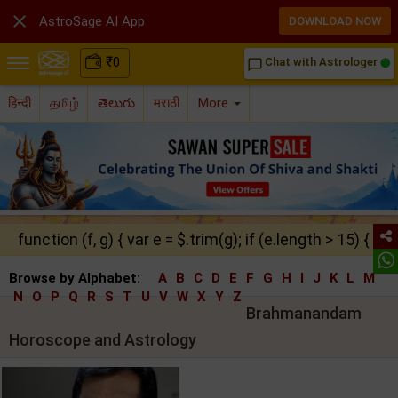

AstroSage AI App
DOWNLOAD NOW
₹
0
Chat with Astrologer
chat_bubble_outline
हिन्दी
தமிழ்
తెలుగు
मराठी
More
function (f, g) { var e = $.trim(g); if (e.length > 15) { ret
Browse by Alphabet:
A
B
C
D
E
F
G
H
I
J
K
L
M
N
O
P
Q
R
S
T
U
V
W
X
Y
Z
Brahmanandam
Horoscope and Astrology