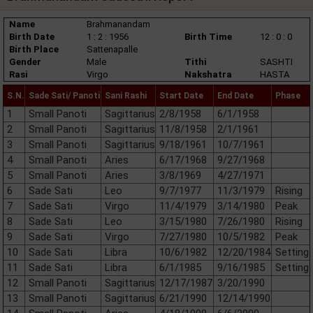
Name
Brahmanandam
Birth Date
1 : 2 : 1956
Birth Time
12 : 0 : 0
Birth Place
Sattenapalle
Gender
Male
Tithi
SASHTI
Rasi
Virgo
Nakshatra
HASTA
S.N.
Sade Sati/ Panoti
Sani Rashi
Start Date
End Date
Phase
1
Small Panoti
Sagittarius
2/8/1958
6/1/1958
2
Small Panoti
Sagittarius
11/8/1958
2/1/1961
3
Small Panoti
Sagittarius
9/18/1961
10/7/1961
4
Small Panoti
Aries
6/17/1968
9/27/1968
5
Small Panoti
Aries
3/8/1969
4/27/1971
6
Sade Sati
Leo
9/7/1977
11/3/1979
Rising
7
Sade Sati
Virgo
11/4/1979
3/14/1980
Peak
8
Sade Sati
Leo
3/15/1980
7/26/1980
Rising
9
Sade Sati
Virgo
7/27/1980
10/5/1982
Peak
10
Sade Sati
Libra
10/6/1982
12/20/1984
Setting
11
Sade Sati
Libra
6/1/1985
9/16/1985
Setting
12
Small Panoti
Sagittarius
12/17/1987
3/20/1990
13
Small Panoti
Sagittarius
6/21/1990
12/14/1990