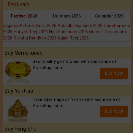
Festivals
Festival 2026
Holidays 2026
Calendar 2026
Jagannath Rath Yatra 2026
Ashadhi Ekadashi 2026
Guru Purnima
2026
Hariyali Teej 2026
Nag Panchami 2026
Onam/Thiruvonam
2026
Raksha Bandhan 2026
Kajari Teej 2026
Buy Gemstones
Best quality gemstones with assurance of
AstroSage.com
BUY NOW
Buy Yantras
Take advantage of Yantra with assurance of
AstroSage.com
BUY NOW
Buy Feng Shui