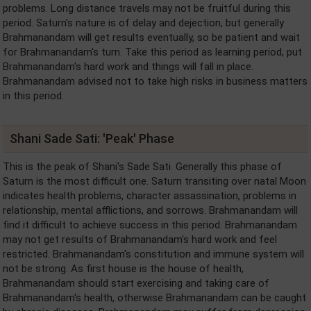
problems. Long distance travels may not be fruitful during this
period. Saturn's nature is of delay and dejection, but generally
Brahmanandam will get results eventually, so be patient and wait
for Brahmanandam's turn. Take this period as learning period, put
Brahmanandam's hard work and things will fall in place.
Brahmanandam advised not to take high risks in business matters
in this period.
Shani Sade Sati: 'Peak' Phase
This is the peak of Shani's Sade Sati. Generally this phase of
Saturn is the most difficult one. Saturn transiting over natal Moon
indicates health problems, character assassination, problems in
relationship, mental afflictions, and sorrows. Brahmanandam will
find it difficult to achieve success in this period. Brahmanandam
may not get results of Brahmanandam's hard work and feel
restricted. Brahmanandam's constitution and immune system will
not be strong. As first house is the house of health,
Brahmanandam should start exercising and taking care of
Brahmanandam's health, otherwise Brahmanandam can be caught