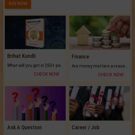
BUY NOW
Brihat Kundli
Finance
What will you get in 250+ pages Colored Brihat Kundli.
Are money matters a reason for the dark-circles under your eyes?
CHECK NOW
CHECK NOW
Ask A Question
Career / Job