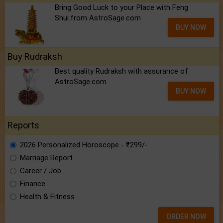
Bring Good Luck to your Place with Feng
Shui.from AstroSage.com
BUY NOW
Buy Rudraksh
Best quality Rudraksh with assurance of
AstroSage.com
BUY NOW
Reports
2026 Personalized Horoscope - ₹299/-
Marriage Report
Career / Job
Finance
Health & Fitness
ORDER NOW