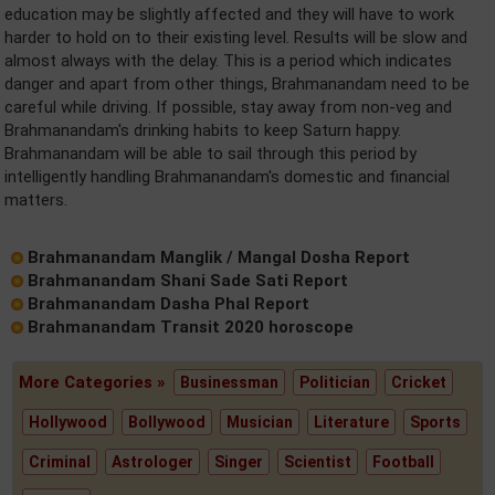
education may be slightly affected and they will have to work
harder to hold on to their existing level. Results will be slow and
almost always with the delay. This is a period which indicates
danger and apart from other things, Brahmanandam need to be
careful while driving. If possible, stay away from non-veg and
Brahmanandam's drinking habits to keep Saturn happy.
Brahmanandam will be able to sail through this period by
intelligently handling Brahmanandam's domestic and financial
matters.
Brahmanandam Manglik / Mangal Dosha Report
Brahmanandam Shani Sade Sati Report
Brahmanandam Dasha Phal Report
Brahmanandam Transit 2020 horoscope
More Categories »
Businessman
Politician
Cricket
Hollywood
Bollywood
Musician
Literature
Sports
Criminal
Astrologer
Singer
Scientist
Football