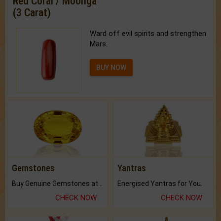
Red Coral / Moonga
(3 Carat)
Ward off evil spirits and strengthen
Mars.
BUY NOW
Gemstones
Yantras
Buy Genuine Gemstones at Best Prices.
Energised Yantras for You.
CHECK NOW
CHECK NOW