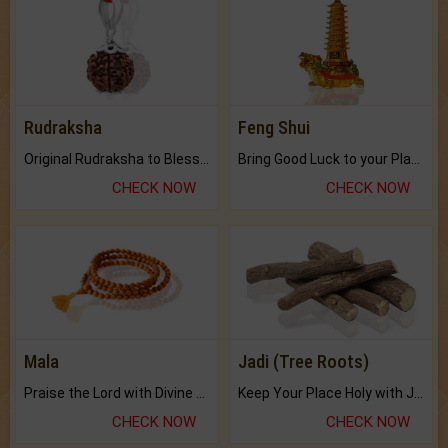
Rudraksha
Feng Shui
Original Rudraksha to Bless Your Way.
Bring Good Luck to your Place with Feng Shui.
CHECK NOW
CHECK NOW
Mala
Jadi (Tree Roots)
Praise the Lord with Divine Energies of Mala.
Keep Your Place Holy with Jadi.
CHECK NOW
CHECK NOW