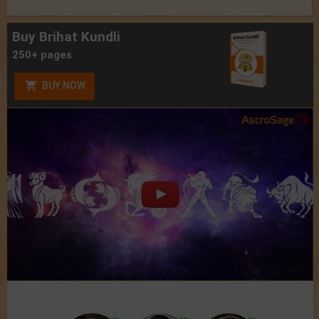
Buy Brihat Kundli
250+ pages
BUY NOW