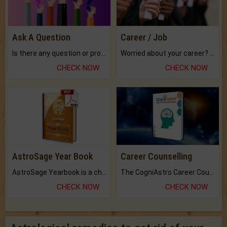
Ask A Question
Career / Job
Is there any question or problem lingering.
Worried about your career? don't know what is.
CHECK NOW
CHECK NOW
AstroSage Year Book
Career Counselling
AstroSage Yearbook is a channel to fulfill your dreams and destiny.
The CogniAstro Career Counselling Report is the most comprehensive report available on this topic.
CHECK NOW
CHECK NOW