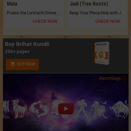
Mala
Jadi (Tree Roots)
Praise the Lord with Divine Energies of Mala.
Keep Your Place Holy with Jadi.
CHECK NOW
CHECK NOW
Buy Brihat Kundli
250+ pages
BUY NOW