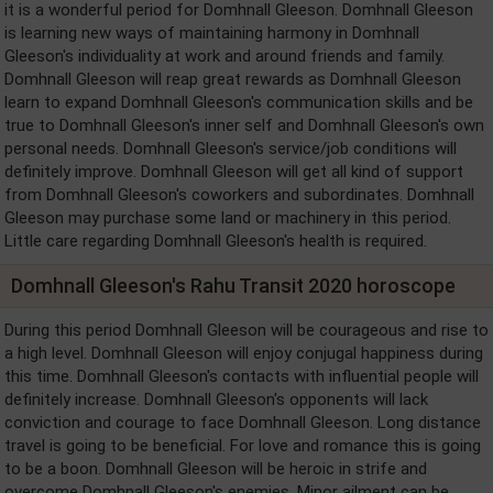
it is a wonderful period for Domhnall Gleeson. Domhnall Gleeson
is learning new ways of maintaining harmony in Domhnall
Gleeson's individuality at work and around friends and family.
Domhnall Gleeson will reap great rewards as Domhnall Gleeson
learn to expand Domhnall Gleeson's communication skills and be
true to Domhnall Gleeson's inner self and Domhnall Gleeson's own
personal needs. Domhnall Gleeson's service/job conditions will
definitely improve. Domhnall Gleeson will get all kind of support
from Domhnall Gleeson's coworkers and subordinates. Domhnall
Gleeson may purchase some land or machinery in this period.
Little care regarding Domhnall Gleeson's health is required.
Domhnall Gleeson's Rahu Transit 2020 horoscope
During this period Domhnall Gleeson will be courageous and rise to
a high level. Domhnall Gleeson will enjoy conjugal happiness during
this time. Domhnall Gleeson's contacts with influential people will
definitely increase. Domhnall Gleeson's opponents will lack
conviction and courage to face Domhnall Gleeson. Long distance
travel is going to be beneficial. For love and romance this is going
to be a boon. Domhnall Gleeson will be heroic in strife and
overcome Domhnall Gleeson's enemies. Minor ailment can be