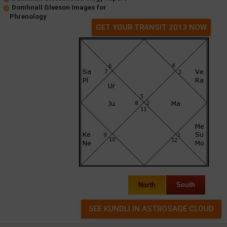
Domhnall Gleeson Images for
Phrenology
GET YOUR TRANSIT 2013 NOW
North
South