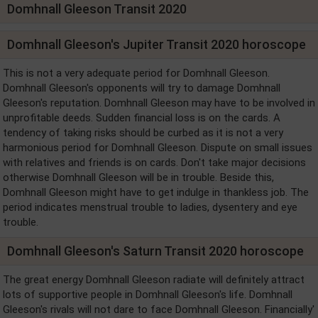
Domhnall Gleeson Transit 2020
Domhnall Gleeson's Jupiter Transit 2020 horoscope
This is not a very adequate period for Domhnall Gleeson.
Domhnall Gleeson's opponents will try to damage Domhnall
Gleeson's reputation. Domhnall Gleeson may have to be involved in
unprofitable deeds. Sudden financial loss is on the cards. A
tendency of taking risks should be curbed as it is not a very
harmonious period for Domhnall Gleeson. Dispute on small issues
with relatives and friends is on cards. Don't take major decisions
otherwise Domhnall Gleeson will be in trouble. Beside this,
Domhnall Gleeson might have to get indulge in thankless job. The
period indicates menstrual trouble to ladies, dysentery and eye
trouble.
Domhnall Gleeson's Saturn Transit 2020 horoscope
The great energy Domhnall Gleeson radiate will definitely attract
lots of supportive people in Domhnall Gleeson's life. Domhnall
Gleeson's rivals will not dare to face Domhnall Gleeson. Financially'