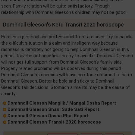
seen. Family relation will be quite satisfactory. Though
relationship with Domhnall Gleeson's children may not be good.
Domhnall Gleeson's Ketu Transit 2020 horoscope
Hurdles in personal and professional front are seen. Try to handle
the difficult situation in a calm and intelligent way because
rashness is definitely not going to help Domhnall Gleeson in this
period. Travel is not beneficial so try to avoid it. Domhnall Gleeson
will not get full support from Domhnall Gleeson's family side.
Progeny related problems will be observed during this period.
Domhnall Gleeson's enemies will leave no stone unturned to harm
Domhnall Gleeson. Better be bold and sticky to Domhnall
Gleeson's fair decisions. Stomach ailments may be the cause of
anxiety.
Domhnall Gleeson Manglik / Mangal Dosha Report
Domhnall Gleeson Shani Sade Sati Report
Domhnall Gleeson Dasha Phal Report
Domhnall Gleeson Transit 2020 horoscope