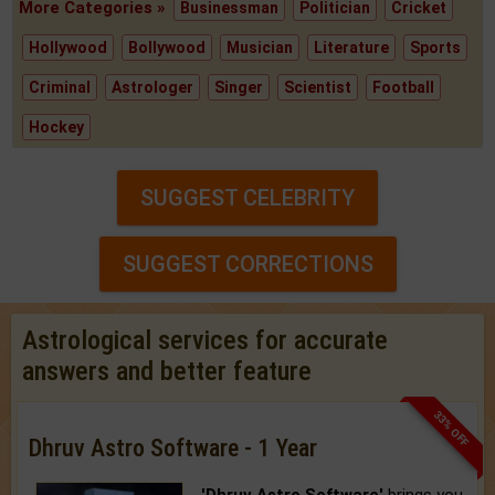
More Categories »
Businessman
Politician
Cricket
Hollywood
Bollywood
Musician
Literature
Sports
Criminal
Astrologer
Singer
Scientist
Football
Hockey
SUGGEST CELEBRITY
SUGGEST CORRECTIONS
Astrological services for accurate
answers and better feature
33% OFF
Dhruv Astro Software - 1 Year
'Dhruv Astro Software'
brings you