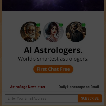
AstroSage Newsletter
Daily Horoscope on Email
SUBSCRIBE