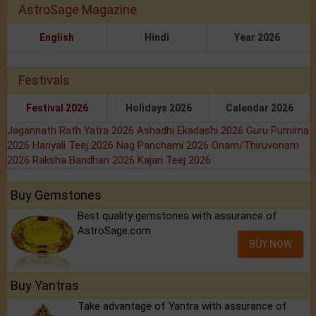
AstroSage Magazine
English
Hindi
Year 2026
Festivals
Festival 2026
Holidays 2026
Calendar 2026
Jagannath Rath Yatra 2026
Ashadhi Ekadashi 2026
Guru Purnima
2026
Hariyali Teej 2026
Nag Panchami 2026
Onam/Thiruvonam
2026
Raksha Bandhan 2026
Kajari Teej 2026
Buy Gemstones
Best quality gemstones with assurance of
AstroSage.com
BUY NOW
Buy Yantras
Take advantage of Yantra with assurance of