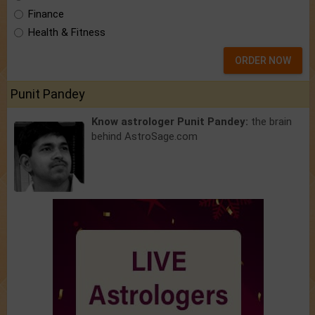
Finance
Health & Fitness
ORDER NOW
Punit Pandey
Know astrologer Punit Pandey:
the brain
behind AstroSage.com