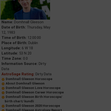
Name:
Domhnall Gleeson
Date of Birth:
Thursday, May
12, 1983
Time of Birth:
12:00:00
Place of Birth:
Dublin
Longitude:
6 W 18
Latitude:
53 N 20
Time Zone:
0.0
Information Source:
Dirty
Data
AstroSage Rating:
Dirty Data
Domhnall Gleeson Horoscope
About Domhnall Gleeson
Domhnall Gleeson Love Horoscope
Domhnall Gleeson Career Horoscope
Domhnall Gleeson Birth Horoscope/
birth chart/ kundli
Domhnall Gleeson 2020 Horoscope
Domhnall Gleeson Astrology Report