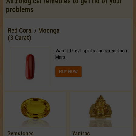
Astrological remedies to get rid of your
problems
Red Coral / Moonga
(3 Carat)
Ward off evil spirits and strengthen
Mars.
BUY NOW
Gemstones
Yantras