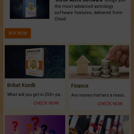
the most advanced astrology
software features, delivered from
Cloud.
BUY NOW
Brihat Kundli
Finance
What will you get in 250+ pages Colored Brihat Kundli.
Are money matters a reason for the dark-circles under your eyes?
CHECK NOW
CHECK NOW