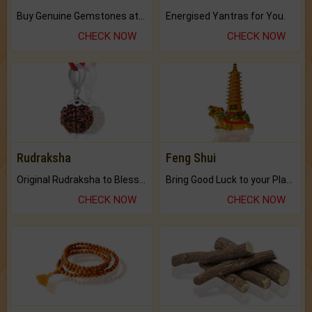
Buy Genuine Gemstones at Best Prices.
Energised Yantras for You.
CHECK NOW
CHECK NOW
Rudraksha
Feng Shui
Original Rudraksha to Bless Your Way.
Bring Good Luck to your Place with Feng Shui.
CHECK NOW
CHECK NOW