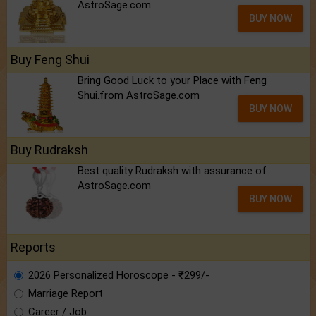
AstroSage.com
BUY NOW
Buy Feng Shui
Bring Good Luck to your Place with Feng
Shui.from AstroSage.com
BUY NOW
Buy Rudraksh
Best quality Rudraksh with assurance of
AstroSage.com
BUY NOW
Reports
2026 Personalized Horoscope - ₹299/-
Marriage Report
Career / Job