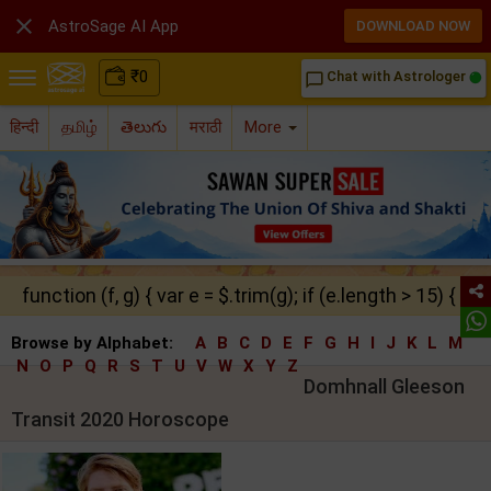

AstroSage AI App
DOWNLOAD NOW
₹
0
Chat with Astrologer
chat_bubble_outline
हिन्दी
தமிழ்
తెలుగు
मराठी
More
function (f, g) { var e = $.trim(g); if (e.length > 15) { ret
Browse by Alphabet:
A
B
C
D
E
F
G
H
I
J
K
L
M
N
O
P
Q
R
S
T
U
V
W
X
Y
Z
Domhnall Gleeson
Transit 2020 Horoscope