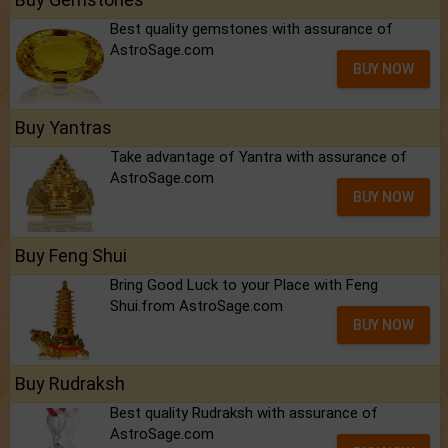
Best quality gemstones with assurance of
AstroSage.com
BUY NOW
Buy Yantras
Take advantage of Yantra with assurance of
AstroSage.com
BUY NOW
Buy Feng Shui
Bring Good Luck to your Place with Feng
Shui.from AstroSage.com
BUY NOW
Buy Rudraksh
Best quality Rudraksh with assurance of
AstroSage.com