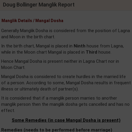
Doug Bollinger Manglik Report
Manglik Details / Mangal Dosha
Generally Manglik Dosha is considered from the position of Lagna
and Moon in the birth chart.
In the birth chart, Mangal is placed in
Ninth
house from Lagna,
while in the Moon chart Mangal is placed in
Third
house.
Hence Mangal Dosha is present neither in Lagna Chart nor in
Moon Chart.
Mangal Dosha is considered to create hurdles in the married life
of a person. According to some, Mangal Dosha results in frequent
illness or ultimately death of partner(s).
It is considered that if a manglik person marries to another
manglik person then the manglik dosha gets cancelled and has no
effect.
Some Remedies (in case Mangal Dosha is present)
Remedies (needs to be performed before marriage)