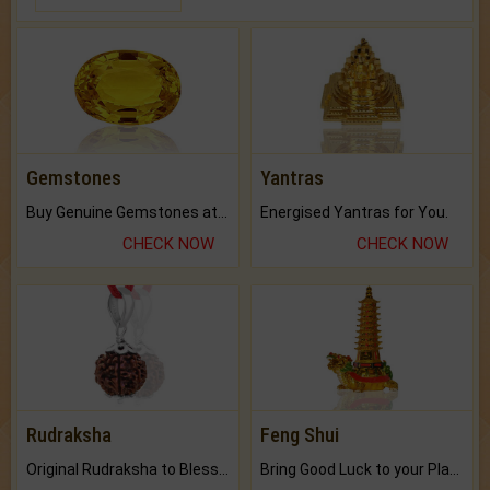
Gemstones
Yantras
Buy Genuine Gemstones at Best Prices.
Energised Yantras for You.
CHECK NOW
CHECK NOW
Rudraksha
Feng Shui
Original Rudraksha to Bless Your Way.
Bring Good Luck to your Place with Feng Shui.