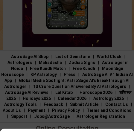
AstroSage AI Shop
|
List of Gemstone
|
World Clock
|
Astrologers
|
Mahadasha
|
Zodiac Signs
|
Astrologer in
Noida
|
Free Kundli Match
|
Free Kundli
|
Moon Sign
Horoscope
|
KP Astrology
|
Press
|
AstroSage AI #1 Indian AI
App
|
Global Media Spotlight: AstroSage AI’s Breakthrough AI
Astrologer
|
10 Crore Question Answered By AI Astrologers
|
AstroSage AI Reviews
|
Lal Kitab
|
Horoscope 2026
|
राशिफल
2026
|
Holidays 2026
|
Calendar 2026
|
Astrology 2026
|
Astrology Tools
|
Feedback
|
Submit Article
|
Contact Us
|
About Us
|
Payment
|
Privacy Policy
|
Terms and Conditions
|
Support
|
Jobs@AstroSage
|
Astrologer Registration
Online Consultation