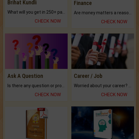
Brihat Kundli
Finance
What will you get in 250+ pages Colored Brihat Kundli.
Are money matters a reason for the dark-circles under your eyes?
CHECK NOW
CHECK NOW
Ask A Question
Career / Job
Is there any question or problem lingering.
Worried about your career? don't know what is.
CHECK NOW
CHECK NOW