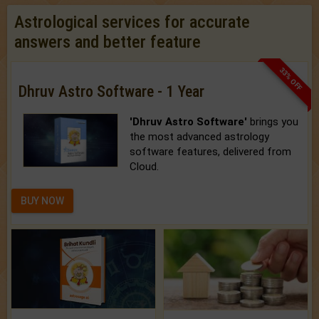
Astrological services for accurate
answers and better feature
33% OFF
Dhruv Astro Software - 1 Year
'Dhruv Astro Software'
brings you
the most advanced astrology
software features, delivered from
Cloud.
BUY NOW