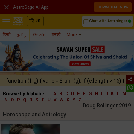

AstroSage AI App
DOWNLOAD NOW
₹
0
Chat with Astrologer
chat_bubble_outline
हिन्दी
தமிழ்
తెలుగు
मराठी
More
function (f, g) { var e = $.trim(g); if (e.length > 15) { ret
Browse by Alphabet:
A
B
C
D
E
F
G
H
I
J
K
L
M
N
O
P
Q
R
S
T
U
V
W
X
Y
Z
Doug Bollinger 2019
Horoscope and Astrology