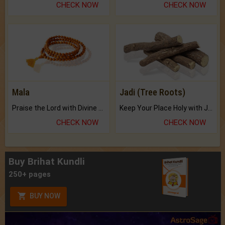
CHECK NOW
CHECK NOW
Mala
Jadi (Tree Roots)
Praise the Lord with Divine Energies of Mala.
Keep Your Place Holy with Jadi.
CHECK NOW
CHECK NOW
Buy Brihat Kundli
250+ pages
BUY NOW