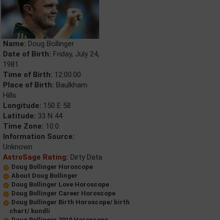
Name:
Doug Bollinger
Date of Birth:
Friday, July 24,
1981
Time of Birth:
12:00:00
Place of Birth:
Baulkham
Hills
Longitude:
150 E 58
Latitude:
33 N 44
Time Zone:
10.0
Information Source:
Unknown
AstroSage Rating:
Dirty Data
Doug Bollinger Horoscope
About Doug Bollinger
Doug Bollinger Love Horoscope
Doug Bollinger Career Horoscope
Doug Bollinger Birth Horoscope/ birth
chart/ kundli
Doug Bollinger 2019 Horoscope