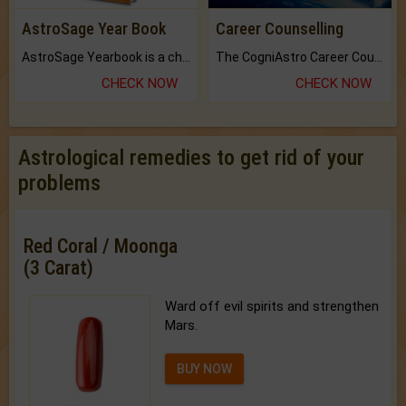
AstroSage Year Book
Career Counselling
AstroSage Yearbook is a channel to fulfill your dreams and destiny.
The CogniAstro Career Counselling Report is the most comprehensive report available on this topic.
CHECK NOW
CHECK NOW
Astrological remedies to get rid of your
problems
Red Coral / Moonga
(3 Carat)
Ward off evil spirits and strengthen
Mars.
BUY NOW