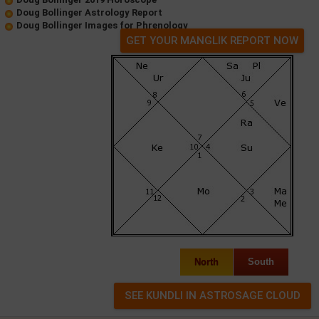
Doug Bollinger Astrology Report
Doug Bollinger Images for Phrenology
GET YOUR MANGLIK REPORT NOW
North
South