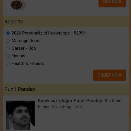
BUY NOW
Reports
2026 Personalized Horoscope - ₹299/-
Marriage Report
Career / Job
Finance
Health & Fitness
ORDER NOW
Punit Pandey
Know astrologer Punit Pandey:
the brain
behind AstroSage.com