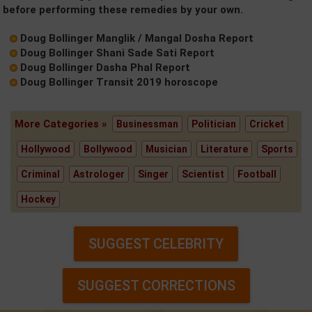
before performing these remedies by your own.
Doug Bollinger Manglik / Mangal Dosha Report
Doug Bollinger Shani Sade Sati Report
Doug Bollinger Dasha Phal Report
Doug Bollinger Transit 2019 horoscope
More Categories »
Businessman
Politician
Cricket
Hollywood
Bollywood
Musician
Literature
Sports
Criminal
Astrologer
Singer
Scientist
Football
Hockey
SUGGEST CELEBRITY
SUGGEST CORRECTIONS