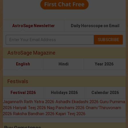
AstroSage Newsletter
Daily Horoscope on Email
SUBSCRIBE
AstroSage Magazine
English
Hindi
Year 2026
Festivals
Festival 2026
Holidays 2026
Calendar 2026
Jagannath Rath Yatra 2026
Ashadhi Ekadashi 2026
Guru Purnima
2026
Hariyali Teej 2026
Nag Panchami 2026
Onam/Thiruvonam
2026
Raksha Bandhan 2026
Kajari Teej 2026
Buy Gemstones