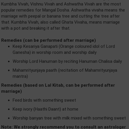
Kumbha Vivah, Vishnu Vivah and Ashwatha Vivah are the most
popular remedies for Mangal Dosha. Ashwatha vivaha means the
marriage with peepal or banana tree and cutting the tree after
that. Kumbha Vivah, also called Ghata Vivaha, means marriage
with a pot and breaking it after that.
Remedies (can be performed after marriage)
Keep Kesariya Ganapati (Orange coloured idol of Lord
Ganesha) in worship room and worship daily
Worship Lord Hanuman by reciting Hanuman Chalisa daily
Mahamrityunjaya paath (recitation of Mahamrityunjaya
mantra)
Remedies (based on Lal Kitab, can be performed after
marriage)
Feed birds with something sweet
Keep ivory (Haathi Daant) at home
Worship banyan tree with milk mixed with something sweet
Note: We strongly recommend you to consult an astrologer