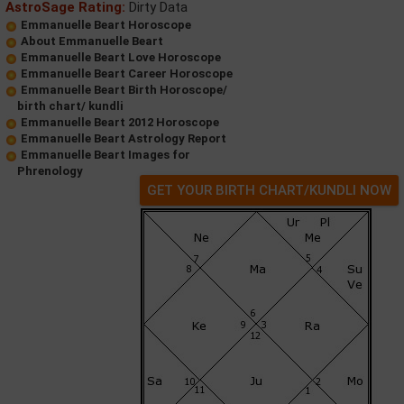
AstroSage Rating:
Dirty Data
Emmanuelle Beart Horoscope
About Emmanuelle Beart
Emmanuelle Beart Love Horoscope
Emmanuelle Beart Career Horoscope
Emmanuelle Beart Birth Horoscope/
birth chart/ kundli
Emmanuelle Beart 2012 Horoscope
Emmanuelle Beart Astrology Report
Emmanuelle Beart Images for
Phrenology
GET YOUR BIRTH CHART/KUNDLI NOW