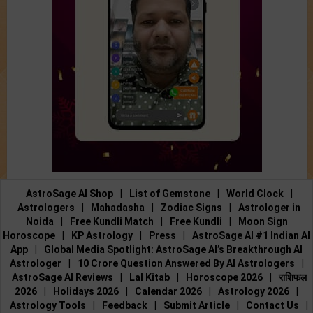
AstroSage AI Shop
|
List of Gemstone
|
World Clock
|
Astrologers
|
Mahadasha
|
Zodiac Signs
|
Astrologer in
Noida
|
Free Kundli Match
|
Free Kundli
|
Moon Sign
Horoscope
|
KP Astrology
|
Press
|
AstroSage AI #1 Indian AI
App
|
Global Media Spotlight: AstroSage AI’s Breakthrough AI
Astrologer
|
10 Crore Question Answered By AI Astrologers
|
AstroSage AI Reviews
|
Lal Kitab
|
Horoscope 2026
|
राशिफल
2026
|
Holidays 2026
|
Calendar 2026
|
Astrology 2026
|
Astrology Tools
|
Feedback
|
Submit Article
|
Contact Us
|