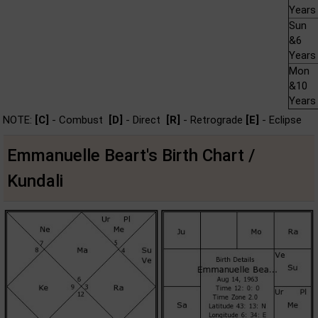
Years
Sun
&6
Years
Mon
&10
Years
NOTE:
[C]
- Combust
[D]
- Direct
[R]
- Retrograde
[E]
- Eclipse
Emmanuelle Beart's Birth Chart /
Kundali