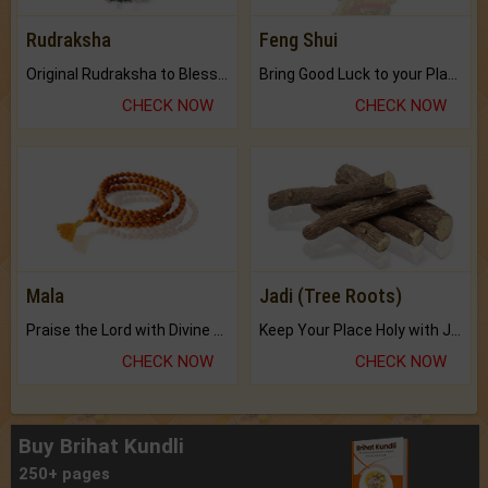
Rudraksha
Feng Shui
Original Rudraksha to Bless Your Way.
Bring Good Luck to your Place with Feng Shui.
CHECK NOW
CHECK NOW
Mala
Jadi (Tree Roots)
Praise the Lord with Divine Energies of Mala.
Keep Your Place Holy with Jadi.
CHECK NOW
CHECK NOW
Buy Brihat Kundli
250+ pages