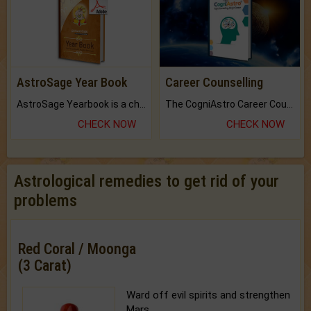
AstroSage Year Book
Career Counselling
AstroSage Yearbook is a channel to fulfill your dreams and destiny.
The CogniAstro Career Counselling Report is the most comprehensive report available on this topic.
CHECK NOW
CHECK NOW
Astrological remedies to get rid of your
problems
Red Coral / Moonga
(3 Carat)
Ward off evil spirits and strengthen
Mars.