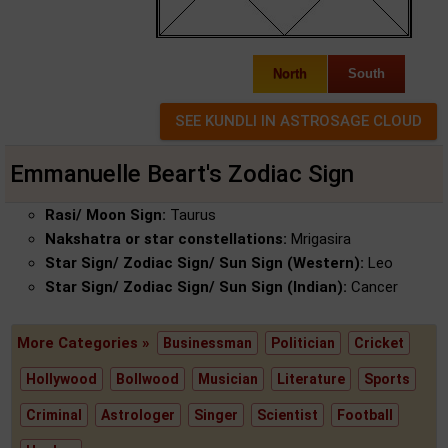
North
South
Emmanuelle Beart's Zodiac Sign
Rasi/ Moon Sign:
Taurus
Nakshatra or star constellations:
Mrigasira
Star Sign/ Zodiac Sign/ Sun Sign (Western):
Leo
Star Sign/ Zodiac Sign/ Sun Sign (Indian):
Cancer
More Categories »
Businessman
Politician
Cricket
Hollywood
Bollwood
Musician
Literature
Sports
Criminal
Astrologer
Singer
Scientist
Football