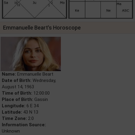
Emmanuelle Beart's Horoscope
Name:
Emmanuelle Beart
Date of Birth:
Wednesday,
August 14, 1963
Time of Birth:
12:00:00
Place of Birth:
Gassin
Longitude:
6 E 34
Latitude:
43 N 13
Time Zone:
2.0
Information Source:
Unknown