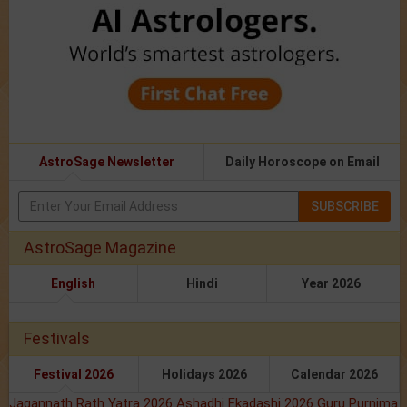
AstroSage Newsletter
Daily Horoscope on Email
SUBSCRIBE
AstroSage Magazine
English
Hindi
Year 2026
Festivals
Festival 2026
Holidays 2026
Calendar 2026
Jagannath Rath Yatra 2026
Ashadhi Ekadashi 2026
Guru Purnima