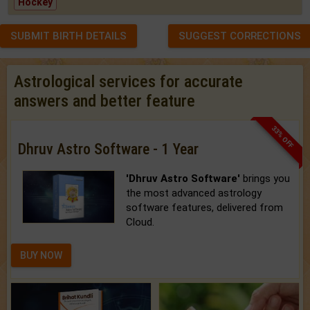
Hockey
SUBMIT BIRTH DETAILS
SUGGEST CORRECTIONS
Astrological services for accurate
answers and better feature
33% OFF
Dhruv Astro Software - 1 Year
'Dhruv Astro Software'
brings you
the most advanced astrology
software features, delivered from
Cloud.
BUY NOW