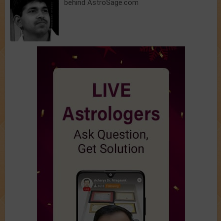
behind AstroSage.com