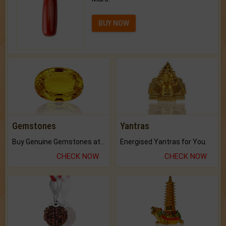
BUY NOW
Gemstones
Yantras
Buy Genuine Gemstones at Best Prices.
Energised Yantras for You.
CHECK NOW
CHECK NOW