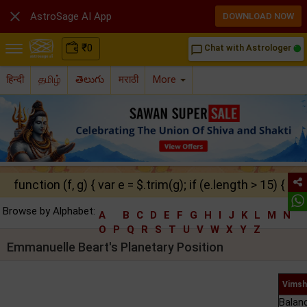

AstroSage AI App
DOWNLOAD NOW
₹
0
Chat with Astrologer
chat_bubble_outline
हिन्दी
தமிழ்
తెలుగు
मराठी
More
function (f, g) { var e = $.trim(g); if (e.length > 15) { ret
Browse by Alphabet:
A
B
C
D
E
F
G
H
I
J
K
L
M
N
O
P
Q
R
S
T
U
V
W
X
Y
Z
Emmanuelle Beart's Planetary Position
Vimsh
Balan