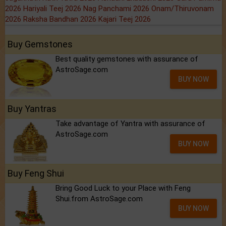
2026
Hariyali Teej 2026
Nag Panchami 2026
Onam/Thiruvonam
2026
Raksha Bandhan 2026
Kajari Teej 2026
Buy Gemstones
Best quality gemstones with assurance of
AstroSage.com
BUY NOW
Buy Yantras
Take advantage of Yantra with assurance of
AstroSage.com
BUY NOW
Buy Feng Shui
Bring Good Luck to your Place with Feng
Shui.from AstroSage.com
BUY NOW