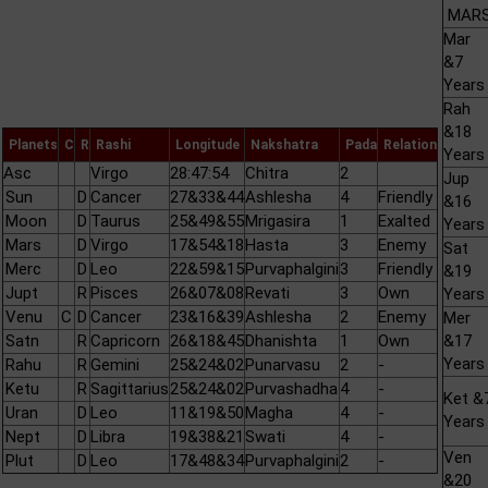
MARS 
Mar
&7
Years
Rah
&18
Planets
C
R
Rashi
Longitude
Nakshatra
Pada
Relation
Years
Asc
Virgo
28:47:54
Chitra
2
Jup
Sun
D
Cancer
27&33&44
Ashlesha
4
Friendly
&16
Moon
D
Taurus
25&49&55
Mrigasira
1
Exalted
Years
Mars
D
Virgo
17&54&18
Hasta
3
Enemy
Sat
Merc
D
Leo
22&59&15
Purvaphalgini
3
Friendly
&19
Jupt
R
Pisces
26&07&08
Revati
3
Own
Years
Venu
C
D
Cancer
23&16&39
Ashlesha
2
Enemy
Mer
Satn
R
Capricorn
26&18&45
Dhanishta
1
Own
&17
Years
Rahu
R
Gemini
25&24&02
Punarvasu
2
-
Ketu
R
Sagittarius
25&24&02
Purvashadha
4
-
Ket &
Uran
D
Leo
11&19&50
Magha
4
-
Years
Nept
D
Libra
19&38&21
Swati
4
-
Ven
Plut
D
Leo
17&48&34
Purvaphalgini
2
-
&20