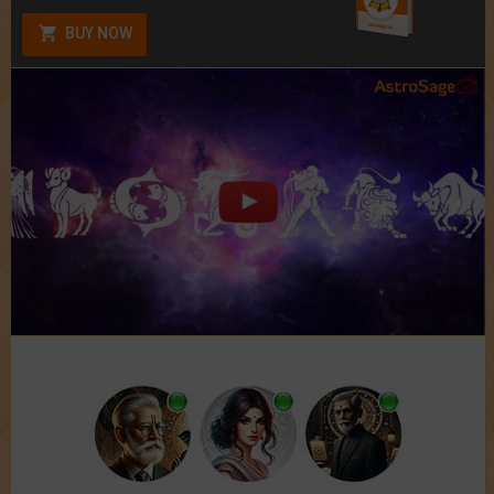
BUY NOW