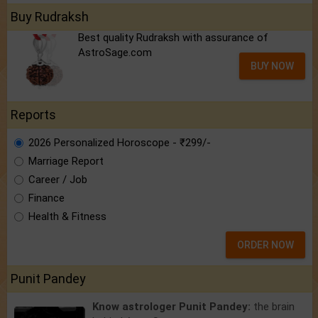
Buy Rudraksh
Best quality Rudraksh with assurance of
AstroSage.com
BUY NOW
Reports
2026 Personalized Horoscope - ₹299/-
Marriage Report
Career / Job
Finance
Health & Fitness
ORDER NOW
Punit Pandey
Know astrologer Punit Pandey:
the brain