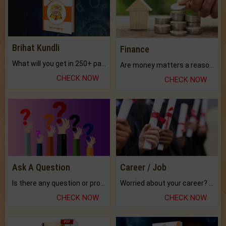
Brihat Kundli
Finance
What will you get in 250+ pages Colored Brihat Kundli.
Are money matters a reason for the dark-circles under your eyes?
CHECK NOW
CHECK NOW
Ask A Question
Career / Job
Is there any question or problem lingering.
Worried about your career? don't know what is.
CHECK NOW
CHECK NOW