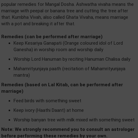
popular remedies for Mangal Dosha. Ashwatha vivaha means the
marriage with peepal or banana tree and cutting the tree after
that. Kumbha Vivah, also called Ghata Vivaha, means marriage
with a pot and breaking it after that.
Remedies (can be performed after marriage)
Keep Kesariya Ganapati (Orange coloured idol of Lord
Ganesha) in worship room and worship daily
Worship Lord Hanuman by reciting Hanuman Chalisa daily
Mahamrityunjaya paath (recitation of Mahamrityunjaya
mantra)
Remedies (based on Lal Kitab, can be performed after
marriage)
Feed birds with something sweet
Keep ivory (Haathi Daant) at home
Worship banyan tree with milk mixed with something sweet
Note: We strongly recommend you to consult an astrologer
before performing these remedies by your own.