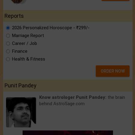
Reports
2026 Personalized Horoscope - ₹299/-
Marriage Report
Career / Job
Finance
Health & Fitness
ORDER NOW
Punit Pandey
Know astrologer Punit Pandey:
the brain
behind AstroSage.com