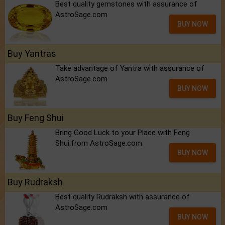
Best quality gemstones with assurance of
AstroSage.com
BUY NOW
Buy Yantras
Take advantage of Yantra with assurance of
AstroSage.com
BUY NOW
Buy Feng Shui
Bring Good Luck to your Place with Feng
Shui.from AstroSage.com
BUY NOW
Buy Rudraksh
Best quality Rudraksh with assurance of
AstroSage.com
BUY NOW