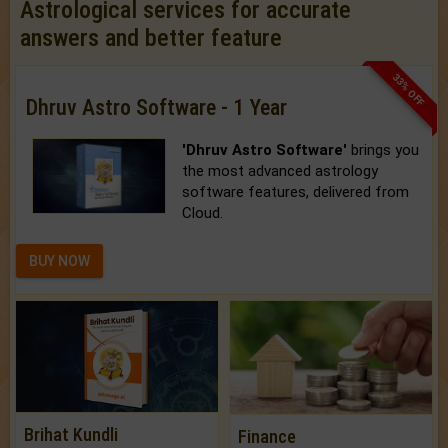
Astrological services for accurate
answers and better feature
33% OFF
Dhruv Astro Software - 1 Year
'Dhruv Astro Software'
brings you
the most advanced astrology
software features, delivered from
Cloud.
BUY NOW
Brihat Kundli
Finance