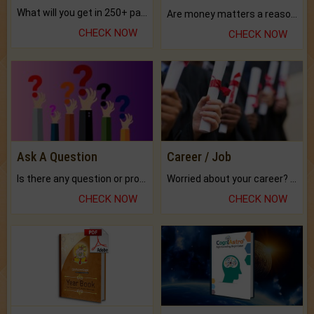
What will you get in 250+ pages Colored Brihat Kundli.
Are money matters a reason for the dark-circles under your eyes?
CHECK NOW
CHECK NOW
Ask A Question
Career / Job
Is there any question or problem lingering.
Worried about your career? don't know what is.
CHECK NOW
CHECK NOW