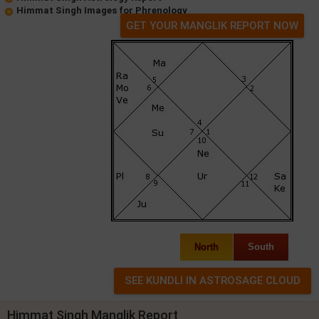
Himmat Singh Images for Phrenology
GET YOUR MANGLIK REPORT NOW
North
South
Himmat Singh Manglik Report