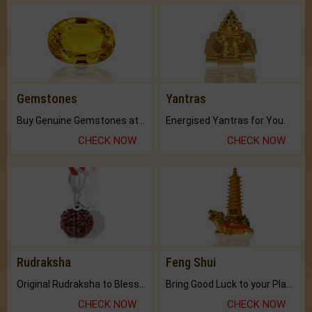
Gemstones
Yantras
Buy Genuine Gemstones at Best Prices.
Energised Yantras for You.
CHECK NOW
CHECK NOW
Rudraksha
Feng Shui
Original Rudraksha to Bless Your Way.
Bring Good Luck to your Place with Feng Shui.
CHECK NOW
CHECK NOW