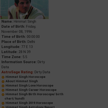
Name:
Himmat Singh
Date of Birth:
Friday,
November 08, 1996
Time of Birth:
00:00:00
Place of Birth:
Delhi
Longitude:
77 E 13
Latitude:
28 N 39
Time Zone:
5.5
Information Source:
Dirty
Data
AstroSage Rating:
Dirty Data
Himmat Singh Horoscope
About Himmat Singh
Himmat Singh Love Horoscope
Himmat Singh Career Horoscope
Himmat Singh Birth Horoscope/ birth
chart/ kundli
Himmat Singh 2019 Horoscope
Himmat Singh Astrology Report