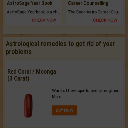
AstroSage Year Book
Career Counselling
AstroSage Yearbook is a channel to fulfill your dreams and destiny.
The CogniAstro Career Counselling Report is the most comprehensive report available on this topic.
CHECK NOW
CHECK NOW
Astrological remedies to get rid of your
problems
Red Coral / Moonga
(3 Carat)
Ward off evil spirits and strengthen
Mars.
BUY NOW