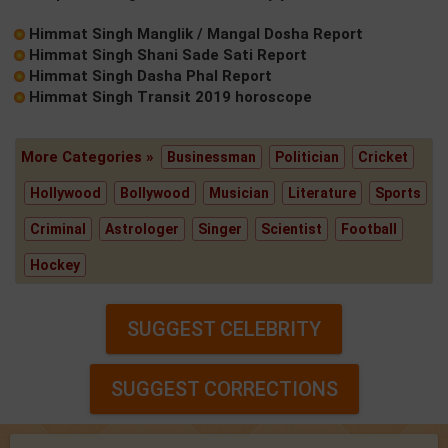
Himmat Singh Manglik / Mangal Dosha Report
Himmat Singh Shani Sade Sati Report
Himmat Singh Dasha Phal Report
Himmat Singh Transit 2019 horoscope
More Categories »
Businessman
Politician
Cricket
Hollywood
Bollywood
Musician
Literature
Sports
Criminal
Astrologer
Singer
Scientist
Football
Hockey
SUGGEST CELEBRITY
SUGGEST CORRECTIONS