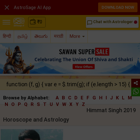

AstroSage AI App
DOWNLOAD NOW
₹
0
Chat with Astrologer
chat_bubble_outline
हिन्दी
தமிழ்
తెలుగు
मराठी
More
function (f, g) { var e = $.trim(g); if (e.length > 15) { ret
Browse by Alphabet:
A
B
C
D
E
F
G
H
I
J
K
L
M
N
O
P
Q
R
S
T
U
V
W
X
Y
Z
Himmat Singh 2019
Horoscope and Astrology