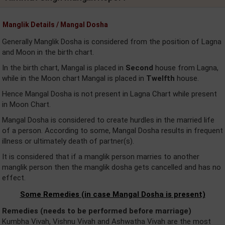
Manglik Details / Mangal Dosha
Generally Manglik Dosha is considered from the position of Lagna
and Moon in the birth chart.
In the birth chart, Mangal is placed in
Second
house from Lagna,
while in the Moon chart Mangal is placed in
Twelfth
house.
Hence Mangal Dosha is not present in Lagna Chart while present
in Moon Chart.
Mangal Dosha is considered to create hurdles in the married life
of a person. According to some, Mangal Dosha results in frequent
illness or ultimately death of partner(s).
It is considered that if a manglik person marries to another
manglik person then the manglik dosha gets cancelled and has no
effect.
Some Remedies (in case Mangal Dosha is present)
Remedies (needs to be performed before marriage)
Kumbha Vivah, Vishnu Vivah and Ashwatha Vivah are the most