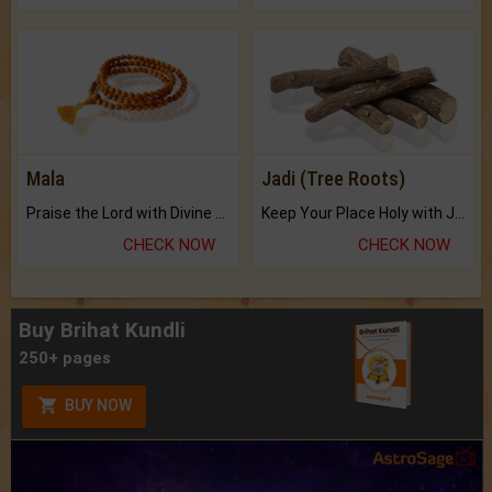
Mala
Jadi (Tree Roots)
Praise the Lord with Divine Energies of Mala.
Keep Your Place Holy with Jadi.
CHECK NOW
CHECK NOW
Buy Brihat Kundli
250+ pages
BUY NOW