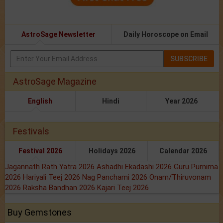
AstroSage Newsletter
Daily Horoscope on Email
SUBSCRIBE
AstroSage Magazine
English
Hindi
Year 2026
Festivals
Festival 2026
Holidays 2026
Calendar 2026
Jagannath Rath Yatra 2026
Ashadhi Ekadashi 2026
Guru Purnima
2026
Hariyali Teej 2026
Nag Panchami 2026
Onam/Thiruvonam
2026
Raksha Bandhan 2026
Kajari Teej 2026
Buy Gemstones