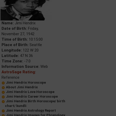
Name:
Jimi Hendrix
Date of Birth:
Friday,
November 27, 1942
Time of Birth:
10:15:00
Place of Birth:
Seattle
Longitude:
122 W 20
Latitude:
47 N 36
Time Zone:
-7.0
Information Source:
Web
AstroSage Rating:
Reference
Jimi Hendrix Horoscope
About Jimi Hendrix
Jimi Hendrix Love Horoscope
Jimi Hendrix Career Horoscope
Jimi Hendrix Birth Horoscope/ birth
chart/ kundli
Jimi Hendrix Astrology Report
Jimi Hendrix Images for Phrenology