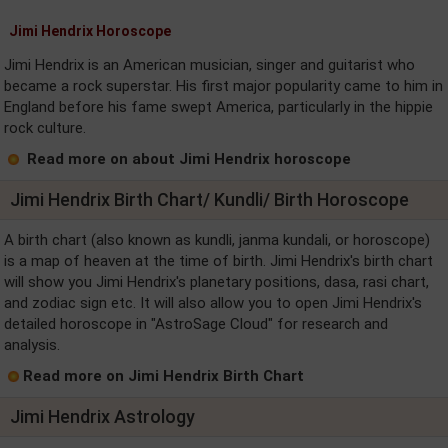
Jimi Hendrix Horoscope
Jimi Hendrix is an American musician, singer and guitarist who
became a rock superstar. His first major popularity came to him in
England before his fame swept America, particularly in the hippie
rock culture.
Read more on about Jimi Hendrix horoscope
Jimi Hendrix Birth Chart/ Kundli/ Birth Horoscope
A birth chart (also known as kundli, janma kundali, or horoscope)
is a map of heaven at the time of birth. Jimi Hendrix's birth chart
will show you Jimi Hendrix's planetary positions, dasa, rasi chart,
and zodiac sign etc. It will also allow you to open Jimi Hendrix's
detailed horoscope in "AstroSage Cloud" for research and
analysis.
Read more on Jimi Hendrix Birth Chart
Jimi Hendrix Astrology