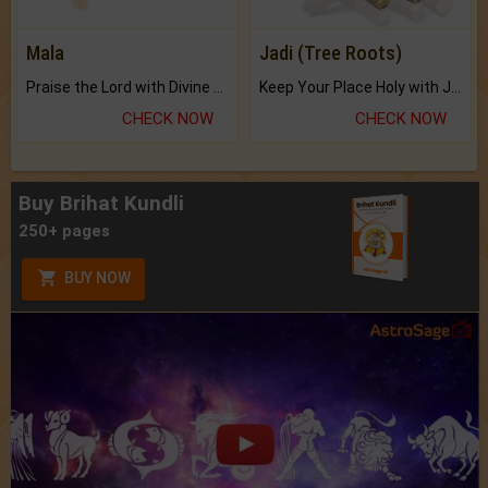
Mala
Jadi (Tree Roots)
Praise the Lord with Divine Energies of Mala.
Keep Your Place Holy with Jadi.
CHECK NOW
CHECK NOW
Buy Brihat Kundli
250+ pages
BUY NOW