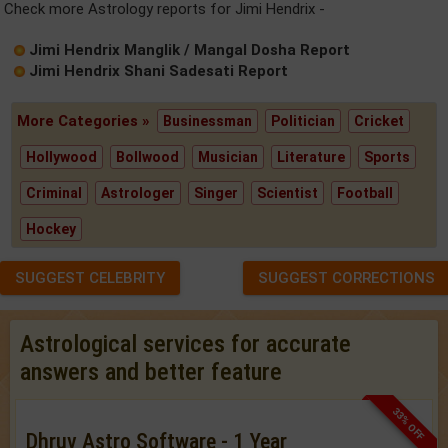
Check more Astrology reports for Jimi Hendrix -
Jimi Hendrix Manglik / Mangal Dosha Report
Jimi Hendrix Shani Sadesati Report
More Categories »
Businessman
Politician
Cricket
Hollywood
Bollwood
Musician
Literature
Sports
Criminal
Astrologer
Singer
Scientist
Football
Hockey
SUGGEST CELEBRITY
SUGGEST CORRECTIONS
Astrological services for accurate
answers and better feature
33% OFF
Dhruv Astro Software - 1 Year