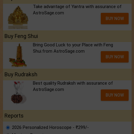
Take advantage of Yantra with assurance of
AstroSage.com
BUY NOW
Buy Feng Shui
Bring Good Luck to your Place with Feng
Shui.from AstroSage.com
BUY NOW
Buy Rudraksh
Best quality Rudraksh with assurance of
AstroSage.com
BUY NOW
Reports
2026 Personalized Horoscope - ₹299/-