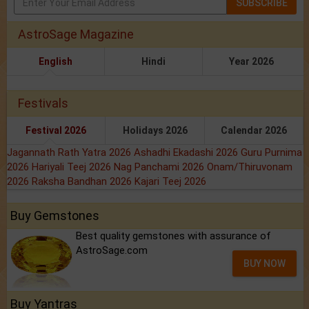
SUBSCRIBE
AstroSage Magazine
English
Hindi
Year 2026
Festivals
Festival 2026
Holidays 2026
Calendar 2026
Jagannath Rath Yatra 2026
Ashadhi Ekadashi 2026
Guru Purnima
2026
Hariyali Teej 2026
Nag Panchami 2026
Onam/Thiruvonam
2026
Raksha Bandhan 2026
Kajari Teej 2026
Buy Gemstones
Best quality gemstones with assurance of
AstroSage.com
BUY NOW
Buy Yantras