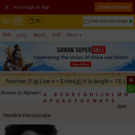

AstroSage AI App
DOWNLOAD NOW
₹
0
Chat with Astrologer
chat_bubble_outline
हिन्दी
தமிழ்
తెలుగు
मराठी
More
function (f, g) { var e = $.trim(g); if (e.length > 15) { ret
Browse by Alphabet:
A
B
C
D
E
F
G
H
I
J
K
L
M
N
O
P
Q
R
S
T
U
V
W
X
Y
Z
Jimi
Hendrix Horoscope