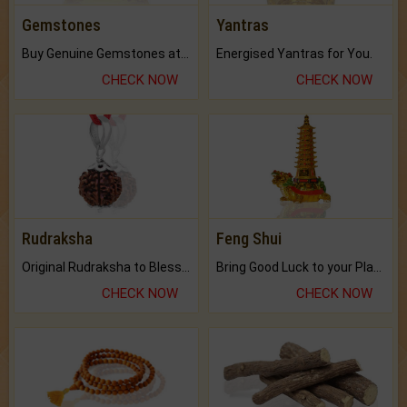
Gemstones
Yantras
Buy Genuine Gemstones at Best Prices.
Energised Yantras for You.
CHECK NOW
CHECK NOW
Rudraksha
Feng Shui
Original Rudraksha to Bless Your Way.
Bring Good Luck to your Place with Feng Shui.
CHECK NOW
CHECK NOW