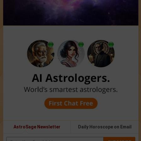
AstroSage Newsletter
Daily Horoscope on Email