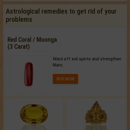
Astrological remedies to get rid of your
problems
Red Coral / Moonga
(3 Carat)
Ward off evil spirits and strengthen
Mars.
BUY NOW