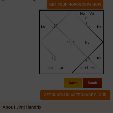
GET YOUR HOROSCOPE NOW
North
South
About Jimi Hendrix