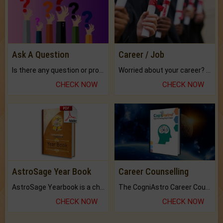
Ask A Question
Career / Job
Is there any question or problem lingering.
Worried about your career? don't know what is.
CHECK NOW
CHECK NOW
AstroSage Year Book
Career Counselling
AstroSage Yearbook is a channel to fulfill your dreams and destiny.
The CogniAstro Career Counselling Report is the most comprehensive report available on this topic.
CHECK NOW
CHECK NOW