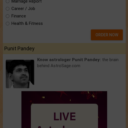
Marriage Report
Career / Job
Finance
Health & Fitness
ORDER NOW
Punit Pandey
Know astrologer Punit Pandey:
the brain
behind AstroSage.com