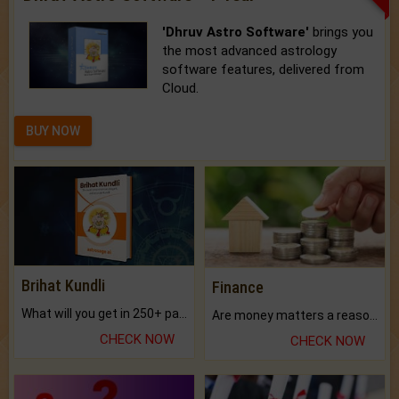
'Dhruv Astro Software'
brings you
the most advanced astrology
software features, delivered from
Cloud.
BUY NOW
Brihat Kundli
Finance
What will you get in 250+ pages Colored Brihat Kundli.
Are money matters a reason for the dark-circles under your eyes?
CHECK NOW
CHECK NOW