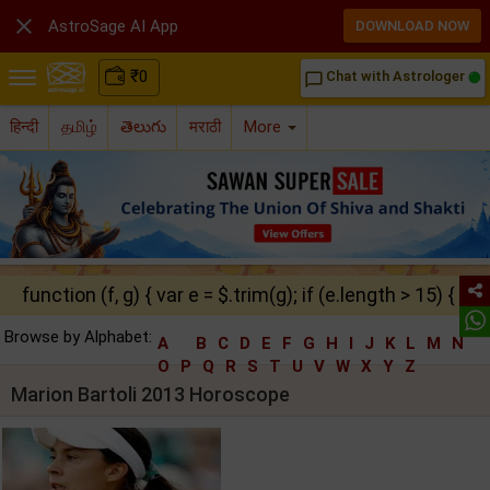

AstroSage AI App
DOWNLOAD NOW
₹
0
Chat with Astrologer
chat_bubble_outline
हिन्दी
தமிழ்
తెలుగు
मराठी
More
function (f, g) { var e = $.trim(g); if (e.length > 15) { ret
Browse by Alphabet:
A
B
C
D
E
F
G
H
I
J
K
L
M
N
O
P
Q
R
S
T
U
V
W
X
Y
Z
Marion Bartoli 2013 Horoscope