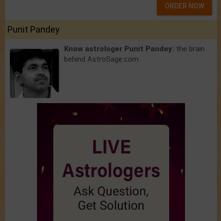
ORDER NOW
Punit Pandey
Know astrologer Punit Pandey:
the brain
behind AstroSage.com