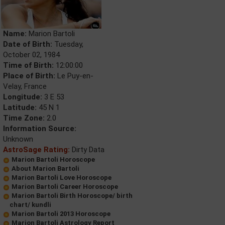
Name:
Marion Bartoli
Date of Birth:
Tuesday,
October 02, 1984
Time of Birth:
12:00:00
Place of Birth:
Le Puy-en-
Velay, France
Longitude:
3 E 53
Latitude:
45 N 1
Time Zone:
2.0
Information Source:
Unknown
AstroSage Rating:
Dirty Data
Marion Bartoli Horoscope
About Marion Bartoli
Marion Bartoli Love Horoscope
Marion Bartoli Career Horoscope
Marion Bartoli Birth Horoscope/ birth
chart/ kundli
Marion Bartoli 2013 Horoscope
Marion Bartoli Astrology Report