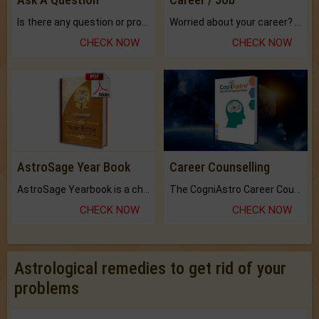
Is there any question or problem lingering.
Worried about your career? don't know what is.
CHECK NOW
CHECK NOW
AstroSage Year Book
Career Counselling
AstroSage Yearbook is a channel to fulfill your dreams and destiny.
The CogniAstro Career Counselling Report is the most comprehensive report available on this topic.
CHECK NOW
CHECK NOW
Astrological remedies to get rid of your
problems