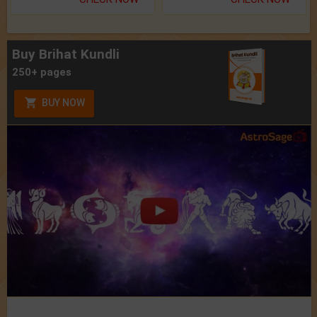
Buy Brihat Kundli
250+ pages
BUY NOW