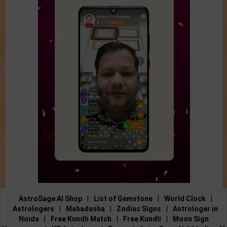
AstroSage AI Shop
|
List of Gemstone
|
World Clock
|
Astrologers
|
Mahadasha
|
Zodiac Signs
|
Astrologer in
Noida
|
Free Kundli Match
|
Free Kundli
|
Moon Sign