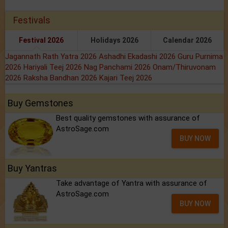
Festivals
Festival 2026
Holidays 2026
Calendar 2026
Jagannath Rath Yatra 2026
Ashadhi Ekadashi 2026
Guru Purnima
2026
Hariyali Teej 2026
Nag Panchami 2026
Onam/Thiruvonam
2026
Raksha Bandhan 2026
Kajari Teej 2026
Buy Gemstones
Best quality gemstones with assurance of
AstroSage.com
BUY NOW
Buy Yantras
Take advantage of Yantra with assurance of
AstroSage.com
BUY NOW