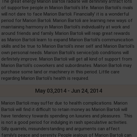
The great energy Marion Bartoli radiate will definitely attract lots
of supportive people in Marion Bartoli's life. Marion Bartoli's rivals
will not dare to face Marion Bartoli. Financially’ it is a wonderful
period for Marion Bartoli. Marion Bartoli are learning new ways of
maintaining harmony in Marion Bartoli's individuality at work and
around friends and family. Marion Bartoli will reap great rewards
as Marion Bartoli learn to expand Marion Bartoli's communication
skills and be true to Marion Bartoli's inner self and Marion Bartoli's
own personal needs. Marion Bartoli's service/job conditions will
definitely improve. Marion Bartoli will get all kind of support from
Marion Bartoli's coworkers and subordinates. Marion Bartoli may
purchase some land or machinery in this period. Little care
regarding Marion Bartoli's health is required.
May 03,2014 - Jun 24, 2014
Marion Bartoli may suffer due to health complications. Marion
Bartoli will find it difficult to retain money as Marion Bartoli will
have tendency towards spending on luxuries and pleasures. This
is not a good period for indulging in rash speculative activities.
Silly quarrels, misunderstanding and arguments can affect
family’s peace and serenity. People jealous of Marion Bartoli can