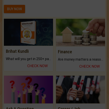
BUY NOW
Brihat Kundli
Finance
What will you get in 250+ pages Colored Brihat Kundli.
Are money matters a reason for the dark-circles under your eyes?
CHECK NOW
CHECK NOW
Ask A Question
Career / Job