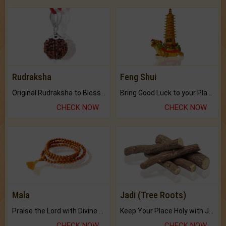
Rudraksha
Feng Shui
Original Rudraksha to Bless Your Way.
Bring Good Luck to your Place with Feng Shui.
CHECK NOW
CHECK NOW
Mala
Jadi (Tree Roots)
Praise the Lord with Divine Energies of Mala.
Keep Your Place Holy with Jadi.
CHECK NOW
CHECK NOW