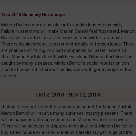
Year 2013 Summary Horoscope
Marion Bartoli may get indulge into sudden losses financially.
Failure in attempts will make Marion Bartoli feel frustrated. Marion
Bartoli will have to slog as the work burden will be too much.
There is displacement, transfer and trouble in foreign lands. There
are chances of falling into bad companies so, better aware of
that. Marion Bartoli's health will be weak and Marion Bartoli will be
caught by many diseases. Marion Bartoli's social reputation can
also be hampered. There will be disputes with good people in the
society.
Oct 2, 2013 - Nov 02, 2013
It should turn out to be the prosperous period for Marion Bartoli.
Marion Bartoli will receive many surprises, mostly pleasant. There
will be happiness through spouse and Marion Bartoli's relatives.
There will be success in disputes and litigations. Marion Bartoli will
buy a new house or a vehicle. Marion Bartoli may get huge profits