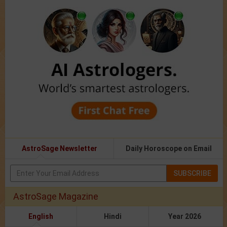
AstroSage Newsletter
Daily Horoscope on Email
SUBSCRIBE
AstroSage Magazine
English
Hindi
Year 2026