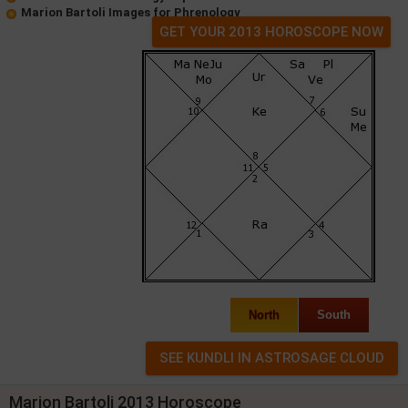
Marion Bartoli Images for Phrenology
GET YOUR 2013 HOROSCOPE NOW
North
South
Marion Bartoli 2013 Horoscope