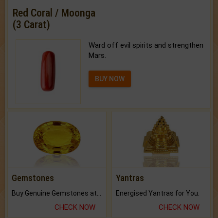
Red Coral / Moonga
(3 Carat)
Ward off evil spirits and strengthen
Mars.
BUY NOW
Gemstones
Yantras
Buy Genuine Gemstones at Best Prices.
Energised Yantras for You.
CHECK NOW
CHECK NOW