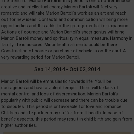
The trend for Marion Bartoli in this period is one of a tremendous
creative and intellectual energy. Marion Bartoli will feel very
romantic and will take Marion Bartoli's work as an art and reach
out for new ideas. Contacts and communication will bring more
opportunities and this adds to the great potential for expansion.
Actions of courage and Marion Bartoli's sheer genius will bring
Marion Bartoli money and spirituality in equal measure. Harmony in
family life is assured. Minor health ailments could be there.
Construction of house or purchase of vehicle is on the card. A
very rewarding period for Marion Bartoli.
Sep 14, 2014 - Oct 02, 2014
Marion Bartoli will be enthusiastic towards life. You’ll be
courageous and have a violent temper. There will be lack of
mental control and loos of discremination. Marion Bartoli's
popularity with public will decrease and there can be trouble due
to disputes. This period is unfavorable for love and romance.
Children and life partner may suffer from ill health. In case of
benefic aspects, this period may result in child birth and gain from
higher authorities.