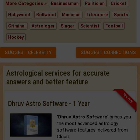
More Categories »
Businessman
Politician
Cricket
Hollywood
Bollwood
Musician
Literature
Sports
Criminal
Astrologer
Singer
Scientist
Football
Hockey
SUGGEST CELEBRITY
SUGGEST CORRECTIONS
Astrological services for accurate
answers and better feature
33% OFF
Dhruv Astro Software - 1 Year
'Dhruv Astro Software'
brings you
the most advanced astrology
software features, delivered from
Cloud.