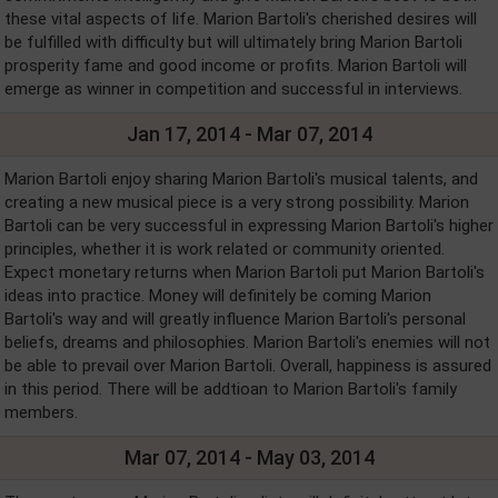
these vital aspects of life. Marion Bartoli's cherished desires will
be fulfilled with difficulty but will ultimately bring Marion Bartoli
prosperity fame and good income or profits. Marion Bartoli will
emerge as winner in competition and successful in interviews.
Jan 17, 2014 - Mar 07, 2014
Marion Bartoli enjoy sharing Marion Bartoli's musical talents, and
creating a new musical piece is a very strong possibility. Marion
Bartoli can be very successful in expressing Marion Bartoli's higher
principles, whether it is work related or community oriented.
Expect monetary returns when Marion Bartoli put Marion Bartoli's
ideas into practice. Money will definitely be coming Marion
Bartoli's way and will greatly influence Marion Bartoli's personal
beliefs, dreams and philosophies. Marion Bartoli's enemies will not
be able to prevail over Marion Bartoli. Overall, happiness is assured
in this period. There will be addtioan to Marion Bartoli's family
members.
Mar 07, 2014 - May 03, 2014