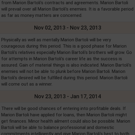
from Marion Bartoli's contracts and agreements. Marion Bartoli
will prevail over all Marion Bartoli's enemies. It is a favorable period
as far as money matters are concerned.
Nov 02, 2013 - Nov 23, 2013
Physically as well as mentally Marion Bartoli will be very
courageous during this period. This is a good phase for Marion
Bartoli's relatives especially Marion Bartoli's brothers will grow. Go
for attempts in Marion Bartoli's career life as the success is
assured. Gain of material things is also indicated. Marion Bartoli's
enemies will not be able to plunk before Marion Bartoli. Marion
Bartoli's desired will be fulfilled during this period. Marion Bartoli
will come out as a winner.
Nov 23, 2013 - Jan 17, 2014
There will be good chances of entering into profitable deals. If
Marion Bartoli have applied for loans, then Marion Bartoli might
get finances. Minor health ailment could also be possible. Marion
Bartoli will be able to balance professional and domestic
commitments intelligently and give Marion Bartoli's best to both