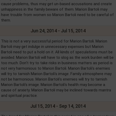
cause problems, thus may get un-based accusations and create
unhappiness in the family beware of them. Marion Bartoli may
have trouble from women so Marion Bartoli need to be careful of
them.
Jun 24, 2014 - Jul 15, 2014
This is not a very successful period for Marion Bartoli. Marion
Bartoli may get indulge in unnecessary expenses but Marion
Bartoli need to put a hold on it. All kinds of speculations must be
avoided. Marion Bartoli will have to slog as the work burden will be
too much. Don’t try to take risks in business matters as period is
not very harmonious to Marion Bartoli. Marion Bartoli's enemies
will try to tarnish Marion Bartoli's image. Family atmosphere may
not be harmonious. Marion Bartoli's enemies will try to tarnish
Marion Bartoli's image. Marion Bartoli's health may become a
cause of anxiety. Marion Bartoli may be inclined towards mantra
and spiritual practice.
Jul 15, 2014 - Sep 14, 2014