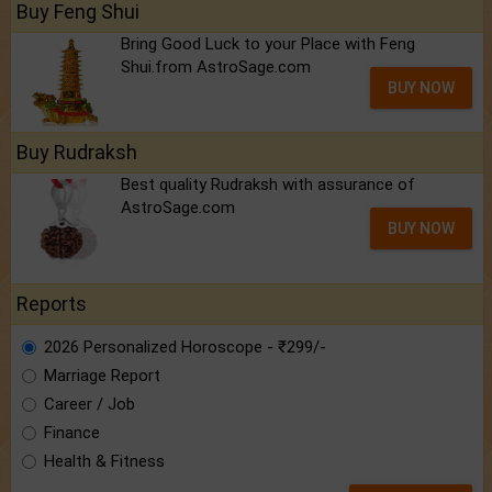
Buy Feng Shui
Bring Good Luck to your Place with Feng
Shui.from AstroSage.com
BUY NOW
Buy Rudraksh
Best quality Rudraksh with assurance of
AstroSage.com
BUY NOW
Reports
2026 Personalized Horoscope - ₹299/-
Marriage Report
Career / Job
Finance
Health & Fitness