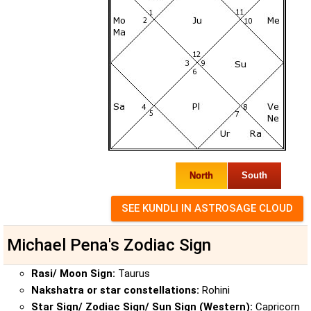
North
South
Michael Pena's Zodiac Sign
Rasi/ Moon Sign:
Taurus
Nakshatra or star constellations:
Rohini
Star Sign/ Zodiac Sign/ Sun Sign (Western):
Capricorn