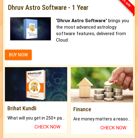
33% OFF
Dhruv Astro Software - 1 Year
'Dhruv Astro Software'
brings you
the most advanced astrology
software features, delivered from
Cloud.
BUY NOW
Brihat Kundli
Finance
What will you get in 250+ pages Colored Brihat Kundli.
Are money matters a reason for the dark-circles under your eyes?
CHECK NOW
CHECK NOW