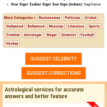
Star Sign/ Zodiac Sign/ Sun Sign (Indian):
Sagittarius
More Categories »
Businessman
Politician
Cricket
Hollywood
Bollywood
Musician
Literature
Sports
Criminal
Astrologer
Singer
Scientist
Football
Hockey
SUGGEST CELEBRITY
SUGGEST CORRECTIONS
Astrological services for accurate
answers and better feature