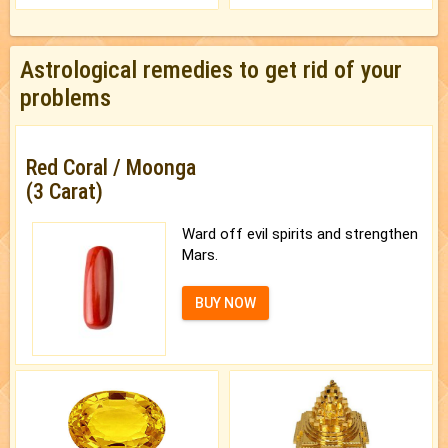
Astrological remedies to get rid of your
problems
Red Coral / Moonga
(3 Carat)
Ward off evil spirits and strengthen
Mars.
BUY NOW