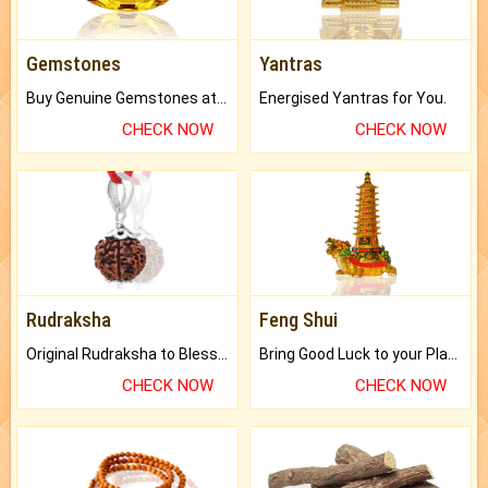
Gemstones
Yantras
Buy Genuine Gemstones at Best Prices.
Energised Yantras for You.
CHECK NOW
CHECK NOW
Rudraksha
Feng Shui
Original Rudraksha to Bless Your Way.
Bring Good Luck to your Place with Feng Shui.
CHECK NOW
CHECK NOW