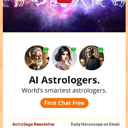
AstroSage Newsletter
Daily Horoscope on Email