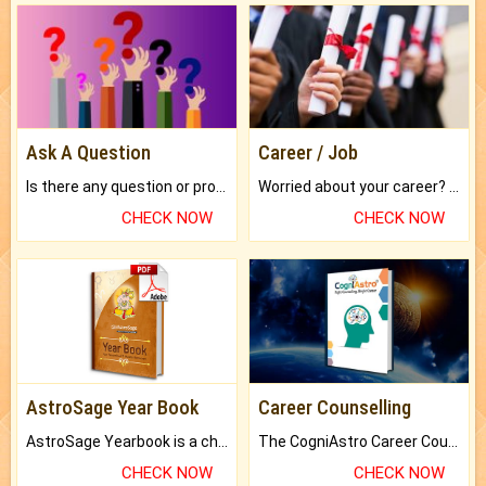
Ask A Question
Career / Job
Is there any question or problem lingering.
Worried about your career? don't know what is.
CHECK NOW
CHECK NOW
AstroSage Year Book
Career Counselling
AstroSage Yearbook is a channel to fulfill your dreams and destiny.
The CogniAstro Career Counselling Report is the most comprehensive report available on this topic.
CHECK NOW
CHECK NOW