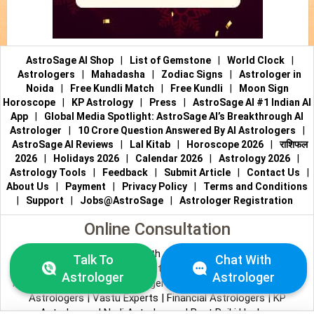
AstroSage AI Shop
|
List of Gemstone
|
World Clock
|
Astrologers
|
Mahadasha
|
Zodiac Signs
|
Astrologer in
Noida
|
Free Kundli Match
|
Free Kundli
|
Moon Sign
Horoscope
|
KP Astrology
|
Press
|
AstroSage AI #1 Indian AI
App
|
Global Media Spotlight: AstroSage AI’s Breakthrough AI
Astrologer
|
10 Crore Question Answered By AI Astrologers
|
AstroSage AI Reviews
|
Lal Kitab
|
Horoscope 2026
|
राशिफल
2026
|
Holidays 2026
|
Calendar 2026
|
Astrology 2026
|
Astrology Tools
|
Feedback
|
Submit Article
|
Contact Us
|
About Us
|
Payment
|
Privacy Policy
|
Terms and Conditions
|
Support
|
Jobs@AstroSage
|
Astrologer Registration
Online Consultation
Talk to Astrologers
|
Chat with Astrologer
|
Online Astrology
Talk To
Chat With
Consultation
|
Marriage Astrologers
|
Tarot Readers
|
Astrologer
Astrologer
Numerologists
|
Love Astrologers
|
Career Astrologers
|
Vedic
Astrologers
|
Vastu Experts
|
Financial Astrologers
|
KP
Astrologers
|
Nadi Astrologers
|
Best Reiki Healers