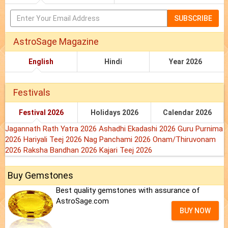
SUBSCRIBE
AstroSage Magazine
English
Hindi
Year 2026
Festivals
Festival 2026
Holidays 2026
Calendar 2026
Jagannath Rath Yatra 2026
Ashadhi Ekadashi 2026
Guru Purnima
2026
Hariyali Teej 2026
Nag Panchami 2026
Onam/Thiruvonam
2026
Raksha Bandhan 2026
Kajari Teej 2026
Buy Gemstones
Best quality gemstones with assurance of
AstroSage.com
BUY NOW