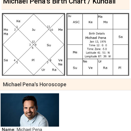
Michael Pena's Birth Chart / Kundali
Michael Pena's Horoscope
Name:
Michael Pena