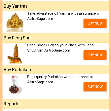
Buy Yantras
Take advantage of Yantra with assurance of
AstroSage.com
BUY NOW
Buy Feng Shui
Bring Good Luck to your Place with Feng
Shui.from AstroSage.com
BUY NOW
Buy Rudraksh
Best quality Rudraksh with assurance of
AstroSage.com
BUY NOW
Reports