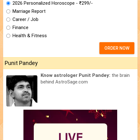
2026 Personalized Horoscope - ₹299/-
Marriage Report
Career / Job
Finance
Health & Fitness
ORDER NOW
Punit Pandey
Know astrologer Punit Pandey:
the brain
behind AstroSage.com