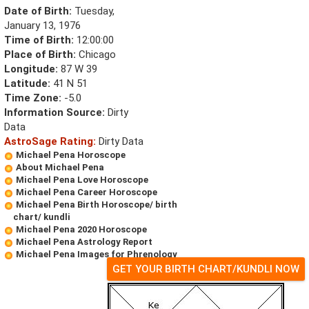
Date of Birth:
Tuesday,
January 13, 1976
Time of Birth:
12:00:00
Place of Birth:
Chicago
Longitude:
87 W 39
Latitude:
41 N 51
Time Zone:
-5.0
Information Source:
Dirty
Data
AstroSage Rating:
Dirty Data
Michael Pena Horoscope
About Michael Pena
Michael Pena Love Horoscope
Michael Pena Career Horoscope
Michael Pena Birth Horoscope/ birth
chart/ kundli
Michael Pena 2020 Horoscope
Michael Pena Astrology Report
Michael Pena Images for Phrenology
GET YOUR BIRTH CHART/KUNDLI NOW