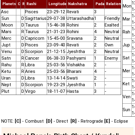
1
Planets
C
R
Rashi
Longitude
Nakshatra
Pada
Relation
Mon
1
Asc
Pisces
23-29-12
Revati
3
1
Sun
D
Sagittarius
29-07-38
Uttarashadha
1
Friendly
Mar
1
Moon
D
Taurus
15-46-38
Rohini
2
Exalted
1
Mars
R
Taurus
21-31-23
Rohini
4
Neutral
Rah
1
Merc
D
Capricorn
15-45-00
Sravana
2
Neutral
1
Jupt
D
Pisces
23-09-40
Revati
2
Own
Jup
1
Venu
D
Scorpion
21-12-15
Jyeshtha
2
Neutral
1
Sat
Satn
R
Cancer
06-38-33
Pashyami
1
Enemy
1
Rahu
R
Libra
25-03-56
Vishakha
2
-
1
Mer
Ketu
R
Aries
25-03-56
Bharani
4
-
1
Uran
D
Libra
13-14-14
Swati
2
-
1
Ket
Nept
D
Scorpion
19-23-29
Jyeshtha
1
-
1
Plut
D
Virgo
18-11-07
Hasta
3
-
1
Ven
1
1
Sun
1
NOTE:
[C]
- Combust
[D]
- Direct
[R]
- Retrograde
[E]
- Eclipse