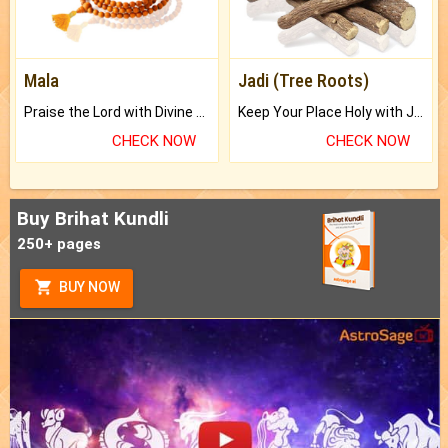
Mala
Jadi (Tree Roots)
Praise the Lord with Divine Energies of Mala.
Keep Your Place Holy with Jadi.
CHECK NOW
CHECK NOW
Buy Brihat Kundli
250+ pages
BUY NOW