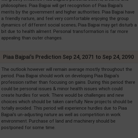
philosophies. Piaa Bajpai will get recognition of Piaa Bajpai's
merits by the government and higher authorities. Piaa Bajpai have
a friendly nature, and feel very comfortable enjoying the group
dynamics of different social scenes; Piaa Bajpai may get disturb a
bit due to health ailment. Personal transformation is far more
appealing than outer changes.
Piaa Bajpai's Prediction Sep 24, 2071 to Sep 24, 2090
The outlook however will remain average mostly throughout the
period. Piaa Bajpai should work on developing Piaa Bajpai's
profession rather than focusing on gains. During this period there
could be personal issues & minor health issues which could
create hurdles for work. There would be challenges and new
choices which should be taken carefully. New projects should be
totally avoided. This period will experience hurdles due to Piaa
Bajpai's un-adjusting nature as well as competition in work
environment. Purchase of land and machinery should be
postponed for some time.