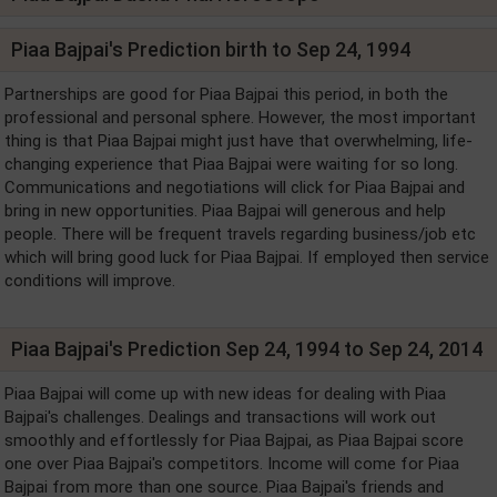
Piaa Bajpai's Prediction birth to Sep 24, 1994
Partnerships are good for Piaa Bajpai this period, in both the
professional and personal sphere. However, the most important
thing is that Piaa Bajpai might just have that overwhelming, life-
changing experience that Piaa Bajpai were waiting for so long.
Communications and negotiations will click for Piaa Bajpai and
bring in new opportunities. Piaa Bajpai will generous and help
people. There will be frequent travels regarding business/job etc
which will bring good luck for Piaa Bajpai. If employed then service
conditions will improve.
Piaa Bajpai's Prediction Sep 24, 1994 to Sep 24, 2014
Piaa Bajpai will come up with new ideas for dealing with Piaa
Bajpai's challenges. Dealings and transactions will work out
smoothly and effortlessly for Piaa Bajpai, as Piaa Bajpai score
one over Piaa Bajpai's competitors. Income will come for Piaa
Bajpai from more than one source. Piaa Bajpai's friends and