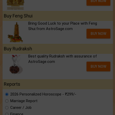
BUY NOW
Buy Feng Shui
Bring Good Luck to your Place with Feng
Shui.from AstroSage.com
BUY NOW
Buy Rudraksh
Best quality Rudraksh with assurance of
AstroSage.com
BUY NOW
Reports
2026 Personalized Horoscope - ₹299/-
Marriage Report
Career / Job
Finance