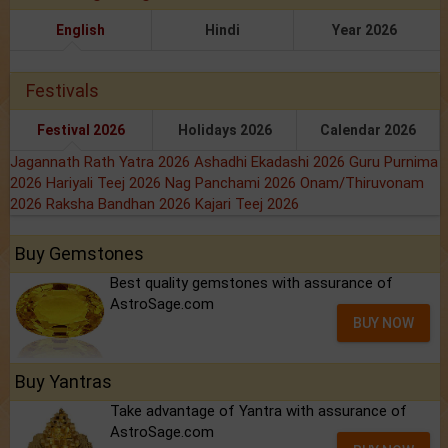
English
Hindi
Year 2026
Festivals
Festival 2026
Holidays 2026
Calendar 2026
Jagannath Rath Yatra 2026
Ashadhi Ekadashi 2026
Guru Purnima
2026
Hariyali Teej 2026
Nag Panchami 2026
Onam/Thiruvonam
2026
Raksha Bandhan 2026
Kajari Teej 2026
Buy Gemstones
Best quality gemstones with assurance of
AstroSage.com
BUY NOW
Buy Yantras
Take advantage of Yantra with assurance of
AstroSage.com