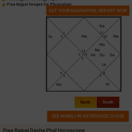
Piaa Bajpai Images for Phrenology
GET YOUR DASHAPHAL REPORT NOW
North
South
Piaa Bajpai Dasha Phal Horoscope