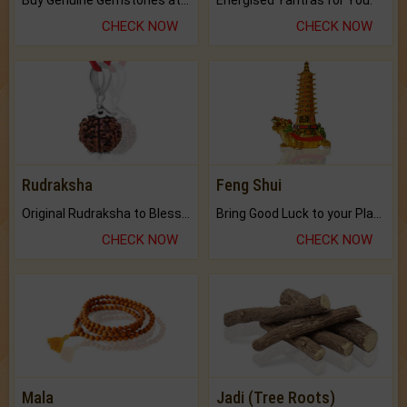
CHECK NOW
CHECK NOW
Rudraksha
Feng Shui
Original Rudraksha to Bless Your Way.
Bring Good Luck to your Place with Feng Shui.
CHECK NOW
CHECK NOW
Mala
Jadi (Tree Roots)