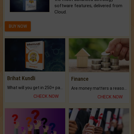
software features, delivered from
Cloud.
BUY NOW
Brihat Kundli
Finance
What will you get in 250+ pages Colored Brihat Kundli.
Are money matters a reason for the dark-circles under your eyes?
CHECK NOW
CHECK NOW