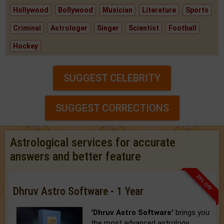
Hollywood
Bollywood
Musician
Literature
Sports
Criminal
Astrologer
Singer
Scientist
Football
Hockey
SUGGEST CELEBRITY
SUGGEST CORRECTIONS
Astrological services for accurate
answers and better feature
33% OFF
Dhruv Astro Software - 1 Year
'Dhruv Astro Software'
brings you
the most advanced astrology