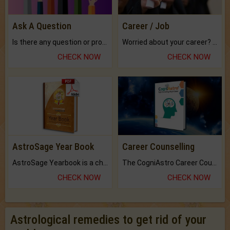
Ask A Question
Career / Job
Is there any question or problem lingering.
Worried about your career? don't know what is.
CHECK NOW
CHECK NOW
AstroSage Year Book
Career Counselling
AstroSage Yearbook is a channel to fulfill your dreams and destiny.
The CogniAstro Career Counselling Report is the most comprehensive report available on this topic.
CHECK NOW
CHECK NOW
Astrological remedies to get rid of your