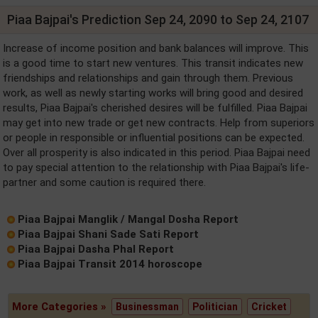
Piaa Bajpai's Prediction Sep 24, 2090 to Sep 24, 2107
Increase of income position and bank balances will improve. This
is a good time to start new ventures. This transit indicates new
friendships and relationships and gain through them. Previous
work, as well as newly starting works will bring good and desired
results, Piaa Bajpai's cherished desires will be fulfilled. Piaa Bajpai
may get into new trade or get new contracts. Help from superiors
or people in responsible or influential positions can be expected.
Over all prosperity is also indicated in this period. Piaa Bajpai need
to pay special attention to the relationship with Piaa Bajpai's life-
partner and some caution is required there.
Piaa Bajpai Manglik / Mangal Dosha Report
Piaa Bajpai Shani Sade Sati Report
Piaa Bajpai Dasha Phal Report
Piaa Bajpai Transit 2014 horoscope
More Categories »
Businessman
Politician
Cricket