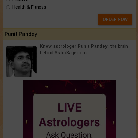
Health & Fitness
ORDER NOW
Punit Pandey
Know astrologer Punit Pandey:
the brain
behind AstroSage.com