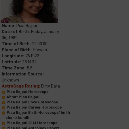
Name:
Piaa Bajpai
Date of Birth:
Friday, January
06, 1989
Time of Birth:
12:00:00
Place of Birth:
Etawah
Longitude:
76 E 22
Latitude:
25 N 32
Time Zone:
5.5
Information Source:
Unknown
AstroSage Rating:
Dirty Data
Piaa Bajpai Horoscope
About Piaa Bajpai
Piaa Bajpai Love Horoscope
Piaa Bajpai Career Horoscope
Piaa Bajpai Birth Horoscope/ birth
chart/ kundli
Piaa Bajpai 2014 Horoscope
Piaa Bajpai Astrology Report