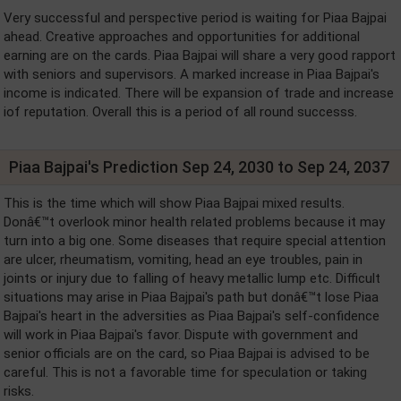
Very successful and perspective period is waiting for Piaa Bajpai
ahead. Creative approaches and opportunities for additional
earning are on the cards. Piaa Bajpai will share a very good rapport
with seniors and supervisors. A marked increase in Piaa Bajpai's
income is indicated. There will be expansion of trade and increase
iof reputation. Overall this is a period of all round successs.
Piaa Bajpai's Prediction Sep 24, 2030 to Sep 24, 2037
This is the time which will show Piaa Bajpai mixed results.
Donâ€™t overlook minor health related problems because it may
turn into a big one. Some diseases that require special attention
are ulcer, rheumatism, vomiting, head an eye troubles, pain in
joints or injury due to falling of heavy metallic lump etc. Difficult
situations may arise in Piaa Bajpai's path but donâ€™t lose Piaa
Bajpai's heart in the adversities as Piaa Bajpai's self-confidence
will work in Piaa Bajpai's favor. Dispute with government and
senior officials are on the card, so Piaa Bajpai is advised to be
careful. This is not a favorable time for speculation or taking
risks.