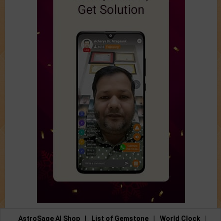
AstroSage AI Shop
|
List of Gemstone
|
World Clock
|