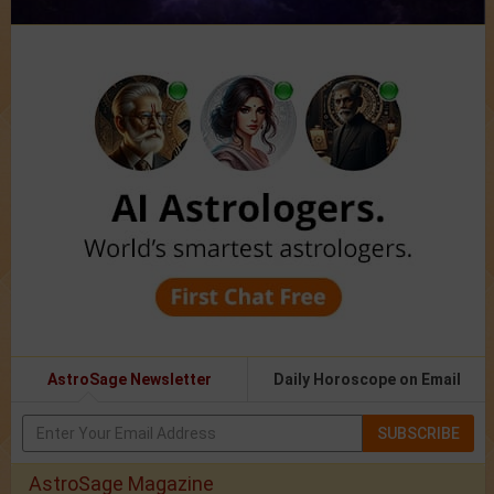
AstroSage Newsletter
Daily Horoscope on Email
SUBSCRIBE
AstroSage Magazine