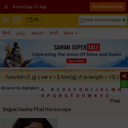

AstroSage AI App
DOWNLOAD NOW
₹
0
Chat with Astrologer
chat_bubble_outline
हिन्दी
தமிழ்
తెలుగు
मराठी
More
function (f, g) { var e = $.trim(g); if (e.length > 15) { ret
Browse by Alphabet:
A
B
C
D
E
F
G
H
I
J
K
L
M
N
O
P
Q
R
S
T
U
V
W
X
Y
Z
Piaa
Bajpai Dasha Phal Horoscope