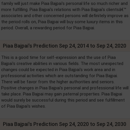
family will just make Piaa Bajpai's personal life so much richer and
more fulfilling. Piaa Bajpai's relations with Piaa Bajpai's clientsâ€™
associates and other concerned persons will definitely improve as
the period rolls on, Piaa Bajpai will buy some luxury items in this
period. Overall, a rewarding period for Piaa Bajpai.
Piaa Bajpai's Prediction Sep 24, 2014 to Sep 24, 2020
This is a good time for self-expression and the use of Piaa
Bajpai's creative abilities in various fields. The most unexpected
changes could be expected in Piaa Bajpai's work area and in
professional activities which are outstanding for Piaa Bajpai.
There will be favor from the higher authorities and seniors.
Positive changes in Piaa Bajpai's personal and professional life will
take place. Piaa Bajpai may gain paternal properties. Piaa Bajpai
would surely be successful during this period and see fulfillment
of Piaa Bajpai's wishes.
Piaa Bajpai's Prediction Sep 24, 2020 to Sep 24, 2030