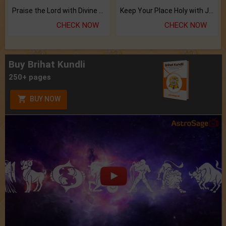
Praise the Lord with Divine Energies of Mala.
Keep Your Place Holy with Jadi.
CHECK NOW
CHECK NOW
Buy Brihat Kundli
250+ pages
BUY NOW