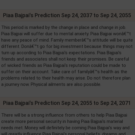
Piaa Bajpai's Prediction Sep 24, 2037 to Sep 24, 2055
This period is marked by the change in place and change in job.
Piaa Bajpai will suffer due to mental anxiety. Piaa Bajpai wonâ€™t
have any peace of mind. Family memberâ€™s attitude will be quite
different. Donâ€™t go for big investment because things may not
turn up according to Piaa Bajpai's expectations. Piaa Bajpai's
friends and associates shall not keep their promises. Be careful
of wicked friends as Piaa Bajpai's reputation could be made to
suffer on their account. Take care of familyâ€™s health as the
problems related to their health may arise. Do not therefore plan
a journey now. Physical ailments are also possible.
Piaa Bajpai's Prediction Sep 24, 2055 to Sep 24, 2071
There will be a strong influence from others to help Piaa Bajpai
create more personal security in having Piaa Bajpai's material
needs met. Money will definitely be coming Piaa Bajpai's way and
will greatly influence Piaa Bajpai's personal beliefs, dreams and