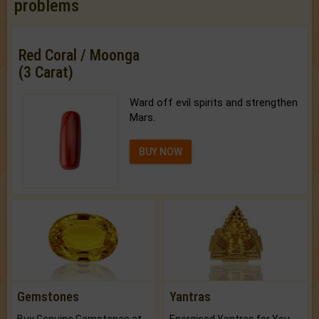
problems
Red Coral / Moonga
(3 Carat)
Ward off evil spirits and strengthen
Mars.
BUY NOW
Gemstones
Yantras
Buy Genuine Gemstones at Best Prices.
Energised Yantras for You.