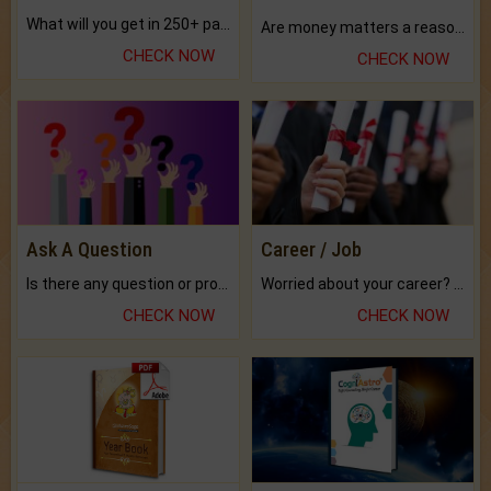
What will you get in 250+ pages Colored Brihat Kundli.
Are money matters a reason for the dark-circles under your eyes?
CHECK NOW
CHECK NOW
Ask A Question
Career / Job
Is there any question or problem lingering.
Worried about your career? don't know what is.
CHECK NOW
CHECK NOW