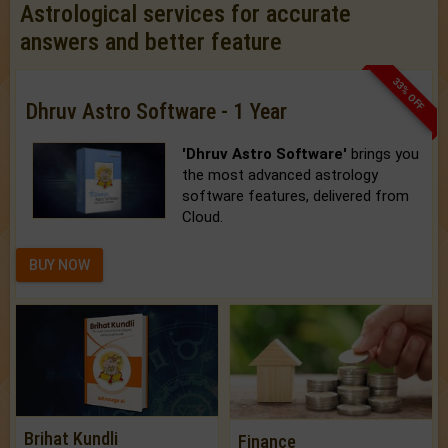
Astrological services for accurate
answers and better feature
33% OFF
Dhruv Astro Software - 1 Year
'Dhruv Astro Software'
brings you
the most advanced astrology
software features, delivered from
Cloud.
BUY NOW
Brihat Kundli
Finance