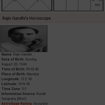
Rajiv Gandhi's Horoscope
Name:
Rajiv Gandhi
Date of Birth:
Sunday,
August 20, 1944
Time of Birth:
09:53:40
Place of Birth:
Mumbai
Longitude:
72 E 50
Latitude:
18 N 58
Time Zone:
5.5
Information Source:
Kundli
Sangraha (Bhat)
AstroSage Rating:
Accurate