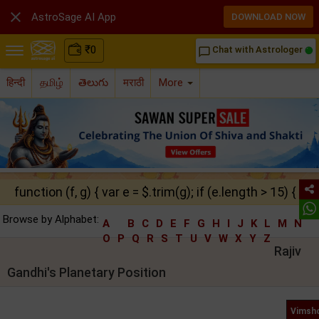

AstroSage AI App
DOWNLOAD NOW
₹
0
Chat with Astrologer
chat_bubble_outline
हिन्दी
தமிழ்
తెలుగు
मराठी
More
function (f, g) { var e = $.trim(g); if (e.length > 15) { ret
Browse by Alphabet:
A
B
C
D
E
F
G
H
I
J
K
L
M
N
O
P
Q
R
S
T
U
V
W
X
Y
Z
Rajiv
Gandhi's Planetary Position
Vimsho