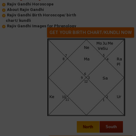
Rajiv Gandhi Horoscope
About Rajiv Gandhi
Rajiv Gandhi Birth Horoscope/ birth
chart/ kundli
Rajiv Gandhi Images for Phrenology
GET YOUR BIRTH CHART/KUNDLI NOW
North
South