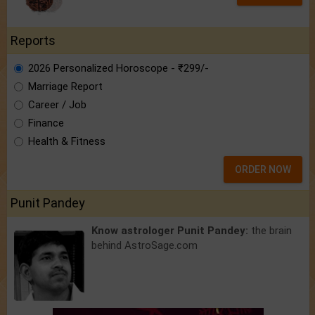
Reports
2026 Personalized Horoscope - ₹299/-
Marriage Report
Career / Job
Finance
Health & Fitness
ORDER NOW
Punit Pandey
Know astrologer Punit Pandey:
the brain
behind AstroSage.com