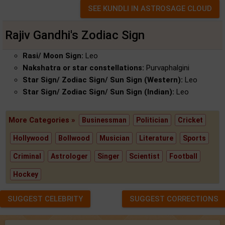
Rajiv Gandhi's Zodiac Sign
Rasi/ Moon Sign:
Leo
Nakshatra or star constellations:
Purvaphalgini
Star Sign/ Zodiac Sign/ Sun Sign (Western):
Leo
Star Sign/ Zodiac Sign/ Sun Sign (Indian):
Leo
More Categories »
Businessman
Politician
Cricket
Hollywood
Bollwood
Musician
Literature
Sports
Criminal
Astrologer
Singer
Scientist
Football
Hockey
SUGGEST CELEBRITY
SUGGEST CORRECTIONS