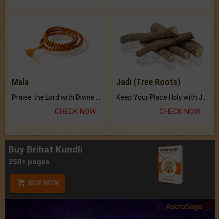
Mala
Jadi (Tree Roots)
Praise the Lord with Divine Energies of Mala.
Keep Your Place Holy with Jadi.
CHECK NOW
CHECK NOW
Buy Brihat Kundli
250+ pages
BUY NOW