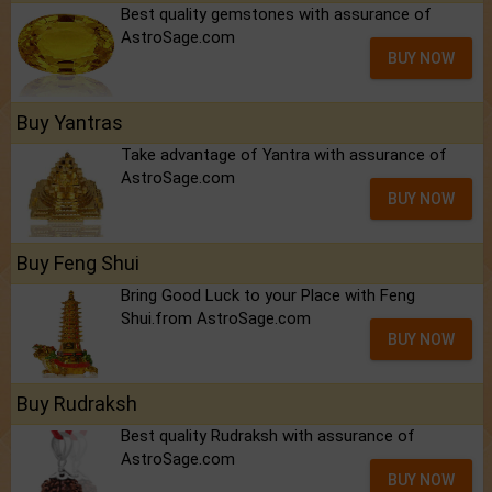
Best quality gemstones with assurance of
AstroSage.com
BUY NOW
Buy Yantras
Take advantage of Yantra with assurance of
AstroSage.com
BUY NOW
Buy Feng Shui
Bring Good Luck to your Place with Feng
Shui.from AstroSage.com
BUY NOW
Buy Rudraksh
Best quality Rudraksh with assurance of
AstroSage.com
BUY NOW