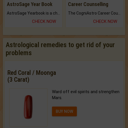
AstroSage Year Book
Career Counselling
AstroSage Yearbook is a channel to fulfill your dreams and destiny.
The CogniAstro Career Counselling Report is the most comprehensive report available on this topic.
CHECK NOW
CHECK NOW
Astrological remedies to get rid of your
problems
Red Coral / Moonga
(3 Carat)
Ward off evil spirits and strengthen
Mars.
BUY NOW