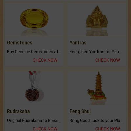
Gemstones
Yantras
Buy Genuine Gemstones at Best Prices.
Energised Yantras for You.
CHECK NOW
CHECK NOW
Rudraksha
Feng Shui
Original Rudraksha to Bless Your Way.
Bring Good Luck to your Place with Feng Shui.
CHECK NOW
CHECK NOW