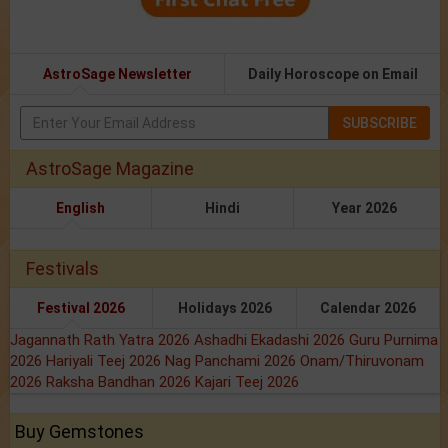
AstroSage Newsletter
Daily Horoscope on Email
SUBSCRIBE
AstroSage Magazine
English
Hindi
Year 2026
Festivals
Festival 2026
Holidays 2026
Calendar 2026
Jagannath Rath Yatra 2026
Ashadhi Ekadashi 2026
Guru Purnima
2026
Hariyali Teej 2026
Nag Panchami 2026
Onam/Thiruvonam
2026
Raksha Bandhan 2026
Kajari Teej 2026
Buy Gemstones