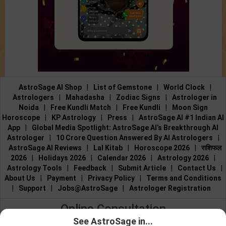
AstroSage AI Shop
|
List of Gemstone
|
World Clock
|
Astrologers
|
Mahadasha
|
Zodiac Signs
|
Astrologer in
Noida
|
Free Kundli Match
|
Free Kundli
|
Moon Sign
Horoscope
|
KP Astrology
|
Press
|
AstroSage AI #1 Indian AI
App
|
Global Media Spotlight: AstroSage AI’s Breakthrough AI
Astrologer
|
10 Crore Question Answered By AI Astrologers
|
AstroSage AI Reviews
|
Lal Kitab
|
Horoscope 2026
|
राशिफल
2026
|
Holidays 2026
|
Calendar 2026
|
Astrology 2026
|
Astrology Tools
|
Feedback
|
Submit Article
|
Contact Us
|
About Us
|
Payment
|
Privacy Policy
|
Terms and Conditions
|
Support
|
Jobs@AstroSage
|
Astrologer Registration
Online Consultation
See AstroSage in...