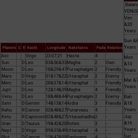
Balan
VENUS 
Ven
&20
Years
Sun &
Years
Planets
C
R
Rashi
Longitude
Nakshatra
Pada
Relation
Asc
Virgo
23:07:21
Hasta
4
Mon
Sun
D
Leo
03&56&33
Magha
2
Own
&10
Moon
D
Leo
18&29&47
Purvaphalgini
2
Friendly
Years
Mars
D
Virgo
01&17&22
Uttaraphal
2
Enemy
Mar &
Merc
D
Leo
28&37&14
Uttaraphal
1
Friendly
Years
Jupt
D
Leo
12&14&39
Magha
4
Friendly
Venu
D
Leo
18&48&44
Purvaphalgini
2
Enemy
Rah
Satn
D
Gemini
14&13&14
Ardra
3
Friendly
&18
Years
Rahu
R
Cancer
02&48&27
Punarvasu
4
-
Jup
Ketu
R
Capricorn
02&48&27
Uttarashadha
2
-
&16
Uran
D
Taurus
19&42&20
Rohini
3
-
Years
Nept
D
Virgo
09&35&49
Uttaraphal
4
-
Sat
Plut
D
Cancer
15&47&09
Pashyami
4
-