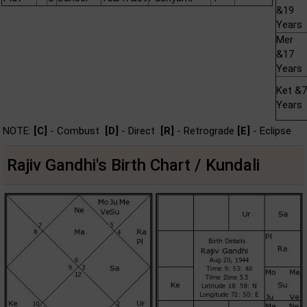
&19
Years
Mer
&17
Years
Ket &7
Years
NOTE:
[C]
- Combust
[D]
- Direct
[R]
- Retrograde
[E]
- Eclipse
Rajiv Gandhi's Birth Chart / Kundali