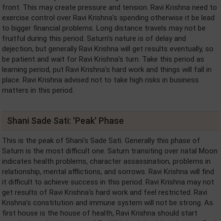
front. This may create pressure and tension. Ravi Krishna need to
exercise control over Ravi Krishna's spending otherwise it be lead
to bigger financial problems. Long distance travels may not be
fruitful during this period. Saturn's nature is of delay and
dejection, but generally Ravi Krishna will get results eventually, so
be patient and wait for Ravi Krishna's turn. Take this period as
learning period, put Ravi Krishna's hard work and things will fall in
place. Ravi Krishna advised not to take high risks in business
matters in this period.
Shani Sade Sati: 'Peak' Phase
This is the peak of Shani's Sade Sati. Generally this phase of
Saturn is the most difficult one. Saturn transiting over natal Moon
indicates health problems, character assassination, problems in
relationship, mental afflictions, and sorrows. Ravi Krishna will find
it difficult to achieve success in this period. Ravi Krishna may not
get results of Ravi Krishna's hard work and feel restricted. Ravi
Krishna's constitution and immune system will not be strong. As
first house is the house of health, Ravi Krishna should start