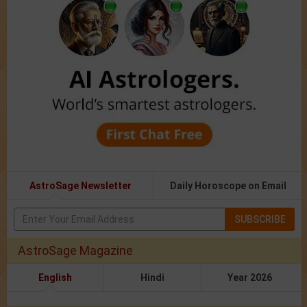
AstroSage Newsletter
Daily Horoscope on Email
SUBSCRIBE
AstroSage Magazine
English
Hindi
Year 2026