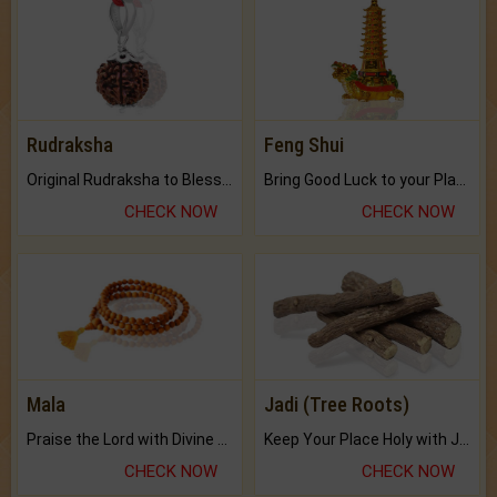
Rudraksha
Feng Shui
Original Rudraksha to Bless Your Way.
Bring Good Luck to your Place with Feng Shui.
CHECK NOW
CHECK NOW
Mala
Jadi (Tree Roots)
Praise the Lord with Divine Energies of Mala.
Keep Your Place Holy with Jadi.
CHECK NOW
CHECK NOW