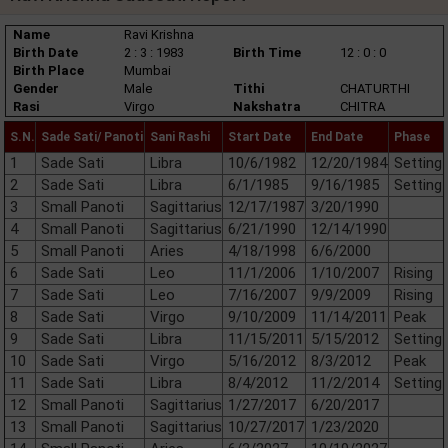
Name
Ravi Krishna
Birth Date
2 : 3 : 1983
Birth Time
12 : 0 : 0
Birth Place
Mumbai
Gender
Male
Tithi
CHATURTHI
Rasi
Virgo
Nakshatra
CHITRA
S.N.
Sade Sati/ Panoti
Sani Rashi
Start Date
End Date
Phase
1
Sade Sati
Libra
10/6/1982
12/20/1984
Setting
2
Sade Sati
Libra
6/1/1985
9/16/1985
Setting
3
Small Panoti
Sagittarius
12/17/1987
3/20/1990
4
Small Panoti
Sagittarius
6/21/1990
12/14/1990
5
Small Panoti
Aries
4/18/1998
6/6/2000
6
Sade Sati
Leo
11/1/2006
1/10/2007
Rising
7
Sade Sati
Leo
7/16/2007
9/9/2009
Rising
8
Sade Sati
Virgo
9/10/2009
11/14/2011
Peak
9
Sade Sati
Libra
11/15/2011
5/15/2012
Setting
10
Sade Sati
Virgo
5/16/2012
8/3/2012
Peak
11
Sade Sati
Libra
8/4/2012
11/2/2014
Setting
12
Small Panoti
Sagittarius
1/27/2017
6/20/2017
13
Small Panoti
Sagittarius
10/27/2017
1/23/2020