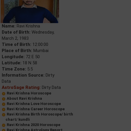
Name:
Ravi Krishna
Date of Birth:
Wednesday,
March 2, 1983
Time of Birth:
12:00:00
Place of Birth:
Mumbai
Longitude:
72 E 50
Latitude:
18 N 58
Time Zone:
5.5
Information Source:
Dirty
Data
AstroSage Rating:
Dirty Data
Ravi Krishna Horoscope
About Ravi Krishna
Ravi Krishna Love Horoscope
Ravi Krishna Career Horoscope
Ravi Krishna Birth Horoscope/ birth
chart/ kundli
Ravi Krishna 2020 Horoscope
Ravi Krishna Astrology Report