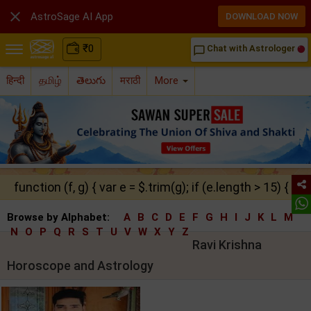

AstroSage AI App
DOWNLOAD NOW
₹
0
Chat with Astrologer
chat_bubble_outline
हिन्दी
தமிழ்
తెలుగు
मराठी
More
function (f, g) { var e = $.trim(g); if (e.length > 15) { ret
Browse by Alphabet:
A
B
C
D
E
F
G
H
I
J
K
L
M
N
O
P
Q
R
S
T
U
V
W
X
Y
Z
Ravi Krishna
Horoscope and Astrology