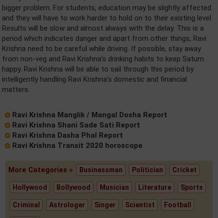
bigger problem. For students, education may be slightly affected
and they will have to work harder to hold on to their existing level.
Results will be slow and almost always with the delay. This is a
period which indicates danger and apart from other things, Ravi
Krishna need to be careful while driving. If possible, stay away
from non-veg and Ravi Krishna's drinking habits to keep Saturn
happy. Ravi Krishna will be able to sail through this period by
intelligently handling Ravi Krishna's domestic and financial
matters.
Ravi Krishna Manglik / Mangal Dosha Report
Ravi Krishna Shani Sade Sati Report
Ravi Krishna Dasha Phal Report
Ravi Krishna Transit 2020 horoscope
More Categories »
Businessman
Politician
Cricket
Hollywood
Bollywood
Musician
Literature
Sports
Criminal
Astrologer
Singer
Scientist
Football