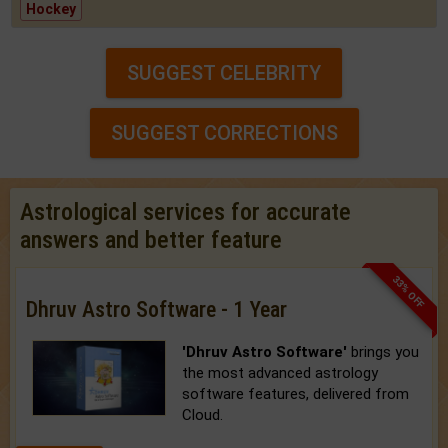
Hockey
SUGGEST CELEBRITY
SUGGEST CORRECTIONS
Astrological services for accurate
answers and better feature
33% OFF
Dhruv Astro Software - 1 Year
'Dhruv Astro Software'
brings you
the most advanced astrology
software features, delivered from
Cloud.