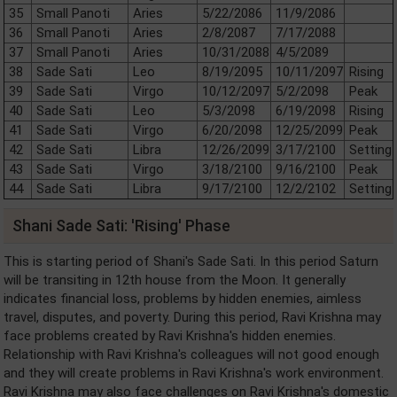
35
Small Panoti
Aries
5/22/2086
11/9/2086
36
Small Panoti
Aries
2/8/2087
7/17/2088
37
Small Panoti
Aries
10/31/2088
4/5/2089
38
Sade Sati
Leo
8/19/2095
10/11/2097
Rising
39
Sade Sati
Virgo
10/12/2097
5/2/2098
Peak
40
Sade Sati
Leo
5/3/2098
6/19/2098
Rising
41
Sade Sati
Virgo
6/20/2098
12/25/2099
Peak
42
Sade Sati
Libra
12/26/2099
3/17/2100
Setting
43
Sade Sati
Virgo
3/18/2100
9/16/2100
Peak
44
Sade Sati
Libra
9/17/2100
12/2/2102
Setting
Shani Sade Sati: 'Rising' Phase
This is starting period of Shani's Sade Sati. In this period Saturn
will be transiting in 12th house from the Moon. It generally
indicates financial loss, problems by hidden enemies, aimless
travel, disputes, and poverty. During this period, Ravi Krishna may
face problems created by Ravi Krishna's hidden enemies.
Relationship with Ravi Krishna's colleagues will not good enough
and they will create problems in Ravi Krishna's work environment.
Ravi Krishna may also face challenges on Ravi Krishna's domestic