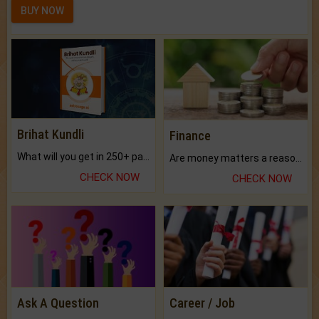
BUY NOW
Brihat Kundli
Finance
What will you get in 250+ pages Colored Brihat Kundli.
Are money matters a reason for the dark-circles under your eyes?
CHECK NOW
CHECK NOW
Ask A Question
Career / Job