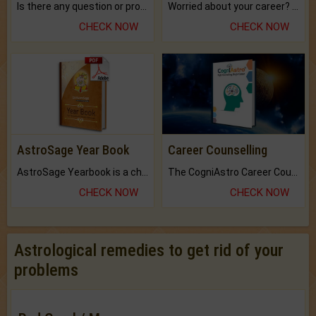
Is there any question or problem lingering.
Worried about your career? don't know what is.
CHECK NOW
CHECK NOW
AstroSage Year Book
Career Counselling
AstroSage Yearbook is a channel to fulfill your dreams and destiny.
The CogniAstro Career Counselling Report is the most comprehensive report available on this topic.
CHECK NOW
CHECK NOW
Astrological remedies to get rid of your
problems