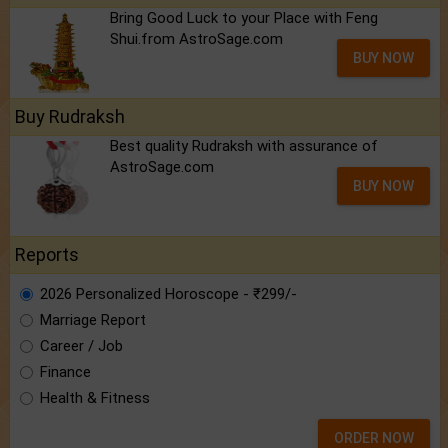
Bring Good Luck to your Place with Feng
Shui.from AstroSage.com
BUY NOW
Buy Rudraksh
Best quality Rudraksh with assurance of
AstroSage.com
BUY NOW
Reports
2026 Personalized Horoscope - ₹299/-
Marriage Report
Career / Job
Finance
Health & Fitness
ORDER NOW