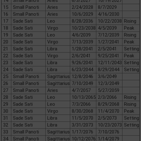
14
Small Panoti
Aries
6/3/2027
10/19/2027
15
Small Panoti
Aries
2/24/2028
8/7/2029
16
Small Panoti
Aries
10/6/2029
4/16/2030
17
Sade Sati
Leo
8/28/2036
10/22/2038
Rising
18
Sade Sati
Virgo
10/23/2038
4/5/2039
Peak
19
Sade Sati
Leo
4/6/2039
7/12/2039
Rising
20
Sade Sati
Virgo
7/13/2039
1/27/2041
Peak
21
Sade Sati
Libra
1/28/2041
2/5/2041
Setting
22
Sade Sati
Virgo
2/6/2041
9/25/2041
Peak
23
Sade Sati
Libra
9/26/2041
12/11/2043
Setting
24
Sade Sati
Libra
6/23/2044
8/29/2044
Setting
25
Small Panoti
Sagittarius
12/8/2046
3/6/2049
26
Small Panoti
Sagittarius
7/10/2049
12/3/2049
27
Small Panoti
Aries
4/7/2057
5/27/2059
28
Sade Sati
Leo
10/13/2065
2/3/2066
Rising
29
Sade Sati
Leo
7/3/2066
8/29/2068
Rising
30
Sade Sati
Virgo
8/30/2068
11/4/2070
Peak
31
Sade Sati
Libra
11/5/2070
2/5/2073
Setting
32
Sade Sati
Libra
3/31/2073
10/23/2073
Setting
33
Small Panoti
Sagittarius
1/17/2076
7/10/2076
34
Small Panoti
Sagittarius
10/12/2076
1/14/2079