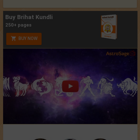
Buy Brihat Kundli
250+ pages
BUY NOW