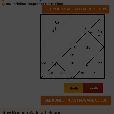
Ravi Krishna Images for Phrenology
GET YOUR SADESATI REPORT NOW
North
South
Ravi Krishna Sadesati Report