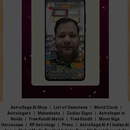
AstroSage AI Shop
|
List of Gemstone
|
World Clock
|
Astrologers
|
Mahadasha
|
Zodiac Signs
|
Astrologer in
Noida
|
Free Kundli Match
|
Free Kundli
|
Moon Sign
Horoscope
|
KP Astrology
|
Press
|
AstroSage AI #1 Indian AI