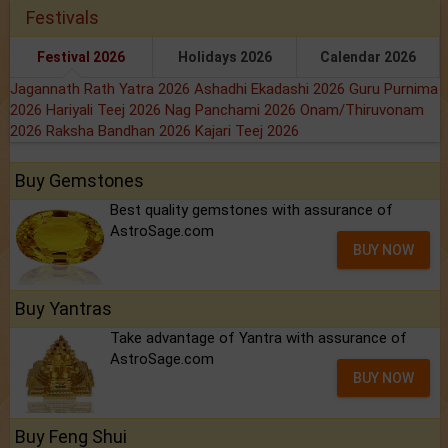
Festivals
Festival 2026
Holidays 2026
Calendar 2026
Jagannath Rath Yatra 2026
Ashadhi Ekadashi 2026
Guru Purnima
2026
Hariyali Teej 2026
Nag Panchami 2026
Onam/Thiruvonam
2026
Raksha Bandhan 2026
Kajari Teej 2026
Buy Gemstones
Best quality gemstones with assurance of
AstroSage.com
BUY NOW
Buy Yantras
Take advantage of Yantra with assurance of
AstroSage.com
BUY NOW
Buy Feng Shui