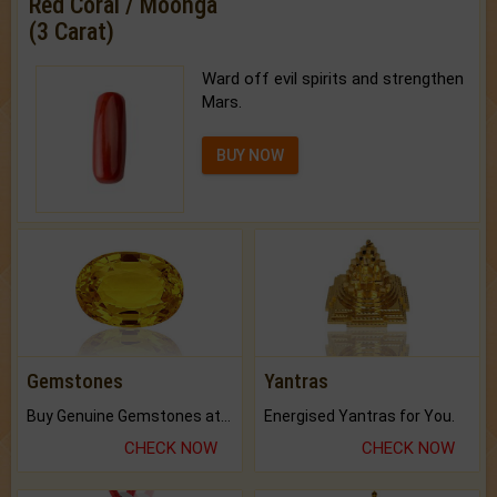
Red Coral / Moonga
(3 Carat)
Ward off evil spirits and strengthen
Mars.
BUY NOW
Gemstones
Yantras
Buy Genuine Gemstones at Best Prices.
Energised Yantras for You.
CHECK NOW
CHECK NOW