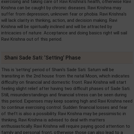
exercising and taking care of Ravi Krishna's health, otherwise Ravi
Krishna can be caught by chronic diseases. Ravi Krishna may
suffer from depression, unknown fear or phobia. Ravi Krishna's
will lack clarity in thinking, action, and decision making. Ravi
Krishna will be spiritually inclined and will be attracted by
intricacies of nature. Acceptance and doing basics right will sail
Ravi Krishna out of this period.
Shani Sade Sati: 'Setting' Phase
This is 'setting' period of Shani's Sade Sati. Saturn will be
transiting in the 2nd house from the natal Moon, which indicates
difficulty on financial and domestic front. Ravi Krishna will start
feeling slight relief after having two difficult phases of Sade Sati.
Still, misunderstandings and financial stress can be seen during
this period. Expenses may keep soaring high and Ravi Krishna need
to continue exercising control. Sudden financial losses and fear
of theft is also a possibility. Ravi Krishna may be pessimistic in
thinking, Ravi Krishna is advised to deal with matters
enthusiastically. Ravi Krishna will require paying good attention to
family and personal front, otherwise those can also lead to a