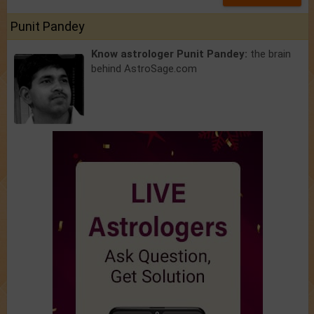
Punit Pandey
Know astrologer Punit Pandey:
the brain
behind AstroSage.com