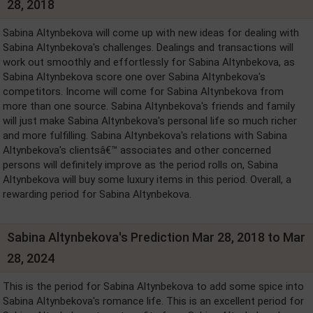
28, 2018
Sabina Altynbekova will come up with new ideas for dealing with
Sabina Altynbekova's challenges. Dealings and transactions will
work out smoothly and effortlessly for Sabina Altynbekova, as
Sabina Altynbekova score one over Sabina Altynbekova's
competitors. Income will come for Sabina Altynbekova from
more than one source. Sabina Altynbekova's friends and family
will just make Sabina Altynbekova's personal life so much richer
and more fulfilling. Sabina Altynbekova's relations with Sabina
Altynbekova's clientsâ€™ associates and other concerned
persons will definitely improve as the period rolls on, Sabina
Altynbekova will buy some luxury items in this period. Overall, a
rewarding period for Sabina Altynbekova.
Sabina Altynbekova's Prediction Mar 28, 2018 to Mar
28, 2024
This is the period for Sabina Altynbekova to add some spice into
Sabina Altynbekova's romance life. This is an excellent period for