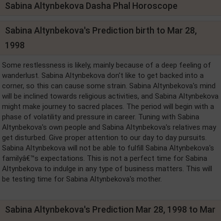
Sabina Altynbekova Dasha Phal Horoscope
Sabina Altynbekova's Prediction birth to Mar 28,
1998
Some restlessness is likely, mainly because of a deep feeling of
wanderlust. Sabina Altynbekova don't like to get backed into a
corner, so this can cause some strain. Sabina Altynbekova's mind
will be inclined towards religious activities, and Sabina Altynbekova
might make journey to sacred places. The period will begin with a
phase of volatility and pressure in career. Tuning with Sabina
Altynbekova's own people and Sabina Altynbekova's relatives may
get disturbed. Give proper attention to our day to day pursuits.
Sabina Altynbekova will not be able to fulfill Sabina Altynbekova's
familyâ€™s expectations. This is not a perfect time for Sabina
Altynbekova to indulge in any type of business matters. This will
be testing time for Sabina Altynbekova's mother.
Sabina Altynbekova's Prediction Mar 28, 1998 to Mar