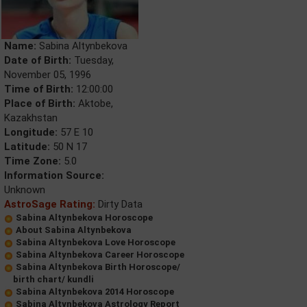
Name:
Sabina Altynbekova
Date of Birth:
Tuesday,
November 05, 1996
Time of Birth:
12:00:00
Place of Birth:
Aktobe,
Kazakhstan
Longitude:
57 E 10
Latitude:
50 N 17
Time Zone:
5.0
Information Source:
Unknown
AstroSage Rating:
Dirty Data
Sabina Altynbekova Horoscope
About Sabina Altynbekova
Sabina Altynbekova Love Horoscope
Sabina Altynbekova Career Horoscope
Sabina Altynbekova Birth Horoscope/
birth chart/ kundli
Sabina Altynbekova 2014 Horoscope
Sabina Altynbekova Astrology Report