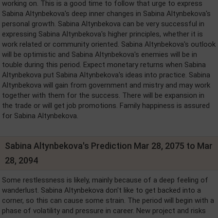
working on. This is a good time to follow that urge to express
Sabina Altynbekova's deep inner changes in Sabina Altynbekova's
personal growth. Sabina Altynbekova can be very successful in
expressing Sabina Altynbekova's higher principles, whether it is
work related or community oriented. Sabina Altynbekova's outlook
will be optimistic and Sabina Altynbekova's enemies will be in
touble during this period. Expect monetary returns when Sabina
Altynbekova put Sabina Altynbekova's ideas into practice. Sabina
Altynbekova will gain from government and mistry and may work
together with them for the success. There will be expansion in
the trade or will get job promotions. Family happiness is assured
for Sabina Altynbekova.
Sabina Altynbekova's Prediction Mar 28, 2075 to Mar
28, 2094
Some restlessness is likely, mainly because of a deep feeling of
wanderlust. Sabina Altynbekova don't like to get backed into a
corner, so this can cause some strain. The period will begin with a
phase of volatility and pressure in career. New project and risks