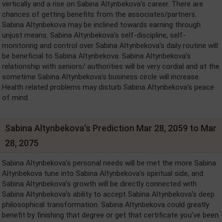
vertically and a rise on Sabina Altynbekova's career. There are
chances of getting benefits from the associates/partners.
Sabina Altynbekova may be inclined towards earning through
unjust means. Sabina Altynbekova's self-discipline, self-
monitoring and control over Sabina Altynbekova's daily routine will
be beneficial to Sabina Altynbekova. Sabina Altynbekova's
relationship with seniors/ authorities will be very cordial and at the
sometime Sabina Altynbekova's business circle will increase.
Health related problems may disturb Sabina Altynbekova's peace
of mind.
Sabina Altynbekova's Prediction Mar 28, 2059 to Mar
28, 2075
Sabina Altynbekova's personal needs will be met the more Sabina
Altynbekova tune into Sabina Altynbekova's spiritual side, and
Sabina Altynbekova's growth will be directly connected with
Sabina Altynbekova's ability to accept Sabina Altynbekova's deep
philosophical transformation. Sabina Altynbekova could greatly
benefit by finishing that degree or get that certificate you've been