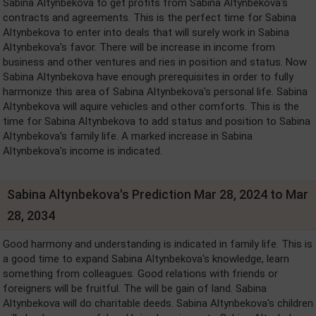
Sabina Altynbekova to get profits from Sabina Altynbekova's
contracts and agreements. This is the perfect time for Sabina
Altynbekova to enter into deals that will surely work in Sabina
Altynbekova's favor. There will be increase in income from
business and other ventures and ries in position and status. Now
Sabina Altynbekova have enough prerequisites in order to fully
harmonize this area of Sabina Altynbekova's personal life. Sabina
Altynbekova will aquire vehicles and other comforts. This is the
time for Sabina Altynbekova to add status and position to Sabina
Altynbekova's family life. A marked increase in Sabina
Altynbekova's income is indicated.
Sabina Altynbekova's Prediction Mar 28, 2024 to Mar
28, 2034
Good harmony and understanding is indicated in family life. This is
a good time to expand Sabina Altynbekova's knowledge, learn
something from colleagues. Good relations with friends or
foreigners will be fruitful. The will be gain of land. Sabina
Altynbekova will do charitable deeds. Sabina Altynbekova's children