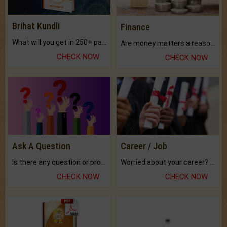
Brihat Kundli
Finance
What will you get in 250+ pages Colored Brihat Kundli.
Are money matters a reason for the dark-circles under your eyes?
CHECK NOW
CHECK NOW
Ask A Question
Career / Job
Is there any question or problem lingering.
Worried about your career? don't know what is.
CHECK NOW
CHECK NOW