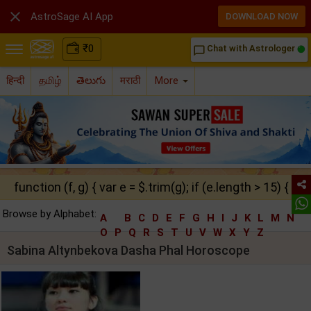

AstroSage AI App
DOWNLOAD NOW
₹
0
Chat with Astrologer
chat_bubble_outline
हिन्दी
தமிழ்
తెలుగు
मराठी
More
function (f, g) { var e = $.trim(g); if (e.length > 15) { ret
Browse by Alphabet:
A
B
C
D
E
F
G
H
I
J
K
L
M
N
O
P
Q
R
S
T
U
V
W
X
Y
Z
Sabina Altynbekova Dasha Phal Horoscope