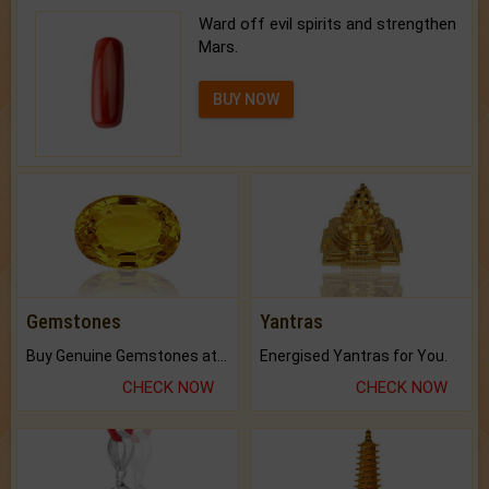
BUY NOW
Gemstones
Yantras
Buy Genuine Gemstones at Best Prices.
Energised Yantras for You.
CHECK NOW
CHECK NOW
Rudraksha
Feng Shui