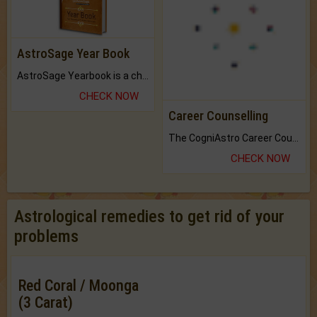
AstroSage Year Book
Career Counselling
AstroSage Yearbook is a channel to fulfill your dreams and destiny.
The CogniAstro Career Counselling Report is the most comprehensive report available on this topic.
CHECK NOW
CHECK NOW
Astrological remedies to get rid of your
problems
Red Coral / Moonga
(3 Carat)
Ward off evil spirits and strengthen
Mars.