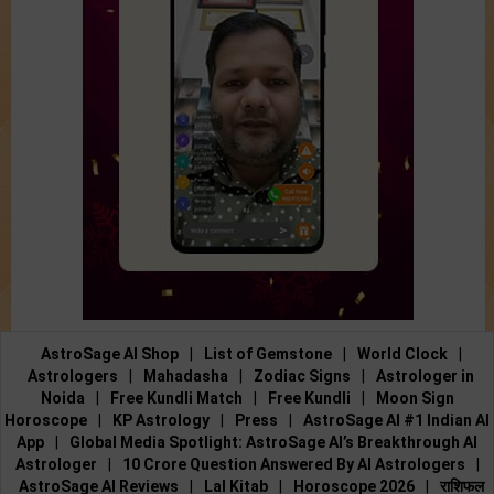
AstroSage AI Shop
|
List of Gemstone
|
World Clock
|
Astrologers
|
Mahadasha
|
Zodiac Signs
|
Astrologer in
Noida
|
Free Kundli Match
|
Free Kundli
|
Moon Sign
Horoscope
|
KP Astrology
|
Press
|
AstroSage AI #1 Indian AI
App
|
Global Media Spotlight: AstroSage AI’s Breakthrough AI
Astrologer
|
10 Crore Question Answered By AI Astrologers
|
AstroSage AI Reviews
|
Lal Kitab
|
Horoscope 2026
|
राशिफल
2026
|
Holidays 2026
|
Calendar 2026
|
Astrology 2026
|
Astrology Tools
|
Feedback
|
Submit Article
|
Contact Us
|
About Us
|
Payment
|
Privacy Policy
|
Terms and Conditions
|
Support
|
Jobs@AstroSage
|
Astrologer Registration