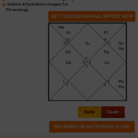
Sabina Altynbekova Images for
Phrenology
GET YOUR DASHAPHAL REPORT NOW
North
South