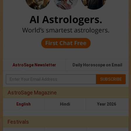
AstroSage Newsletter
Daily Horoscope on Email
SUBSCRIBE
AstroSage Magazine
English
Hindi
Year 2026
Festivals
Festival 2026
Holidays 2026
Calendar 2026
Jagannath Rath Yatra 2026
Ashadhi Ekadashi 2026
Guru Purnima
2026
Hariyali Teej 2026
Nag Panchami 2026
Onam/Thiruvonam
2026
Raksha Bandhan 2026
Kajari Teej 2026