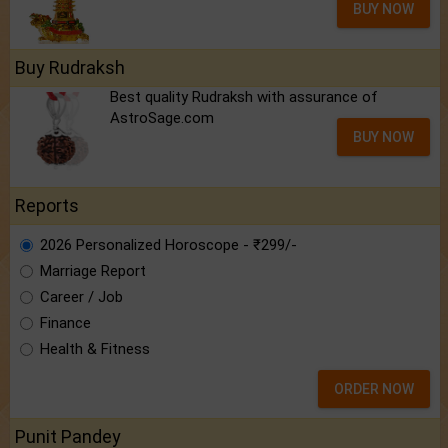
Best quality Rudraksh with assurance of
AstroSage.com
BUY NOW
Reports
2026 Personalized Horoscope - ₹299/-
Marriage Report
Career / Job
Finance
Health & Fitness
ORDER NOW
Punit Pandey
Know astrologer Punit Pandey:
the brain
behind AstroSage.com