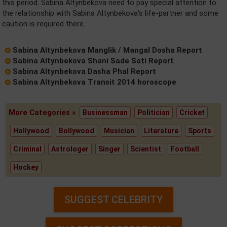
this period. Sabina Altynbekova need to pay special attention to
the relationship with Sabina Altynbekova's life-partner and some
caution is required there.
Sabina Altynbekova Manglik / Mangal Dosha Report
Sabina Altynbekova Shani Sade Sati Report
Sabina Altynbekova Dasha Phal Report
Sabina Altynbekova Transit 2014 horoscope
More Categories »
Businessman
Politician
Cricket
Hollywood
Bollywood
Musician
Literature
Sports
Criminal
Astrologer
Singer
Scientist
Football
Hockey
SUGGEST CELEBRITY