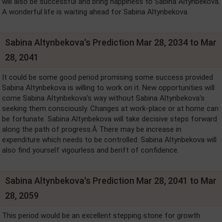
will also be successful and bring happiness to Sabina Altynbekova.
A wonderful life is waiting ahead for Sabina Altynbekova.
Sabina Altynbekova's Prediction Mar 28, 2034 to Mar
28, 2041
It could be some good period promising some success provided
Sabina Altynbekova is willing to work on it. New opportunities will
come Sabina Altynbekova's way without Sabina Altynbekova's
seeking them consciously. Changes at work-place or at home can
be fortunate. Sabina Altynbekova will take decisive steps forward
along the path of progress.Â There may be increase in
expenditure which needs to be controlled. Sabina Altynbekova will
also find yourself vigourless and berift of confidence.
Sabina Altynbekova's Prediction Mar 28, 2041 to Mar
28, 2059
This period would be an excellent stepping stone for growth