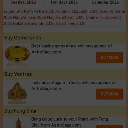
Buy Gemstones
Best quality gemstones with assurance of
AstroSage.com
BUY NOW
Buy Yantras
Take advantage of Yantra with assurance of
AstroSage.com
BUY NOW
Buy Feng Shui
Bring Good Luck to your Place with Feng
Shui.from AstroSage.com
BUY NOW
Buy Rudraksh