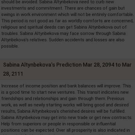
should be avoided. Sabina Altynbekova need to curb new
investments and commitment. There are chances of gain but
swings in work environment which will not be entirely comfortable.
This period is not good as far as worldly comforts are concerned,
religious and spiritual deeds can get Sabina Altynbekova out of
troubles. Sabina Altynbekova may face sorrow through Sabina
Altynbekova's relatives. Sudden accidents and losses are also
possible.
Sabina Altynbekova's Prediction Mar 28, 2094 to Mar
28, 2111
Increase of income position and bank balances will improve. This
is a good time to start new ventures. This transit indicates new
friendships and relationships and gain through them. Previous
work, as well as newly starting works will bring good and desired
results, Sabina Altynbekova's cherished desires will be fulfilled.
Sabina Altynbekova may get into new trade or get new contracts.
Help from superiors or people in responsible or influential
positions can be expected. Over all prosperity is also indicated in