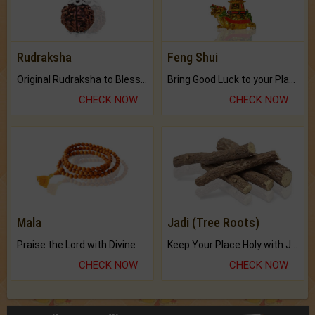
Original Rudraksha to Bless Your Way.
Bring Good Luck to your Place with Feng Shui.
CHECK NOW
CHECK NOW
Mala
Jadi (Tree Roots)
Praise the Lord with Divine Energies of Mala.
Keep Your Place Holy with Jadi.
CHECK NOW
CHECK NOW
Buy Brihat Kundli
250+ pages
BUY NOW