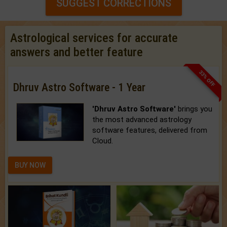
SUGGEST CORRECTIONS
Astrological services for accurate
answers and better feature
33% OFF
Dhruv Astro Software - 1 Year
'Dhruv Astro Software'
brings you
the most advanced astrology
software features, delivered from
Cloud.
BUY NOW