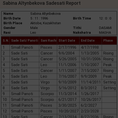
Sabina Altynbekova Sadesati Report
Name
Sabina Altynbekova
Birth Date
5 : 11 : 1996
Birth Time
12 : 0 : 0
Birth Place
Aktobe, Kazakhstan
Gender
Male
Tithi
DASAMI
Rasi
Leo
Nakshatra
MAGHA
S.N.
Sade Sati/ Panoti
Sani Rashi
Start Date
End Date
Phase
1
Small Panoti
Pisces
2/17/1996
4/17/1998
2
Sade Sati
Cancer
9/6/2004
1/13/2005
Rising
3
Sade Sati
Cancer
5/26/2005
10/31/2006
Rising
4
Sade Sati
Leo
11/1/2006
1/10/2007
Peak
5
Sade Sati
Cancer
1/11/2007
7/15/2007
Rising
6
Sade Sati
Leo
7/16/2007
9/9/2009
Peak
7
Sade Sati
Virgo
9/10/2009
11/14/2011
Setting
8
Sade Sati
Virgo
5/16/2012
8/3/2012
Setting
9
Small Panoti
Scorpio
11/3/2014
1/26/2017
10
Small Panoti
Scorpio
6/21/2017
10/26/2017
11
Small Panoti
Pisces
3/30/2025
6/2/2027
12
Small Panoti
Pisces
10/20/2027
2/23/2028
13
Sade Sati
Cancer
7/13/2034
8/27/2036
Rising