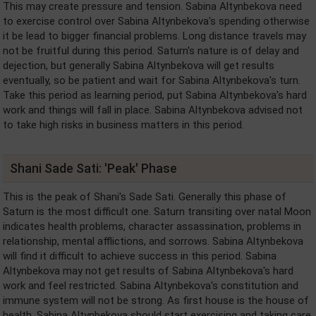
This may create pressure and tension. Sabina Altynbekova need
to exercise control over Sabina Altynbekova's spending otherwise
it be lead to bigger financial problems. Long distance travels may
not be fruitful during this period. Saturn's nature is of delay and
dejection, but generally Sabina Altynbekova will get results
eventually, so be patient and wait for Sabina Altynbekova's turn.
Take this period as learning period, put Sabina Altynbekova's hard
work and things will fall in place. Sabina Altynbekova advised not
to take high risks in business matters in this period.
Shani Sade Sati: 'Peak' Phase
This is the peak of Shani's Sade Sati. Generally this phase of
Saturn is the most difficult one. Saturn transiting over natal Moon
indicates health problems, character assassination, problems in
relationship, mental afflictions, and sorrows. Sabina Altynbekova
will find it difficult to achieve success in this period. Sabina
Altynbekova may not get results of Sabina Altynbekova's hard
work and feel restricted. Sabina Altynbekova's constitution and
immune system will not be strong. As first house is the house of
health, Sabina Altynbekova should start exercising and taking care