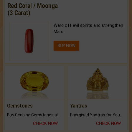
Red Coral / Moonga
(3 Carat)
Ward off evil spirits and strengthen
Mars.
BUY NOW
Gemstones
Yantras
Buy Genuine Gemstones at Best Prices.
Energised Yantras for You.
CHECK NOW
CHECK NOW