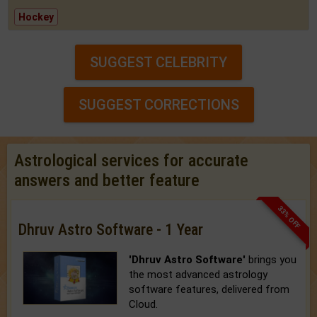
Hockey
SUGGEST CELEBRITY
SUGGEST CORRECTIONS
Astrological services for accurate
answers and better feature
33% OFF
Dhruv Astro Software - 1 Year
'Dhruv Astro Software'
brings you
the most advanced astrology
software features, delivered from
Cloud.