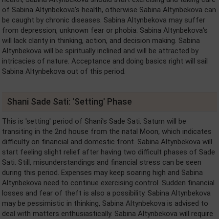
of Sabina Altynbekova's health, otherwise Sabina Altynbekova can
be caught by chronic diseases. Sabina Altynbekova may suffer
from depression, unknown fear or phobia. Sabina Altynbekova's
will lack clarity in thinking, action, and decision making. Sabina
Altynbekova will be spiritually inclined and will be attracted by
intricacies of nature. Acceptance and doing basics right will sail
Sabina Altynbekova out of this period.
Shani Sade Sati: 'Setting' Phase
This is 'setting' period of Shani's Sade Sati. Saturn will be
transiting in the 2nd house from the natal Moon, which indicates
difficulty on financial and domestic front. Sabina Altynbekova will
start feeling slight relief after having two difficult phases of Sade
Sati. Still, misunderstandings and financial stress can be seen
during this period. Expenses may keep soaring high and Sabina
Altynbekova need to continue exercising control. Sudden financial
losses and fear of theft is also a possibility. Sabina Altynbekova
may be pessimistic in thinking, Sabina Altynbekova is advised to
deal with matters enthusiastically. Sabina Altynbekova will require