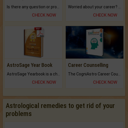
Is there any question or problem lingering.
Worried about your career? don't know what is.
CHECK NOW
CHECK NOW
AstroSage Year Book
Career Counselling
AstroSage Yearbook is a channel to fulfill your dreams and destiny.
The CogniAstro Career Counselling Report is the most comprehensive report available on this topic.
CHECK NOW
CHECK NOW
Astrological remedies to get rid of your
problems