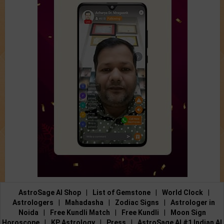
AstroSage AI Shop
|
List of Gemstone
|
World Clock
|
Astrologers
|
Mahadasha
|
Zodiac Signs
|
Astrologer in
Noida
|
Free Kundli Match
|
Free Kundli
|
Moon Sign
Horoscope
|
KP Astrology
|
Press
|
AstroSage AI #1 Indian AI