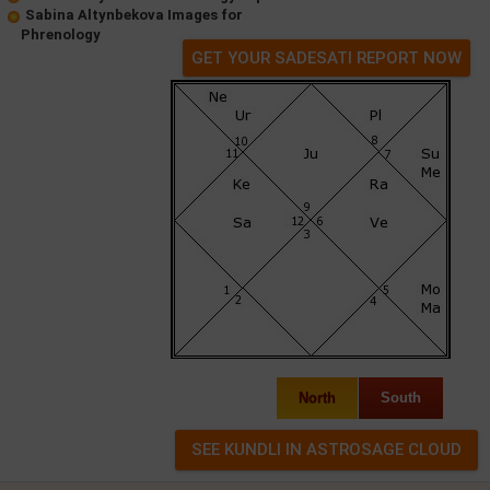
Sabina Altynbekova Images for
Phrenology
GET YOUR SADESATI REPORT NOW
North
South