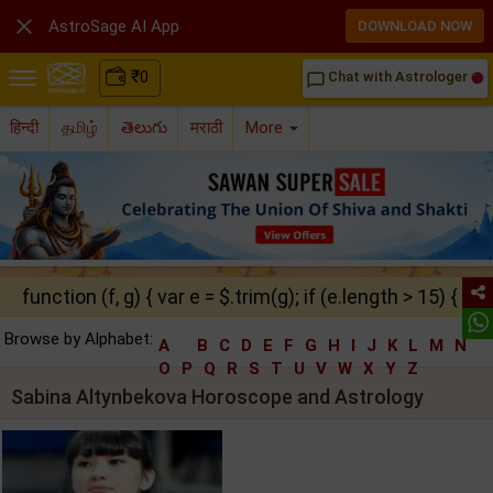

AstroSage AI App
DOWNLOAD NOW
₹
0
Chat with Astrologer
chat_bubble_outline
हिन्दी
தமிழ்
తెలుగు
मराठी
More
function (f, g) { var e = $.trim(g); if (e.length > 15) { ret
Browse by Alphabet:
A
B
C
D
E
F
G
H
I
J
K
L
M
N
O
P
Q
R
S
T
U
V
W
X
Y
Z
Sabina Altynbekova Horoscope and Astrology