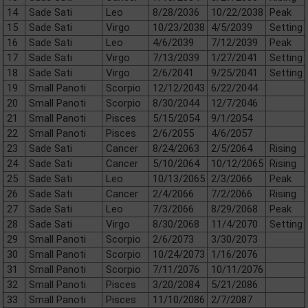
14
Sade Sati
Leo
8/28/2036
10/22/2038
Peak
15
Sade Sati
Virgo
10/23/2038
4/5/2039
Setting
16
Sade Sati
Leo
4/6/2039
7/12/2039
Peak
17
Sade Sati
Virgo
7/13/2039
1/27/2041
Setting
18
Sade Sati
Virgo
2/6/2041
9/25/2041
Setting
19
Small Panoti
Scorpio
12/12/2043
6/22/2044
20
Small Panoti
Scorpio
8/30/2044
12/7/2046
21
Small Panoti
Pisces
5/15/2054
9/1/2054
22
Small Panoti
Pisces
2/6/2055
4/6/2057
23
Sade Sati
Cancer
8/24/2063
2/5/2064
Rising
24
Sade Sati
Cancer
5/10/2064
10/12/2065
Rising
25
Sade Sati
Leo
10/13/2065
2/3/2066
Peak
26
Sade Sati
Cancer
2/4/2066
7/2/2066
Rising
27
Sade Sati
Leo
7/3/2066
8/29/2068
Peak
28
Sade Sati
Virgo
8/30/2068
11/4/2070
Setting
29
Small Panoti
Scorpio
2/6/2073
3/30/2073
30
Small Panoti
Scorpio
10/24/2073
1/16/2076
31
Small Panoti
Scorpio
7/11/2076
10/11/2076
32
Small Panoti
Pisces
3/20/2084
5/21/2086
33
Small Panoti
Pisces
11/10/2086
2/7/2087