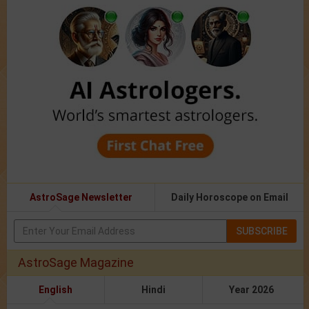
AstroSage Newsletter
Daily Horoscope on Email
SUBSCRIBE
AstroSage Magazine
English
Hindi
Year 2026