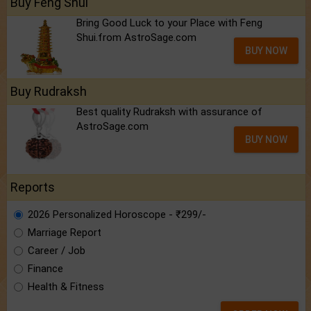
Buy Feng Shui
Bring Good Luck to your Place with Feng
Shui.from AstroSage.com
BUY NOW
Buy Rudraksh
Best quality Rudraksh with assurance of
AstroSage.com
BUY NOW
Reports
2026 Personalized Horoscope - ₹299/-
Marriage Report
Career / Job
Finance
Health & Fitness