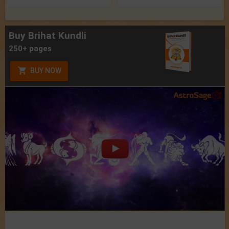
Buy Brihat Kundli
250+ pages
BUY NOW