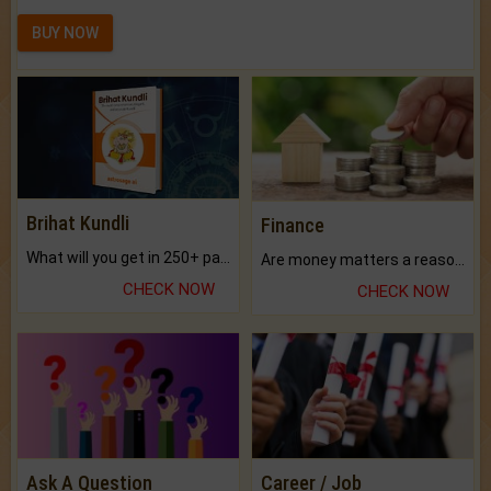
BUY NOW
Brihat Kundli
Finance
What will you get in 250+ pages Colored Brihat Kundli.
Are money matters a reason for the dark-circles under your eyes?
CHECK NOW
CHECK NOW
Ask A Question
Career / Job