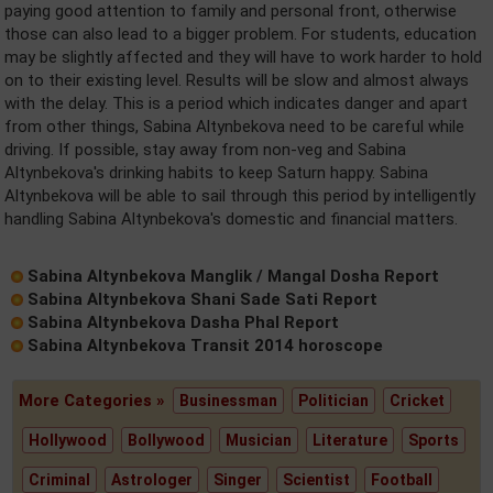
paying good attention to family and personal front, otherwise
those can also lead to a bigger problem. For students, education
may be slightly affected and they will have to work harder to hold
on to their existing level. Results will be slow and almost always
with the delay. This is a period which indicates danger and apart
from other things, Sabina Altynbekova need to be careful while
driving. If possible, stay away from non-veg and Sabina
Altynbekova's drinking habits to keep Saturn happy. Sabina
Altynbekova will be able to sail through this period by intelligently
handling Sabina Altynbekova's domestic and financial matters.
Sabina Altynbekova Manglik / Mangal Dosha Report
Sabina Altynbekova Shani Sade Sati Report
Sabina Altynbekova Dasha Phal Report
Sabina Altynbekova Transit 2014 horoscope
More Categories »
Businessman
Politician
Cricket
Hollywood
Bollywood
Musician
Literature
Sports
Criminal
Astrologer
Singer
Scientist
Football