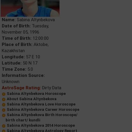
Name:
Sabina Altynbekova
Date of Birth:
Tuesday,
November 05, 1996
Time of Birth:
12:00:00
Place of Birth:
Aktobe,
Kazakhstan
Longitude:
57 E 10
Latitude:
50 N 17
Time Zone:
5.0
Information Source:
Unknown
AstroSage Rating:
Dirty Data
Sabina Altynbekova Horoscope
About Sabina Altynbekova
Sabina Altynbekova Love Horoscope
Sabina Altynbekova Career Horoscope
Sabina Altynbekova Birth Horoscope/
birth chart/ kundli
Sabina Altynbekova 2014 Horoscope
Sabina Altynbekova Astrology Report