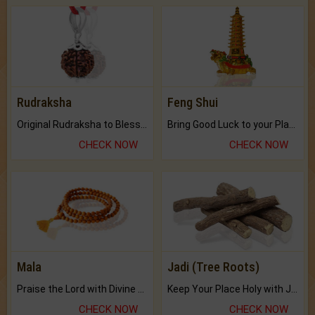
Rudraksha
Feng Shui
Original Rudraksha to Bless Your Way.
Bring Good Luck to your Place with Feng Shui.
CHECK NOW
CHECK NOW
Mala
Jadi (Tree Roots)
Praise the Lord with Divine Energies of Mala.
Keep Your Place Holy with Jadi.
CHECK NOW
CHECK NOW