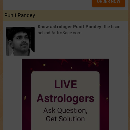
ORDER NOW
Punit Pandey
Know astrologer Punit Pandey:
the brain
behind AstroSage.com