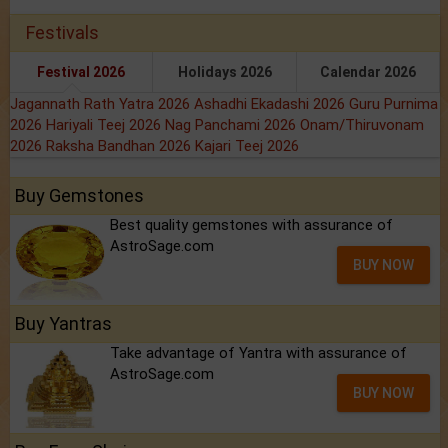
Festivals
Festival 2026
Holidays 2026
Calendar 2026
Jagannath Rath Yatra 2026
Ashadhi Ekadashi 2026
Guru Purnima
2026
Hariyali Teej 2026
Nag Panchami 2026
Onam/Thiruvonam
2026
Raksha Bandhan 2026
Kajari Teej 2026
Buy Gemstones
Best quality gemstones with assurance of
AstroSage.com
BUY NOW
Buy Yantras
Take advantage of Yantra with assurance of
AstroSage.com
BUY NOW