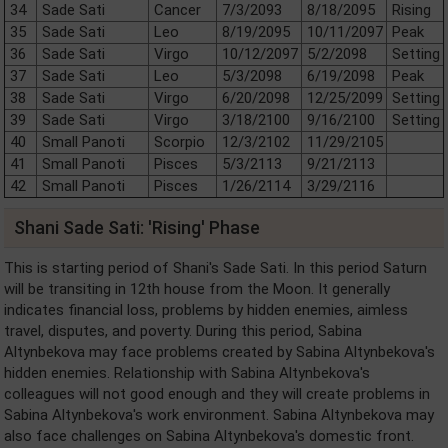
34
Sade Sati
Cancer
7/3/2093
8/18/2095
Rising
35
Sade Sati
Leo
8/19/2095
10/11/2097
Peak
36
Sade Sati
Virgo
10/12/2097
5/2/2098
Setting
37
Sade Sati
Leo
5/3/2098
6/19/2098
Peak
38
Sade Sati
Virgo
6/20/2098
12/25/2099
Setting
39
Sade Sati
Virgo
3/18/2100
9/16/2100
Setting
40
Small Panoti
Scorpio
12/3/2102
11/29/2105
41
Small Panoti
Pisces
5/3/2113
9/21/2113
42
Small Panoti
Pisces
1/26/2114
3/29/2116
Shani Sade Sati: 'Rising' Phase
This is starting period of Shani's Sade Sati. In this period Saturn
will be transiting in 12th house from the Moon. It generally
indicates financial loss, problems by hidden enemies, aimless
travel, disputes, and poverty. During this period, Sabina
Altynbekova may face problems created by Sabina Altynbekova's
hidden enemies. Relationship with Sabina Altynbekova's
colleagues will not good enough and they will create problems in
Sabina Altynbekova's work environment. Sabina Altynbekova may
also face challenges on Sabina Altynbekova's domestic front.