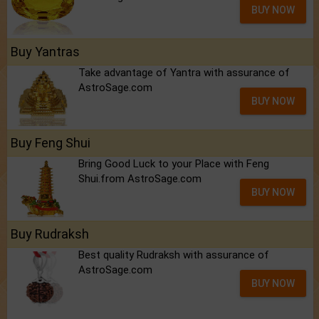
BUY NOW
Buy Yantras
Take advantage of Yantra with assurance of
AstroSage.com
BUY NOW
Buy Feng Shui
Bring Good Luck to your Place with Feng
Shui.from AstroSage.com
BUY NOW
Buy Rudraksh
Best quality Rudraksh with assurance of
AstroSage.com
BUY NOW