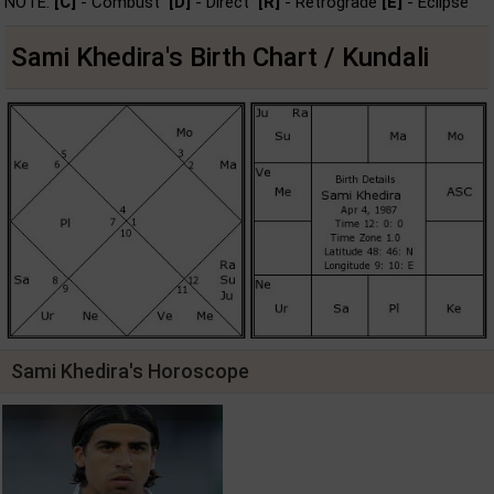
NOTE:
[C]
- Combust
[D]
- Direct
[R]
- Retrograde
[E]
- Eclipse
Sami Khedira's Birth Chart / Kundali
Sami Khedira's Horoscope