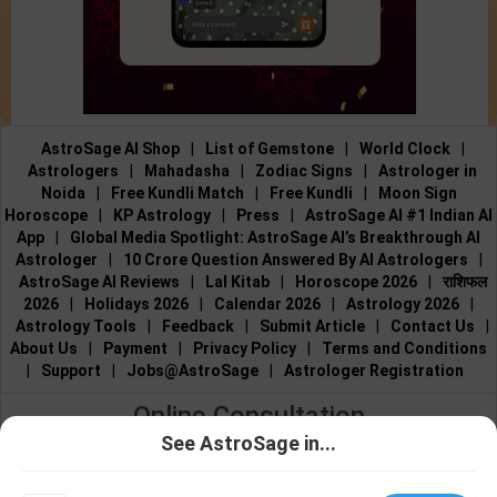
AstroSage AI Shop
|
List of Gemstone
|
World Clock
|
Astrologers
|
Mahadasha
|
Zodiac Signs
|
Astrologer in
Noida
|
Free Kundli Match
|
Free Kundli
|
Moon Sign
Horoscope
|
KP Astrology
|
Press
|
AstroSage AI #1 Indian AI
App
|
Global Media Spotlight: AstroSage AI’s Breakthrough AI
Astrologer
|
10 Crore Question Answered By AI Astrologers
|
AstroSage AI Reviews
|
Lal Kitab
|
Horoscope 2026
|
राशिफल
2026
|
Holidays 2026
|
Calendar 2026
|
Astrology 2026
|
Astrology Tools
|
Feedback
|
Submit Article
|
Contact Us
|
About Us
|
Payment
|
Privacy Policy
|
Terms and Conditions
|
Support
|
Jobs@AstroSage
|
Astrologer Registration
Online Consultation
See AstroSage in...
Talk to Astrologers
|
Chat with Astrologer
|
Online Astrology
Talk To
Chat With
Consultation
|
Marriage Astrologers
|
Tarot Readers
|
Astrologer
Astrologer