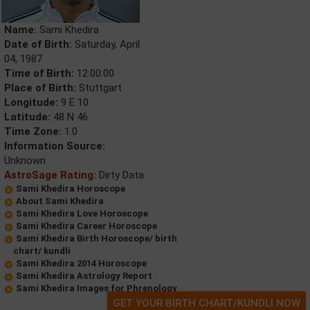
Name:
Sami Khedira
Date of Birth:
Saturday, April
04, 1987
Time of Birth:
12:00:00
Place of Birth:
Stuttgart
Longitude:
9 E 10
Latitude:
48 N 46
Time Zone:
1.0
Information Source:
Unknown
AstroSage Rating:
Dirty Data
Sami Khedira Horoscope
About Sami Khedira
Sami Khedira Love Horoscope
Sami Khedira Career Horoscope
Sami Khedira Birth Horoscope/ birth
chart/ kundli
Sami Khedira 2014 Horoscope
Sami Khedira Astrology Report
Sami Khedira Images for Phrenology
GET YOUR BIRTH CHART/KUNDLI NOW