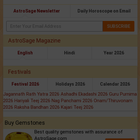
AstroSage Newsletter
Daily Horoscope on Email
SUBSCRIBE
AstroSage Magazine
English
Hindi
Year 2026
Festivals
Festival 2026
Holidays 2026
Calendar 2026
Jagannath Rath Yatra 2026
Ashadhi Ekadashi 2026
Guru Purnima
2026
Hariyali Teej 2026
Nag Panchami 2026
Onam/Thiruvonam
2026
Raksha Bandhan 2026
Kajari Teej 2026
Buy Gemstones
Best quality gemstones with assurance of
AstroSage.com