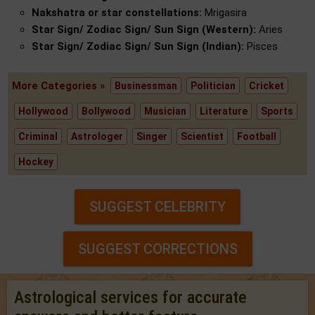
Nakshatra or star constellations:
Mrigasira
Star Sign/ Zodiac Sign/ Sun Sign (Western):
Aries
Star Sign/ Zodiac Sign/ Sun Sign (Indian):
Pisces
More Categories »
Businessman
Politician
Cricket
Hollywood
Bollywood
Musician
Literature
Sports
Criminal
Astrologer
Singer
Scientist
Football
Hockey
SUGGEST CELEBRITY
SUGGEST CORRECTIONS
Astrological services for accurate