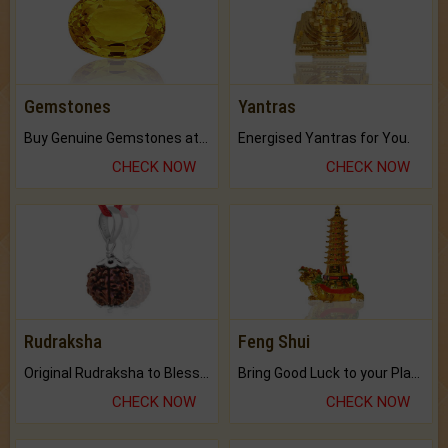
Gemstones
Yantras
Buy Genuine Gemstones at Best Prices.
Energised Yantras for You.
CHECK NOW
CHECK NOW
Rudraksha
Feng Shui
Original Rudraksha to Bless Your Way.
Bring Good Luck to your Place with Feng Shui.
CHECK NOW
CHECK NOW