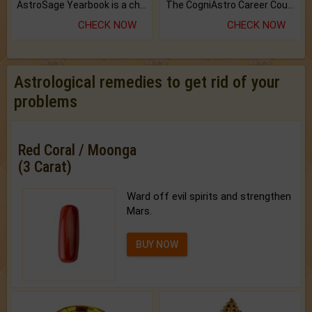
AstroSage Yearbook is a channel to fulfill your dreams and destiny.
The CogniAstro Career Counselling Report is the most comprehensive report available on this topic.
CHECK NOW
CHECK NOW
Astrological remedies to get rid of your
problems
Red Coral / Moonga
(3 Carat)
Ward off evil spirits and strengthen
Mars.
BUY NOW