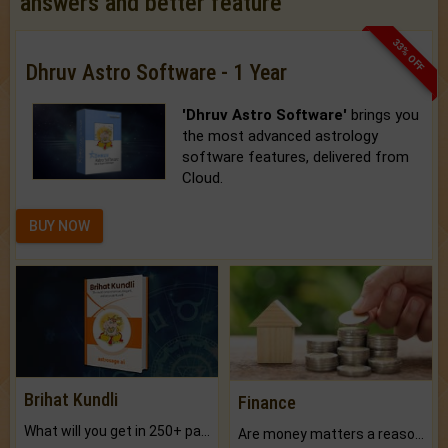
answers and better feature
33% OFF
Dhruv Astro Software - 1 Year
'Dhruv Astro Software'
brings you
the most advanced astrology
software features, delivered from
Cloud.
BUY NOW
Brihat Kundli
Finance
What will you get in 250+ pages Colored Brihat Kundli.
Are money matters a reason for the dark-circles under your eyes?