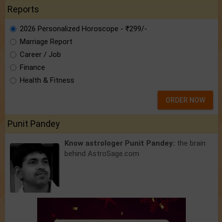
Reports
2026 Personalized Horoscope - ₹299/-
Marriage Report
Career / Job
Finance
Health & Fitness
ORDER NOW
Punit Pandey
Know astrologer Punit Pandey:
the brain
behind AstroSage.com