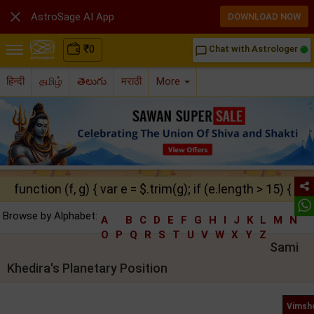

AstroSage AI App
DOWNLOAD NOW
₹
0
Chat with Astrologer
chat_bubble_outline
हिन्दी
தமிழ்
తెలుగు
मराठी
More
function (f, g) { var e = $.trim(g); if (e.length > 15) { ret
Browse by Alphabet:
A
B
C
D
E
F
G
H
I
J
K
L
M
N
O
P
Q
R
S
T
U
V
W
X
Y
Z
Sami
Khedira's Planetary Position
Vimsho