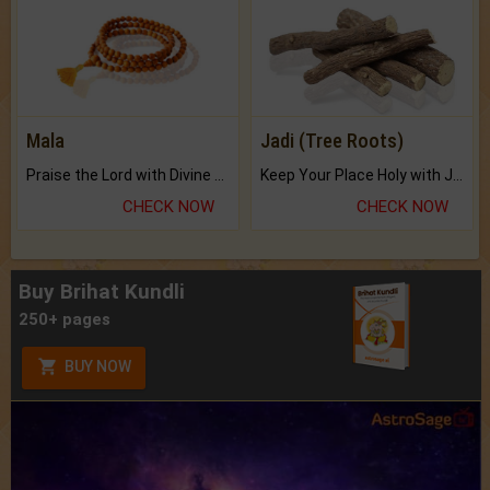
Mala
Jadi (Tree Roots)
Praise the Lord with Divine Energies of Mala.
Keep Your Place Holy with Jadi.
CHECK NOW
CHECK NOW
Buy Brihat Kundli
250+ pages
BUY NOW