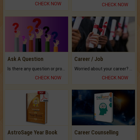
CHECK NOW
CHECK NOW
Ask A Question
Career / Job
Is there any question or problem lingering.
Worried about your career? don't know what is.
CHECK NOW
CHECK NOW
AstroSage Year Book
Career Counselling