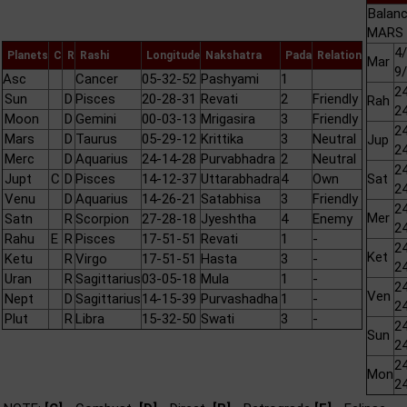
Balanc
MARS 
4/
Planets
C
R
Rashi
Longitude
Nakshatra
Pada
Relation
Mar
9
Asc
Cancer
05-32-52
Pashyami
1
24
Sun
D
Pisces
20-28-31
Revati
2
Friendly
Rah
24
Moon
D
Gemini
00-03-13
Mrigasira
3
Friendly
24
Mars
D
Taurus
05-29-12
Krittika
3
Neutral
Jup
24
Merc
D
Aquarius
24-14-28
Purvabhadra
2
Neutral
24
Jupt
C
D
Pisces
14-12-37
Uttarabhadra
4
Own
Sat
24
Venu
D
Aquarius
14-26-21
Satabhisa
3
Friendly
24
Mer
Satn
R
Scorpion
27-28-18
Jyeshtha
4
Enemy
24
Rahu
E
R
Pisces
17-51-51
Revati
1
-
24
Ket
Ketu
R
Virgo
17-51-51
Hasta
3
-
24
Uran
R
Sagittarius
03-05-18
Mula
1
-
24
Ven
Nept
D
Sagittarius
14-15-39
Purvashadha
1
-
24
Plut
R
Libra
15-32-50
Swati
3
-
24
Sun
24
24
Mon
24