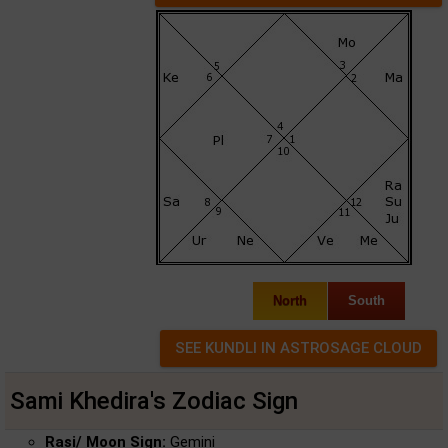
North
South
Sami Khedira's Zodiac Sign
Rasi/ Moon Sign:
Gemini