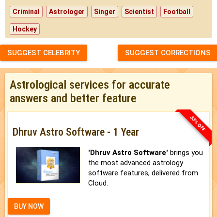
Criminal
Astrologer
Singer
Scientist
Football
Hockey
SUGGEST CELEBRITY
SUGGEST CORRECTIONS
Astrological services for accurate
answers and better feature
33% OFF
Dhruv Astro Software - 1 Year
'Dhruv Astro Software'
brings you
the most advanced astrology
software features, delivered from
Cloud.
BUY NOW