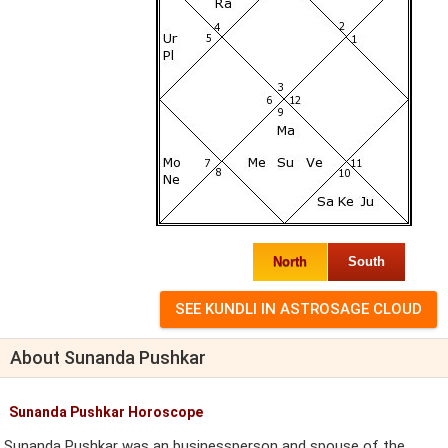
North
South
About Sunanda Pushkar
Sunanda Pushkar Horoscope
Sunanda Pushkar was an businessperson and spouse of the