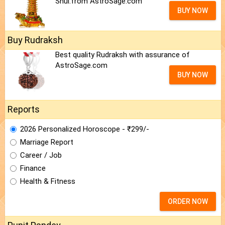
Shui.from AstroSage.com
BUY NOW
Buy Rudraksh
Best quality Rudraksh with assurance of
AstroSage.com
BUY NOW
Reports
2026 Personalized Horoscope - ₹299/-
Marriage Report
Career / Job
Finance
Health & Fitness
ORDER NOW