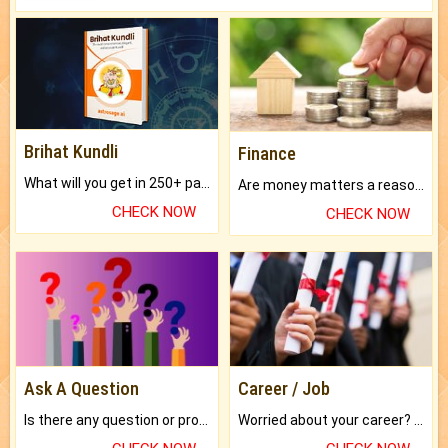
Brihat Kundli
Finance
What will you get in 250+ pages Colored Brihat Kundli.
Are money matters a reason for the dark-circles under your eyes?
CHECK NOW
CHECK NOW
Ask A Question
Career / Job
Is there any question or problem lingering.
Worried about your career? don't know what is.