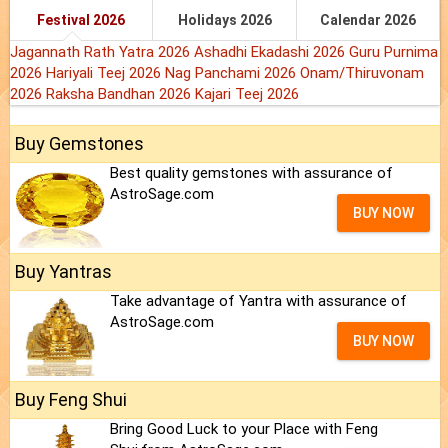
Festival 2026
Holidays 2026
Calendar 2026
Jagannath Rath Yatra 2026
Ashadhi Ekadashi 2026
Guru Purnima
2026
Hariyali Teej 2026
Nag Panchami 2026
Onam/Thiruvonam
2026
Raksha Bandhan 2026
Kajari Teej 2026
Buy Gemstones
Best quality gemstones with assurance of
AstroSage.com
BUY NOW
Buy Yantras
Take advantage of Yantra with assurance of
AstroSage.com
BUY NOW
Buy Feng Shui
Bring Good Luck to your Place with Feng