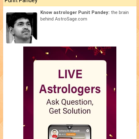
Punit Pandey
Know astrologer Punit Pandey:
the brain
behind AstroSage.com