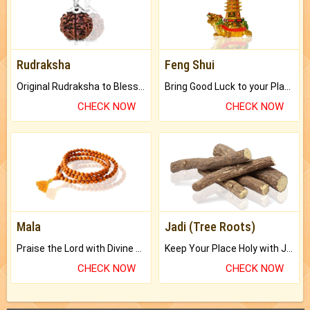
Rudraksha
Feng Shui
Original Rudraksha to Bless Your Way.
Bring Good Luck to your Place with Feng Shui.
CHECK NOW
CHECK NOW
Mala
Jadi (Tree Roots)
Praise the Lord with Divine Energies of Mala.
Keep Your Place Holy with Jadi.
CHECK NOW
CHECK NOW