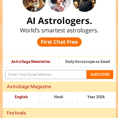
AstroSage Newsletter
Daily Horoscope on Email
SUBSCRIBE
AstroSage Magazine
English
Hindi
Year 2026
Festivals