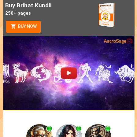
Buy Brihat Kundli
250+ pages
BUY NOW