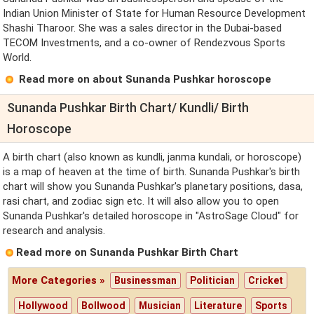
Indian Union Minister of State for Human Resource Development
Shashi Tharoor. She was a sales director in the Dubai-based
TECOM Investments, and a co-owner of Rendezvous Sports
World.
Read more on about Sunanda Pushkar horoscope
Sunanda Pushkar Birth Chart/ Kundli/ Birth
Horoscope
A birth chart (also known as kundli, janma kundali, or horoscope)
is a map of heaven at the time of birth. Sunanda Pushkar's birth
chart will show you Sunanda Pushkar's planetary positions, dasa,
rasi chart, and zodiac sign etc. It will also allow you to open
Sunanda Pushkar's detailed horoscope in "AstroSage Cloud" for
research and analysis.
Read more on Sunanda Pushkar Birth Chart
More Categories »
Businessman
Politician
Cricket
Hollywood
Bollwood
Musician
Literature
Sports