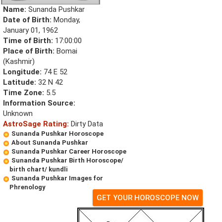
Name:
Sunanda Pushkar
Date of Birth:
Monday,
January 01, 1962
Time of Birth:
17:00:00
Place of Birth:
Bomai
(Kashmir)
Longitude:
74 E 52
Latitude:
32 N 42
Time Zone:
5.5
Information Source:
Unknown
AstroSage Rating:
Dirty Data
Sunanda Pushkar Horoscope
About Sunanda Pushkar
Sunanda Pushkar Career Horoscope
Sunanda Pushkar Birth Horoscope/
birth chart/ kundli
Sunanda Pushkar Images for
Phrenology
GET YOUR HOROSCOPE NOW