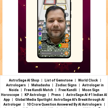
AstroSage AI Shop
|
List of Gemstone
|
World Clock
|
Astrologers
|
Mahadasha
|
Zodiac Signs
|
Astrologer in
Noida
|
Free Kundli Match
|
Free Kundli
|
Moon Sign
Horoscope
|
KP Astrology
|
Press
|
AstroSage AI #1 Indian AI
App
|
Global Media Spotlight: AstroSage AI’s Breakthrough AI
Astrologer
|
10 Crore Question Answered By AI Astrologers
|