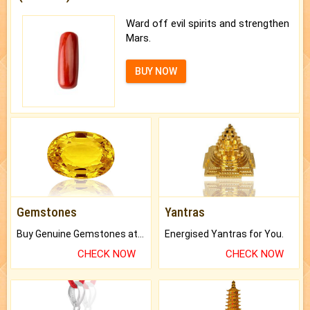
Ward off evil spirits and strengthen
Mars.
BUY NOW
Gemstones
Yantras
Buy Genuine Gemstones at Best Prices.
Energised Yantras for You.
CHECK NOW
CHECK NOW