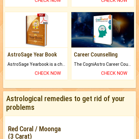
CHECK NOW
CHECK NOW
AstroSage Year Book
Career Counselling
AstroSage Yearbook is a channel to fulfill your dreams and destiny.
The CogniAstro Career Counselling Report is the most comprehensive report available on this topic.
CHECK NOW
CHECK NOW
Astrological remedies to get rid of your
problems
Red Coral / Moonga
(3 Carat)