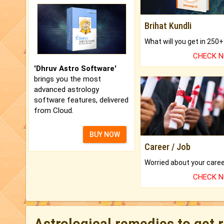
Brihat Kundli
CHECK 
'Dhruv Astro Software'
brings you the most
advanced astrology
software features, delivered
from Cloud.
BUY NOW
Career / Job
CHECK 