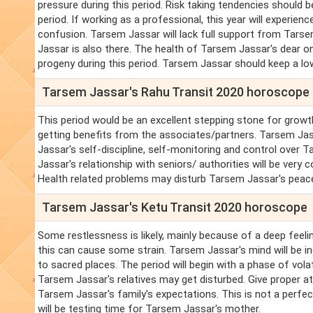
pressure during this period. Risk taking tendencies should b
period. If working as a professional, this year will experie
confusion. Tarsem Jassar will lack full support from Tars
Jassar is also there. The health of Tarsem Jassar's dear o
progeny during this period. Tarsem Jassar should keep a low
Tarsem Jassar's Rahu Transit 2020 horoscope
This period would be an excellent stepping stone for growth
getting benefits from the associates/partners. Tarsem Ja
Jassar's self-discipline, self-monitoring and control over T
Jassar's relationship with seniors/ authorities will be very
Health related problems may disturb Tarsem Jassar's peac
Tarsem Jassar's Ketu Transit 2020 horoscope
Some restlessness is likely, mainly because of a deep feeli
this can cause some strain. Tarsem Jassar's mind will be i
to sacred places. The period will begin with a phase of vol
Tarsem Jassar's relatives may get disturbed. Give proper att
Tarsem Jassar's family's expectations. This is not a perfe
will be testing time for Tarsem Jassar's mother.