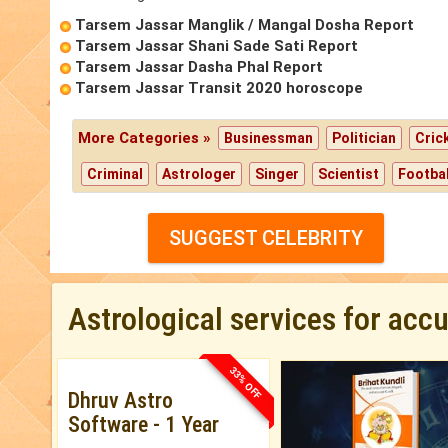
Tarsem Jassar Manglik / Mangal Dosha Report
Tarsem Jassar Shani Sade Sati Report
Tarsem Jassar Dasha Phal Report
Tarsem Jassar Transit 2020 horoscope
More Categories »
Businessman
Politician
Cric
Criminal
Astrologer
Singer
Scientist
Footbal
SUGGEST CELEBRITY
Astrological services for acc
33% OFF
Dhruv Astro
Software - 1 Year