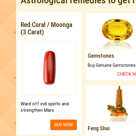
Astrological remedies to get 
Red Coral / Moonga
(3 Carat)
Gemstones
CHECK 
Ward off evil spirits and
strengthen Mars.
BUY NOW
Feng Shui