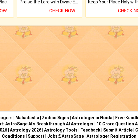
Bring Good Luck to your Place with Feng Shui.
Praise the Lord with Divine Energies of Mala.
NOW
CHECK NOW
CHECK 
logers
|
Mahadasha
|
Zodiac Signs
|
Astrologer in Noida
|
Free Kundl
ht: AstroSage AI’s Breakthrough AI Astrologer
|
10 Crore Question A
2026
|
Astrology 2026
|
Astrology Tools
|
Feedback
|
Submit Article
|
C
Conditions
|
Support
|
Jobs@AstroSage
|
Astrologer Registration