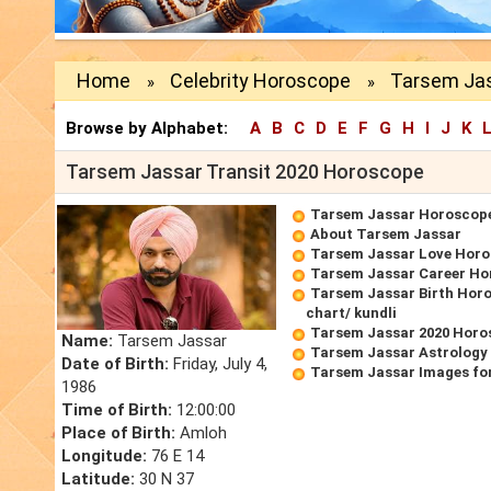
Home
Celebrity Horoscope
Tarsem Jas
»
»
Browse by Alphabet:
A
B
C
D
E
F
G
H
I
J
K
Tarsem Jassar Transit 2020 Horoscope
Tarsem Jassar Horoscop
About Tarsem Jassar
Tarsem Jassar Love Hor
Tarsem Jassar Career Ho
Tarsem Jassar Birth Horo
chart/ kundli
Tarsem Jassar 2020 Horo
Name:
Tarsem Jassar
Tarsem Jassar Astrology
Date of Birth:
Friday, July 4,
Tarsem Jassar Images fo
1986
Time of Birth:
12:00:00
Place of Birth:
Amloh
Longitude:
76 E 14
Latitude:
30 N 37