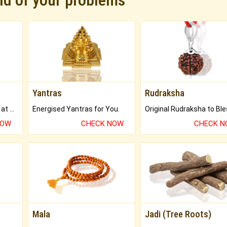
rid of your problems
Yantras
Rudraksha
Buy Genuine Gemstones at Best Prices.
Energised Yantras for You.
NOW
CHECK NOW
CHECK 
Mala
Jadi (Tree Roots)