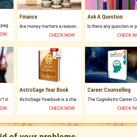
Finance
Ask A Question
What will you get in 250+ pages Colored Brihat Kundli.
Are money matters a reason for the dark-circles under your eyes?
NOW
CHECK NOW
CHECK 
AstroSage Year Book
Career Counselling
Worried about your career? don't know what is.
AstroSage Yearbook is a channel to fulfill your dreams and destiny.
NOW
CHECK NOW
CHECK 