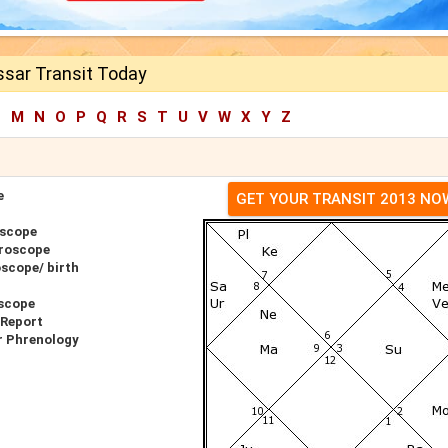
sar Transit Today
L
M
N
O
P
Q
R
S
T
U
V
W
X
Y
Z
e
GET YOUR TRANSIT 2013 NO
oscope
roscope
scope/ birth
scope
 Report
r Phrenology