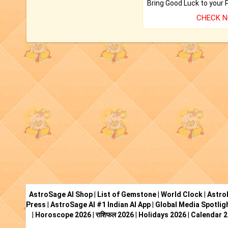
CHECK 
AstroSage AI Shop
|
List of Gemstone
|
World Clock
|
Astro
Press
|
AstroSage AI #1 Indian AI App
|
Global Media Spotlig
|
Horoscope 2026
|
राशिफल 2026
|
Holidays 2026
|
Calendar 