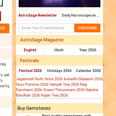
AstroSage Newsletter
Daily Horoscope on Email
SUBSCRIBE
AstroSage Magazine
English
Hindi
Year 2026
Festivals
ily.
Festival 2026
Holidays 2026
Calendar 2026
e will
Jagannath Rath Yatra 2026
Ashadhi Ekadashi 2026
's
Guru Purnima 2026
Hariyali Teej 2026
Nag
erity,
Panchami 2026
Onam/Thiruvonam 2026
Raksha
Bandhan 2026
Kajari Teej 2026
Buy Gemstones
Best quality gemstones with