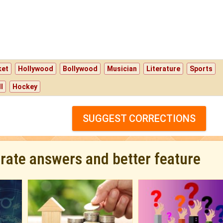
ket
Hollywood
Bollywood
Musician
Literature
Sports
l
Hockey
SUGGEST CORRECTIONS
urate answers and better feature