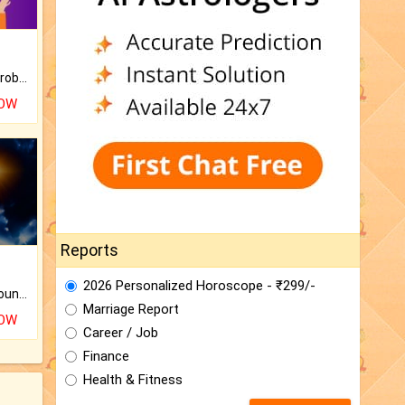
Is there any question or problem lingering.
NOW
Reports
2026 Personalized Horoscope - ₹299/-
The CogniAstro Career Counselling Report is the most comprehensive report available on this topic.
Marriage Report
NOW
Career / Job
Finance
Health & Fitness