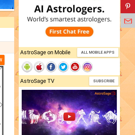
AstroSage on Mobile
ALL MOBILE APPS
W
AstroSage TV
SUBSCRIBE