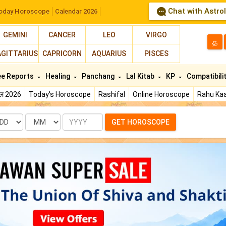
Chat with Astro
oday Horoscope
Calendar 2026
GEMINI
CANCER
LEO
VIRGO
த
AGITTARIUS
CAPRICORN
AQUARIUS
PISCES
ee Reports
Healing
Panchang
Lal Kitab
KP
Compatibili
फल 2026
Today's Horoscope
Rashifal
Online Horoscope
Rahu Kaa
te
Month
Year
GET HOROSCOPE