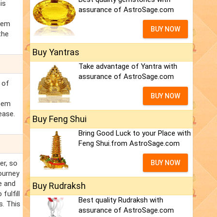
is
assurance of AstroSage.com
rsem
BUY NOW
the
Buy Yantras
Take advantage of Yantra with
assurance of AstroSage.com
 of
BUY NOW
rsem
ease.
Buy Feng Shui
Bring Good Luck to your Place with
Feng Shui.from AstroSage.com
er, so
BUY NOW
ourney
e and
Buy Rudraksh
fulfill
Best quality Rudraksh with
s. This
assurance of AstroSage.com