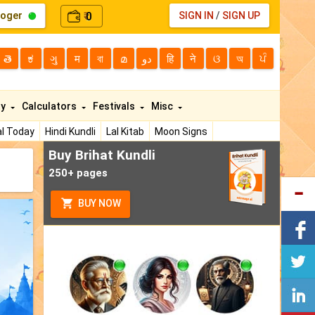
loger
0
SIGN IN
/
SIGN UP
₹
తె
ಕ
ગુ
म
বা
മ
دو
हि
ने
ଓ
অ
ਪੰ
ty
Calculators
Festivals
Misc
l Today
Hindi Kundli
Lal Kitab
Moon Signs
Buy Brihat Kundli
250+ pages
BUY NOW