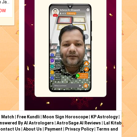
Keep Your Place Holy with Jadi.
NOW
i Match
|
Free Kundli
|
Moon Sign Horoscope
|
KP Astrology
|
nswered By AI Astrologers
|
AstroSage AI Reviews
|
Lal Kitab
ontact Us
|
About Us
|
Payment
|
Privacy Policy
|
Terms and