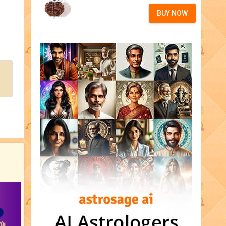
BUY NOW