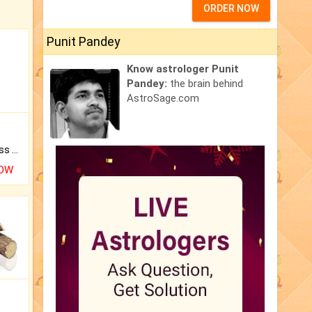
ORDER NOW
Punit Pandey
Know astrologer Punit
Pandey:
the brain behind
AstroSage.com
Original Rudraksha to Bless Your Way.
NOW