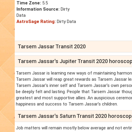
Time Zone:
5.5
Information Source:
Dirty
Data
AstroSage Rating:
Dirty Data
Tarsem Jassar Transit 2020
Tarsem Jassar's Jupiter Transit 2020 horosco
Tarsem Jassar is learning new ways of maintaining harmony 
Tarsem Jassar will reap great rewards as Tarsem Jassar le
Tarsem Jassar's inner self and Tarsem Jassar's own person
be deeply felt and lasting. People that Tarsem Jassar tho
greatest and most supportive allies. An auspicious ceremony i
happiness and success to Tarsem Jassar's children.
Tarsem Jassar's Saturn Transit 2020 horosco
Job matters will remain mostly below average and not entir