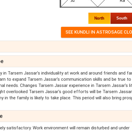
North
South
pe
in Tarsem Jassar's individuality at work and around friends and fam
arn to expand Tarsem Jassar's communication skills and be true to
al needs. Changes Tarsem Jassar experience in Tarsem Jassar's lif
ught overlooked Tarsem Jassar's good efforts will be Tarsem Jassar
n the family is likely to take place. This period will also bring prosp
pe
ely satisfactory. Work environment will remain disturbed and under