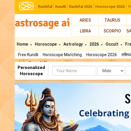
Rashifal
Kundli
Rashifal 2026
Horoscope 2026
T
ARIES
TAURUS
LIBRA
SCORPIO
S
Home
Horoscope
Astrology
2026
Occult
Fr
Free Kundli
Horoscope Matching
Horoscope 2026
राशि
AstroSage AI Shop
Personalized
Name
Da
Horoscope