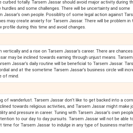
e curbed totally. Tarsem Jassar should avoid major activity during th
nce hurdles and some challenges. There will be uncertainty and some
em Jassar's own people. Possiblity of some legal action against Ta
nes may create anxiety for Tarsem Jassar. There will be problem in 
 profile during this time and avoid changes.
 vertically and a rise on Tarsem Jassar's career. There are chances
ssar may be inclined towards earning through unjust means. Tarsem
arsem Jassar's daily routine will be beneficial to Tarsem Jassar. Ta
 cordial and at the sometime Tarsem Jassar's business circle will incr
e of mind.
ng of wanderlust. Tarsem Jassar don't like to get backed into a corn
nclined towards religious activities, and Tarsem Jassar might make j
atility and pressure in career. Tuning with Tarsem Jassar's own peopl
ention to our day to day pursuits. Tarsem Jassar will not be able to 
ct time for Tarsem Jassar to indulge in any type of business matter