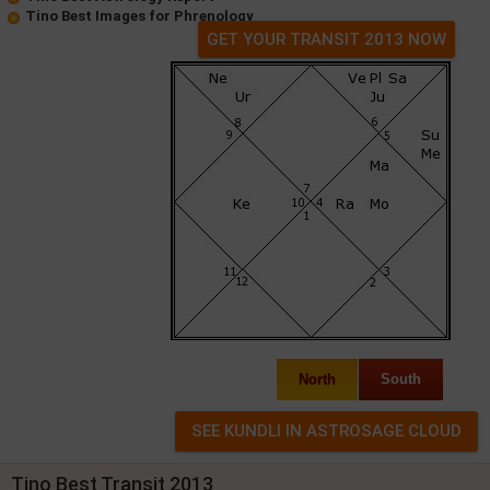
Tino Best Images for Phrenology
GET YOUR TRANSIT 2013 NOW
North
South
Tino Best Transit 2013