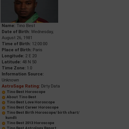
Name:
Tino Best
Date of Birth:
Wednesday,
August 26, 1981
Time of Birth:
12:00:00
Place of Birth:
Paris
Longitude:
2 E 20
Latitude:
48 N 50
Time Zone:
1.0
Information Source:
Unknown
AstroSage Rating:
Dirty Data
Tino Best Horoscope
About Tino Best
Tino Best Love Horoscope
Tino Best Career Horoscope
Tino Best Birth Horoscope/ birth chart/
kundli
Tino Best 2013 Horoscope
Tino Best Astrology Report