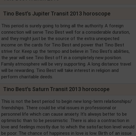
Tino Best's Jupiter Transit 2013 horoscope
This period is surely going to bring all the authority. A foreign
connection will serve Tino Best well for a considerable duration,
and they might just be the source of the extra unexpected
income on the cards for Tino Best and power that Tino Best
strive for. Keep up the tempo and believe in Tino Best's abilities,
the year will see Tino Best off in a completely new position.
Family atmosphere will be very supporting. A long distance travel
will be rewarding. Tino Best will take interest in religion and
perform charitable deeds.
Tino Best's Saturn Transit 2013 horoscope
This is not the best period to begin new long-term relationships/
friendships. There could be vital issues in professional or
personnel life which can cause anxiety. It's always better to be
optimistic than to be pessimistic .There is also a contraction in
love and feelings mostly due to which the satisfaction level would
be poor. The chance of happiness in love is low. Birth of an issue