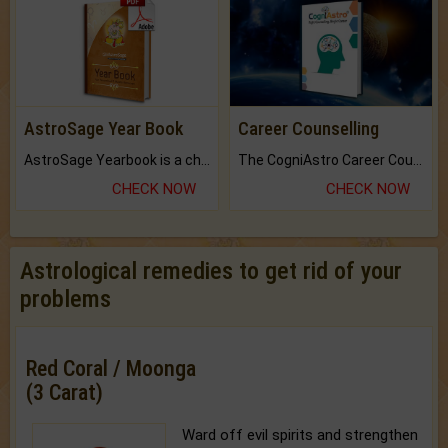
AstroSage Year Book
Career Counselling
AstroSage Yearbook is a channel to fulfill your dreams and destiny.
The CogniAstro Career Counselling Report is the most comprehensive report available on this topic.
CHECK NOW
CHECK NOW
Astrological remedies to get rid of your
problems
Red Coral / Moonga
(3 Carat)
Ward off evil spirits and strengthen