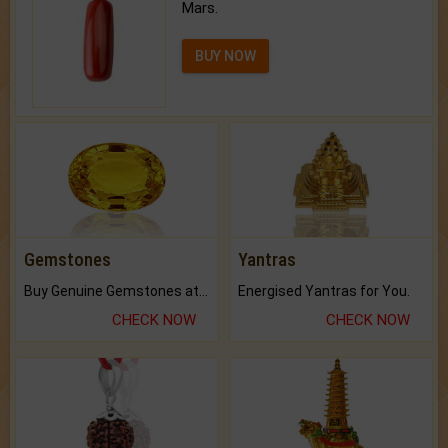
Mars.
BUY NOW
Gemstones
Yantras
Buy Genuine Gemstones at Best Prices.
Energised Yantras for You.
CHECK NOW
CHECK NOW