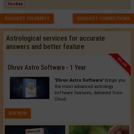
Hockey
SUGGEST CELEBRITY
SUGGEST CORRECTIONS
Astrological services for accurate
answers and better feature
33% OFF
Dhruv Astro Software - 1 Year
'Dhruv Astro Software'
brings you
the most advanced astrology
software features, delivered from
Cloud.
BUY NOW