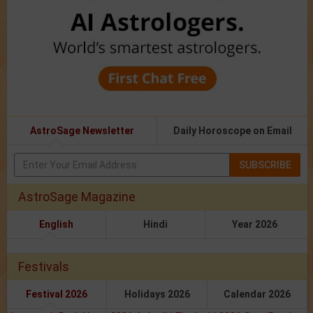
AstroSage Newsletter
Daily Horoscope on Email
SUBSCRIBE
AstroSage Magazine
English
Hindi
Year 2026
Festivals
Festival 2026
Holidays 2026
Calendar 2026