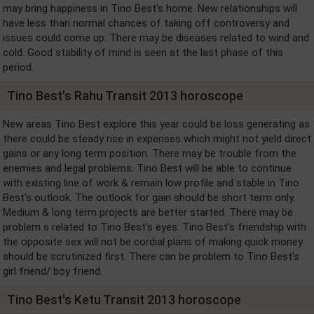
may bring happiness in Tino Best's home. New relationships will
have less than normal chances of taking off controversy and
issues could come up. There may be diseases related to wind and
cold. Good stability of mind is seen at the last phase of this
period.
Tino Best's Rahu Transit 2013 horoscope
New areas Tino Best explore this year could be loss generating as
there could be steady rise in expenses which might not yield direct
gains or any long term position. There may be trouble from the
enemies and legal problems. Tino Best will be able to continue
with existing line of work & remain low profile and stable in Tino
Best's outlook. The outlook for gain should be short term only.
Medium & long term projects are better started. There may be
problem s related to Tino Best's eyes. Tino Best's friendship with
the opposite sex will not be cordial plans of making quick money
should be scrutinized first. There can be problem to Tino Best's
girl friend/ boy friend.
Tino Best's Ketu Transit 2013 horoscope