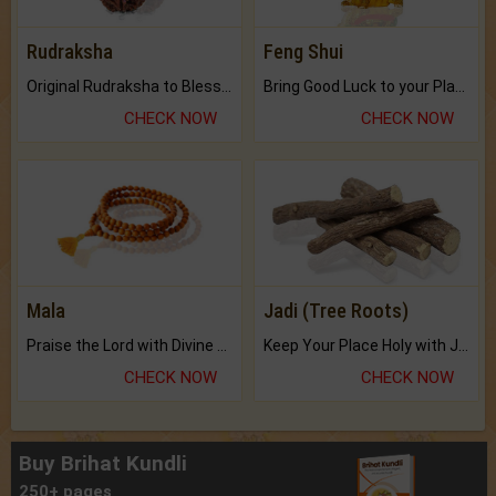
Rudraksha
Feng Shui
Original Rudraksha to Bless Your Way.
Bring Good Luck to your Place with Feng Shui.
CHECK NOW
CHECK NOW
Mala
Jadi (Tree Roots)
Praise the Lord with Divine Energies of Mala.
Keep Your Place Holy with Jadi.
CHECK NOW
CHECK NOW
Buy Brihat Kundli
250+ pages