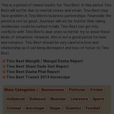
This is a period of mixed results for Tino Best. In this period Tino
Best will suffer due to mental stress and strain. Tino Best may
face problem in Tino Best's business partnerships. Financially the
period is not so good. Journeys will not be fruitful. Risk taking
tendencies could be curbed totally. Tino Best can get into
conflicts with Tino Best's dear ones so better try to avoid these
kinds of situations. However, this is not a good period for love
and romance. Tino Best should be very careful in love and
relationship as it can bring disrespect and loss of honor to Tino
Best.
Tino Best Manglik / Mangal Dosha Report
Tino Best Shani Sade Sati Report
Tino Best Dasha Phal Report
Tino Best Transit 2013 horoscope
More Categories »
Businessman
Politician
Cricket
Hollywood
Bollwood
Musician
Literature
Sports
Criminal
Astrologer
Singer
Scientist
Football