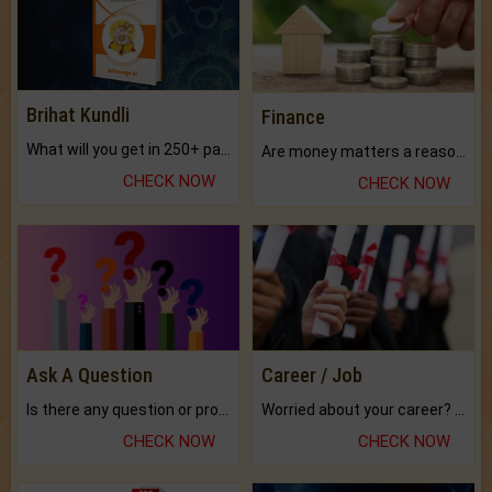
Brihat Kundli
Finance
What will you get in 250+ pages Colored Brihat Kundli.
Are money matters a reason for the dark-circles under your eyes?
CHECK NOW
CHECK NOW
Ask A Question
Career / Job
Is there any question or problem lingering.
Worried about your career? don't know what is.
CHECK NOW
CHECK NOW