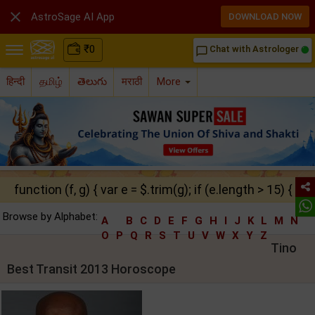

AstroSage AI App
DOWNLOAD NOW
₹
0
Chat with Astrologer
chat_bubble_outline
हिन्दी
தமிழ்
తెలుగు
मराठी
More
function (f, g) { var e = $.trim(g); if (e.length > 15) { ret
Browse by Alphabet:
A
B
C
D
E
F
G
H
I
J
K
L
M
N
O
P
Q
R
S
T
U
V
W
X
Y
Z
Tino
Best Transit 2013 Horoscope