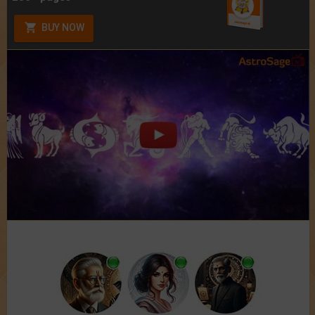
BUY NOW