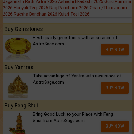
Jagannath Rath Yatra 2026
Ashadhi Ekadashi 2026
Guru Purnima
2026
Hariyali Teej 2026
Nag Panchami 2026
Onam/Thiruvonam
2026
Raksha Bandhan 2026
Kajari Teej 2026
Buy Gemstones
Best quality gemstones with assurance of
AstroSage.com
BUY NOW
Buy Yantras
Take advantage of Yantra with assurance of
AstroSage.com
BUY NOW
Buy Feng Shui
Bring Good Luck to your Place with Feng
Shui.from AstroSage.com
BUY NOW