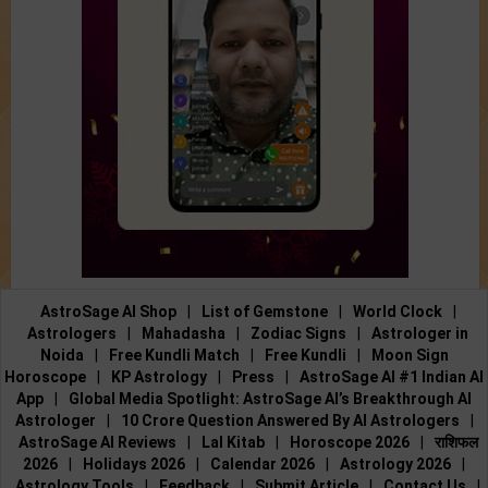
AstroSage AI Shop
|
List of Gemstone
|
World Clock
|
Astrologers
|
Mahadasha
|
Zodiac Signs
|
Astrologer in
Noida
|
Free Kundli Match
|
Free Kundli
|
Moon Sign
Horoscope
|
KP Astrology
|
Press
|
AstroSage AI #1 Indian AI
App
|
Global Media Spotlight: AstroSage AI’s Breakthrough AI
Astrologer
|
10 Crore Question Answered By AI Astrologers
|
AstroSage AI Reviews
|
Lal Kitab
|
Horoscope 2026
|
राशिफल
2026
|
Holidays 2026
|
Calendar 2026
|
Astrology 2026
|
Astrology Tools
|
Feedback
|
Submit Article
|
Contact Us
|