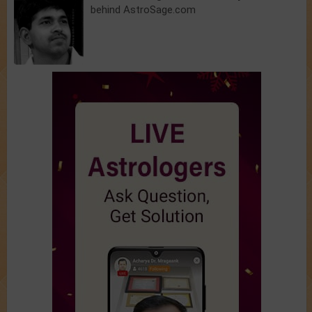
behind AstroSage.com