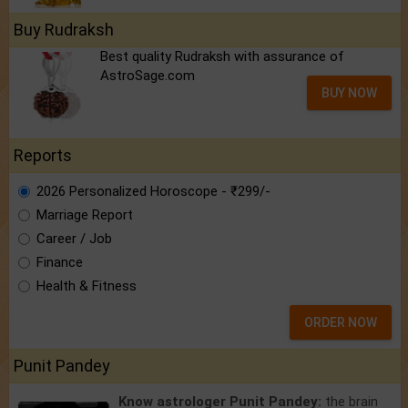
Buy Rudraksh
Best quality Rudraksh with assurance of
AstroSage.com
BUY NOW
Reports
2026 Personalized Horoscope - ₹299/-
Marriage Report
Career / Job
Finance
Health & Fitness
ORDER NOW
Punit Pandey
Know astrologer Punit Pandey:
the brain