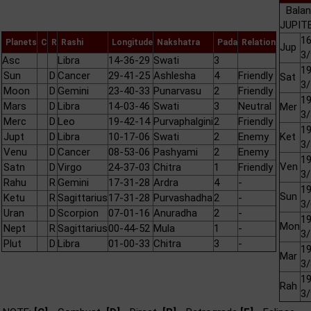
Balan
JUPITE
16
Planets
C
R
Rashi
Longitude
Nakshatra
Pada
Relation
Jup
3/
Asc
Libra
14-36-29
Swati
3
19
Sun
D
Cancer
29-41-25
Ashlesha
4
Friendly
Sat
3/
Moon
D
Gemini
23-40-33
Punarvasu
2
Friendly
19
Mars
D
Libra
14-03-46
Swati
3
Neutral
Mer
3/
Merc
D
Leo
19-42-14
Purvaphalgini
2
Friendly
19
Jupt
D
Libra
10-17-06
Swati
2
Enemy
Ket
3/
Venu
D
Cancer
08-53-06
Pashyami
2
Enemy
19
Ven
Satn
D
Virgo
24-37-03
Chitra
1
Friendly
3/
Rahu
R
Gemini
17-31-28
Ardra
4
-
19
Sun
Ketu
R
Sagittarius
17-31-28
Purvashadha
2
-
3/
Uran
D
Scorpion
07-01-16
Anuradha
2
-
19
Mon
Nept
R
Sagittarius
00-44-52
Mula
1
-
3/
Plut
D
Libra
01-00-33
Chitra
3
-
19
Mar
3/
19
Rah
3/