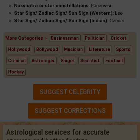
Nakshatra or star constellations:
Punarvasu
Star Sign/ Zodiac Sign/ Sun Sign (Western):
Leo
Star Sign/ Zodiac Sign/ Sun Sign (Indian):
Cancer
More Categories »
Businessman
Politician
Cricket
Hollywood
Bollywood
Musician
Literature
Sports
Criminal
Astrologer
Singer
Scientist
Football
Hockey
SUGGEST CELEBRITY
SUGGEST CORRECTIONS
Astrological services for accurate