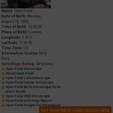
Name:
Upen Patel
Date of Birth:
Monday,
August 16, 1982
Time of Birth:
12:00:00
Place of Birth:
London
Longitude:
0 W 5
Latitude:
51 N 30
Time Zone:
0.0
Information Source:
Dirty
Data
AstroSage Rating:
Dirty Data
Upen Patel Horoscope
About Upen Patel
Upen Patel Love Horoscope
Upen Patel Career Horoscope
Upen Patel Birth Horoscope/ birth
chart/ kundli
Upen Patel 2020 Horoscope
Upen Patel Astrology Report
Upen Patel Images for Phrenology
GET YOUR BIRTH CHART/KUNDLI NOW