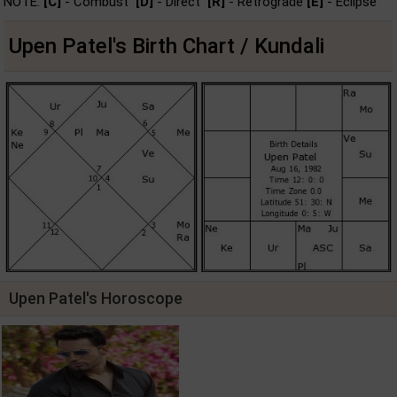
NOTE:
[C]
- Combust
[D]
- Direct
[R]
- Retrograde
[E]
- Eclipse
Upen Patel's Birth Chart / Kundali
Upen Patel's Horoscope