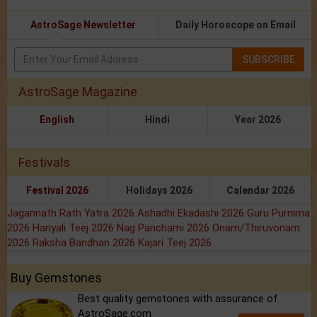
AstroSage Newsletter
Daily Horoscope on Email
SUBSCRIBE
AstroSage Magazine
English
Hindi
Year 2026
Festivals
Festival 2026
Holidays 2026
Calendar 2026
Jagannath Rath Yatra 2026
Ashadhi Ekadashi 2026
Guru Purnima
2026
Hariyali Teej 2026
Nag Panchami 2026
Onam/Thiruvonam
2026
Raksha Bandhan 2026
Kajari Teej 2026
Buy Gemstones
Best quality gemstones with assurance of
AstroSage.com