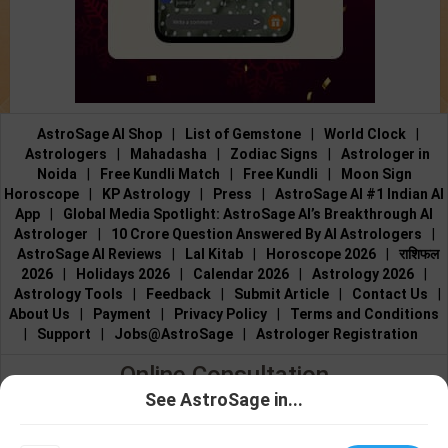
AstroSage AI Shop
|
List of Gemstone
|
World Clock
|
Astrologers
|
Mahadasha
|
Zodiac Signs
|
Astrologer in
Noida
|
Free Kundli Match
|
Free Kundli
|
Moon Sign
Horoscope
|
KP Astrology
|
Press
|
AstroSage AI #1 Indian AI
App
|
Global Media Spotlight: AstroSage AI’s Breakthrough AI
Astrologer
|
10 Crore Question Answered By AI Astrologers
|
AstroSage AI Reviews
|
Lal Kitab
|
Horoscope 2026
|
राशिफल
2026
|
Holidays 2026
|
Calendar 2026
|
Astrology 2026
|
Astrology Tools
|
Feedback
|
Submit Article
|
Contact Us
|
About Us
|
Payment
|
Privacy Policy
|
Terms and Conditions
|
Support
|
Jobs@AstroSage
|
Astrologer Registration
Online Consultation
See AstroSage in...
Talk to Astrologers
|
Chat with Astrologer
|
Online Astrology
Talk To
Chat With
Consultation
|
Marriage Astrologers
|
Tarot Readers
|
Astrologer
Astrologer