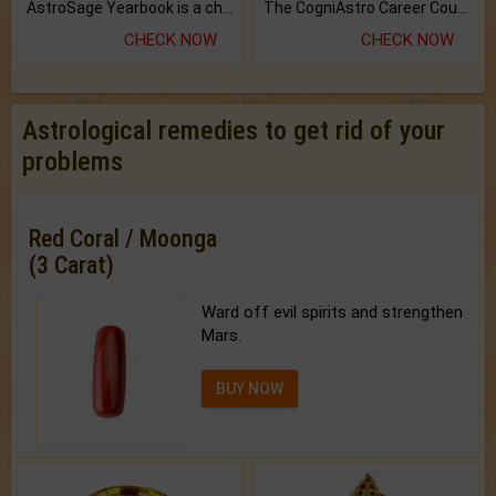
AstroSage Yearbook is a channel to fulfill your dreams and destiny.
The CogniAstro Career Counselling Report is the most comprehensive report available on this topic.
CHECK NOW
CHECK NOW
Astrological remedies to get rid of your
problems
Red Coral / Moonga
(3 Carat)
Ward off evil spirits and strengthen
Mars.
BUY NOW