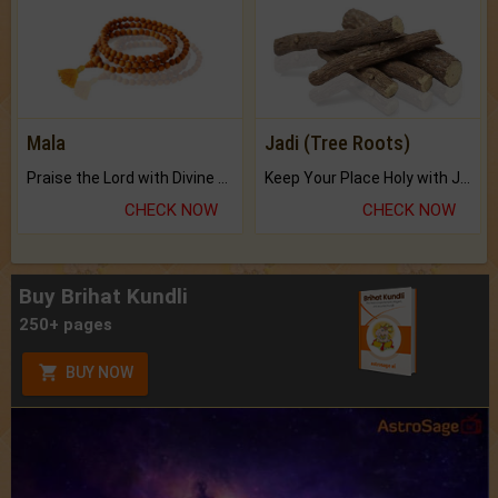
Mala
Jadi (Tree Roots)
Praise the Lord with Divine Energies of Mala.
Keep Your Place Holy with Jadi.
CHECK NOW
CHECK NOW
Buy Brihat Kundli
250+ pages
BUY NOW