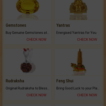
Gemstones
Yantras
Buy Genuine Gemstones at Best Prices.
Energised Yantras for You.
CHECK NOW
CHECK NOW
Rudraksha
Feng Shui
Original Rudraksha to Bless Your Way.
Bring Good Luck to your Place with Feng Shui.
CHECK NOW
CHECK NOW