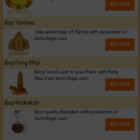
BUY NOW
Buy Yantras
Take advantage of Yantra with assurance of
AstroSage.com
BUY NOW
Buy Feng Shui
Bring Good Luck to your Place with Feng
Shui.from AstroSage.com
BUY NOW
Buy Rudraksh
Best quality Rudraksh with assurance of
AstroSage.com
BUY NOW