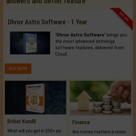
answers and better feature
33% OFF
Dhruv Astro Software - 1 Year
'Dhruv Astro Software'
brings you
the most advanced astrology
software features, delivered from
Cloud.
BUY NOW
Brihat Kundli
Finance
What will you get in 250+ pages Colored Brihat Kundli.
Are money matters a reason for the dark-circles under your eyes?