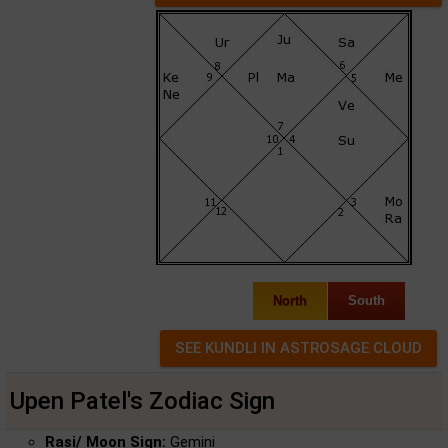
North
South
Upen Patel's Zodiac Sign
Rasi/ Moon Sign:
Gemini