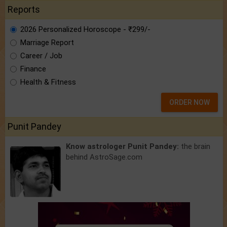
Reports
2026 Personalized Horoscope - ₹299/-
Marriage Report
Career / Job
Finance
Health & Fitness
ORDER NOW
Punit Pandey
Know astrologer Punit Pandey:
the brain
behind AstroSage.com