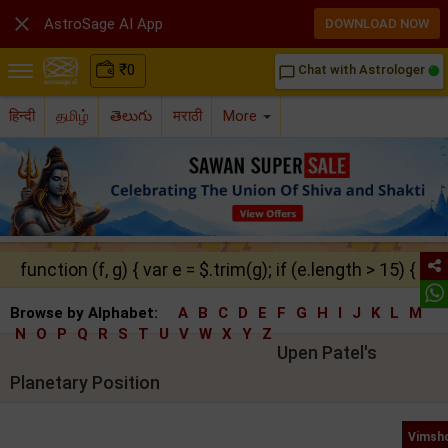

AstroSage AI App
DOWNLOAD NOW
₹
0
Chat with Astrologer
chat_bubble_outline
हिन्दी
தமிழ்
తెలుగు
मराठी
More
function (f, g) { var e = $.trim(g); if (e.length > 15) { ret
Browse by Alphabet:
A
B
C
D
E
F
G
H
I
J
K
L
M
N
O
P
Q
R
S
T
U
V
W
X
Y
Z
Upen Patel's
Planetary Position
Vimsho