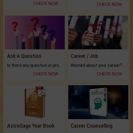
CHECK NOW
CHECK NOW
Ask A Question
Career / Job
Is there any question or problem lingering.
Worried about your career? don't know what is.
CHECK NOW
CHECK NOW
AstroSage Year Book
Career Counselling