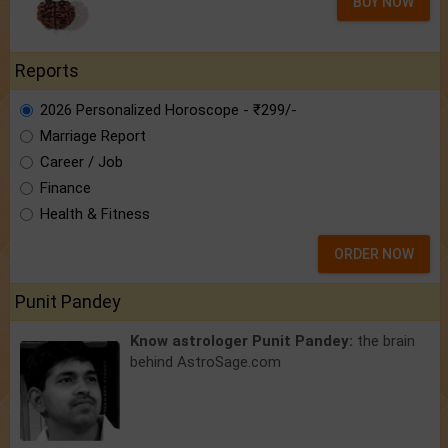
BUY NOW
Reports
2026 Personalized Horoscope - ₹299/-
Marriage Report
Career / Job
Finance
Health & Fitness
ORDER NOW
Punit Pandey
Know astrologer Punit Pandey:
the brain
behind AstroSage.com