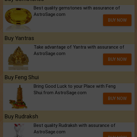
Best quality gemstones with assurance of
AstroSage.com
BUY NOW
Buy Yantras
Take advantage of Yantra with assurance of
AstroSage.com
BUY NOW
Buy Feng Shui
Bring Good Luck to your Place with Feng
Shui.from AstroSage.com
BUY NOW
Buy Rudraksh
Best quality Rudraksh with assurance of
AstroSage.com