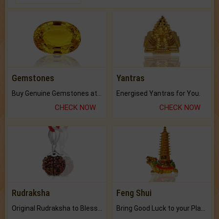
Gemstones
Yantras
Buy Genuine Gemstones at Best Prices.
Energised Yantras for You.
CHECK NOW
CHECK NOW
Rudraksha
Feng Shui
Original Rudraksha to Bless Your Way.
Bring Good Luck to your Place with Feng Shui.