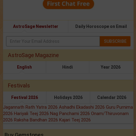
AstroSage Newsletter
Daily Horoscope on Email
SUBSCRIBE
AstroSage Magazine
English
Hindi
Year 2026
Festivals
Festival 2026
Holidays 2026
Calendar 2026
Jagannath Rath Yatra 2026
Ashadhi Ekadashi 2026
Guru Purnima
2026
Hariyali Teej 2026
Nag Panchami 2026
Onam/Thiruvonam
2026
Raksha Bandhan 2026
Kajari Teej 2026
Buy Gemstones