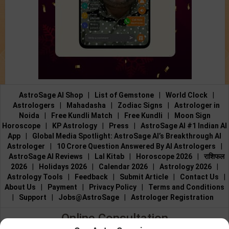
AstroSage AI Shop
|
List of Gemstone
|
World Clock
|
Astrologers
|
Mahadasha
|
Zodiac Signs
|
Astrologer in
Noida
|
Free Kundli Match
|
Free Kundli
|
Moon Sign
Horoscope
|
KP Astrology
|
Press
|
AstroSage AI #1 Indian AI
App
|
Global Media Spotlight: AstroSage AI’s Breakthrough AI
Astrologer
|
10 Crore Question Answered By AI Astrologers
|
AstroSage AI Reviews
|
Lal Kitab
|
Horoscope 2026
|
राशिफल
2026
|
Holidays 2026
|
Calendar 2026
|
Astrology 2026
|
Astrology Tools
|
Feedback
|
Submit Article
|
Contact Us
|
About Us
|
Payment
|
Privacy Policy
|
Terms and Conditions
|
Support
|
Jobs@AstroSage
|
Astrologer Registration
Online Consultation