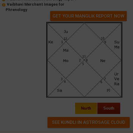
Vaibhavi Merchant Images for
Phrenology
GET YOUR MANGLIK REPORT NOW
North
South