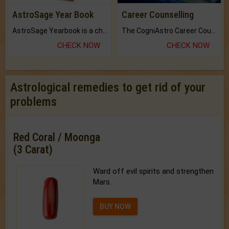
AstroSage Year Book
Career Counselling
AstroSage Yearbook is a channel to fulfill your dreams and destiny.
The CogniAstro Career Counselling Report is the most comprehensive report available on this topic.
CHECK NOW
CHECK NOW
Astrological remedies to get rid of your
problems
Red Coral / Moonga
(3 Carat)
Ward off evil spirits and strengthen
Mars.
BUY NOW