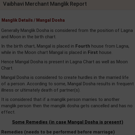
Vaibhavi Merchant Manglik Report
Manglik Details / Mangal Dosha
Generally Manglik Dosha is considered from the position of Lagna
and Moon in the birth chart.
In the birth chart, Mangal is placed in
Fourth
house from Lagna,
while in the Moon chart Mangal is placed in
First
house.
Hence Mangal Dosha is present in Lagna Chart as well as Moon
Chart.
Mangal Dosha is considered to create hurdles in the married life
of a person. According to some, Mangal Dosha results in frequent
illness or ultimately death of partner(s).
It is considered that if a manglik person marries to another
manglik person then the manglik dosha gets cancelled and has no
effect.
Some Remedies (in case Mangal Dosha is present)
Remedies (needs to be performed before marriage)