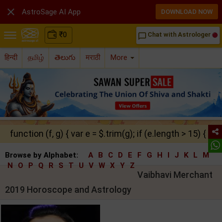

AstroSage AI App
DOWNLOAD NOW
₹
0
Chat with Astrologer
chat_bubble_outline
हिन्दी
தமிழ்
తెలుగు
मराठी
More
function (f, g) { var e = $.trim(g); if (e.length > 15) { ret
Browse by Alphabet:
A
B
C
D
E
F
G
H
I
J
K
L
M
N
O
P
Q
R
S
T
U
V
W
X
Y
Z
Vaibhavi Merchant
2019 Horoscope and Astrology