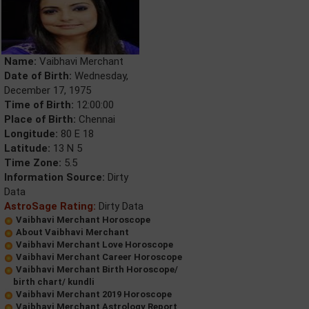
Name:
Vaibhavi Merchant
Date of Birth:
Wednesday,
December 17, 1975
Time of Birth:
12:00:00
Place of Birth:
Chennai
Longitude:
80 E 18
Latitude:
13 N 5
Time Zone:
5.5
Information Source:
Dirty
Data
AstroSage Rating:
Dirty Data
Vaibhavi Merchant Horoscope
About Vaibhavi Merchant
Vaibhavi Merchant Love Horoscope
Vaibhavi Merchant Career Horoscope
Vaibhavi Merchant Birth Horoscope/
birth chart/ kundli
Vaibhavi Merchant 2019 Horoscope
Vaibhavi Merchant Astrology Report