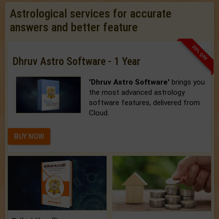
Astrological services for accurate
answers and better feature
33% OFF
Dhruv Astro Software - 1 Year
'Dhruv Astro Software'
brings you
the most advanced astrology
software features, delivered from
Cloud.
BUY NOW