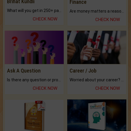
Brihat Kundli
Finance
What will you get in 250+ pages Colored Brihat Kundli.
Are money matters a reason for the dark-circles under your eyes?
CHECK NOW
CHECK NOW
Ask A Question
Career / Job
Is there any question or problem lingering.
Worried about your career? don't know what is.
CHECK NOW
CHECK NOW