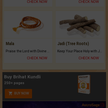
CHECK NOW
CHECK NOW
Mala
Jadi (Tree Roots)
Praise the Lord with Divine Energies of Mala.
Keep Your Place Holy with Jadi.
CHECK NOW
CHECK NOW
Buy Brihat Kundli
250+ pages
BUY NOW