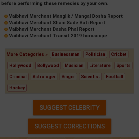
before performing these remedies by your own.
Vaibhavi Merchant Manglik / Mangal Dosha Report
Vaibhavi Merchant Shani Sade Sati Report
Vaibhavi Merchant Dasha Phal Report
Vaibhavi Merchant Transit 2019 horoscope
More Categories »
Businessman
Politician
Cricket
Hollywood
Bollywood
Musician
Literature
Sports
Criminal
Astrologer
Singer
Scientist
Football
Hockey
SUGGEST CELEBRITY
SUGGEST CORRECTIONS