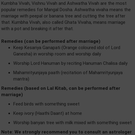
Kumbha Vivah, Vishnu Vivah and Ashwatha Vivah are the most
popular remedies for Mangal Dosha. Ashwatha vivaha means the
marriage with peepal or banana tree and cutting the tree after
that. Kumbha Vivah, also called Ghata Vivaha, means marriage
with a pot and breaking it after that.
Remedies (can be performed after marriage)
Keep Kesariya Ganapati (Orange coloured idol of Lord
Ganesha) in worship room and worship daily
Worship Lord Hanuman by reciting Hanuman Chalisa daily
Mahamrityunjaya paath (recitation of Mahamrityunjaya
mantra)
Remedies (based on Lal Kitab, can be performed after
marriage)
Feed birds with something sweet
Keep ivory (Haathi Daant) at home
Worship banyan tree with milk mixed with something sweet
Note: We strongly recommend you to consult an astrologer