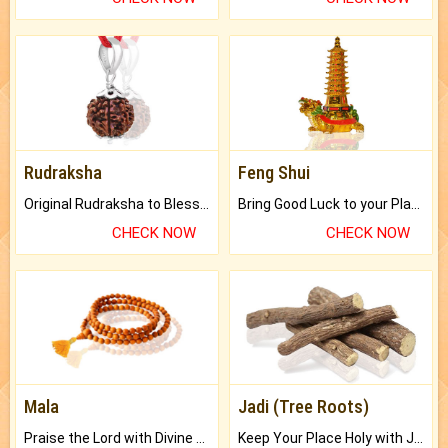
Rudraksha
Feng Shui
Original Rudraksha to Bless Your Way.
Bring Good Luck to your Place with Feng Shui.
CHECK NOW
CHECK NOW
Mala
Jadi (Tree Roots)
Praise the Lord with Divine Energies of Mala.
Keep Your Place Holy with Jadi.