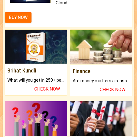
Cloud.
BUY NOW
Brihat Kundli
Finance
What will you get in 250+ pages Colored Brihat Kundli.
Are money matters a reason for the dark-circles under your eyes?
CHECK NOW
CHECK NOW