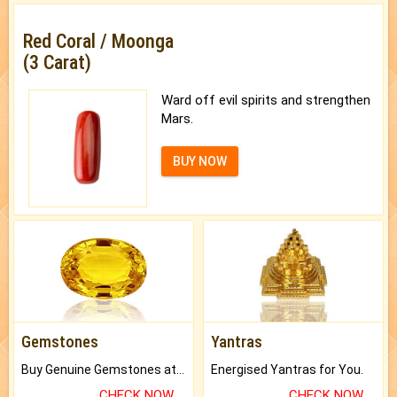
Red Coral / Moonga
(3 Carat)
Ward off evil spirits and strengthen
Mars.
BUY NOW
Gemstones
Yantras
Buy Genuine Gemstones at Best Prices.
Energised Yantras for You.
CHECK NOW
CHECK NOW