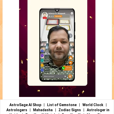
AstroSage AI Shop
|
List of Gemstone
|
World Clock
|
Astrologers
|
Mahadasha
|
Zodiac Signs
|
Astrologer in