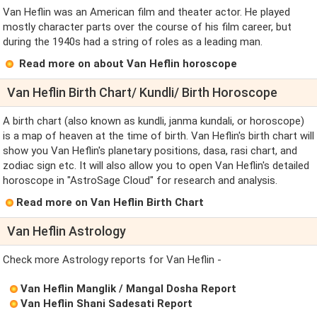
Van Heflin was an American film and theater actor. He played
mostly character parts over the course of his film career, but
during the 1940s had a string of roles as a leading man.
Read more on about Van Heflin horoscope
Van Heflin Birth Chart/ Kundli/ Birth Horoscope
A birth chart (also known as kundli, janma kundali, or horoscope)
is a map of heaven at the time of birth. Van Heflin's birth chart will
show you Van Heflin's planetary positions, dasa, rasi chart, and
zodiac sign etc. It will also allow you to open Van Heflin's detailed
horoscope in "AstroSage Cloud" for research and analysis.
Read more on Van Heflin Birth Chart
Van Heflin Astrology
Check more Astrology reports for Van Heflin -
Van Heflin Manglik / Mangal Dosha Report
Van Heflin Shani Sadesati Report