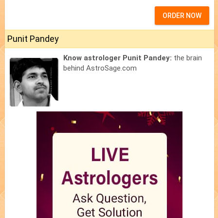
ORDER NOW
Punit Pandey
Know astrologer Punit Pandey:
the brain
behind AstroSage.com