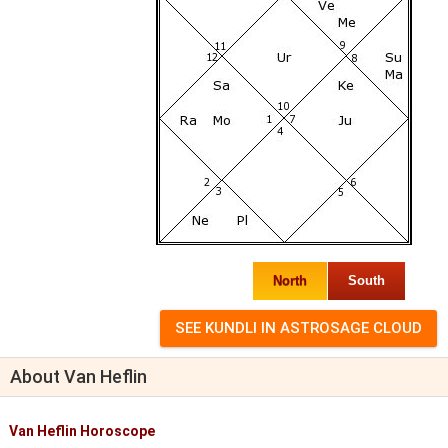
North
South
About Van Heflin
Van Heflin Horoscope