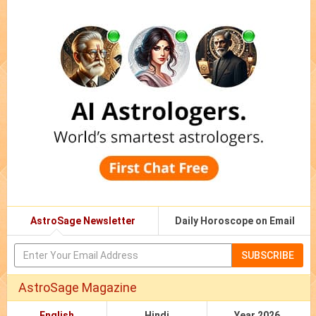
AstroSage Newsletter
Daily Horoscope on Email
SUBSCRIBE
AstroSage Magazine
English
Hindi
Year 2026