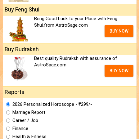
Buy Feng Shui
Bring Good Luck to your Place with Feng
Shui.from AstroSage.com
BUY NOW
Buy Rudraksh
Best quality Rudraksh with assurance of
AstroSage.com
BUY NOW
Reports
2026 Personalized Horoscope - ₹299/-
Marriage Report
Career / Job
Finance
Health & Fitness