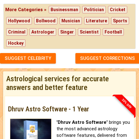
More Categories »
Businessman
Politician
Cricket
Hollywood
Bollwood
Musician
Literature
Sports
Criminal
Astrologer
Singer
Scientist
Football
Hockey
SUGGEST CELEBRITY
SUGGEST CORRECTIONS
Astrological services for accurate
answers and better feature
33% OFF
Dhruv Astro Software - 1 Year
'Dhruv Astro Software'
brings you
the most advanced astrology
software features, delivered from