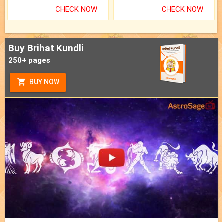
CHECK NOW
CHECK NOW
Buy Brihat Kundli
250+ pages
BUY NOW