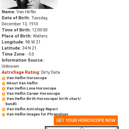
Name:
Van Heflin
Date of Birth:
Tuesday,
December 13, 1910
Time of Birth:
12:00:00
Place of Birth:
Walters
Longitude:
98 W 21
Latitude:
34 N 21
Time Zone:
-5.0
Information Source:
Unknown
AstroSage Rating:
Dirty Data
Van Heflin Horoscope
About Van Heflin
Van Heflin Love Horoscope
Van Heflin Career Horoscope
Van Heflin Birth Horoscope/ birth chart/
kundli
Van Heflin Astrology Report
Van Heflin Images for Phrenology
GET YOUR HOROSCOPE NOW