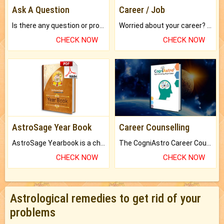
Ask A Question
Career / Job
Is there any question or problem lingering.
Worried about your career? don't know what is.
CHECK NOW
CHECK NOW
AstroSage Year Book
Career Counselling
AstroSage Yearbook is a channel to fulfill your dreams and destiny.
The CogniAstro Career Counselling Report is the most comprehensive report available on this topic.
CHECK NOW
CHECK NOW
Astrological remedies to get rid of your
problems