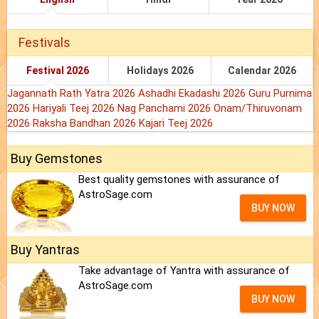
Festivals
Festival 2026
Holidays 2026
Calendar 2026
Jagannath Rath Yatra 2026
Ashadhi Ekadashi 2026
Guru Purnima
2026
Hariyali Teej 2026
Nag Panchami 2026
Onam/Thiruvonam
2026
Raksha Bandhan 2026
Kajari Teej 2026
Buy Gemstones
Best quality gemstones with assurance of
AstroSage.com
BUY NOW
Buy Yantras
Take advantage of Yantra with assurance of
AstroSage.com
BUY NOW