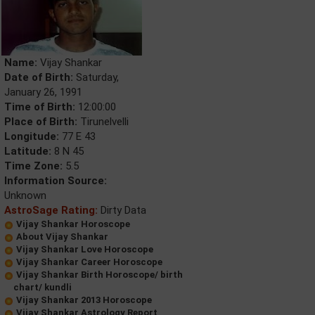
Name:
Vijay Shankar
Date of Birth:
Saturday,
January 26, 1991
Time of Birth:
12:00:00
Place of Birth:
Tirunelvelli
Longitude:
77 E 43
Latitude:
8 N 45
Time Zone:
5.5
Information Source:
Unknown
AstroSage Rating:
Dirty Data
Vijay Shankar Horoscope
About Vijay Shankar
Vijay Shankar Love Horoscope
Vijay Shankar Career Horoscope
Vijay Shankar Birth Horoscope/ birth
chart/ kundli
Vijay Shankar 2013 Horoscope
Vijay Shankar Astrology Report