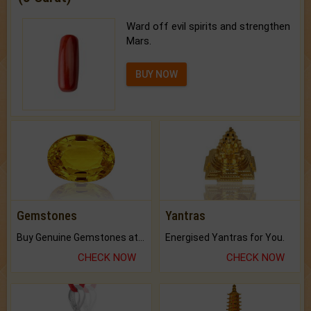
Ward off evil spirits and strengthen
Mars.
BUY NOW
Gemstones
Yantras
Buy Genuine Gemstones at Best Prices.
Energised Yantras for You.
CHECK NOW
CHECK NOW