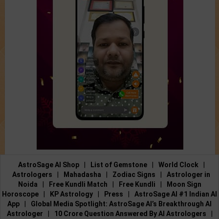
AstroSage AI Shop
|
List of Gemstone
|
World Clock
|
Astrologers
|
Mahadasha
|
Zodiac Signs
|
Astrologer in
Noida
|
Free Kundli Match
|
Free Kundli
|
Moon Sign
Horoscope
|
KP Astrology
|
Press
|
AstroSage AI #1 Indian AI
App
|
Global Media Spotlight: AstroSage AI’s Breakthrough AI
Astrologer
|
10 Crore Question Answered By AI Astrologers
|