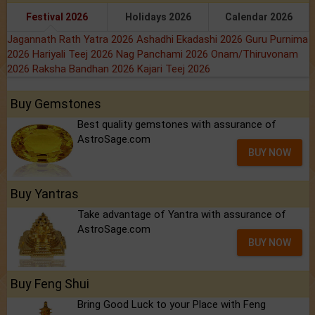
Festival 2026
Holidays 2026
Calendar 2026
Jagannath Rath Yatra 2026
Ashadhi Ekadashi 2026
Guru Purnima
2026
Hariyali Teej 2026
Nag Panchami 2026
Onam/Thiruvonam
2026
Raksha Bandhan 2026
Kajari Teej 2026
Buy Gemstones
Best quality gemstones with assurance of
AstroSage.com
BUY NOW
Buy Yantras
Take advantage of Yantra with assurance of
AstroSage.com
BUY NOW
Buy Feng Shui
Bring Good Luck to your Place with Feng