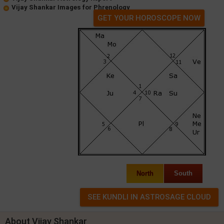
Vijay Shankar Images for Phrenology
GET YOUR HOROSCOPE NOW
North
South
About Vijay Shankar