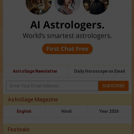
AstroSage Newsletter
Daily Horoscope on Email
SUBSCRIBE
AstroSage Magazine
English
Hindi
Year 2026
Festivals