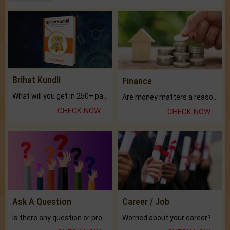
Brihat Kundli
Finance
What will you get in 250+ pages Colored Brihat Kundli.
Are money matters a reason for the dark-circles under your eyes?
CHECK NOW
CHECK NOW
Ask A Question
Career / Job
Is there any question or problem lingering.
Worried about your career? don't know what is.