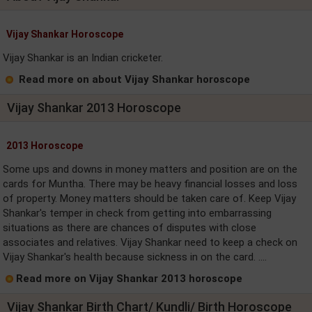
Vijay Shankar Horoscope
Vijay Shankar is an Indian cricketer.
Read more on about Vijay Shankar horoscope
Vijay Shankar 2013 Horoscope
2013 Horoscope
Some ups and downs in money matters and position are on the
cards for Muntha. There may be heavy financial losses and loss
of property. Money matters should be taken care of. Keep Vijay
Shankar's temper in check from getting into embarrassing
situations as there are chances of disputes with close
associates and relatives. Vijay Shankar need to keep a check on
Vijay Shankar's health because sickness in on the card. ....
Read more on Vijay Shankar 2013 horoscope
Vijay Shankar Birth Chart/ Kundli/ Birth Horoscope