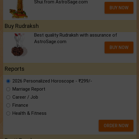
Shui.from AstroSage.com
BUY NOW
Buy Rudraksh
Best quality Rudraksh with assurance of
AstroSage.com
BUY NOW
Reports
2026 Personalized Horoscope - ₹299/-
Marriage Report
Career / Job
Finance
Health & Fitness
ORDER NOW