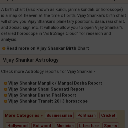
A birth chart (also known as kundli, janma kundali, or horoscope)
is a map of heaven at the time of birth. Vijay Shankar's birth chart
will show you Vijay Shankar's planetary positions, dasa, rasi chart,
and zodiac sign etc. It will also allow you to open Vijay Shankar's
detailed horoscope in "AstroSage Cloud" for research and
analysis.
Read more on Vijay Shankar Birth Chart
Vijay Shankar Astrology
Check more Astrology reports for Vijay Shankar -
Vijay Shankar Manglik / Mangal Dosha Report
Vijay Shankar Shani Sadesati Report
Vijay Shankar Dasha Phal Report
Vijay Shankar Transit 2013 horoscope
More Categories »
Businessman
Politician
Cricket
Hollywood
Bollwood
Musician
Literature
Sports