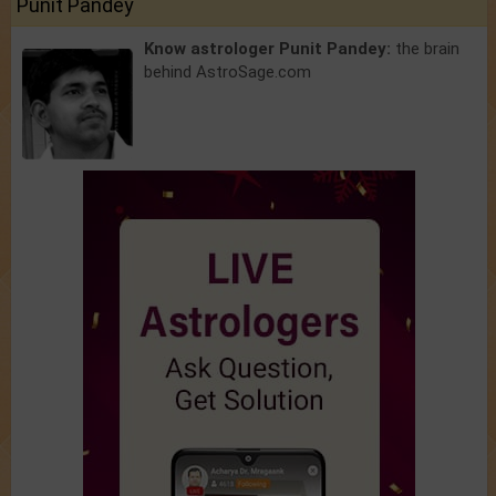
Punit Pandey
Know astrologer Punit Pandey:
the brain
behind AstroSage.com