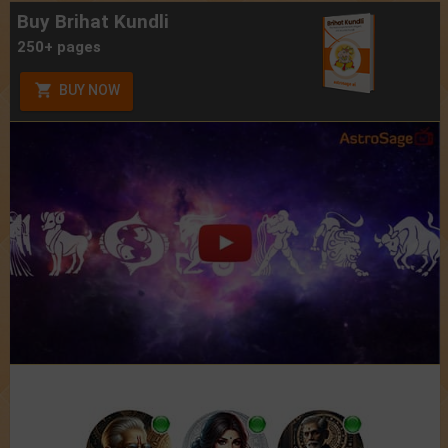
Buy Brihat Kundli
250+ pages
BUY NOW