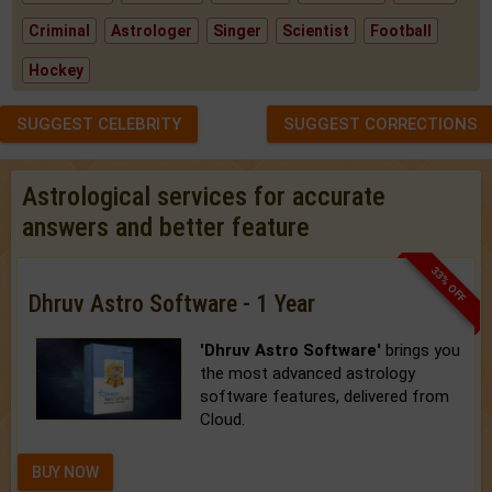
Criminal
Astrologer
Singer
Scientist
Football
Hockey
SUGGEST CELEBRITY
SUGGEST CORRECTIONS
Astrological services for accurate
answers and better feature
33% OFF
Dhruv Astro Software - 1 Year
'Dhruv Astro Software'
brings you
the most advanced astrology
software features, delivered from
Cloud.
BUY NOW