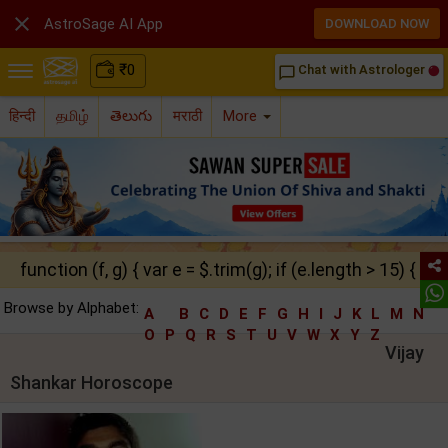

AstroSage AI App
DOWNLOAD NOW
₹
0
Chat with Astrologer
chat_bubble_outline
हिन्दी
தமிழ்
తెలుగు
मराठी
More
function (f, g) { var e = $.trim(g); if (e.length > 15) { ret
Browse by Alphabet:
A
B
C
D
E
F
G
H
I
J
K
L
M
N
O
P
Q
R
S
T
U
V
W
X
Y
Z
Vijay
Shankar Horoscope