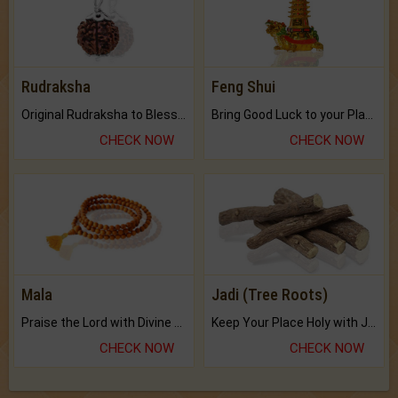
Rudraksha
Feng Shui
Original Rudraksha to Bless Your Way.
Bring Good Luck to your Place with Feng Shui.
CHECK NOW
CHECK NOW
Mala
Jadi (Tree Roots)
Praise the Lord with Divine Energies of Mala.
Keep Your Place Holy with Jadi.
CHECK NOW
CHECK NOW