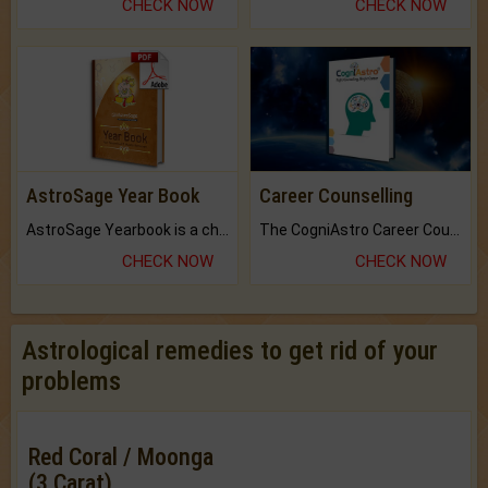
CHECK NOW
CHECK NOW
AstroSage Year Book
Career Counselling
AstroSage Yearbook is a channel to fulfill your dreams and destiny.
The CogniAstro Career Counselling Report is the most comprehensive report available on this topic.
CHECK NOW
CHECK NOW
Astrological remedies to get rid of your
problems
Red Coral / Moonga
(3 Carat)