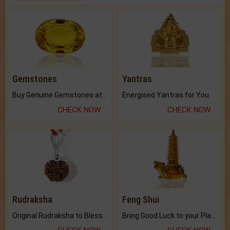
Gemstones
Yantras
Buy Genuine Gemstones at Best Prices.
Energised Yantras for You.
CHECK NOW
CHECK NOW
Rudraksha
Feng Shui
Original Rudraksha to Bless Your Way.
Bring Good Luck to your Place with Feng Shui.