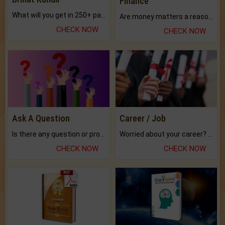
Finance
What will you get in 250+ pages Colored Brihat Kundli.
Are money matters a reason for the dark-circles under your eyes?
CHECK NOW
CHECK NOW
Ask A Question
Career / Job
Is there any question or problem lingering.
Worried about your career? don't know what is.
CHECK NOW
CHECK NOW