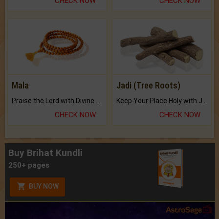
CHECK NOW
CHECK NOW
Mala
Jadi (Tree Roots)
Praise the Lord with Divine Energies of Mala.
Keep Your Place Holy with Jadi.
CHECK NOW
CHECK NOW
Buy Brihat Kundli
250+ pages
BUY NOW