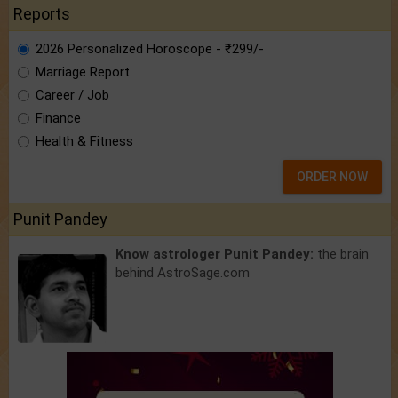
Reports
2026 Personalized Horoscope - ₹299/-
Marriage Report
Career / Job
Finance
Health & Fitness
ORDER NOW
Punit Pandey
Know astrologer Punit Pandey:
the brain
behind AstroSage.com