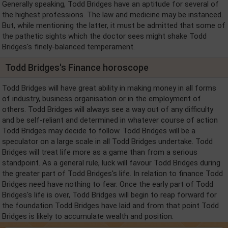
Generally speaking, Todd Bridges have an aptitude for several of
the highest professions. The law and medicine may be instanced.
But, while mentioning the latter, it must be admitted that some of
the pathetic sights which the doctor sees might shake Todd
Bridges's finely-balanced temperament.
Todd Bridges's Finance horoscope
Todd Bridges will have great ability in making money in all forms
of industry, business organisation or in the employment of
others. Todd Bridges will always see a way out of any difficulty
and be self-reliant and determined in whatever course of action
Todd Bridges may decide to follow. Todd Bridges will be a
speculator on a large scale in all Todd Bridges undertake. Todd
Bridges will treat life more as a game than from a serious
standpoint. As a general rule, luck will favour Todd Bridges during
the greater part of Todd Bridges's life. In relation to finance Todd
Bridges need have nothing to fear. Once the early part of Todd
Bridges's life is over, Todd Bridges will begin to reap forward for
the foundation Todd Bridges have laid and from that point Todd
Bridges is likely to accumulate wealth and position.