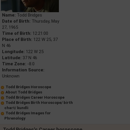
Name:
Todd Bridges
Date of Birth:
Thursday, May
27, 1965
Time of Birth:
12:21:00
Place of Birth:
122 W 25, 37
N 46
Longitude:
122 W 25
Latitude:
37 N 46
Time Zone:
-8.0
Information Source:
Unknown
Todd Bridges Horoscope
About Todd Bridges
Todd Bridges Career Horoscope
Todd Bridges Birth Horoscope/ birth
chart/ kundli
Todd Bridges Images for
Phrenology
Todd Bridges's Career horoscope