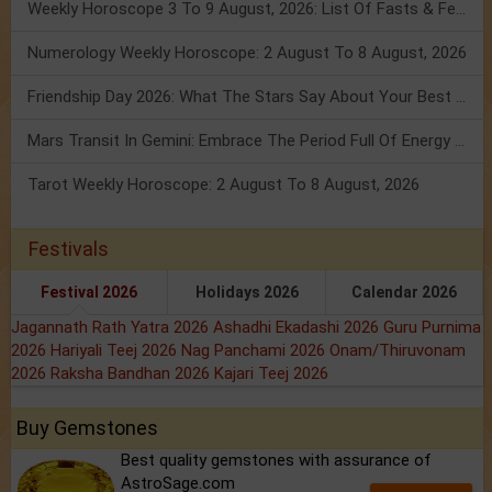
Weekly Horoscope 3 To 9 August, 2026: List Of Fasts & Festivals
Numerology Weekly Horoscope: 2 August To 8 August, 2026
Friendship Day 2026: What The Stars Say About Your Best Friend!
Mars Transit In Gemini: Embrace The Period Full Of Energy & Intelligence
Tarot Weekly Horoscope: 2 August To 8 August, 2026
Festivals
Festival 2026
Holidays 2026
Calendar 2026
Jagannath Rath Yatra 2026
Ashadhi Ekadashi 2026
Guru Purnima
2026
Hariyali Teej 2026
Nag Panchami 2026
Onam/Thiruvonam
2026
Raksha Bandhan 2026
Kajari Teej 2026
Buy Gemstones
Best quality gemstones with assurance of
AstroSage.com