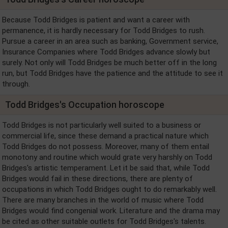
Because Todd Bridges is patient and want a career with
permanence, it is hardly necessary for Todd Bridges to rush.
Pursue a career in an area such as banking, Government service,
Insurance Companies where Todd Bridges advance slowly but
surely. Not only will Todd Bridges be much better off in the long
run, but Todd Bridges have the patience and the attitude to see it
through.
Todd Bridges's Occupation horoscope
Todd Bridges is not particularly well suited to a business or
commercial life, since these demand a practical nature which
Todd Bridges do not possess. Moreover, many of them entail
monotony and routine which would grate very harshly on Todd
Bridges's artistic temperament. Let it be said that, while Todd
Bridges would fail in these directions, there are plenty of
occupations in which Todd Bridges ought to do remarkably well.
There are many branches in the world of music where Todd
Bridges would find congenial work. Literature and the drama may
be cited as other suitable outlets for Todd Bridges's talents.