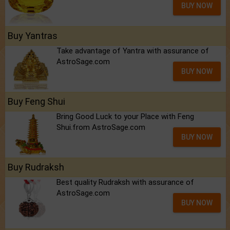
BUY NOW
Buy Yantras
Take advantage of Yantra with assurance of
AstroSage.com
BUY NOW
Buy Feng Shui
Bring Good Luck to your Place with Feng
Shui.from AstroSage.com
BUY NOW
Buy Rudraksh
Best quality Rudraksh with assurance of
AstroSage.com
BUY NOW