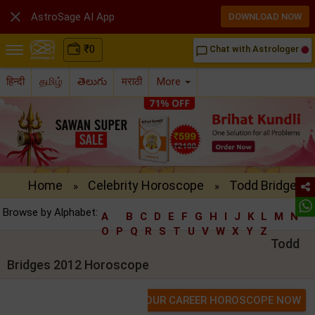

AstroSage AI App
DOWNLOAD NOW
₹
0
Chat with Astrologer
chat_bubble_outline
हिन्दी
தமிழ்
తెలుగు
मराठी
More
Home
Celebrity Horoscope
Todd Bridges 
»
»
Browse by Alphabet:
A
B
C
D
E
F
G
H
I
J
K
L
M
N
O
P
Q
R
S
T
U
V
W
X
Y
Z
Todd
Bridges 2012 Horoscope
GET YOUR CAREER HOROSCOPE NOW