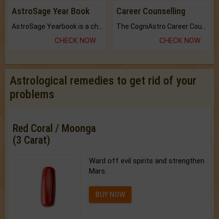
AstroSage Year Book
Career Counselling
AstroSage Yearbook is a channel to fulfill your dreams and destiny.
The CogniAstro Career Counselling Report is the most comprehensive report available on this topic.
CHECK NOW
CHECK NOW
Astrological remedies to get rid of your
problems
Red Coral / Moonga
(3 Carat)
Ward off evil spirits and strengthen
Mars.
BUY NOW