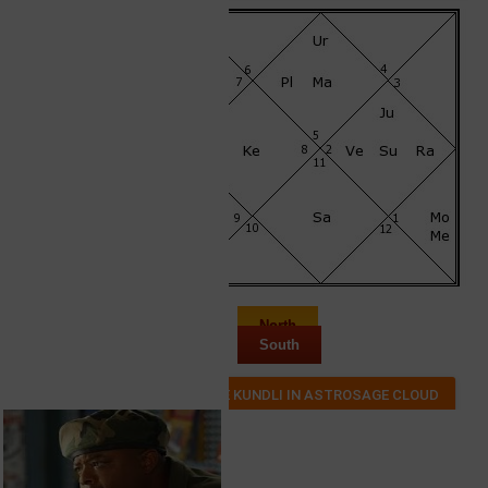
North
South