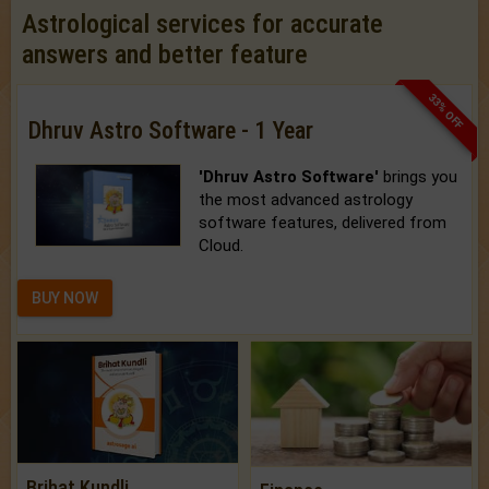
Astrological services for accurate
answers and better feature
33% OFF
Dhruv Astro Software - 1 Year
'Dhruv Astro Software'
brings you
the most advanced astrology
software features, delivered from
Cloud.
BUY NOW
Brihat Kundli