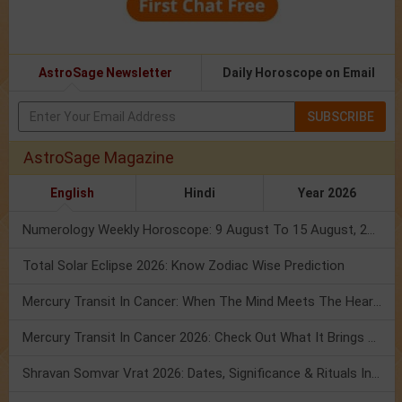
AstroSage Newsletter
Daily Horoscope on Email
SUBSCRIBE
AstroSage Magazine
English
Hindi
Year 2026
Numerology Weekly Horoscope: 9 August To 15 August, 2026
Total Solar Eclipse 2026: Know Zodiac Wise Prediction
Mercury Transit In Cancer: When The Mind Meets The Heart!
Mercury Transit In Cancer 2026: Check Out What It Brings For You
Shravan Somvar Vrat 2026: Dates, Significance & Rituals In August