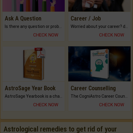
Ask A Question
Career / Job
Is there any question or problem lingering.
Worried about your career? don't know what is.
CHECK NOW
CHECK NOW
AstroSage Year Book
Career Counselling
AstroSage Yearbook is a channel to fulfill your dreams and destiny.
The CogniAstro Career Counselling Report is the most comprehensive report available on this topic.
CHECK NOW
CHECK NOW
Astrological remedies to get rid of your