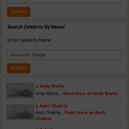
Year:
Search Celebrity By Name/
Enter Celebrity Name:
Andy Warho
Andy Warho
...
Read more on Andy Warho
Aarti Chabria
Aarti Chabria
...
Read more on Aarti
Chabria