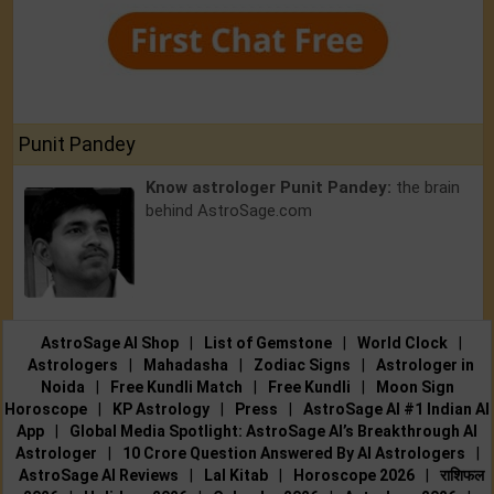
Punit Pandey
Know astrologer Punit Pandey:
the brain
behind AstroSage.com
AstroSage AI Shop
|
List of Gemstone
|
World Clock
|
Astrologers
|
Mahadasha
|
Zodiac Signs
|
Astrologer in
Noida
|
Free Kundli Match
|
Free Kundli
|
Moon Sign
Horoscope
|
KP Astrology
|
Press
|
AstroSage AI #1 Indian AI
App
|
Global Media Spotlight: AstroSage AI’s Breakthrough AI
Astrologer
|
10 Crore Question Answered By AI Astrologers
|
AstroSage AI Reviews
|
Lal Kitab
|
Horoscope 2026
|
राशिफल