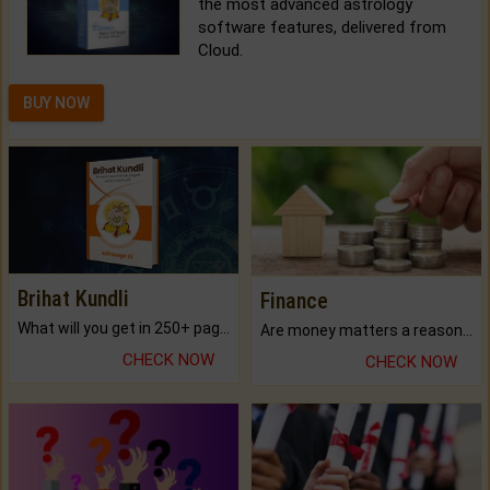
the most advanced astrology
software features, delivered from
Cloud.
BUY NOW
Brihat Kundli
Finance
What will you get in 250+ pages Colored Brihat Kundli.
Are money matters a reason for the dark-circles under your eyes?
CHECK NOW
CHECK NOW