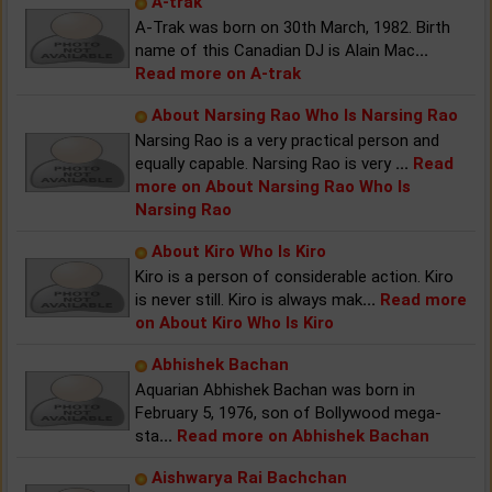
A-trak
A-Trak was born on 30th March, 1982. Birth
name of this Canadian DJ is Alain Mac
...
Read more on A-trak
About Narsing Rao Who Is Narsing Rao
Narsing Rao is a very practical person and
equally capable. Narsing Rao is very
...
Read
more on About Narsing Rao Who Is
Narsing Rao
About Kiro Who Is Kiro
Kiro is a person of considerable action. Kiro
is never still. Kiro is always mak
...
Read more
on About Kiro Who Is Kiro
Abhishek Bachan
Aquarian Abhishek Bachan was born in
February 5, 1976, son of Bollywood mega-
sta
...
Read more on Abhishek Bachan
Aishwarya Rai Bachchan