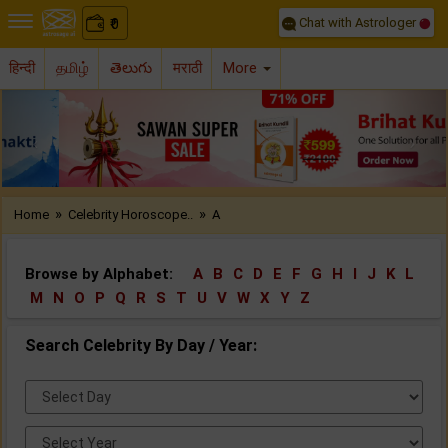
Chat with Astrologer
0
₹
हिन्दी
தமிழ்
తెలుగు
मराठी
More
Previous
Nex
»
»
Home
Celebrity Horoscope..
A
Browse by Alphabet:
A
B
C
D
E
F
G
H
I
J
K
L
M
N
O
P
Q
R
S
T
U
V
W
X
Y
Z
Search Celebrity By Day / Year:
Select
Day:
Select