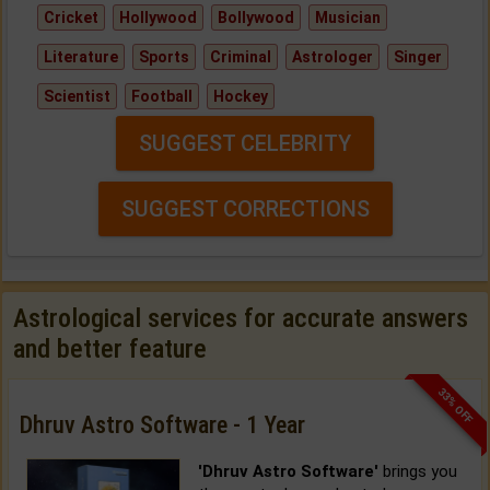
Cricket
Hollywood
Bollywood
Musician
Literature
Sports
Criminal
Astrologer
Singer
Scientist
Football
Hockey
SUGGEST CELEBRITY
SUGGEST CORRECTIONS
Astrological services for accurate answers
and better feature
33% OFF
Dhruv Astro Software - 1 Year
'Dhruv Astro Software'
brings you