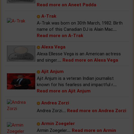
Read more on Aneet Padda
A-Trak
A-Trak was born on 30th March, 1982. Birth
name of this Canadian DJ is Alain Mac
...
Read more on A-Trak
Alexa Vega
Alexa Ellesse Vega is an American actress
and singer.
...
Read more on Alexa Vega
Ajit Anjum
Ajit Anjum is a veteran Indian journalist
known for his fearless and impactful r
...
Read more on Ajit Anjum
Andrea Zorzi
Andrea Zorzi
...
Read more on Andrea Zorzi
Armin Zoegeler
Armin Zoegeler
...
Read more on Armin