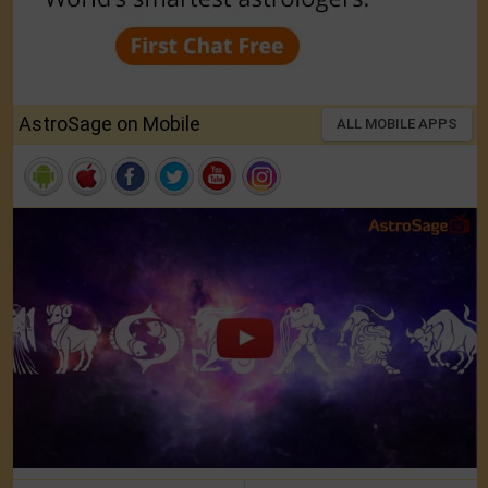
AstroSage on Mobile
ALL MOBILE APPS