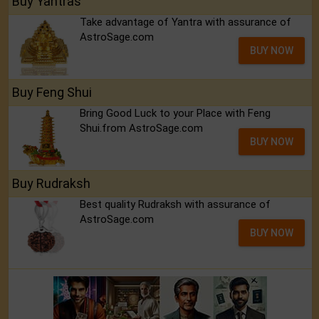
Buy Yantras
Take advantage of Yantra with assurance of
AstroSage.com
BUY NOW
Buy Feng Shui
Bring Good Luck to your Place with Feng
Shui.from AstroSage.com
BUY NOW
Buy Rudraksh
Best quality Rudraksh with assurance of
AstroSage.com
BUY NOW