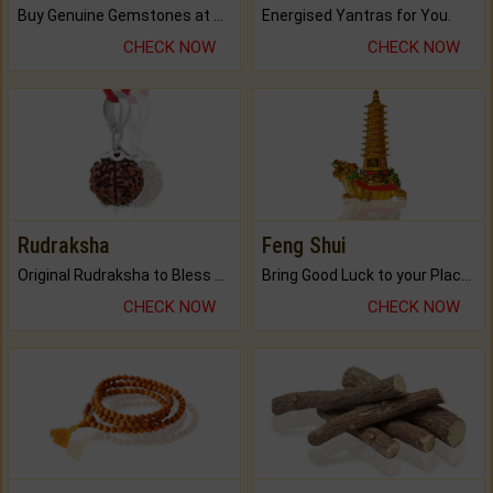
Buy Genuine Gemstones at Best Prices.
Energised Yantras for You.
CHECK NOW
CHECK NOW
Rudraksha
Feng Shui
Original Rudraksha to Bless Your Way.
Bring Good Luck to your Place with Feng Shui.
CHECK NOW
CHECK NOW