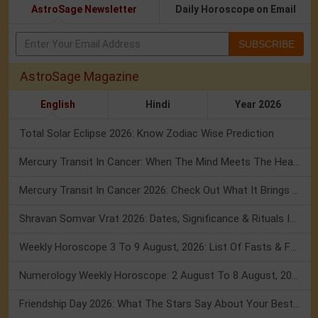
AstroSage Newsletter
Daily Horoscope on Email
SUBSCRIBE
AstroSage Magazine
English
Hindi
Year 2026
Total Solar Eclipse 2026: Know Zodiac Wise Prediction
Mercury Transit In Cancer: When The Mind Meets The Heart!
Mercury Transit In Cancer 2026: Check Out What It Brings For You
Shravan Somvar Vrat 2026: Dates, Significance & Rituals In August
Weekly Horoscope 3 To 9 August, 2026: List Of Fasts & Festivals
Numerology Weekly Horoscope: 2 August To 8 August, 2026
Friendship Day 2026: What The Stars Say About Your Best Friend!