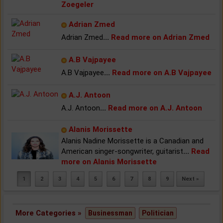
Zoegeler
Adrian Zmed
Adrian Zmed
...
Read more on Adrian Zmed
A.B Vajpayee
A.B Vajpayee
...
Read more on A.B Vajpayee
A.J. Antoon
A.J. Antoon
...
Read more on A.J. Antoon
Alanis Morissette
Alanis Nadine Morissette is a Canadian and
American singer-songwriter, guitarist
...
Read
more on Alanis Morissette
1
2
3
4
5
6
7
8
9
Next »
More Categories »
Businessman
Politician