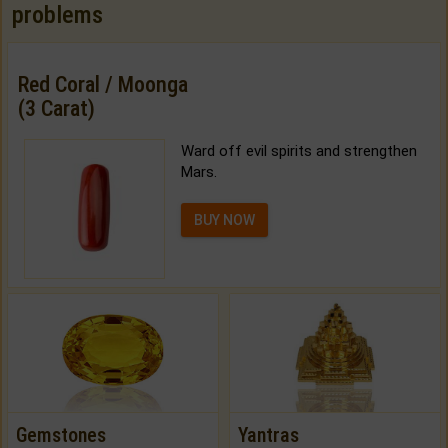
problems
Red Coral / Moonga
(3 Carat)
Ward off evil spirits and strengthen
Mars.
BUY NOW
Gemstones
Yantras