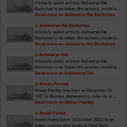
A beauty queen actress Aishwarya Rai
Bachchan is an Indian film actress, model a
...
Read more on Aishwarya Rai Bachchan
Aishwarya Rai Bachchan
A beauty queen actress Aishwarya Rai
Bachchan is an Indian film actress, model a
...
Read more on Aishwarya Rai Bachchan
Aishwarya Rai
A beauty queen actress Aishwarya Rai
Bachchan is an Indian film actress, model a
...
Read more on Aishwarya Rai
Ahaan Panday
Ahaan Panday was born on December 23,
1997 in Mumbai, Maharashtra, India. He is
...
Read more on Ahaan Panday
Aneet Padda
Aneet Padda (born 14 October 2002) is an
Indian actress who works in Hindi films
...