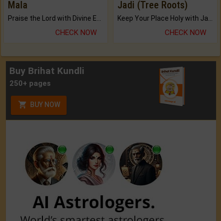
Mala
Jadi (Tree Roots)
Praise the Lord with Divine Energies of Mala.
Keep Your Place Holy with Jadi.
CHECK NOW
CHECK NOW
Buy Brihat Kundli
250+ pages
BUY NOW