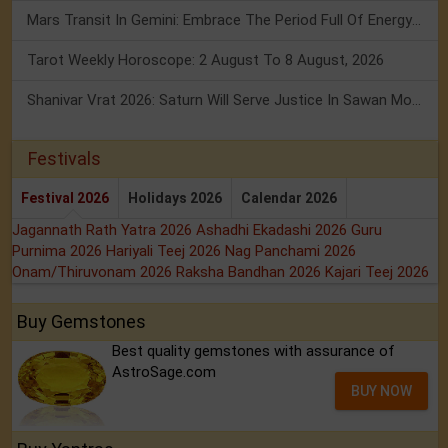
Mars Transit In Gemini: Embrace The Period Full Of Energy & Intelligence
Tarot Weekly Horoscope: 2 August To 8 August, 2026
Shanivar Vrat 2026: Saturn Will Serve Justice In Sawan Month!
Festivals
Festival 2026
Holidays 2026
Calendar 2026
Jagannath Rath Yatra 2026
Ashadhi Ekadashi 2026
Guru
Purnima 2026
Hariyali Teej 2026
Nag Panchami 2026
Onam/Thiruvonam 2026
Raksha Bandhan 2026
Kajari Teej 2026
Buy Gemstones
Best quality gemstones with assurance of
AstroSage.com
BUY NOW