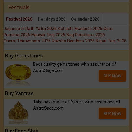
Festivals
Festival 2026
Holidays 2026
Calendar 2026
Jagannath Rath Yatra 2026
Ashadhi Ekadashi 2026
Guru
Purnima 2026
Hariyali Teej 2026
Nag Panchami 2026
Onam/Thiruvonam 2026
Raksha Bandhan 2026
Kajari Teej 2026
Buy Gemstones
Best quality gemstones with assurance of
AstroSage.com
BUY NOW
Buy Yantras
Take advantage of Yantra with assurance of
AstroSage.com
BUY NOW
Buy Feng Shui