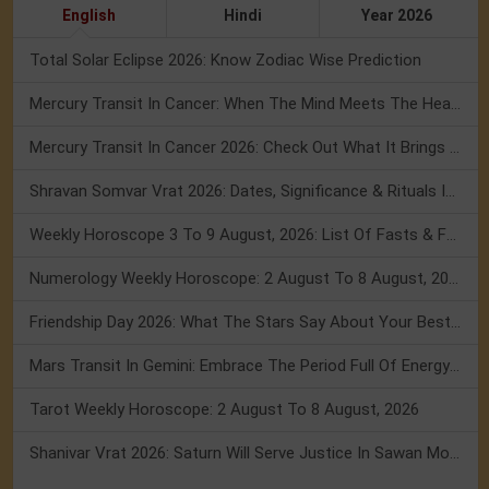
English
Hindi
Year 2026
Total Solar Eclipse 2026: Know Zodiac Wise Prediction
Mercury Transit In Cancer: When The Mind Meets The Heart!
Mercury Transit In Cancer 2026: Check Out What It Brings For You
Shravan Somvar Vrat 2026: Dates, Significance & Rituals In August
Weekly Horoscope 3 To 9 August, 2026: List Of Fasts & Festivals
Numerology Weekly Horoscope: 2 August To 8 August, 2026
Friendship Day 2026: What The Stars Say About Your Best Friend!
Mars Transit In Gemini: Embrace The Period Full Of Energy & Intelligence
Tarot Weekly Horoscope: 2 August To 8 August, 2026
Shanivar Vrat 2026: Saturn Will Serve Justice In Sawan Month!