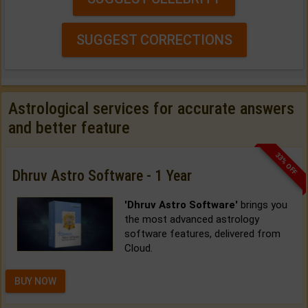
SUGGEST CORRECTIONS
Astrological services for accurate answers
and better feature
33% OFF
Dhruv Astro Software - 1 Year
'Dhruv Astro Software'
brings you
the most advanced astrology
software features, delivered from
Cloud.
BUY NOW