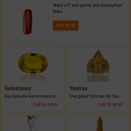
Ward off evil spirits and strengthen
Mars.
BUY NOW
Gemstones
Yantras
Buy Genuine Gemstones at Best Prices.
Energised Yantras for You.
CHECK NOW
CHECK NOW