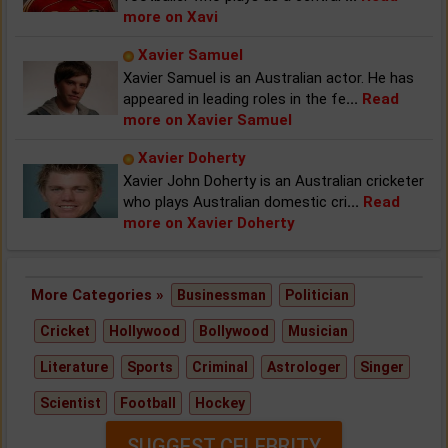
more on Xavi
Xavier Samuel
Xavier Samuel is an Australian actor. He has
appeared in leading roles in the fe
...
Read
more on Xavier Samuel
Xavier Doherty
Xavier John Doherty is an Australian cricketer
who plays Australian domestic cri
...
Read
more on Xavier Doherty
More Categories »
Businessman
Politician
Cricket
Hollywood
Bollywood
Musician
Literature
Sports
Criminal
Astrologer
Singer
Scientist
Football
Hockey
SUGGEST CELEBRITY