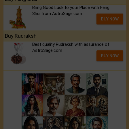
Bring Good Luck to your Place with Feng
Shui.from AstroSage.com
BUY NOW
Buy Rudraksh
Best quality Rudraksh with assurance of
AstroSage.com
BUY NOW