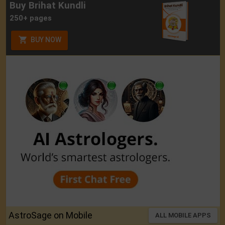
Buy Brihat Kundli
250+ pages
BUY NOW
AstroSage on Mobile
ALL MOBILE APPS