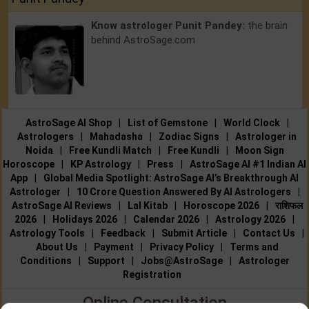
Know astrologer Punit Pandey:
the brain
behind AstroSage.com
AstroSage AI Shop
|
List of Gemstone
|
World Clock
|
Astrologers
|
Mahadasha
|
Zodiac Signs
|
Astrologer in
Noida
|
Free Kundli Match
|
Free Kundli
|
Moon Sign
Horoscope
|
KP Astrology
|
Press
|
AstroSage AI #1 Indian AI
App
|
Global Media Spotlight: AstroSage AI’s Breakthrough AI
Astrologer
|
10 Crore Question Answered By AI Astrologers
|
AstroSage AI Reviews
|
Lal Kitab
|
Horoscope 2026
|
राशिफल
2026
|
Holidays 2026
|
Calendar 2026
|
Astrology 2026
|
Astrology Tools
|
Feedback
|
Submit Article
|
Contact Us
|
About Us
|
Payment
|
Privacy Policy
|
Terms and
Conditions
|
Support
|
Jobs@AstroSage
|
Astrologer
Registration
Online Consultation