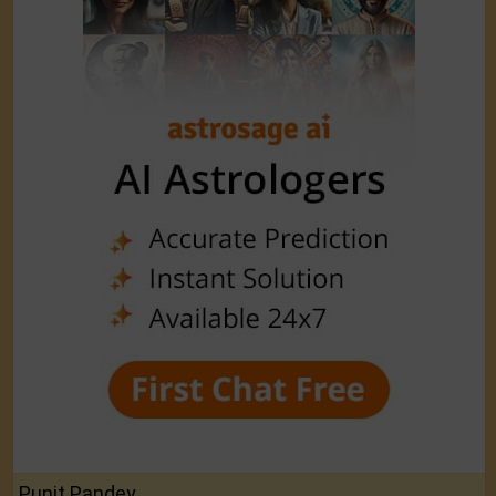
Punit Pandey