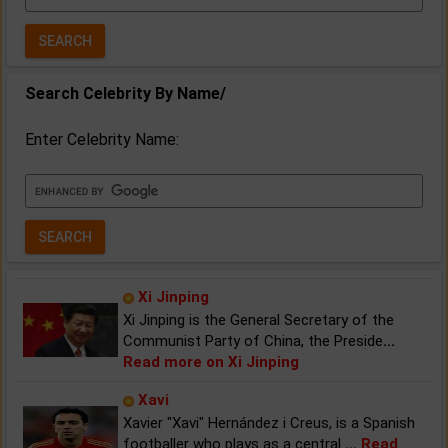
Year:
Search Celebrity By Name/
Enter Celebrity Name:
Xi Jinping
Xi Jinping is the General Secretary of the
Communist Party of China, the Preside
...
Read more on Xi Jinping
Xavi
Xavier "Xavi" Hernández i Creus, is a Spanish
footballer who plays as a central
...
Read