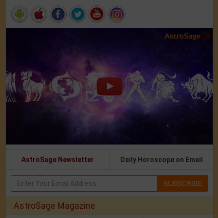
AstroSage Newsletter
Daily Horoscope on Email
SUBSCRIBE
AstroSage Magazine