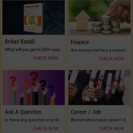
Brihat Kundli
Finance
What will you get in 250+ pages Colored Brihat Kundli.
Are money matters a reason for the dark-circles under your eyes?
CHECK NOW
CHECK NOW
Ask A Question
Career / Job
Is there any question or problem lingering.
Worried about your career? don't know what is.
CHECK NOW
CHECK NOW