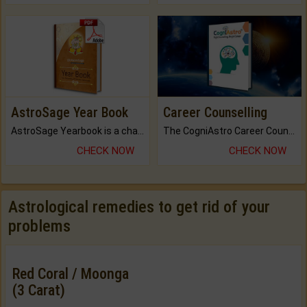
AstroSage Year Book
Career Counselling
AstroSage Yearbook is a channel to fulfill your dreams and destiny.
The CogniAstro Career Counselling Report is the most comprehensive report available on this topic.
CHECK NOW
CHECK NOW
Astrological remedies to get rid of your
problems
Red Coral / Moonga
(3 Carat)