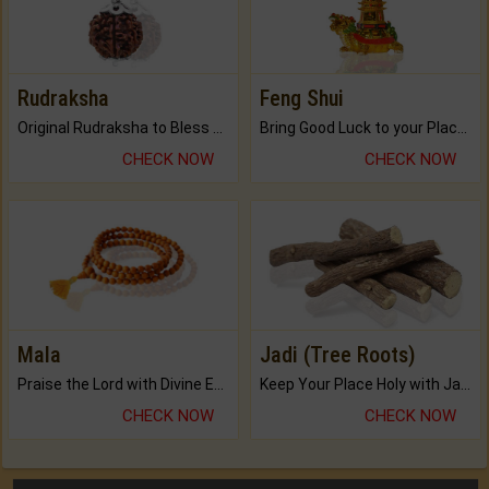
Rudraksha
Feng Shui
Original Rudraksha to Bless Your Way.
Bring Good Luck to your Place with Feng Shui.
CHECK NOW
CHECK NOW
Mala
Jadi (Tree Roots)
Praise the Lord with Divine Energies of Mala.
Keep Your Place Holy with Jadi.
CHECK NOW
CHECK NOW