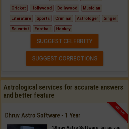
Cricket
Hollywood
Bollywood
Musician
Literature
Sports
Criminal
Astrologer
Singer
Scientist
Football
Hockey
SUGGEST CELEBRITY
SUGGEST CORRECTIONS
Astrological services for accurate answers
and better feature
33% OFF
Dhruv Astro Software - 1 Year
'Dhruv Astro Software'
brings you