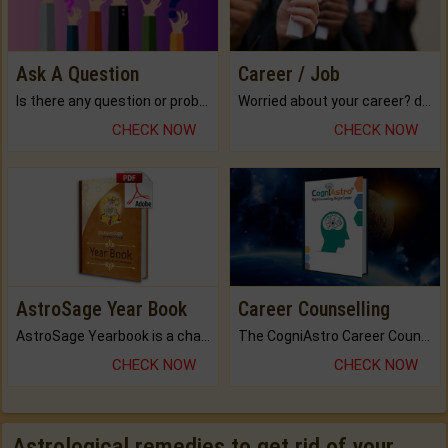
Ask A Question
Career / Job
Is there any question or problem lingering.
Worried about your career? don't know what is.
CHECK NOW
CHECK NOW
AstroSage Year Book
Career Counselling
AstroSage Yearbook is a channel to fulfill your dreams and destiny.
The CogniAstro Career Counselling Report is the most comprehensive report available on this topic.
CHECK NOW
CHECK NOW
Astrological remedies to get rid of your