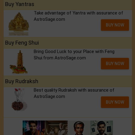
Buy Yantras
Take advantage of Yantra with assurance of
AstroSage.com
BUY NOW
Buy Feng Shui
Bring Good Luck to your Place with Feng
Shui.from AstroSage.com
BUY NOW
Buy Rudraksh
Best quality Rudraksh with assurance of
AstroSage.com
BUY NOW