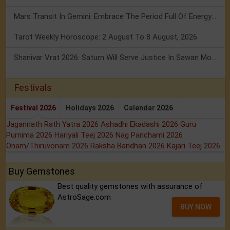
Mars Transit In Gemini: Embrace The Period Full Of Energy & Intelligence
Tarot Weekly Horoscope: 2 August To 8 August, 2026
Shanivar Vrat 2026: Saturn Will Serve Justice In Sawan Month!
Festivals
Festival 2026
Holidays 2026
Calendar 2026
Jagannath Rath Yatra 2026
Ashadhi Ekadashi 2026
Guru
Purnima 2026
Hariyali Teej 2026
Nag Panchami 2026
Onam/Thiruvonam 2026
Raksha Bandhan 2026
Kajari Teej 2026
Buy Gemstones
Best quality gemstones with assurance of
AstroSage.com
BUY NOW