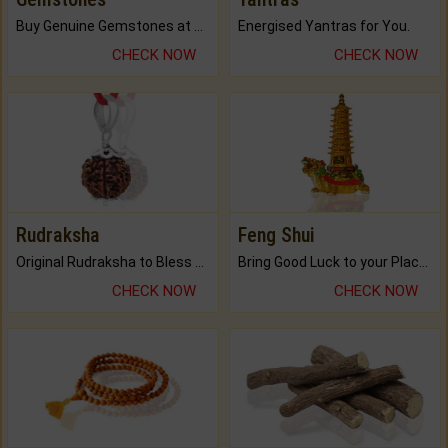
Buy Genuine Gemstones at Best Prices.
Energised Yantras for You.
CHECK NOW
CHECK NOW
Rudraksha
Feng Shui
Original Rudraksha to Bless Your Way.
Bring Good Luck to your Place with Feng Shui.
CHECK NOW
CHECK NOW