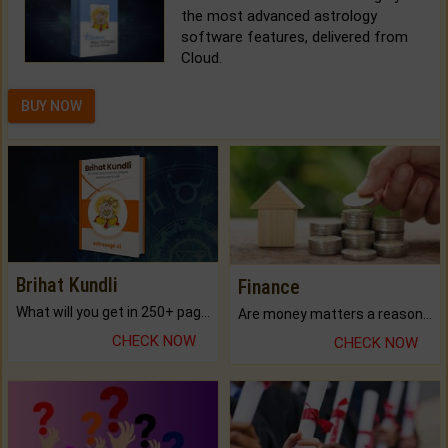
the most advanced astrology
software features, delivered from
Cloud.
BUY NOW
Brihat Kundli
Finance
What will you get in 250+ pages Colored Brihat Kundli.
Are money matters a reason for the dark-circles under your eyes?
CHECK NOW
CHECK NOW