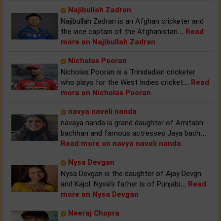
Najibullah Zadran
Najibullah Zadran is an Afghan cricketer and
the vice captain of the Afghanistan
...
Read
more on Najibullah Zadran
Nicholas Pooran
Nicholas Pooran is a Trinidadian cricketer
who plays for the West Indies cricket
...
Read
more on Nicholas Pooran
navya naveli nanda
navaya nanda is grand daughter of Amitabh
bachhan and famous actresses Jaya bach
...
Read more on navya naveli nanda
Nysa Devgan
Nysa Devgan is the daughter of Ajay Devgn
and Kajol. Nysa's father is of Punjabi
...
Read
more on Nysa Devgan
Neeraj Chopra