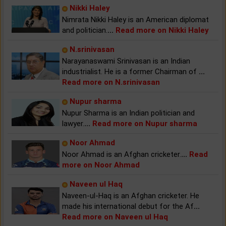
Nikki Haley
Nimrata Nikki Haley is an American diplomat
and politician.
...
Read more on Nikki Haley
N.srinivasan
Narayanaswami Srinivasan is an Indian
industrialist. He is a former Chairman of
...
Read more on N.srinivasan
Nupur sharma
Nupur Sharma is an Indian politician and
lawyer.
...
Read more on Nupur sharma
Noor Ahmad
Noor Ahmad is an Afghan cricketer.
...
Read
more on Noor Ahmad
Naveen ul Haq
Naveen-ul-Haq is an Afghan cricketer. He
made his international debut for the Af
...
Read more on Naveen ul Haq