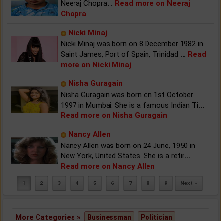
Neeraj Chopra
...
Read more on Neeraj
Chopra
Nicki Minaj
Nicki Minaj was born on 8 December 1982 in
Saint James, Port of Spain, Trinidad
...
Read
more on Nicki Minaj
Nisha Guragain
Nisha Guragain was born on 1st October
1997 in Mumbai. She is a famous Indian Ti
...
Read more on Nisha Guragain
Nancy Allen
Nancy Allen was born on 24 June, 1950 in
New York, United States. She is a retir
...
Read more on Nancy Allen
1
2
3
4
5
6
7
8
9
Next »
More Categories »
Businessman
Politician