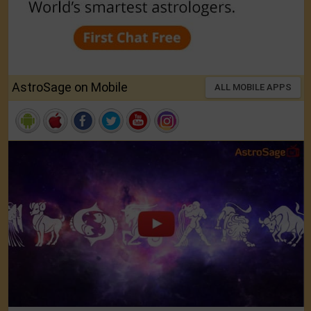
AstroSage on Mobile
ALL MOBILE APPS