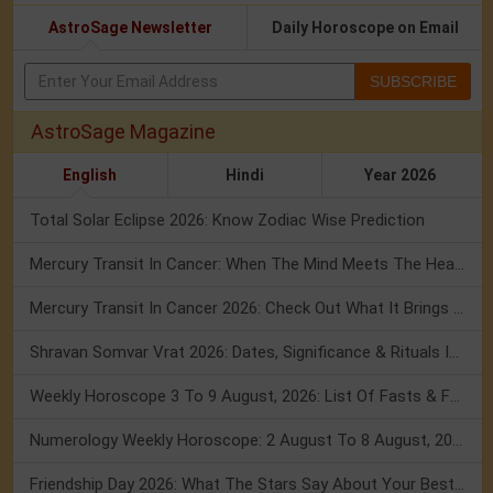
AstroSage Newsletter
Daily Horoscope on Email
SUBSCRIBE
AstroSage Magazine
English
Hindi
Year 2026
Total Solar Eclipse 2026: Know Zodiac Wise Prediction
Mercury Transit In Cancer: When The Mind Meets The Heart!
Mercury Transit In Cancer 2026: Check Out What It Brings For You
Shravan Somvar Vrat 2026: Dates, Significance & Rituals In August
Weekly Horoscope 3 To 9 August, 2026: List Of Fasts & Festivals
Numerology Weekly Horoscope: 2 August To 8 August, 2026
Friendship Day 2026: What The Stars Say About Your Best Friend!