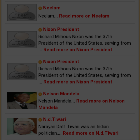
Neelam
Neelam
...
Read more on Neelam
Nixon President
Richard Milhous Nixon was the 37th
President of the United States, serving from
...
Read more on Nixon President
Nixon President
Richard Milhous Nixon was the 37th
President of the United States, serving from
...
Read more on Nixon President
Nelson Mandela
Nelson Mandela
...
Read more on Nelson
Mandela
N.d.Tiwari
Narayan Datt Tiwari was an Indian
politician.
...
Read more on N.d.Tiwari