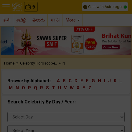
Chat with Astrologer
0
₹
हिन्दी
தமிழ்
తెలుగు
मराठी
More
Previous
Nex
»
»
Home
Celebrity Horoscope..
N
Browse by Alphabet:
A
B
C
D
E
F
G
H
I
J
K
L
M
N
O
P
Q
R
S
T
U
V
W
X
Y
Z
Search Celebrity By Day / Year:
Select
Day:
Select