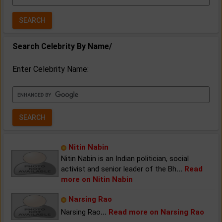
Year:
Search Celebrity By Name/
Enter Celebrity Name:
Nitin Nabin
Nitin Nabin is an Indian politician, social
activist and senior leader of the Bh
...
Read
more on Nitin Nabin
Narsing Rao
Narsing Rao
...
Read more on Narsing Rao