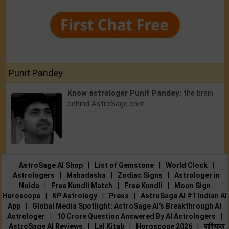
Punit Pandey
Know astrologer Punit Pandey:
the brain
behind AstroSage.com
AstroSage AI Shop
|
List of Gemstone
|
World Clock
|
Astrologers
|
Mahadasha
|
Zodiac Signs
|
Astrologer in
Noida
|
Free Kundli Match
|
Free Kundli
|
Moon Sign
Horoscope
|
KP Astrology
|
Press
|
AstroSage AI #1 Indian AI
App
|
Global Media Spotlight: AstroSage AI’s Breakthrough AI
Astrologer
|
10 Crore Question Answered By AI Astrologers
|
AstroSage AI Reviews
|
Lal Kitab
|
Horoscope 2026
|
राशिफल