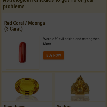
problems
Red Coral / Moonga
(3 Carat)
Ward off evil spirits and strengthen
Mars.
BUY NOW
Gemstones
Yantras