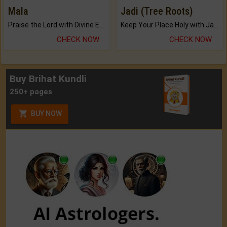
Mala
Jadi (Tree Roots)
Praise the Lord with Divine Energies of Mala.
Keep Your Place Holy with Jadi.
CHECK NOW
CHECK NOW
Buy Brihat Kundli
250+ pages
BUY NOW