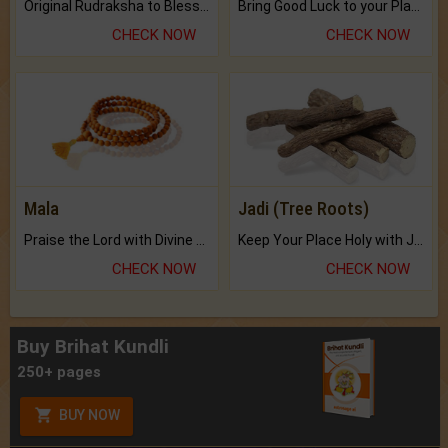
Original Rudraksha to Bless Your Way.
Bring Good Luck to your Place with Feng Shui.
CHECK NOW
CHECK NOW
Mala
Jadi (Tree Roots)
Praise the Lord with Divine Energies of Mala.
Keep Your Place Holy with Jadi.
CHECK NOW
CHECK NOW
Buy Brihat Kundli
250+ pages
BUY NOW