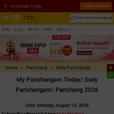

AstroSage AI App
DOWNLOAD NOW
₹
0
Chat with Astrologer
chat_bubble_outline
हिन्दी
தமிழ்
తెలుగు
मराठी
More
Home
Panchang
Daily Panchanga..
»
»
My Panchangam Today/ Daily
Panchangam/ Panchang 2026
Date: Monday, August 10, 2026
To Know More Please Click here
Aaj ka Panchang