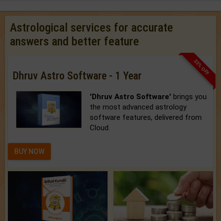
Astrological services for accurate
answers and better feature
33% OFF
Dhruv Astro Software - 1 Year
'Dhruv Astro Software'
brings you
the most advanced astrology
software features, delivered from
Cloud.
BUY NOW