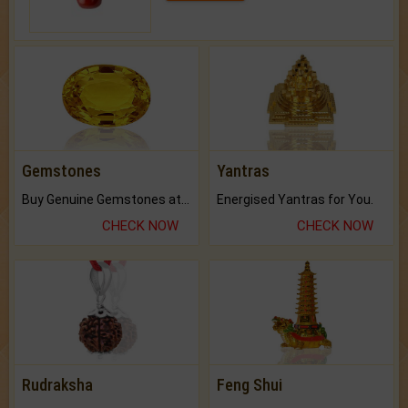
Gemstones
Yantras
Buy Genuine Gemstones at Best Prices.
Energised Yantras for You.
CHECK NOW
CHECK NOW
Rudraksha
Feng Shui