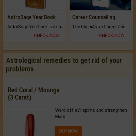
AstroSage Year Book
Career Counselling
AstroSage Yearbook is a channel to fulfill your dreams and destiny.
The CogniAstro Career Counselling Report is the most comprehensive report available on this topic.
CHECK NOW
CHECK NOW
Astrological remedies to get rid of your
problems
Red Coral / Moonga
(3 Carat)
Ward off evil spirits and strengthen
Mars.
BUY NOW