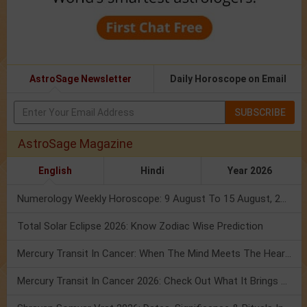
AstroSage Newsletter
Daily Horoscope on Email
SUBSCRIBE
AstroSage Magazine
English
Hindi
Year 2026
Numerology Weekly Horoscope: 9 August To 15 August, 2026
Total Solar Eclipse 2026: Know Zodiac Wise Prediction
Mercury Transit In Cancer: When The Mind Meets The Heart!
Mercury Transit In Cancer 2026: Check Out What It Brings For You