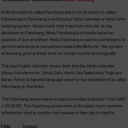
In North India it is called Panchang and in South India it is called
Panchangam. Panchang is nothing but Hindu calendar or Hindu time
keeping system. Hindus base their important and day-to-day
decisions on Panchang. Hindu Panchang is primarily based on
position of Sun and Moon. Hindu Panchang is used by astrologers to
perform astrological calculations especially Muhurta - the system
of knowing good and bad time for certain events astrologically.
The way English calendar shows date and day, Hindu calendar
shows five elements - Hindu Date, Hindu Day, Nakshatra, Yoga and
Karan. Panch is Sanskrit language word for five and hence it is called
Panchang i.e. five limbs.
The Panchang shown below is based on Indian Standard Time (GMT
+ 05:30:00). The Panchang shown here is the basic most common
information that is used by the masses in their day to day life.
Tithi
Dvadasi