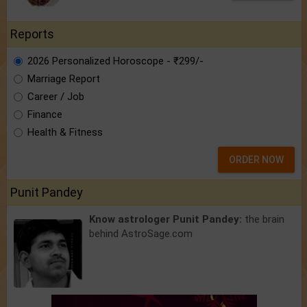
Reports
2026 Personalized Horoscope - ₹299/-
Marriage Report
Career / Job
Finance
Health & Fitness
ORDER NOW
Punit Pandey
Know astrologer Punit Pandey:
the brain
behind AstroSage.com