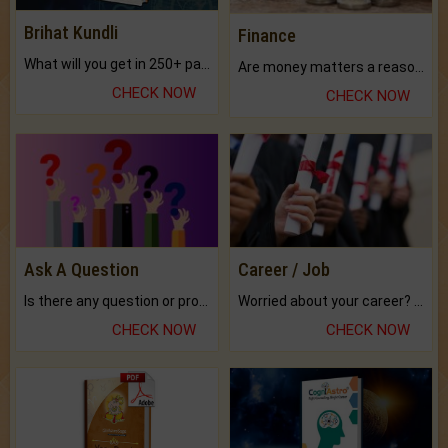
Brihat Kundli
Finance
What will you get in 250+ pages Colored Brihat Kundli.
Are money matters a reason for the dark-circles under your eyes?
CHECK NOW
CHECK NOW
Ask A Question
Career / Job
Is there any question or problem lingering.
Worried about your career? don't know what is.
CHECK NOW
CHECK NOW