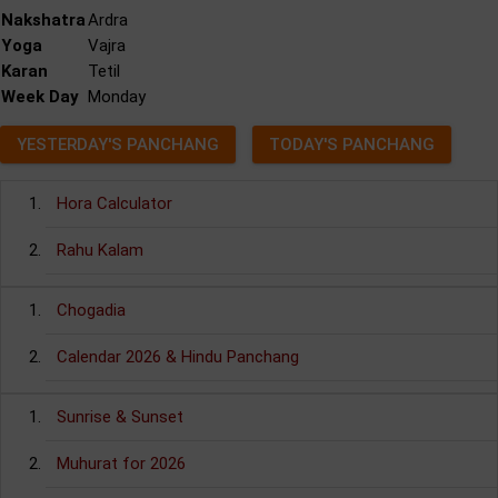
Nakshatra
Ardra
Yoga
Vajra
Karan
Tetil
Week Day
Monday
YESTERDAY'S PANCHANG
TODAY'S PANCHANG
Hora Calculator
Rahu Kalam
Chogadia
Calendar 2026 & Hindu Panchang
Sunrise & Sunset
Muhurat for 2026