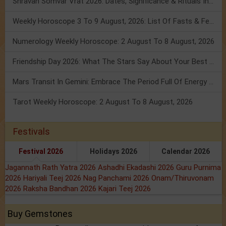
Shravan Somvar Vrat 2026: Dates, Significance & Rituals In August
Weekly Horoscope 3 To 9 August, 2026: List Of Fasts & Festivals
Numerology Weekly Horoscope: 2 August To 8 August, 2026
Friendship Day 2026: What The Stars Say About Your Best Friend!
Mars Transit In Gemini: Embrace The Period Full Of Energy & Intelligence
Tarot Weekly Horoscope: 2 August To 8 August, 2026
Festivals
Festival 2026
Holidays 2026
Calendar 2026
Jagannath Rath Yatra 2026
Ashadhi Ekadashi 2026
Guru Purnima
2026
Hariyali Teej 2026
Nag Panchami 2026
Onam/Thiruvonam
2026
Raksha Bandhan 2026
Kajari Teej 2026
Buy Gemstones