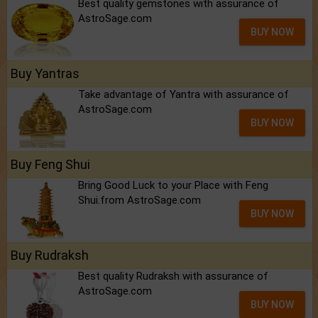
Best quality gemstones with assurance of
AstroSage.com
BUY NOW
Buy Yantras
Take advantage of Yantra with assurance of
AstroSage.com
BUY NOW
Buy Feng Shui
Bring Good Luck to your Place with Feng
Shui.from AstroSage.com
BUY NOW
Buy Rudraksh
Best quality Rudraksh with assurance of
AstroSage.com
BUY NOW