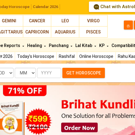
Chat with Astro
oday Horoscope
Calendar 2026
GEMINI
CANCER
LEO
VIRGO
த
AGITTARIUS
CAPRICORN
AQUARIUS
PISCES
ee Reports
Healing
Panchang
Lal Kitab
KP
Compatibili
फल 2026
Today's Horoscope
Rashifal
Online Horoscope
Rahu Kaa
te
Month
Year
GET HOROSCOPE