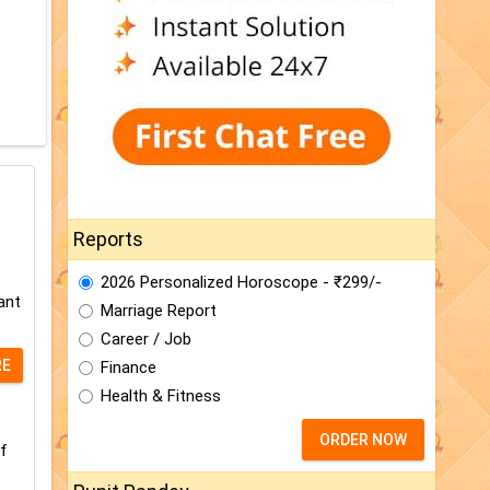
Reports
2026 Personalized Horoscope - ₹299/-
ant
Marriage Report
Career / Job
RE
Finance
Health & Fitness
ORDER NOW
f