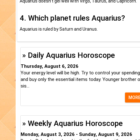
Aquarius doesn’t gel well with Virgo, Taurus, and Capricorn.
4. Which planet rules Aquarius?
Aquarius is ruled by Saturn and Uranus.
» Daily Aquarius Horoscope
Thursday, August 6, 2026
Your energy level will be high. Try to control your spending
and buy only the essential items today. Younger brother o
sis...
MOR
» Weekly Aquarius Horoscope
Monday, August 3, 2026 - Sunday, August 9, 2026