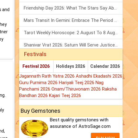
Friendship Day 2026: What The Stars Say About Your Best Friend!
s and
Mars Transit In Gemini: Embrace The Period Full Of Energy & Intelligence
They
tner
Tarot Weekly Horoscope: 2 August To 8 August, 2026
ey
Shanivar Vrat 2026: Saturn Will Serve Justice In Sawan Month!
Festivals
Festival 2026
Holidays 2026
Calendar 2026
Jagannath Rath Yatra 2026
Ashadhi Ekadashi 2026
Guru Purnima 2026
Hariyali Teej 2026
Nag
Panchami 2026
Onam/Thiruvonam 2026
Raksha
ng.
Bandhan 2026
Kajari Teej 2026
hly
Buy Gemstones
Best quality gemstones with
assurance of AstroSage.com
nd,