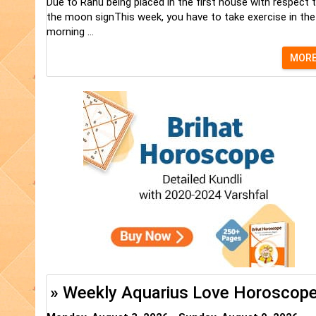
Due to Rahu being placed in the first house with respect 
the moon signThis week, you have to take exercise in the
morning ...
MOR
» Weekly Aquarius Love Horoscop