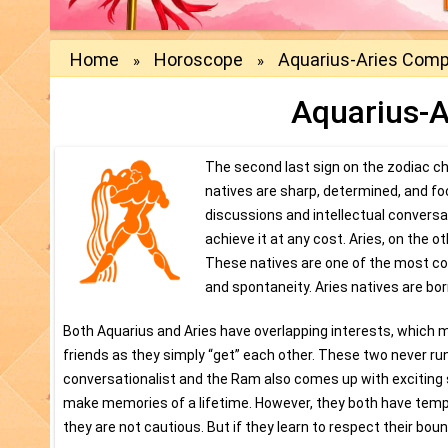
Home
Horoscope
Aquarius-Aries Compa
»
»
Aquarius-A
The second last sign on the zodiac cha
natives are sharp, determined, and fo
discussions and intellectual conversa
achieve it at any cost. Aries, on the o
These natives are one of the most co
and spontaneity. Aries natives are bo
Both Aquarius and Aries have overlapping interests, which m
friends as they simply “get” each other. These two never run
conversationalist and the Ram also comes up with exciting s
make memories of a lifetime. However, they both have temp
they are not cautious. But if they learn to respect their bou