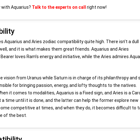
y with Aquarius?
Talk to the experts on call
right now!
ility
 Aquarius and Aries zodiac compatibility quite high. There isn’t a dull
, and it is what makes them great friends. Aquarius and Aries
Bearer loves Ram’s energy and initiative, while the Aries admires Aqua
ve vision from Uranus while Saturn is in charge of its philanthropy and 
nsible for bringing passion, energy, and lofty thoughts to the natives.
 it comes to modalities, Aquarius is a Fixed sign, and Aries is a Car
 a time until it is done, and the latter can help the former explore new
 become competitive at times, and when they do, it becomes difficult to
e of the best.
ibility