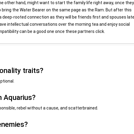
 other hand, might want to start the family life right away, once they
 to bring the Water Bearer on the same page as the Ram. But after this
 a deep-rooted connection as they will be friends first and spouses late
 have intellectual conversations over the morning tea and enjoy social
mpatibility can be a good one once these partners click.
nality traits?
ptional.
n Aquarius?
ponsible, rebel without a cause, and scatterbrained.
 enemies?