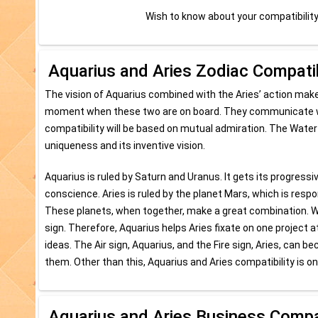
Wish to know about your compatibilit
Aquarius and Aries Zodiac Compatib
The vision of Aquarius combined with the Aries’ action makes
moment when these two are on board. They communicate well
compatibility will be based on mutual admiration. The Water 
uniqueness and its inventive vision.
Aquarius is ruled by Saturn and Uranus. It gets its progressi
conscience. Aries is ruled by the planet Mars, which is respo
These planets, when together, make a great combination. When
sign. Therefore, Aquarius helps Aries fixate on one project at
ideas. The Air sign, Aquarius, and the Fire sign, Aries, can
them. Other than this, Aquarius and Aries compatibility is on
Aquarius and Aries Business Compat