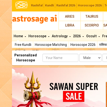
Rashifal
Kundli
Rashifal 2026
Horoscope 2026
T
ARIES
TAURUS
LIBRA
SCORPIO
S
Home
Horoscope
Astrology
2026
Occult
Fr
Free Kundli
Horoscope Matching
Horoscope 2026
राशि
AstroSage AI Shop
Personalized
Name
Da
Horoscope