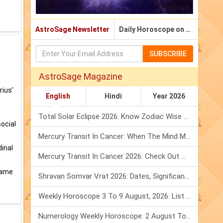
AstroSage Newsletter
Daily Horoscope on Email
SUBSCRIBE
AstroSage Magazine
rius’
English
Hindi
Year 2026
Total Solar Eclipse 2026: Know Zodiac Wise Prediction
social
Mercury Transit In Cancer: When The Mind Meets The Heart!
dinal
Mercury Transit In Cancer 2026: Check Out What It Brings For You
 tame
Shravan Somvar Vrat 2026: Dates, Significance & Rituals In August
Weekly Horoscope 3 To 9 August, 2026: List Of Fasts & Festivals
Numerology Weekly Horoscope: 2 August To 8 August, 2026