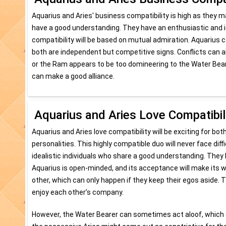
Aquarius and Aries' business compatibility is high as they m
have a good understanding. They have an enthusiastic and id
compatibility will be based on mutual admiration. Aquarius can 
both are independent but competitive signs. Conflicts can al
or the Ram appears to be too domineering to the Water Bea
can make a good alliance.
Aquarius and Aries Love Compatibil
Aquarius and Aries love compatibility will be exciting for bo
personalities. This highly compatible duo will never face dif
idealistic individuals who share a good understanding. They
Aquarius is open-minded, and its acceptance will make its wa
other, which can only happen if they keep their egos aside. 
enjoy each other’s company.
However, the Water Bearer can sometimes act aloof, which c