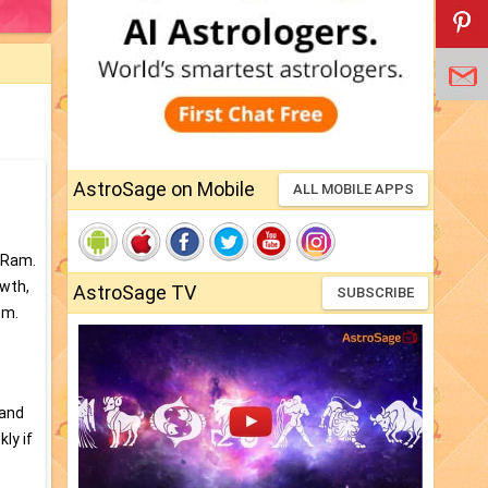
AstroSage on Mobile
ALL MOBILE APPS
e Ram.
owth,
AstroSage TV
SUBSCRIBE
em.
 and
ly if