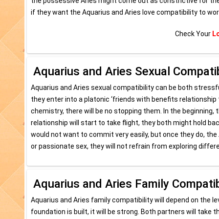
the possessive Aries might come out as constrictive for th
if they want the Aquarius and Aries love compatibility to wor
Check Your
L
Aquarius and Aries Sexual Compatib
Aquarius and Aries sexual compatibility can be both stressful
they enter into a platonic ‘friends with benefits relationship
chemistry, there will be no stopping them. In the beginning, th
relationship will start to take flight, they both might hold
would not want to commit very easily, but once they do, the A
or passionate sex, they will not refrain from exploring diffe
Aquarius and Aries Family Compatibi
Aquarius and Aries family compatibility will depend on the lev
foundation is built, it will be strong. Both partners will take