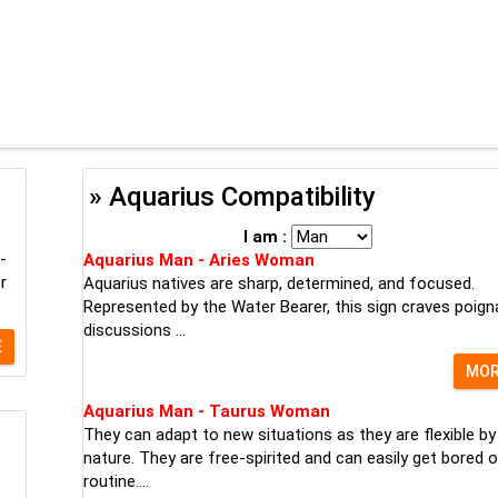
» Aquarius Compatibility
I am :
-
Aquarius Man - Aries Woman
r
Aquarius natives are sharp, determined, and focused.
Represented by the Water Bearer, this sign craves poign
discussions ...
E
MO
Aquarius Man - Taurus Woman
They can adapt to new situations as they are flexible by
nature. They are free-spirited and can easily get bored o
routine....