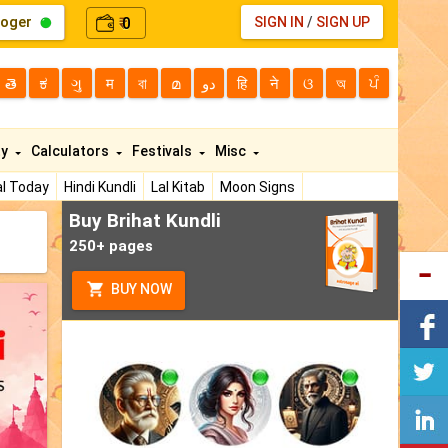
loger
0
SIGN IN
/
SIGN UP
₹
తె
ಕ
ગુ
म
বা
മ
دو
हि
ने
ଓ
অ
ਪੰ
ty
Calculators
Festivals
Misc
l Today
Hindi Kundli
Lal Kitab
Moon Signs
Buy Brihat Kundli
250+ pages
BUY NOW