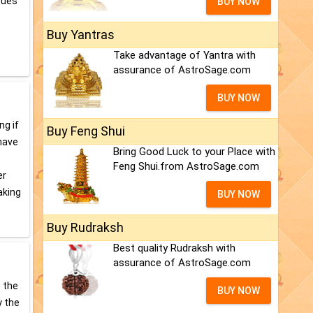
sues
BUY NOW
Buy Yantras
Take advantage of Yantra with
assurance of AstroSage.com
BUY NOW
ng if
Buy Feng Shui
 have
Bring Good Luck to your Place with
Feng Shui.from AstroSage.com
er
aking
BUY NOW
Buy Rudraksh
Best quality Rudraksh with
assurance of AstroSage.com
e the
BUY NOW
y the