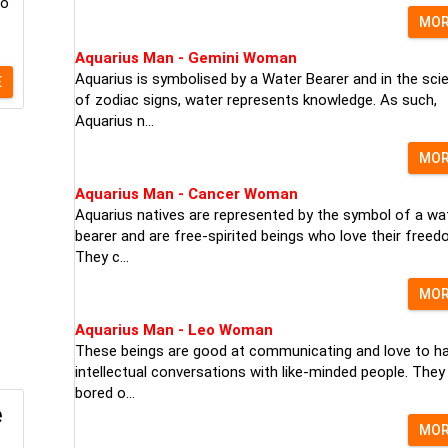
to
MO
Aquarius Man - Gemini Woman
Aquarius is symbolised by a Water Bearer and in the sci
E
of zodiac signs, water represents knowledge. As such,
Aquarius n...
MO
Aquarius Man - Cancer Woman
Aquarius natives are represented by the symbol of a wa
bearer and are free-spirited beings who love their freed
They c...
MO
Aquarius Man - Leo Woman
These beings are good at communicating and love to h
intellectual conversations with like-minded people. They
bored o...
e
MO