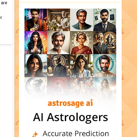
 are
r.