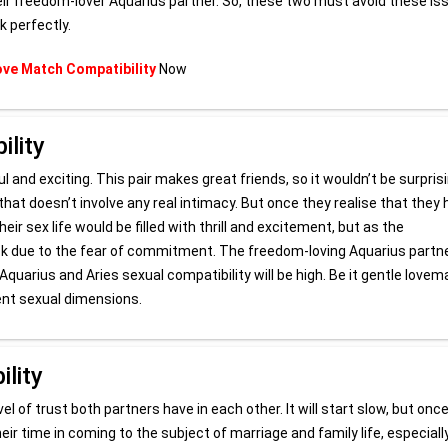
eir freedom-lover Aquarius partner. So, these two must avoid these is
k perfectly.
ove Match Compatibility
Now
ility
 and exciting. This pair makes great friends, so it wouldn’t be surprisi
 that doesn’t involve any real intimacy. But once they realise that they
eir sex life would be filled with thrill and excitement, but as the
 back due to the fear of commitment. The freedom-loving Aquarius partn
quarius and Aries sexual compatibility will be high. Be it gentle lovem
rent sexual dimensions.
lity
el of trust both partners have in each other. It will start slow, but onc
 their time in coming to the subject of marriage and family life, especiall