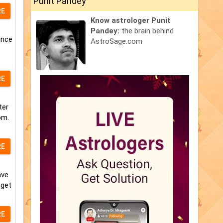
Punit Pandey
RE
Know astrologer Punit
Pandey:
the brain behind
ence
AstroSage.com
RE
ter
om.
RE
ave
 get
RE