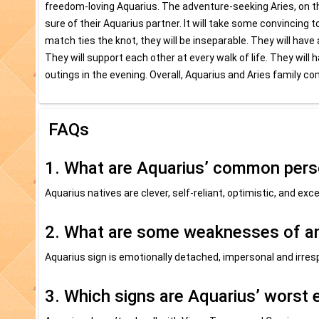
freedom-loving Aquarius. The adventure-seeking Aries, on the
sure of their Aquarius partner. It will take some convincing
match ties the knot, they will be inseparable. They will have
They will support each other at every walk of life. They will
outings in the evening. Overall, Aquarius and Aries family co
FAQs
1. What are Aquarius’ common perso
Aquarius natives are clever, self-reliant, optimistic, and exce
2. What are some weaknesses of a
Aquarius sign is emotionally detached, impersonal and irres
3. Which signs are Aquarius’ worst