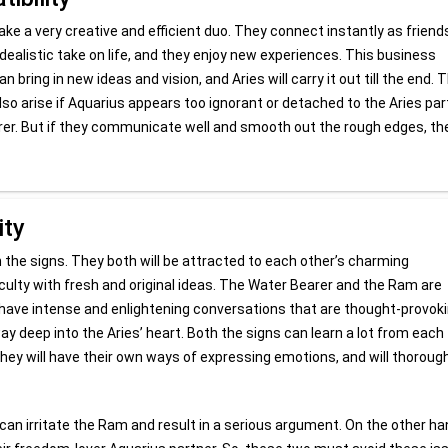
ake a very creative and efficient duo. They connect instantly as friend
ealistic take on life, and they enjoy new experiences. This business
bring in new ideas and vision, and Aries will carry it out till the end. 
so arise if Aquarius appears too ignorant or detached to the Aries par
rer. But if they communicate well and smooth out the rough edges, th
ity
th the signs. They both will be attracted to each other’s charming
ficulty with fresh and original ideas. The Water Bearer and the Ram are
 have intense and enlightening conversations that are thought-provoki
y deep into the Aries’ heart. Both the signs can learn a lot from each
They will have their own ways of expressing emotions, and will thoroug
an irritate the Ram and result in a serious argument. On the other ha