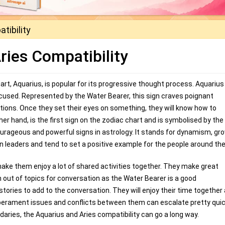
tibility
ries Compatibility
rt, Aquarius, is popular for its progressive thought process. Aquarius
cused. Represented by the Water Bearer, this sign craves poignant
tions. Once they set their eyes on something, they will know how to
ther hand, is the first sign on the zodiac chart and is symbolised by th
urageous and powerful signs in astrology. It stands for dynamism, gr
rn leaders and tend to set a positive example for the people around th
ake them enjoy a lot of shared activities together. They make great
 out of topics for conversation as the Water Bearer is a good
tories to add to the conversation. They will enjoy their time together
erament issues and conflicts between them can escalate pretty quick
ndaries, the Aquarius and Aries compatibility can go a long way.