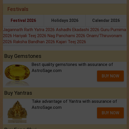
Festivals
Festival 2026
Holidays 2026
Calendar 2026
Jagannath Rath Yatra 2026
Ashadhi Ekadashi 2026
Guru Purnima
2026
Hariyali Teej 2026
Nag Panchami 2026
Onam/Thiruvonam
2026
Raksha Bandhan 2026
Kajari Teej 2026
Buy Gemstones
Best quality gemstones with assurance of
AstroSage.com
BUY NOW
Buy Yantras
Take advantage of Yantra with assurance of
AstroSage.com
BUY NOW