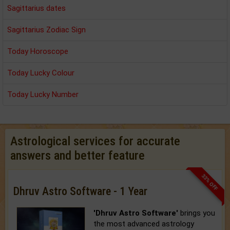
Sagittarius dates
Sagittarius Zodiac Sign
Today Horoscope
Today Lucky Colour
Today Lucky Number
Astrological services for accurate
answers and better feature
33% OFF
Dhruv Astro Software - 1 Year
'Dhruv Astro Software'
brings you
the most advanced astrology