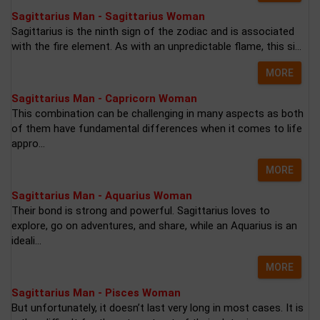
Sagittarius Man - Sagittarius Woman
Sagittarius is the ninth sign of the zodiac and is associated
with the fire element. As with an unpredictable flame, this si...
MORE
Sagittarius Man - Capricorn Woman
This combination can be challenging in many aspects as both
of them have fundamental differences when it comes to life
appro...
MORE
Sagittarius Man - Aquarius Woman
Their bond is strong and powerful. Sagittarius loves to
explore, go on adventures, and share, while an Aquarius is an
ideali...
MORE
Sagittarius Man - Pisces Woman
But unfortunately, it doesn’t last very long in most cases. It is