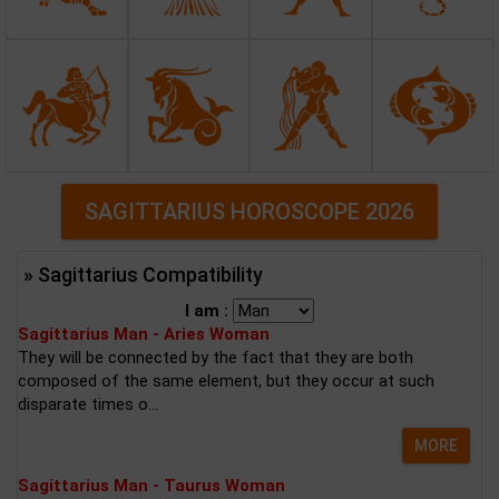
SAGITTARIUS HOROSCOPE 2026
» Sagittarius Compatibility
I am :
Sagittarius Man - Aries Woman
They will be connected by the fact that they are both
composed of the same element, but they occur at such
disparate times o...
MORE
Sagittarius Man - Taurus Woman