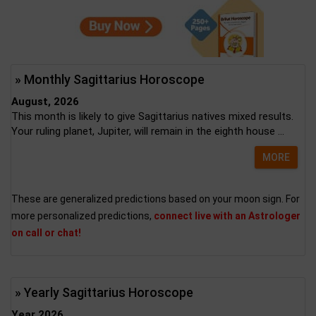
» Monthly Sagittarius Horoscope
August, 2026
This month is likely to give Sagittarius natives mixed results.
Your ruling planet, Jupiter, will remain in the eighth house ...
MORE
These are generalized predictions based on your moon sign. For
more personalized predictions,
connect live with an Astrologer
on call or chat!
» Yearly Sagittarius Horoscope
Year 2026