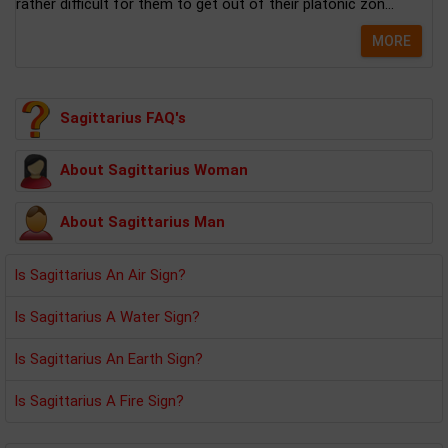
rather difficult for them to get out of their platonic zon...
MORE
Sagittarius FAQ's
About Sagittarius Woman
About Sagittarius Man
Is Sagittarius An Air Sign?
Is Sagittarius A Water Sign?
Is Sagittarius An Earth Sign?
Is Sagittarius A Fire Sign?