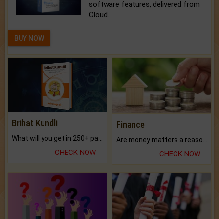
software features, delivered from
Cloud.
BUY NOW
Brihat Kundli
Finance
What will you get in 250+ pages Colored Brihat Kundli.
Are money matters a reason for the dark-circles under your eyes?
CHECK NOW
CHECK NOW