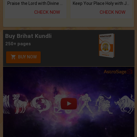
Praise the Lord with Divine Energies of Mala.
Keep Your Place Holy with Jadi.
CHECK NOW
CHECK NOW
Buy Brihat Kundli
250+ pages
BUY NOW