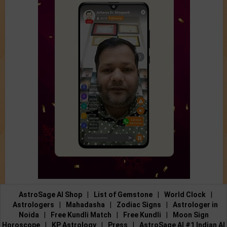
AstroSage AI Shop
|
List of Gemstone
|
World Clock
|
Astrologers
|
Mahadasha
|
Zodiac Signs
|
Astrologer in
Noida
|
Free Kundli Match
|
Free Kundli
|
Moon Sign
Horoscope
|
KP Astrology
|
Press
|
AstroSage AI #1 Indian AI