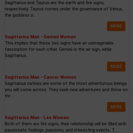
Sagittarius and Taurus are the earth and fire signs,
respectively. Taurus comes under the governance of Venus,
the goddess o...
MORE
Sagittarius Man - Gemini Woman
This implies that these two signs have an unimaginable
fascination for each other. Gemini is the air sign, while
Sagittarius...
MORE
Sagittarius Man - Cancer Woman
Sagittarius natives are some of the most adventurous beings
you will come across. They seek new adventures and thrive on
thr...
MORE
Sagittarius Man - Leo Woman
Both of them are fire signs, their relationship will be filled with
passionate feelings, passions, and interesting events. T...