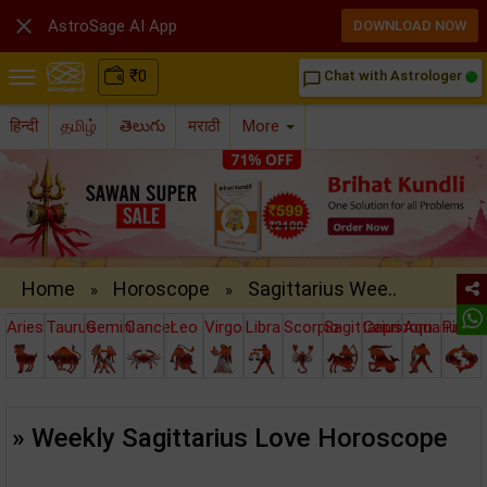

AstroSage AI App
DOWNLOAD NOW
₹
0
Chat with Astrologer
chat_bubble_outline
हिन्दी
தமிழ்
తెలుగు
मराठी
More
Home
Horoscope
Sagittarius Wee..
»
»
Aries
Taurus
Gemini
Cancer
Leo
Virgo
Libra
Scorpio
Sagittarius
Capricorn
Aquarius
Pisce
» Weekly Sagittarius Love Horoscope