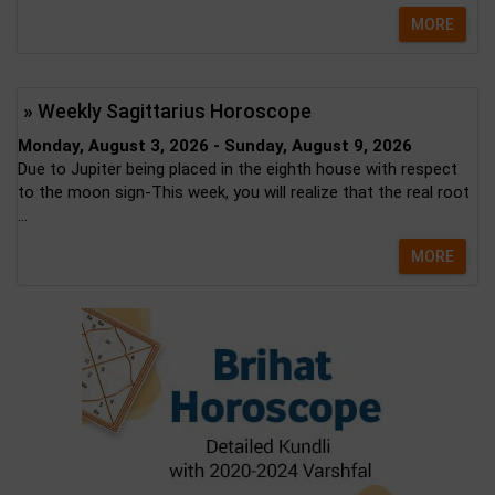
MORE
» Weekly Sagittarius Horoscope
Monday, August 3, 2026 - Sunday, August 9, 2026
Due to Jupiter being placed in the eighth house with respect
to the moon sign-This week, you will realize that the real root
...
MORE