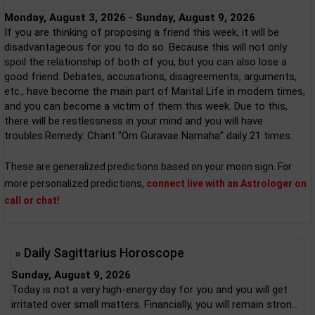
Monday, August 3, 2026 - Sunday, August 9, 2026
If you are thinking of proposing a friend this week, it will be
disadvantageous for you to do so. Because this will not only
spoil the relationship of both of you, but you can also lose a
good friend. Debates, accusations, disagreements, arguments,
etc., have become the main part of Marital Life in modern times,
and you can become a victim of them this week. Due to this,
there will be restlessness in your mind and you will have
troubles.Remedy: Chant “Om Guravae Namaha” daily 21 times.
These are generalized predictions based on your moon sign. For
more personalized predictions,
connect live with an Astrologer on
call or chat!
» Daily Sagittarius Horoscope
Sunday, August 9, 2026
Today is not a very high-energy day for you and you will get
irritated over small matters. Financially, you will remain stron...