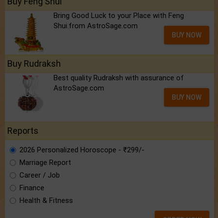
Buy Feng Shui
Bring Good Luck to your Place with Feng
Shui.from AstroSage.com
BUY NOW
Buy Rudraksh
Best quality Rudraksh with assurance of
AstroSage.com
BUY NOW
Reports
2026 Personalized Horoscope - ₹299/-
Marriage Report
Career / Job
Finance
Health & Fitness