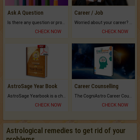
Ask A Question
Career / Job
Is there any question or problem lingering.
Worried about your career? don't know what is.
CHECK NOW
CHECK NOW
AstroSage Year Book
Career Counselling
AstroSage Yearbook is a channel to fulfill your dreams and destiny.
The CogniAstro Career Counselling Report is the most comprehensive report available on this topic.
CHECK NOW
CHECK NOW
Astrological remedies to get rid of your
problems