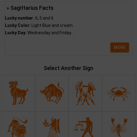
» Sagittarius Facts
Lucky number:
6, 5 and 6
Lucky Color:
Light Blue and cream
Lucky Day:
Wednesday and Friday...
MORE
Select Another Sign