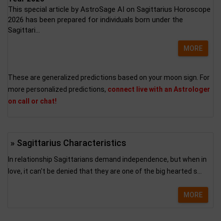
This special article by AstroSage AI on Sagittarius Horoscope
2026 has been prepared for individuals born under the
Sagittari...
MORE
These are generalized predictions based on your moon sign. For
more personalized predictions,
connect live with an Astrologer
on call or chat!
» Sagittarius Characteristics
In relationship Sagittarians demand independence, but when in
love, it can't be denied that they are one of the big hearted s...
MORE