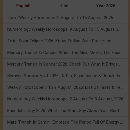
English
Hindi
Year 2026
Tarot Weekly Horoscope: 9 August To 15 August, 2026
Numerology Weekly Horoscope: 9 August To 15 August, 2026
Total Solar Eclipse 2026: Know Zodiac Wise Prediction
Mercury Transit In Cancer: When The Mind Meets The Heart!
Mercury Transit In Cancer 2026: Check Out What It Brings For You
Shravan Somvar Vrat 2026: Dates, Significance & Rituals In August
Weekly Horoscope 3 To 9 August, 2026: List Of Fasts & Festivals
Numerology Weekly Horoscope: 2 August To 8 August, 2026
Friendship Day 2026: What The Stars Say About Your Best Friend!
Mars Transit In Gemini: Embrace The Period Full Of Energy & Intelligence