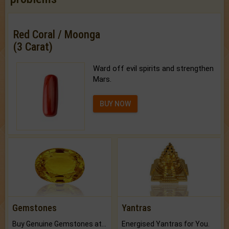
Red Coral / Moonga
(3 Carat)
Ward off evil spirits and strengthen
Mars.
BUY NOW
Gemstones
Yantras
Buy Genuine Gemstones at Best Prices.
Energised Yantras for You.