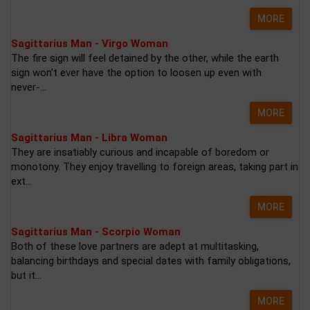
MORE
Sagittarius Man - Virgo Woman
The fire sign will feel detained by the other, while the earth
sign won't ever have the option to loosen up even with
never-...
MORE
Sagittarius Man - Libra Woman
They are insatiably curious and incapable of boredom or
monotony. They enjoy travelling to foreign areas, taking part in
ext...
MORE
Sagittarius Man - Scorpio Woman
Both of these love partners are adept at multitasking,
balancing birthdays and special dates with family obligations,
but it...
MORE