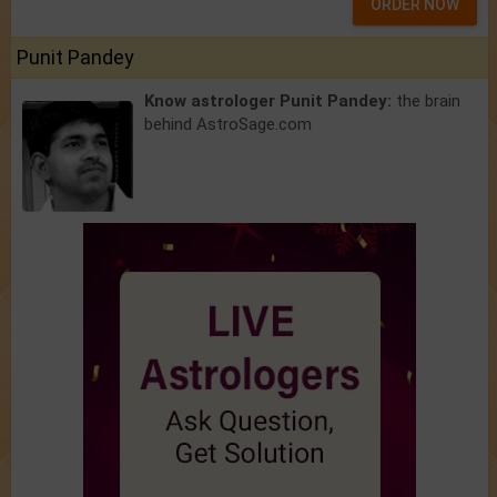
ORDER NOW
Punit Pandey
Know astrologer Punit Pandey:
the brain
behind AstroSage.com