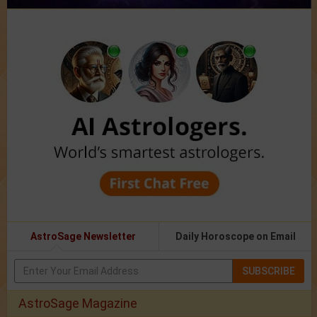
AstroSage Newsletter
Daily Horoscope on Email
SUBSCRIBE
AstroSage Magazine