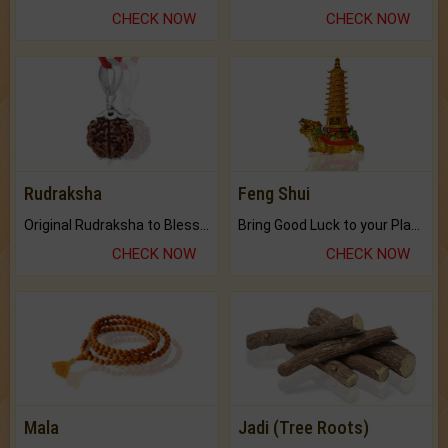
CHECK NOW
CHECK NOW
Rudraksha
Feng Shui
Original Rudraksha to Bless Your Way.
Bring Good Luck to your Place with Feng Shui.
CHECK NOW
CHECK NOW
Mala
Jadi (Tree Roots)