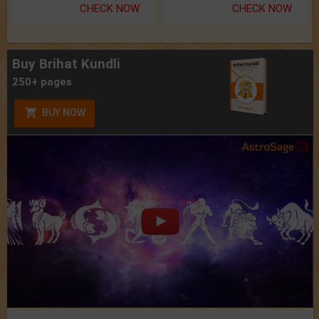
CHECK NOW
CHECK NOW
Buy Brihat Kundli
250+ pages
BUY NOW