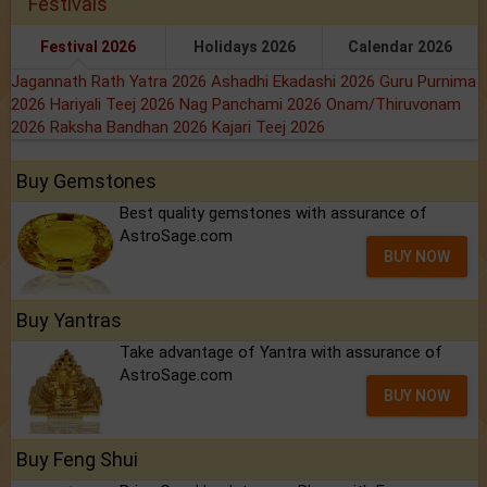
Festivals
Festival 2026
Holidays 2026
Calendar 2026
Jagannath Rath Yatra 2026
Ashadhi Ekadashi 2026
Guru Purnima
2026
Hariyali Teej 2026
Nag Panchami 2026
Onam/Thiruvonam
2026
Raksha Bandhan 2026
Kajari Teej 2026
Buy Gemstones
Best quality gemstones with assurance of
AstroSage.com
BUY NOW
Buy Yantras
Take advantage of Yantra with assurance of
AstroSage.com
BUY NOW
Buy Feng Shui