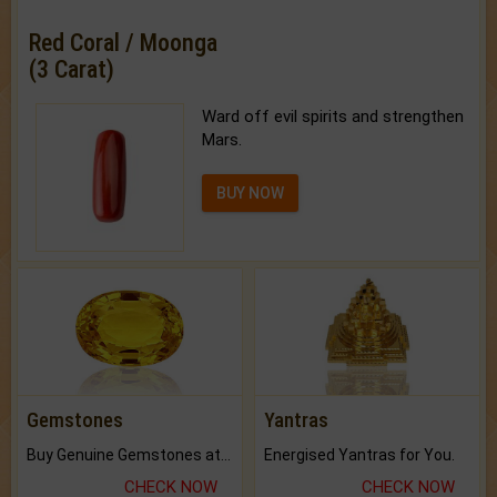
Red Coral / Moonga
(3 Carat)
Ward off evil spirits and strengthen
Mars.
BUY NOW
Gemstones
Yantras
Buy Genuine Gemstones at Best Prices.
Energised Yantras for You.
CHECK NOW
CHECK NOW