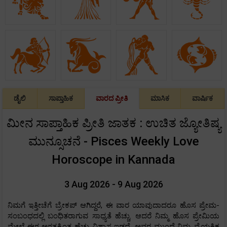
ಡೈಲಿ
ಸಾಪ್ತಾಹಿಕ
ವಾರದ ಪ್ರೀತಿ
ಮಾಸಿಕ
ವಾರ್ಷಿಕ
ಮೀನ ಸಾಪ್ತಾಹಿಕ ಪ್ರೀತಿ ಜಾತಕ : ಉಚಿತ ಜ್ಯೋತಿಷ್ಯ
ಮುನ್ಸೂಚನೆ - Pisces Weekly Love
Horoscope in Kannada
3 Aug 2026 - 9 Aug 2026
ನಿಮಗೆ ಇತ್ತೀಚೆಗೆ ಬ್ರೇಕಪ್ ಆಗಿದ್ದರೆ, ಈ ವಾರ ಯಾವುದಾದರೂ ಹೊಸ ಪ್ರೇಮ-
ಸಂಬಂಧದಲ್ಲಿ ಬಂಧಿತರಾಗುವ ಸಾಧ್ಯತೆ ಹೆಚ್ಚು. ಆದರೆ ನಿಮ್ಮ ಹೊಸ ಪ್ರೇಮಿಯ
ಮೇಲೆ ಈಗ ಅಗತ್ಯಕ್ಕಿಂತ ಹೆಚ್ಚು ವಿಶ್ವಾಸ ಇಡದೆ, ಅವರ ಮುಂದೆ ನಿಮ್ಮ ವೈಯಕ್ತಿಕ