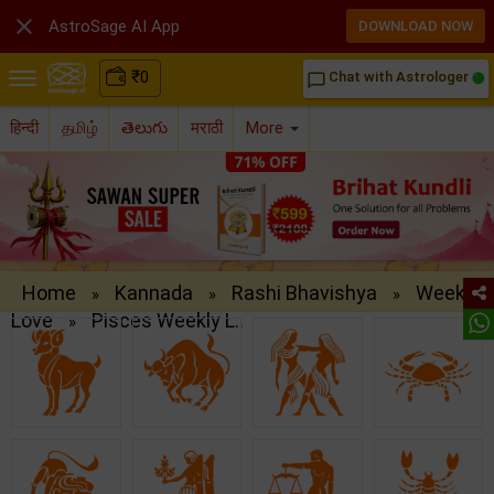

AstroSage AI App
DOWNLOAD NOW
₹
0
Chat with Astrologer
chat_bubble_outline
हिन्दी
தமிழ்
తెలుగు
मराठी
More
Home
Kannada
Rashi Bhavishya
Weekly
»
»
»
Love
Pisces Weekly L..
»