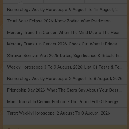
Numerology Weekly Horoscope: 9 August To 15 August, 2026
Total Solar Eclipse 2026: Know Zodiac Wise Prediction
Mercury Transit In Cancer: When The Mind Meets The Heart!
Mercury Transit In Cancer 2026: Check Out What It Brings For You
Shravan Somvar Vrat 2026: Dates, Significance & Rituals In August
Weekly Horoscope 3 To 9 August, 2026: List Of Fasts & Festivals
Numerology Weekly Horoscope: 2 August To 8 August, 2026
Friendship Day 2026: What The Stars Say About Your Best Friend!
Mars Transit In Gemini: Embrace The Period Full Of Energy & Intelligence
Tarot Weekly Horoscope: 2 August To 8 August, 2026