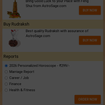
Bring Good Luck to your Place with Feng
Shui.from AstroSage.com
BUY NOW
Buy Rudraksh
Best quality Rudraksh with assurance of
AstroSage.com
BUY NOW
Reports
2026 Personalized Horoscope - ₹299/-
Marriage Report
Career / Job
Finance
Health & Fitness
ORDER NOW