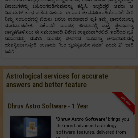
ವಿಷಯಗಳನ್ನು ಬಹಿರಂಗಪಡಿಸುವುದನ್ನು ತಪ್ಪಿಸಿ. ಇಲ್ಲದಿದ್ದರೆ ಅವರು ಆ
ವಿಷಯಗಳ ಲಾಭ ಪಡೆಯಬಹುದು. ಈ ವಾರ ಜೀವನಸಂಗಾತಿಯೊಂದಿಗೆ ಸೇರಿ
ನಿಮ್ಮ ಸಂಬಂಧದಲ್ಲಿ ಬಿರುಕು ಬರಲು ಕಾರಣವಾದ ಪ್ರತಿ ತಪ್ಪು ಭಾವನೆಯನ್ನೂ
ದೂರಮಾಡಬೇಕು. ಏಕೆಂದರೆ ದಾಂಪತ್ಯ ಜೀವನದಲ್ಲಿ ಮತ್ತೆ ಪ್ರೇಮವನ್ನು
ಜಾಗೃತಗೊಳಿಸಲು ಈ ಸಮಯಾವಧಿ ವಿಶೇಷ ಉತ್ತಮವಾಗಿರಲಿದೆ. ಇದರಿಂದ ಪ್ರತಿ
ವಿವಾದವನ್ನು ಮುಗಿಸಿ ದಾಂಪತ್ಯ ಜೀವನದ ಸುಖವನ್ನು ಅನುಭವಿಸುವಲ್ಲಿ
ಯಶಸ್ವಿಯಾಗುತ್ತೀರಿ. ಉಪಾಯ: "ಓಂ ಬೃಹಸ್ಪತಯೇ ನಮಃ" ಎಂದು 21 ಬಾರಿ
ಜಪಿಸಿ.
Astrological services for accurate
answers and better feature
33% OFF
Dhruv Astro Software - 1 Year
'Dhruv Astro Software'
brings you
the most advanced astrology
software features, delivered from