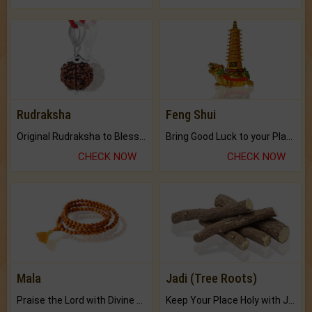
Rudraksha
Feng Shui
Original Rudraksha to Bless Your Way.
Bring Good Luck to your Place with Feng Shui.
CHECK NOW
CHECK NOW
Mala
Jadi (Tree Roots)
Praise the Lord with Divine Energies of Mala.
Keep Your Place Holy with Jadi.