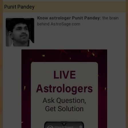
Punit Pandey
Know astrologer Punit Pandey:
the brain
behind AstroSage.com