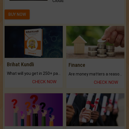
Cloud.
BUY NOW
Brihat Kundli
Finance
What will you get in 250+ pages Colored Brihat Kundli.
Are money matters a reason for the dark-circles under your eyes?
CHECK NOW
CHECK NOW