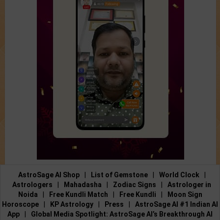
AstroSage AI Shop
|
List of Gemstone
|
World Clock
|
Astrologers
|
Mahadasha
|
Zodiac Signs
|
Astrologer in
Noida
|
Free Kundli Match
|
Free Kundli
|
Moon Sign
Horoscope
|
KP Astrology
|
Press
|
AstroSage AI #1 Indian AI
App
|
Global Media Spotlight: AstroSage AI’s Breakthrough AI