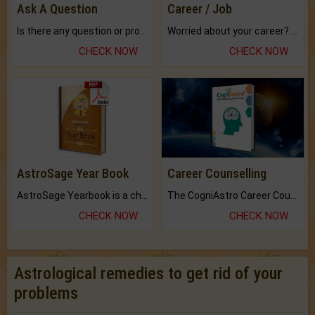
Ask A Question
Career / Job
Is there any question or problem lingering.
Worried about your career? don't know what is.
CHECK NOW
CHECK NOW
AstroSage Year Book
Career Counselling
AstroSage Yearbook is a channel to fulfill your dreams and destiny.
The CogniAstro Career Counselling Report is the most comprehensive report available on this topic.
CHECK NOW
CHECK NOW
Astrological remedies to get rid of your
problems