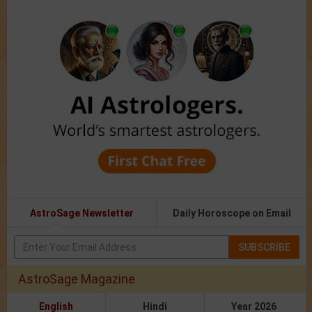
AstroSage Newsletter
Daily Horoscope on Email
SUBSCRIBE
AstroSage Magazine
English
Hindi
Year 2026