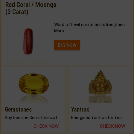
Red Coral / Moonga
(3 Carat)
Ward off evil spirits and strengthen
Mars.
BUY NOW
Gemstones
Yantras
Buy Genuine Gemstones at Best Prices.
Energised Yantras for You.
CHECK NOW
CHECK NOW