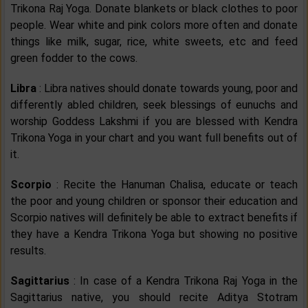
Trikona Raj Yoga. Donate blankets or black clothes to poor
people. Wear white and pink colors more often and donate
things like milk, sugar, rice, white sweets, etc and feed
green fodder to the cows.
Libra
: Libra natives should donate towards young, poor and
differently abled children, seek blessings of eunuchs and
worship Goddess Lakshmi if you are blessed with Kendra
Trikona Yoga in your chart and you want full benefits out of
it.
Scorpio
: Recite the Hanuman Chalisa, educate or teach
the poor and young children or sponsor their education and
Scorpio natives will definitely be able to extract benefits if
they have a Kendra Trikona Yoga but showing no positive
results.
Sagittarius
: In case of a Kendra Trikona Raj Yoga in the
Sagittarius native, you should recite Aditya Stotram