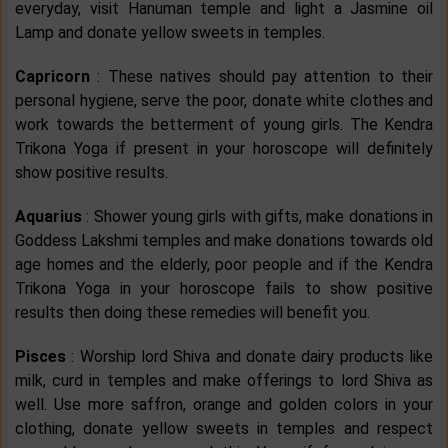
everyday, visit Hanuman temple and light a Jasmine oil
Lamp and donate yellow sweets in temples.
Capricorn
: These natives should pay attention to their
personal hygiene, serve the poor, donate white clothes and
work towards the betterment of young girls. The Kendra
Trikona Yoga if present in your horoscope will definitely
show positive results.
Aquarius
: Shower young girls with gifts, make donations in
Goddess Lakshmi temples and make donations towards old
age homes and the elderly, poor people and if the Kendra
Trikona Yoga in your horoscope fails to show positive
results then doing these remedies will benefit you.
Pisces
: Worship lord Shiva and donate dairy products like
milk, curd in temples and make offerings to lord Shiva as
well. Use more saffron, orange and golden colors in your
clothing, donate yellow sweets in temples and respect