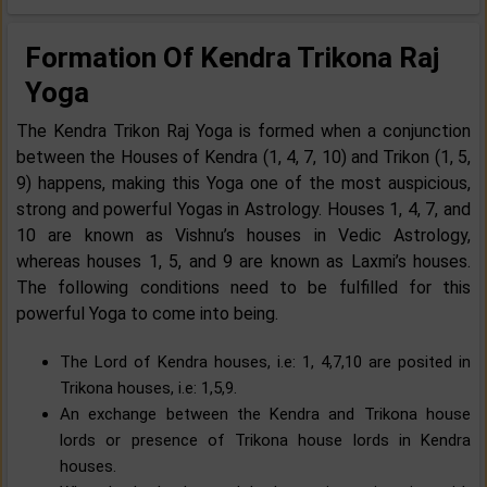
Formation Of Kendra Trikona Raj
Yoga
The Kendra Trikon Raj Yoga is formed when a conjunction
between the Houses of Kendra (1, 4, 7, 10) and Trikon (1, 5,
9) happens, making this Yoga one of the most auspicious,
strong and powerful Yogas in Astrology. Houses 1, 4, 7, and
10 are known as Vishnu’s houses in Vedic Astrology,
whereas houses 1, 5, and 9 are known as Laxmi’s houses.
The following conditions need to be fulfilled for this
powerful Yoga to come into being.
The Lord of Kendra houses, i.e: 1, 4,7,10 are posited in
Trikona houses, i.e: 1,5,9.
An exchange between the Kendra and Trikona house
lords or presence of Trikona house lords in Kendra
houses.