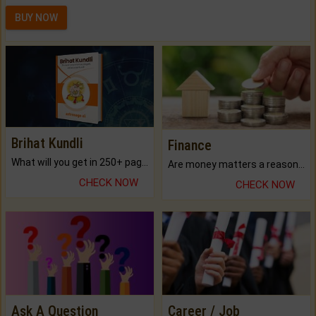
BUY NOW
Brihat Kundli
Finance
What will you get in 250+ pages Colored Brihat Kundli.
Are money matters a reason for the dark-circles under your eyes?
CHECK NOW
CHECK NOW
Ask A Question
Career / Job