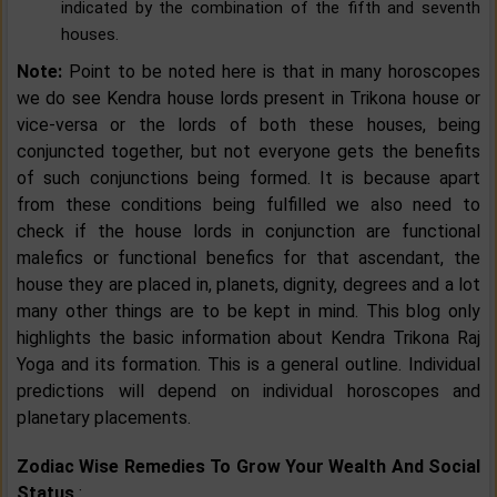
indicated by the combination of the fifth and seventh
houses.
Note:
Point to be noted here is that in many horoscopes
we do see Kendra house lords present in Trikona house or
vice-versa or the lords of both these houses, being
conjuncted together, but not everyone gets the benefits
of such conjunctions being formed. It is because apart
from these conditions being fulfilled we also need to
check if the house lords in conjunction are functional
malefics or functional benefics for that ascendant, the
house they are placed in, planets, dignity, degrees and a lot
many other things are to be kept in mind. This blog only
highlights the basic information about Kendra Trikona Raj
Yoga and its formation. This is a general outline. Individual
predictions will depend on individual horoscopes and
planetary placements.
Zodiac Wise Remedies To Grow Your Wealth And Social
Status
: