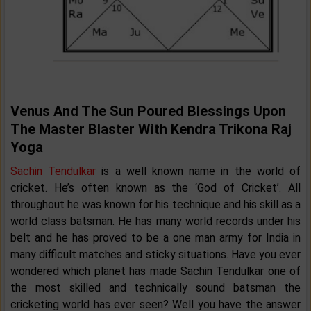
Venus And The Sun Poured Blessings Upon
The Master Blaster With Kendra Trikona Raj
Yoga
Sachin Tendulkar
is a well known name in the world of
cricket. He’s often known as the ‘God of Cricket’. All
throughout he was known for his technique and his skill as a
world class batsman. He has many world records under his
belt and he has proved to be a one man army for India in
many difficult matches and sticky situations. Have you ever
wondered which planet has made Sachin Tendulkar one of
the most skilled and technically sound batsman the
cricketing world has ever seen? Well you have the answer