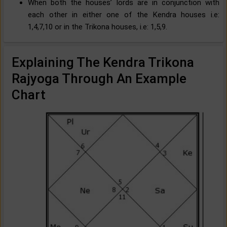
When both the houses’ lords are in conjunction with
each other in either one of the Kendra houses i.e:
1,4,7,10 or in the Trikona houses, i.e: 1,5,9.
Explaining The Kendra Trikona
Rajyoga Through An Example
Chart