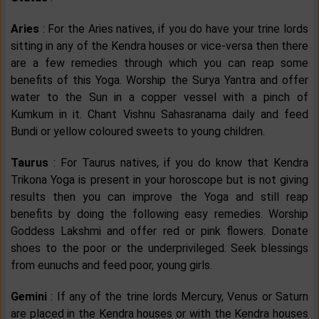
Aries
: For the Aries natives, if you do have your trine lords
sitting in any of the Kendra houses or vice-versa then there
are a few remedies through which you can reap some
benefits of this Yoga. Worship the Surya Yantra and offer
water to the Sun in a copper vessel with a pinch of
Kumkum in it. Chant Vishnu Sahasranama daily and feed
Bundi or yellow coloured sweets to young children.
Taurus
: For Taurus natives, if you do know that Kendra
Trikona Yoga is present in your horoscope but is not giving
results then you can improve the Yoga and still reap
benefits by doing the following easy remedies. Worship
Goddess Lakshmi and offer red or pink flowers. Donate
shoes to the poor or the underprivileged. Seek blessings
from eunuchs and feed poor, young girls.
Gemini
: If any of the trine lords Mercury, Venus or Saturn
are placed in the Kendra houses or with the Kendra houses