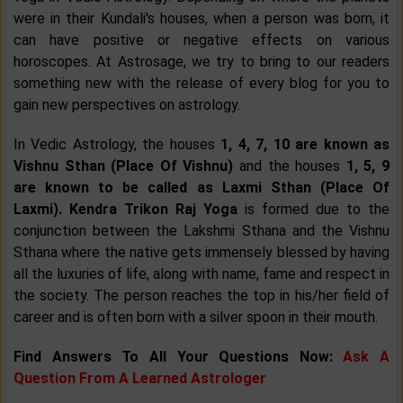
were in their Kundali's houses, when a person was born, it
can have positive or negative effects on various
horoscopes. At Astrosage, we try to bring to our readers
something new with the release of every blog for you to
gain new perspectives on astrology.
In Vedic Astrology, the houses
1, 4, 7, 10 are known as
Vishnu Sthan (Place Of Vishnu)
and the houses
1, 5, 9
are known to be called as Laxmi Sthan (Place Of
Laxmi). Kendra Trikon Raj Yoga
is formed due to the
conjunction between the Lakshmi Sthana and the Vishnu
Sthana where the native gets immensely blessed by having
all the luxuries of life, along with name, fame and respect in
the society. The person reaches the top in his/her field of
career and is often born with a silver spoon in their mouth.
Find Answers To All Your Questions Now:
Ask A
Question From A Learned Astrologer