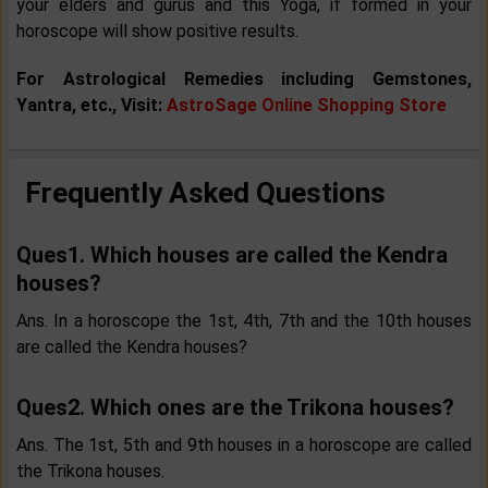
your elders and gurus and this Yoga, if formed in your
horoscope will show positive results.
For Astrological Remedies including Gemstones,
Yantra, etc., Visit:
AstroSage Online Shopping Store
Frequently Asked Questions
Ques1. Which houses are called the Kendra
houses?
Ans. In a horoscope the 1st, 4th, 7th and the 10th houses
are called the Kendra houses?
Ques2. Which ones are the Trikona houses?
Ans. The 1st, 5th and 9th houses in a horoscope are called
the Trikona houses.