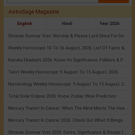
AstroSage Magazine
English
Hindi
Year 2026
Shravan Somvar Vrat: Worship & Please Lord Shiva For Desired Groom!
Weekly Horoscope 10 To 16 August, 2026: List Of Fasts & Festivals
Kamika Ekadashi 2026: Know Its Significance, Folklore & Puja Rituals
Tarot Weekly Horoscope: 9 August To 15 August, 2026
Numerology Weekly Horoscope: 9 August To 15 August, 2026
Total Solar Eclipse 2026: Know Zodiac Wise Prediction
Mercury Transit In Cancer: When The Mind Meets The Heart!
Mercury Transit In Cancer 2026: Check Out What It Brings For You
Shravan Somvar Vrat 2026: Dates, Significance & Rituals In August