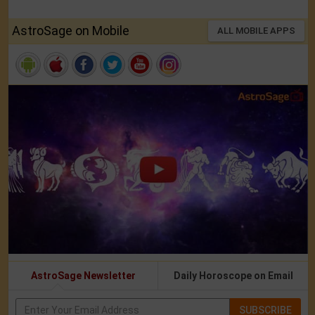
AstroSage on Mobile
ALL MOBILE APPS
AstroSage Newsletter
Daily Horoscope on Email
SUBSCRIBE