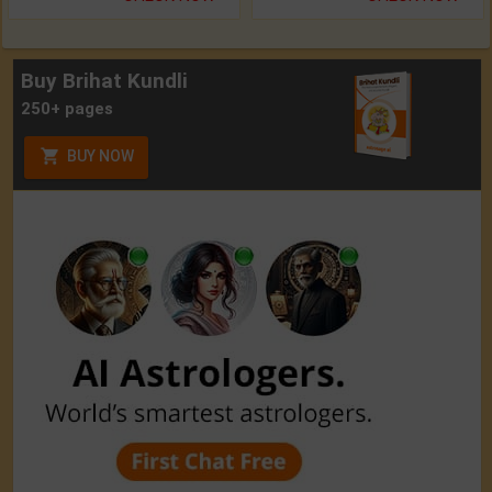
Buy Brihat Kundli
250+ pages
BUY NOW