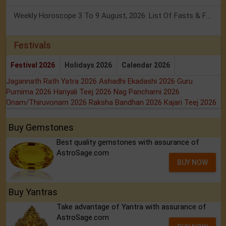
Weekly Horoscope 3 To 9 August, 2026: List Of Fasts & Festivals
Festivals
Festival 2026
Holidays 2026
Calendar 2026
Jagannath Rath Yatra 2026
Ashadhi Ekadashi 2026
Guru
Purnima 2026
Hariyali Teej 2026
Nag Panchami 2026
Onam/Thiruvonam 2026
Raksha Bandhan 2026
Kajari Teej 2026
Buy Gemstones
Best quality gemstones with assurance of
AstroSage.com
BUY NOW
Buy Yantras
Take advantage of Yantra with assurance of
AstroSage.com