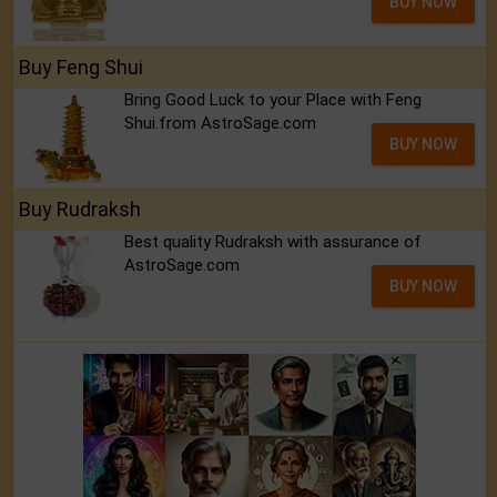
BUY NOW
Buy Feng Shui
Bring Good Luck to your Place with Feng
Shui.from AstroSage.com
BUY NOW
Buy Rudraksh
Best quality Rudraksh with assurance of
AstroSage.com
BUY NOW