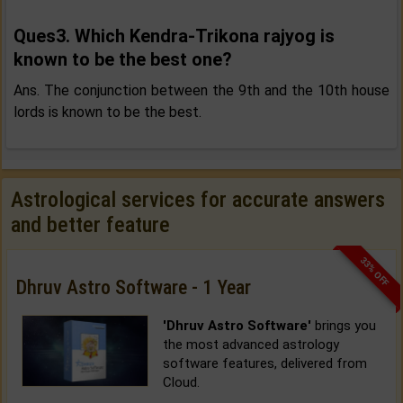
Ques3. Which Kendra-Trikona rajyog is
known to be the best one?
Ans. The conjunction between the 9th and the 10th house
lords is known to be the best.
Astrological services for accurate answers
and better feature
33% OFF
Dhruv Astro Software - 1 Year
'Dhruv Astro Software'
brings you
the most advanced astrology
software features, delivered from
Cloud.