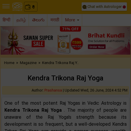
Chat with Astrologer
0
₹
हिन्दी
தமிழ்
తెలుగు
मराठी
More
Previous
Nex
»
»
Home
Magazine
Kendra Trikona Raj Y..
Kendra Trikona Raj Yoga
Author:
Prashansa
|
Updated Wed, 26 June, 2024 4:52 PM
One of the most potent Raj Yogas in Vedic Astrology is
Kendra Trikona Raj Yoga
. The majority of people are
unaware of the Raj Yoga's strength because its
development is so frequent, but a well-developed Kendra