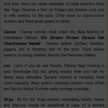
lord then there are some remedies to seek benefits from
this Yoga. Observe a fast on Fridays and donate curd, rice
or milk sweets to the poor. Offer meal to construction
workers and feed green grams to birds.
Cancer
: Cancer natives shall chant the Beej Mantra of
Chandrama (Moon)
‘Om Shraam Shreem Shraum Sah
Chandramase Namah’
. Donate yellow clothes, turmeric,
jaggery, etc in temples and to the poor. Feed yellow
sweets to young children. Recite the Hanuman Chalisa.
Leo
: Leo’s if you do see Kendra Trikona Yoga forming in
your horoscope but not giving results then you can try
these easy remedies. Donate sweets in temples, feed
cows regularly, Wear yellow coloured clothes more often
and Recite Aditya Stotram early morning everyday.
Virgo
: As for the Virgo natives, worshiping Saturn, Venus
and Mercury would be beneficial in case of a Kendra