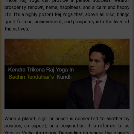
Trikon Raj Yoga can provide a person success, wealth,
prosperity, renown, name, happiness, and a calm and happy
life. It's a highly potent Raj Yoga that, above all else, brings
good fortune, achievement, and prosperity into the lives of
the natives.
When a planet, sign, or house is connected to another by
position, an aspect, or a conjunction, it is referred to as
Yoga in Vedic Astrology. Depending on where the planets