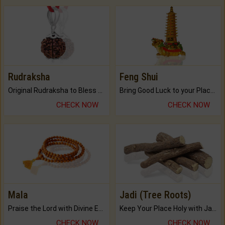
Rudraksha
Feng Shui
Original Rudraksha to Bless Your Way.
Bring Good Luck to your Place with Feng Shui.
CHECK NOW
CHECK NOW
Mala
Jadi (Tree Roots)
Praise the Lord with Divine Energies of Mala.
Keep Your Place Holy with Jadi.
CHECK NOW
CHECK NOW