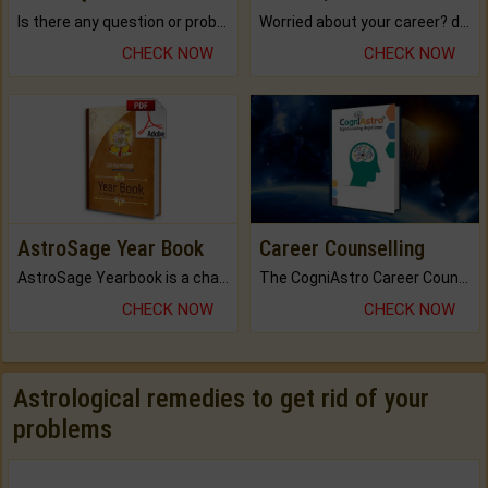
Is there any question or problem lingering.
Worried about your career? don't know what is.
CHECK NOW
CHECK NOW
AstroSage Year Book
Career Counselling
AstroSage Yearbook is a channel to fulfill your dreams and destiny.
The CogniAstro Career Counselling Report is the most comprehensive report available on this topic.
CHECK NOW
CHECK NOW
Astrological remedies to get rid of your
problems