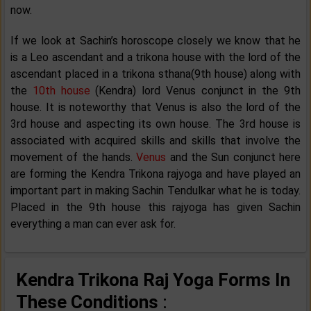
now.
If we look at Sachin’s horoscope closely we know that he
is a Leo ascendant and a trikona house with the lord of the
ascendant placed in a trikona sthana(9th house) along with
the
10th house
(Kendra) lord Venus conjunct in the 9th
house. It is noteworthy that Venus is also the lord of the
3rd house and aspecting its own house. The 3rd house is
associated with acquired skills and skills that involve the
movement of the hands.
Venus
and the Sun conjunct here
are forming the Kendra Trikona rajyoga and have played an
important part in making Sachin Tendulkar what he is today.
Placed in the 9th house this rajyoga has given Sachin
everything a man can ever ask for.
Kendra Trikona Raj Yoga Forms In
These Conditions
: