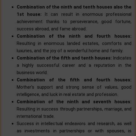
Combination of the ninth and tenth houses also the
1st house:
It can result in enormous professional
achievement thanks to perseverance, good fortune,
success abroad, and fame abroad.
Combination of the ninth and fourth houses:
Resulting in enormous landed estates, comforts and
luxuries, and the joy of a wonderful home and family.
Combination of the fifth and tenth houses:
Indicates
a highly successful career and a reputation in the
business world.
Combination of the fifth and fourth houses:
Mother's support and strong sense of values, good
intelligence, and luck in real estate and profession.
Combination of the ninth and seventh houses:
Resulting in success through partnerships, marriage, and
international trade.
Success in intellectual endeavors and research, as well
as investments in partnerships or with spouses, is