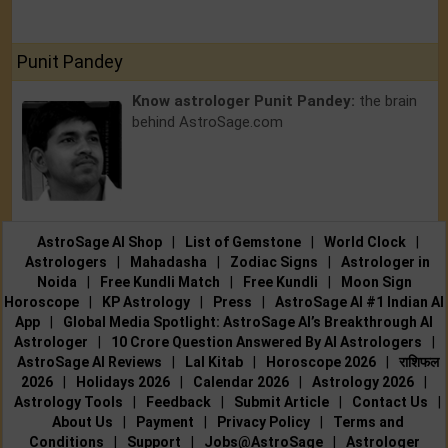
Punit Pandey
Know astrologer Punit Pandey:
the brain
behind AstroSage.com
AstroSage AI Shop
|
List of Gemstone
|
World Clock
|
Astrologers
|
Mahadasha
|
Zodiac Signs
|
Astrologer in
Noida
|
Free Kundli Match
|
Free Kundli
|
Moon Sign
Horoscope
|
KP Astrology
|
Press
|
AstroSage AI #1 Indian AI
App
|
Global Media Spotlight: AstroSage AI’s Breakthrough AI
Astrologer
|
10 Crore Question Answered By AI Astrologers
|
AstroSage AI Reviews
|
Lal Kitab
|
Horoscope 2026
|
राशिफल
2026
|
Holidays 2026
|
Calendar 2026
|
Astrology 2026
|
Astrology Tools
|
Feedback
|
Submit Article
|
Contact Us
|
About Us
|
Payment
|
Privacy Policy
|
Terms and
Conditions
|
Support
|
Jobs@AstroSage
|
Astrologer