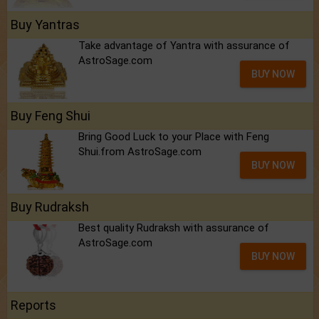
Buy Yantras
Take advantage of Yantra with assurance of
AstroSage.com
BUY NOW
Buy Feng Shui
Bring Good Luck to your Place with Feng
Shui.from AstroSage.com
BUY NOW
Buy Rudraksh
Best quality Rudraksh with assurance of
AstroSage.com
BUY NOW
Reports