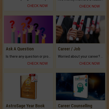
CHECK NOW
CHECK NOW
Ask A Question
Career / Job
Is there any question or problem lingering.
Worried about your career? don't know what is.
CHECK NOW
CHECK NOW
AstroSage Year Book
Career Counselling