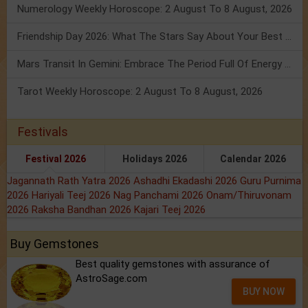
Numerology Weekly Horoscope: 2 August To 8 August, 2026
Friendship Day 2026: What The Stars Say About Your Best Friend!
Mars Transit In Gemini: Embrace The Period Full Of Energy & Intelligence
Tarot Weekly Horoscope: 2 August To 8 August, 2026
Festivals
Festival 2026
Holidays 2026
Calendar 2026
Jagannath Rath Yatra 2026
Ashadhi Ekadashi 2026
Guru Purnima
2026
Hariyali Teej 2026
Nag Panchami 2026
Onam/Thiruvonam
2026
Raksha Bandhan 2026
Kajari Teej 2026
Buy Gemstones
Best quality gemstones with assurance of
AstroSage.com
BUY NOW