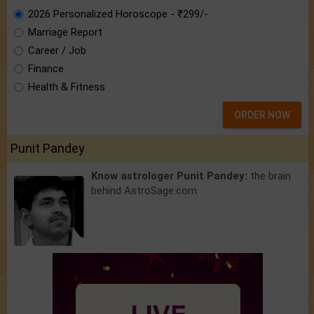
2026 Personalized Horoscope - ₹299/-
Marriage Report
Career / Job
Finance
Health & Fitness
ORDER NOW
Punit Pandey
Know astrologer Punit Pandey:
the brain
behind AstroSage.com