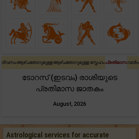
ദിവസം
ആഴ്ചതോറുമുള്ള
ആഴ്ചതോറുമുള്ള സ്നേഹം
പ്രതിമാസ
വാർ
ടോറസ് (ഇടവം) രാശിയുടെ
പ്രതിമാസ ജാതകം
August, 2026
Astrological services for accurate