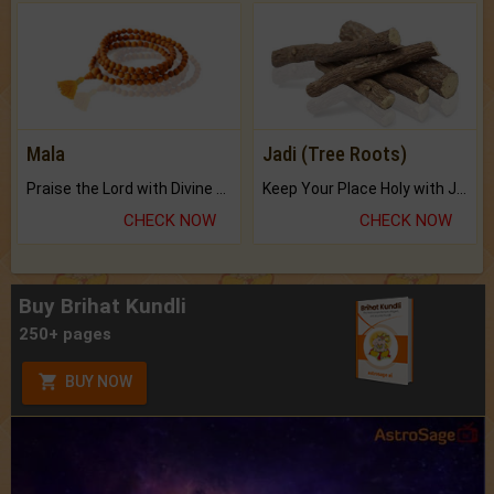
Mala
Jadi (Tree Roots)
Praise the Lord with Divine Energies of Mala.
Keep Your Place Holy with Jadi.
CHECK NOW
CHECK NOW
Buy Brihat Kundli
250+ pages
BUY NOW