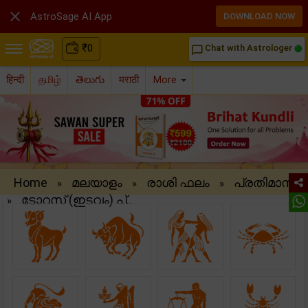

AstroSage AI App
DOWNLOAD NOW
₹
0
Chat with Astrologer
chat_bubble_outline
हिन्दी
தமிழ்
తెలుగు
मराठी
More
Home
മലയാളം
രാശി ഫലം
പ്രതിമാസ
»
»
»
ടോറസ് (ഇടവം) പ്..
»