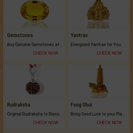
Gemstones
Yantras
Buy Genuine Gemstones at Best Prices.
Energised Yantras for You.
CHECK NOW
CHECK NOW
Rudraksha
Feng Shui
Original Rudraksha to Bless Your Way.
Bring Good Luck to your Place with Feng Shui.
CHECK NOW
CHECK NOW