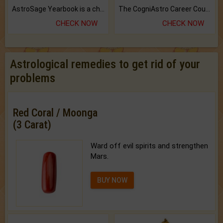
AstroSage Yearbook is a channel to fulfill your dreams and destiny.
The CogniAstro Career Counselling Report is the most comprehensive report available on this topic.
CHECK NOW
CHECK NOW
Astrological remedies to get rid of your
problems
Red Coral / Moonga
(3 Carat)
Ward off evil spirits and strengthen
Mars.
BUY NOW