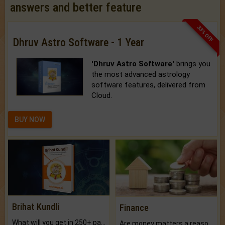
answers and better feature
33% OFF
Dhruv Astro Software - 1 Year
'Dhruv Astro Software'
brings you
the most advanced astrology
software features, delivered from
Cloud.
BUY NOW
Brihat Kundli
Finance
What will you get in 250+ pages Colored Brihat Kundli.
Are money matters a reason for the dark-circles under your eyes?