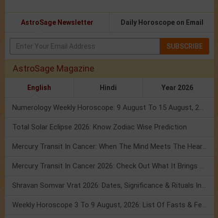
AstroSage Newsletter
Daily Horoscope on Email
SUBSCRIBE
AstroSage Magazine
English
Hindi
Year 2026
Numerology Weekly Horoscope: 9 August To 15 August, 2026
Total Solar Eclipse 2026: Know Zodiac Wise Prediction
Mercury Transit In Cancer: When The Mind Meets The Heart!
Mercury Transit In Cancer 2026: Check Out What It Brings For You
Shravan Somvar Vrat 2026: Dates, Significance & Rituals In August
Weekly Horoscope 3 To 9 August, 2026: List Of Fasts & Festivals