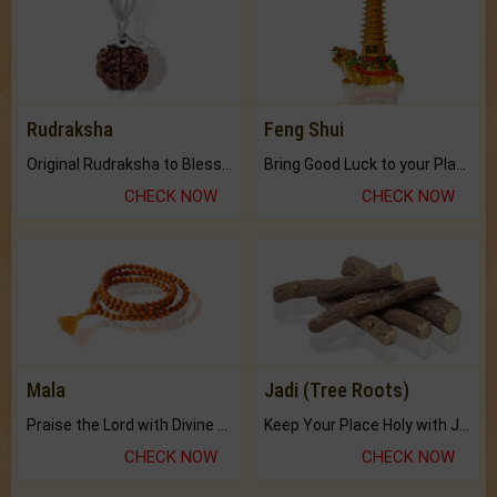
Rudraksha
Feng Shui
Original Rudraksha to Bless Your Way.
Bring Good Luck to your Place with Feng Shui.
CHECK NOW
CHECK NOW
Mala
Jadi (Tree Roots)
Praise the Lord with Divine Energies of Mala.
Keep Your Place Holy with Jadi.
CHECK NOW
CHECK NOW