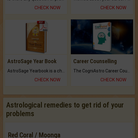
CHECK NOW
CHECK NOW
AstroSage Year Book
Career Counselling
AstroSage Yearbook is a channel to fulfill your dreams and destiny.
The CogniAstro Career Counselling Report is the most comprehensive report available on this topic.
CHECK NOW
CHECK NOW
Astrological remedies to get rid of your
problems
Red Coral / Moonga