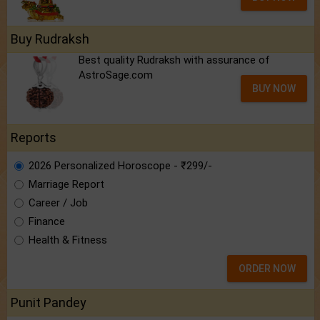
Buy Rudraksh
Best quality Rudraksh with assurance of
AstroSage.com
BUY NOW
Reports
2026 Personalized Horoscope - ₹299/-
Marriage Report
Career / Job
Finance
Health & Fitness
ORDER NOW
Punit Pandey