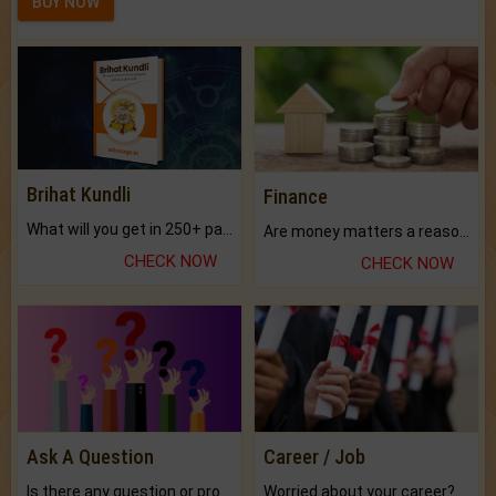
BUY NOW
Brihat Kundli
Finance
What will you get in 250+ pages Colored Brihat Kundli.
Are money matters a reason for the dark-circles under your eyes?
CHECK NOW
CHECK NOW
Ask A Question
Career / Job
Is there any question or problem lingering.
Worried about your career? don't know what is.