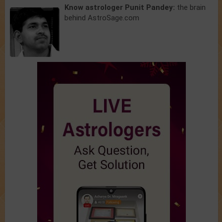
Know astrologer Punit Pandey:
the brain
behind AstroSage.com