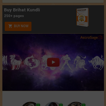
Buy Brihat Kundli
250+ pages
BUY NOW