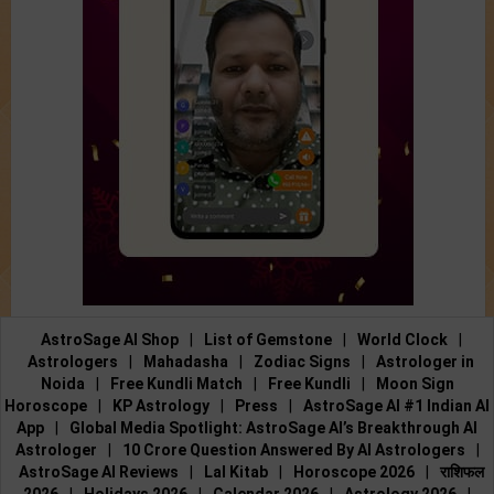
AstroSage AI Shop
|
List of Gemstone
|
World Clock
|
Astrologers
|
Mahadasha
|
Zodiac Signs
|
Astrologer in
Noida
|
Free Kundli Match
|
Free Kundli
|
Moon Sign
Horoscope
|
KP Astrology
|
Press
|
AstroSage AI #1 Indian AI
App
|
Global Media Spotlight: AstroSage AI’s Breakthrough AI
Astrologer
|
10 Crore Question Answered By AI Astrologers
|
AstroSage AI Reviews
|
Lal Kitab
|
Horoscope 2026
|
राशिफल
2026
|
Holidays 2026
|
Calendar 2026
|
Astrology 2026
|