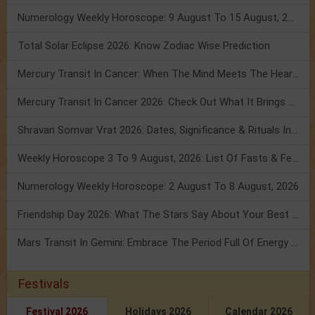
Numerology Weekly Horoscope: 9 August To 15 August, 2026
Total Solar Eclipse 2026: Know Zodiac Wise Prediction
Mercury Transit In Cancer: When The Mind Meets The Heart!
Mercury Transit In Cancer 2026: Check Out What It Brings For You
Shravan Somvar Vrat 2026: Dates, Significance & Rituals In August
Weekly Horoscope 3 To 9 August, 2026: List Of Fasts & Festivals
Numerology Weekly Horoscope: 2 August To 8 August, 2026
Friendship Day 2026: What The Stars Say About Your Best Friend!
Mars Transit In Gemini: Embrace The Period Full Of Energy & Intelligence
Festivals
Festival 2026
Holidays 2026
Calendar 2026