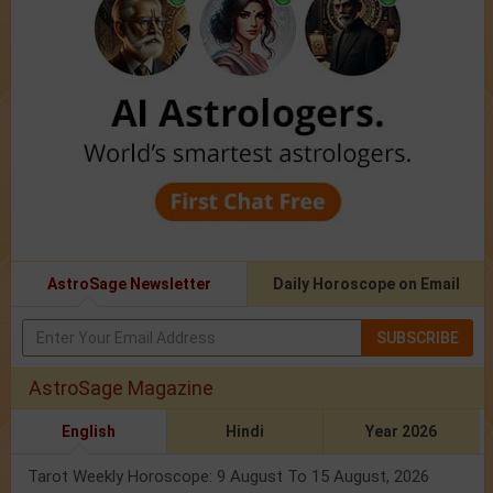
AstroSage Newsletter
Daily Horoscope on Email
SUBSCRIBE
AstroSage Magazine
English
Hindi
Year 2026
Tarot Weekly Horoscope: 9 August To 15 August, 2026