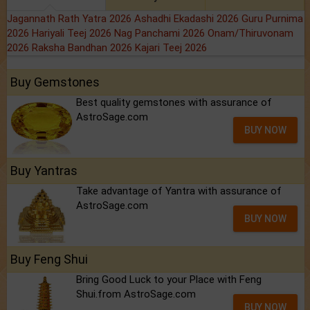
Jagannath Rath Yatra 2026
Ashadhi Ekadashi 2026
Guru Purnima
2026
Hariyali Teej 2026
Nag Panchami 2026
Onam/Thiruvonam
2026
Raksha Bandhan 2026
Kajari Teej 2026
Buy Gemstones
Best quality gemstones with assurance of
AstroSage.com
BUY NOW
Buy Yantras
Take advantage of Yantra with assurance of
AstroSage.com
BUY NOW
Buy Feng Shui
Bring Good Luck to your Place with Feng
Shui.from AstroSage.com
BUY NOW