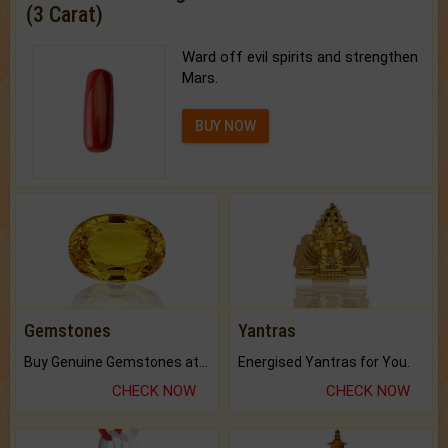
(3 Carat)
Ward off evil spirits and strengthen
Mars.
BUY NOW
Gemstones
Yantras
Buy Genuine Gemstones at Best Prices.
Energised Yantras for You.
CHECK NOW
CHECK NOW