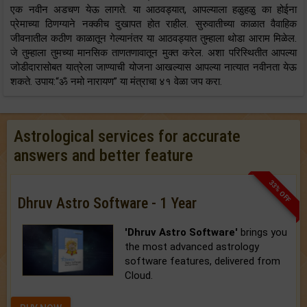
एक नवीन अडचण येऊ लागते. या आठवड्यात, आपल्याला हळुहळु का होईना
प्रेमाच्या ठिणग्याने नक्कीच दुखापत होत राहील. सुरुवातीच्या काळात वैवाहिक
जीवनातील कठीण काळातून गेल्यानंतर या आठवड्यात तुम्हाला थोडा आराम मिळेल.
जे तुम्हाला तुमच्या मानसिक ताणतणावातून मुक्त करेल. अशा परिस्थितीत आपल्या
जोडीदारासोबत यात्रेला जाण्याची योजना आखल्यास आपल्या नात्यात नवीनता येऊ
शकते. उपाय:“ॐ नमो नारायण” या मंत्राचा ४१ वेळा जप करा.
Astrological services for accurate
answers and better feature
33% OFF
Dhruv Astro Software - 1 Year
'Dhruv Astro Software'
brings you
the most advanced astrology
software features, delivered from
Cloud.