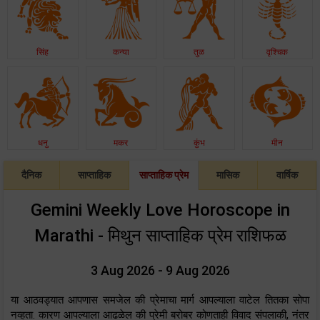
सिंह
कन्या
तुळ
वृश्चिक
धनु
मकर
कुंभ
मीन
दैनिक
साप्ताहिक
साप्ताहिक प्रेम
मासिक
वार्षिक
Gemini Weekly Love Horoscope in
Marathi - मिथुन साप्ताहिक प्रेम राशिफळ
3 Aug 2026 - 9 Aug 2026
या आठवड्यात आपणास समजेल की प्रेमाचा मार्ग आपल्याला वाटेल तितका सोपा
नव्हता. कारण आपल्याला आढळेल की प्रेमी बरोबर कोणताही विवाद संपलाकी, नंतर