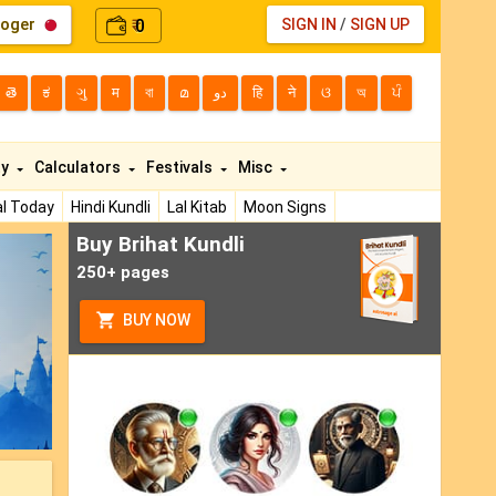
loger
0
SIGN IN
/
SIGN UP
₹
తె
ಕ
ગુ
म
বা
മ
دو
हि
ने
ଓ
অ
ਪੰ
ty
Calculators
Festivals
Misc
l Today
Hindi Kundli
Lal Kitab
Moon Signs
Buy Brihat Kundli
ext
250+ pages
BUY NOW