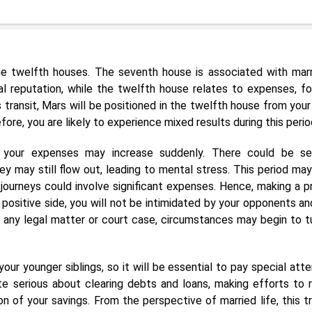
he twelfth houses. The seventh house is associated with marr
al reputation, while the twelfth house relates to expenses, fo
is transit, Mars will be positioned in the twelfth house from your
ore, you are likely to experience mixed results during this perio
s, your expenses may increase suddenly. There could be se
y may still flow out, leading to mental stress. This period may
 journeys could involve significant expenses. Hence, making a p
e positive side, you will not be intimidated by your opponents and
n any legal matter or court case, circumstances may begin to tu
r younger siblings, so it will be essential to pay special atte
te serious about clearing debts and loans, making efforts to 
 of your savings. From the perspective of married life, this tr