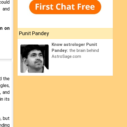
could
e and
an on
Punit Pandey
Know astrologer Punit
Pandey:
the brain behind
AstroSage.com
nd the
gles,
, and
n its
, but
nding