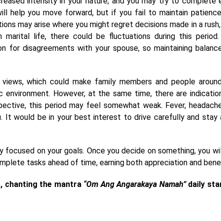
ncreased intensity in your nature, and you may try to complete 
ll help you move forward, but if you fail to maintain patience
ations may arise where you might regret decisions made in a rush, 
n marital life, there could be fluctuations during this period.
son for disagreements with your spouse, so maintaining balanc
 views, which could make family members and people aroun
 environment. However, at the same time, there are indicatio
spective, this period may feel somewhat weak. Fever, headache
 It would be in your best interest to drive carefully and stay
hly focused on your goals. Once you decide on something, you wil
omplete tasks ahead of time, earning both appreciation and benef
s, chanting the mantra
“Om Ang Angarakaya Namah”
daily sta