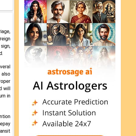
iage,
reign
 sign,
d.
veral
 also
roper
 will
rn in
ntion
repay
ansit