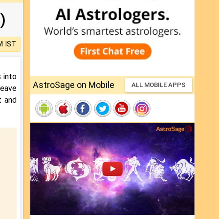
)
M IST
 into
AstroSage on Mobile
ALL MOBILE APPS
leave
nt and