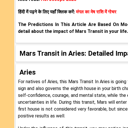
हिंदी में पढ़ने के लिए यहाँ क्लिक करें:
मंगल का मेष राशि में गोचर
The Predictions In This Article Are Based On M
detail about the impact of Mars Transit in your life.
Mars Transit in Aries: Detailed Im
Aries
For natives of Aries, this Mars Transit In Aries is goin
sign and also governs the eighth house in your birth ch
self-confidence, courage, and mental state, while the
uncertainties in life. During this transit, Mars will ente
first house is not considered very favorable, but since 
positive results as well.