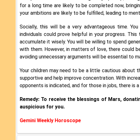
for a long time are likely to be completed now, bringin
your ambitions are likely to be fulfilled, leading to men
Socially, this will be a very advantageous time. Yo
individuals could prove helpful in your progress. This
accumulate it wisely. You will be willing to spend gen
with them. However, in matters of love, there could b
avoiding unnecessary arguments will be essential to mai
Your children may need to be a little cautious about the
supportive and help improve concentration. With increa
opponents is indicated, and for those in jobs, there is
Remedy: To receive the blessings of Mars, donatin
auspicious for you.
Gemini Weekly Horoscope