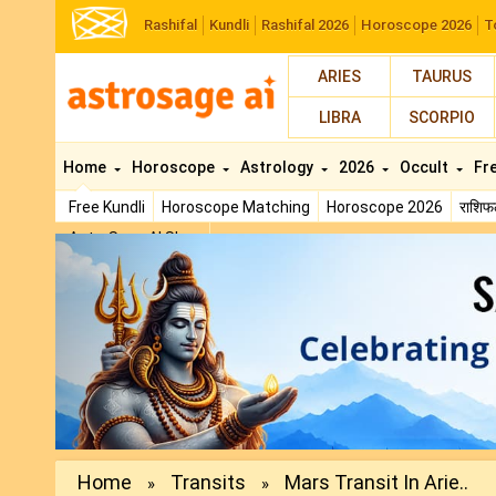
Rashifal
Kundli
Rashifal 2026
Horoscope 2026
T
ARIES
TAURUS
LIBRA
SCORPIO
Home
Horoscope
Astrology
2026
Occult
Fr
Free Kundli
Horoscope Matching
Horoscope 2026
राशि
AstroSage AI Shop
Previous
Home
Transits
Mars Transit In Arie..
»
»