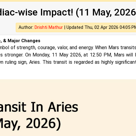
diac-wise Impact! (11 May, 2026
Author:
Drishti Mathur
|
Updated Thu, 02 Apr 2026 04:05 P
e, & Major Changes
mbol of strength, courage, valor, and energy. When Mars transits
es stronger. On Monday, 11 May 2026, at 12:50 PM, Mars will 
n ruling sign, Aries. This transit is regarded as highly significa