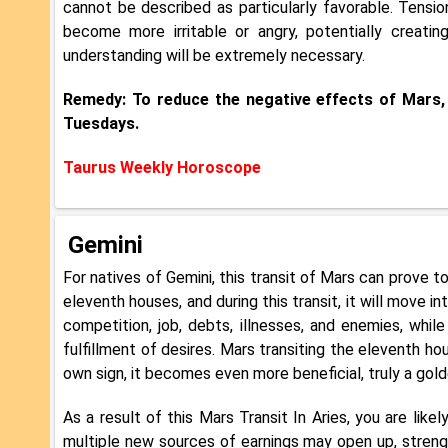
cannot be described as particularly favorable. Tensi
become more irritable or angry, potentially creating
understanding will be extremely necessary.
Remedy: To reduce the negative effects of Mars,
Tuesdays.
Taurus Weekly Horoscope
Gemini
For natives of Gemini, this transit of Mars can prove to
eleventh houses, and during this transit, it will move 
competition, job, debts, illnesses, and enemies, whi
fulfillment of desires. Mars transiting the eleventh ho
own sign, it becomes even more beneficial, truly a gold
As a result of this Mars Transit In Aries, you are like
multiple new sources of earnings may open up, strengt