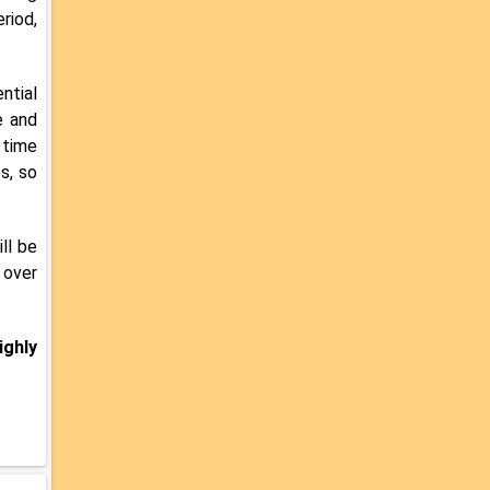
riod,
ntial
e and
 time
s, so
ll be
 over
ighly