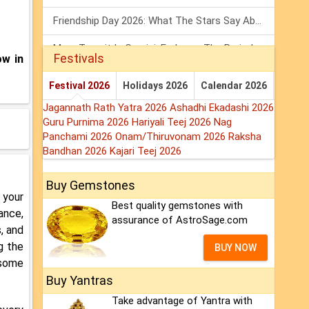
Friendship Day 2026: What The Stars Say About Your Best Friend!
Mars Transit In Gemini: Embrace The Period Full Of Energy & Intelligence
Festivals
ow in
Tarot Weekly Horoscope: 2 August To 8 August, 2026
Festival 2026
Holidays 2026
Calendar 2026
Jagannath Rath Yatra 2026
Ashadhi Ekadashi 2026
Guru Purnima 2026
Hariyali Teej 2026
Nag
Panchami 2026
Onam/Thiruvonam 2026
Raksha
Bandhan 2026
Kajari Teej 2026
Buy Gemstones
 your
Best quality gemstones with
ance,
assurance of AstroSage.com
, and
ng the
BUY NOW
 some
Buy Yantras
Take advantage of Yantra with