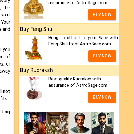
every
assurance of AstroSage.com
, the
so it
BUY NOW
 Your
Buy Feng Shui
e and
Bring Good Luck to your Place with
Feng Shui.from AstroSage.com
d you
BUY NOW
ns of
s, or
Buy Rudraksh
 away
Best quality Rudraksh with
assurance of AstroSage.com
l not
BUY NOW
its.
rting