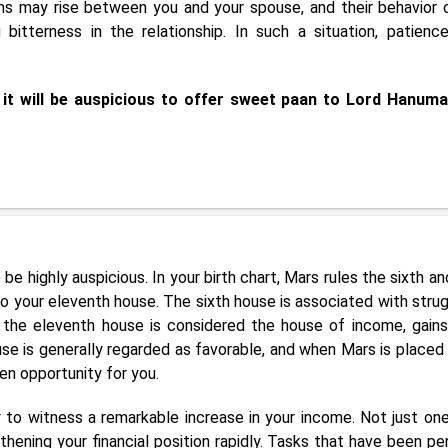
ons may rise between you and your spouse, and their behavior 
 bitterness in the relationship. In such a situation, patienc
 it will be auspicious to offer sweet paan to Lord Hanum
 be highly auspicious. In your birth chart, Mars rules the sixth a
into your eleventh house. The sixth house is associated with strug
le the eleventh house is considered the house of income, gains
use is generally regarded as favorable, and when Mars is placed i
en opportunity for you.
ly to witness a remarkable increase in your income. Not just one
hening your financial position rapidly. Tasks that have been pe