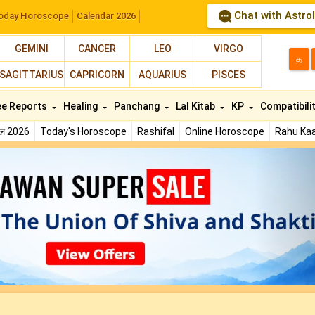
Chat with Astro
oday Horoscope
Calendar 2026
GEMINI
CANCER
LEO
VIRGO
த
SAGITTARIUS
CAPRICORN
AQUARIUS
PISCES
ee Reports
Healing
Panchang
Lal Kitab
KP
Compatibili
फल 2026
Today's Horoscope
Rashifal
Online Horoscope
Rahu Kaa
N