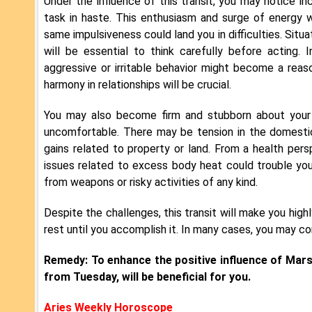
Under the influence of this transit, you may notice i
task in haste. This enthusiasm and surge of energy wi
same impulsiveness could land you in difficulties. Situ
will be essential to think carefully before acting. I
aggressive or irritable behavior might become a rea
harmony in relationships will be crucial.
You may also become firm and stubborn about your
uncomfortable. There may be tension in the domestic
gains related to property or land. From a health per
issues related to excess body heat could trouble you.
from weapons or risky activities of any kind.
Despite the challenges, this transit will make you hig
rest until you accomplish it. In many cases, you may c
Remedy: To enhance the positive influence of Mar
from Tuesday, will be beneficial for you.
Aries Weekly Horoscope