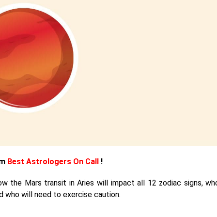
om
Best Astrologers On Call
!
w the Mars transit in Aries will impact all 12 zodiac signs, who
d who will need to exercise caution.