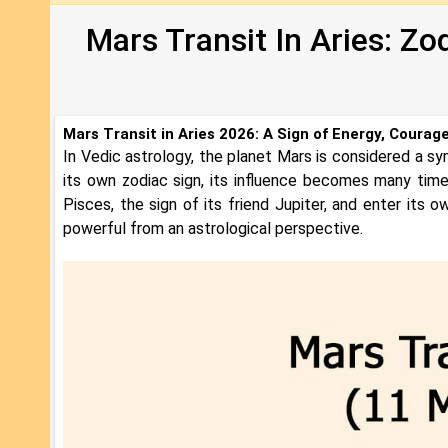
Mars Transit In Aries: Zo
Mars Transit in Aries 2026: A Sign of Energy, Courag
In Vedic astrology, the planet Mars is considered a sy
its own zodiac sign, its influence becomes many tim
Pisces, the sign of its friend Jupiter, and enter its ow
powerful from an astrological perspective.