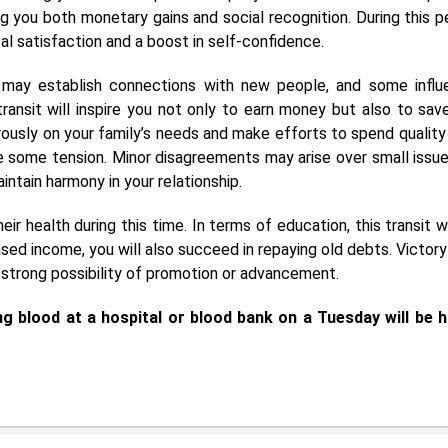
g you both monetary gains and social recognition. During this pe
tal satisfaction and a boost in self-confidence.
u may establish connections with new people, and some influe
 transit will inspire you not only to earn money but also to sav
erously on your family’s needs and make efforts to spend quality
e some tension. Minor disagreements may arise over small issue
ntain harmony in your relationship.
ir health during this time. In terms of education, this transit wi
sed income, you will also succeed in repaying old debts. Victory
 a strong possibility of promotion or advancement.
g blood at a hospital or blood bank on a Tuesday will be h