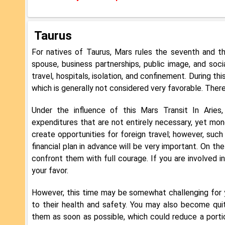
Taurus
For natives of Taurus, Mars rules the seventh and t
spouse, business partnerships, public image, and soci
travel, hospitals, isolation, and confinement. During th
which is generally not considered very favorable. Theref
Under the influence of this Mars Transit In Arie
expenditures that are not entirely necessary, yet mone
create opportunities for foreign travel; however, such
financial plan in advance will be very important. On th
confront them with full courage. If you are involved i
your favor.
However, this time may be somewhat challenging for you
to their health and safety. You may also become qui
them as soon as possible, which could reduce a portion