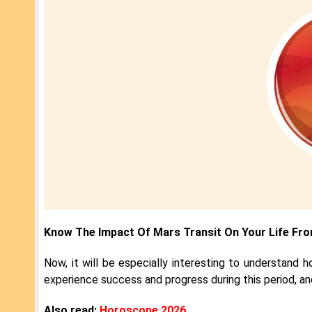
Know The Impact Of Mars Transit On Your Life Fr
Now, it will be especially interesting to understand ho
experience success and progress during this period, an
Also read:
Horoscope 2026