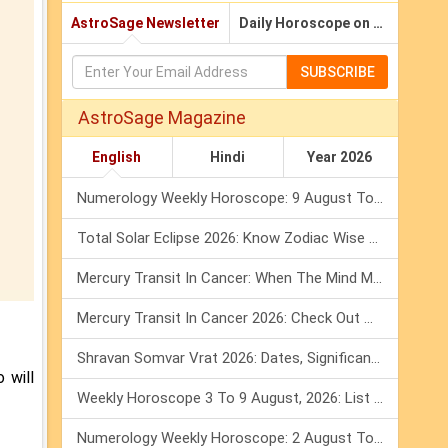
AstroSage Newsletter
Daily Horoscope on Email
SUBSCRIBE
AstroSage Magazine
English
Hindi
Year 2026
Numerology Weekly Horoscope: 9 August To 15 August, 2026
Total Solar Eclipse 2026: Know Zodiac Wise Prediction
Mercury Transit In Cancer: When The Mind Meets The Heart!
Mercury Transit In Cancer 2026: Check Out What It Brings For You
Shravan Somvar Vrat 2026: Dates, Significance & Rituals In August
 will
Weekly Horoscope 3 To 9 August, 2026: List Of Fasts & Festivals
Numerology Weekly Horoscope: 2 August To 8 August, 2026