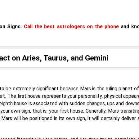
oon Signs.
Call the best astrologers on the phone
and kn
pact on Aries, Taurus, and Gemini
g to be extremely significant because Mars is the ruling planet of
art. The first house represents your personality, physical appear
 eighth house is associated with sudden changes, ups and downs
r your own sign, that is, your first house. Generally, Mars transiti
Mars will be positioned in its own sign, it will certainly deliver