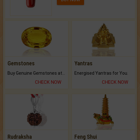
Gemstones
Yantras
Buy Genuine Gemstones at Best Prices.
Energised Yantras for You.
CHECK NOW
CHECK NOW
Rudraksha
Feng Shui