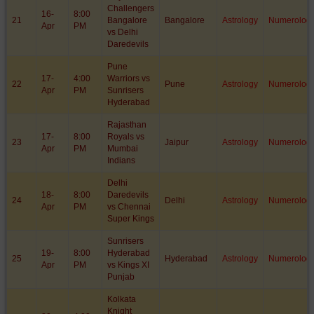
Challengers
16-
8:00
21
Bangalore
Bangalore
Astrology
Numerolog
Apr
PM
vs Delhi
Daredevils
Pune
17-
4:00
Warriors vs
22
Pune
Astrology
Numerolog
Apr
PM
Sunrisers
Hyderabad
Rajasthan
17-
8:00
Royals vs
23
Jaipur
Astrology
Numerolog
Apr
PM
Mumbai
Indians
Delhi
18-
8:00
Daredevils
24
Delhi
Astrology
Numerolog
Apr
PM
vs Chennai
Super Kings
Sunrisers
19-
8:00
Hyderabad
25
Hyderabad
Astrology
Numerolog
Apr
PM
vs Kings XI
Punjab
Kolkata
Knight