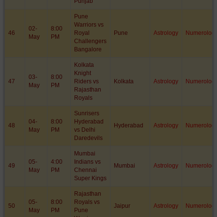
Punjab
Pune
Warriors vs
02-
8:00
46
Royal
Pune
Astrology
Numerolog
May
PM
Challengers
Bangalore
Kolkata
Knight
03-
8:00
47
Riders vs
Kolkata
Astrology
Numerolog
May
PM
Rajasthan
Royals
Sunrisers
04-
8:00
Hyderabad
48
Hyderabad
Astrology
Numerolog
May
PM
vs Delhi
Daredevils
Mumbai
05-
4:00
Indians vs
49
Mumbai
Astrology
Numerolog
May
PM
Chennai
Super Kings
Rajasthan
05-
8:00
Royals vs
50
Jaipur
Astrology
Numerolog
May
PM
Pune