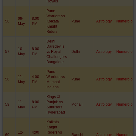
Royals
Pune
Warriors vs
09-
8:00
56
Kolkata
Pune
Astrology
Numerolog
May
PM
Knight
Riders
Delhi
Daredevils
10-
8:00
57
vs Royal
Delhi
Astrology
Numerolog
May
PM
Challengers
Bangalore
Pune
11-
4:00
Warriors vs
58
Pune
Astrology
Numerolog
May
PM
Mumbai
Indians
Kings XI
11-
8:00
Punjab vs
59
Mohali
Astrology
Numerolog
May
PM
Sunrisers
Hyderabad
Kolkata
Knight
12-
4:00
Riders vs
60
Ranchi
Astrology
Numerolog