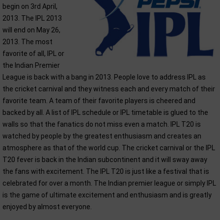
begin on 3rd April,
2013. The IPL 2013
will end on May 26,
2013. The most
favorite of all, IPL or
the Indian Premier
League is back with a bang in 2013. People love to address IPL as
the cricket carnival and they witness each and every match of their
favorite team. A team of their favorite players is cheered and
backed by all. A list of IPL schedule or IPL timetable is glued to the
walls so that the fanatics do not miss even a match. IPL T20 is
watched by people by the greatest enthusiasm and creates an
atmosphere as that of the world cup. The cricket carnival or the IPL
T20 fever is back in the Indian subcontinent and it will sway away
the fans with excitement. The IPL T20 is just like a festival that is
celebrated for over a month. The Indian premier league or simply IPL
is the game of ultimate excitement and enthusiasm and is greatly
enjoyed by almost everyone.