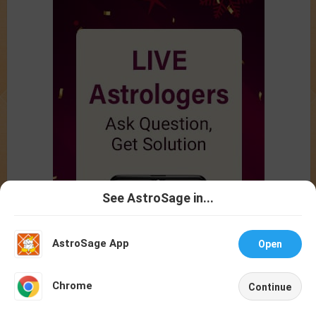
See AstroSage in...
Talk To
Chat With
Astrologer
Astrologer
AstroSage App
Open
NEW
Chrome
Continue
Home
Shop
Call
Chat
Account