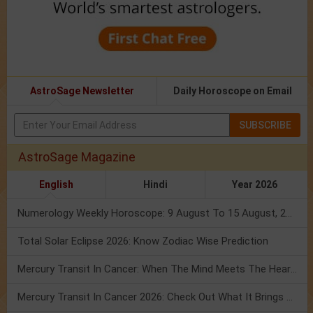
AstroSage Newsletter
Daily Horoscope on Email
SUBSCRIBE
AstroSage Magazine
English
Hindi
Year 2026
Numerology Weekly Horoscope: 9 August To 15 August, 2026
Total Solar Eclipse 2026: Know Zodiac Wise Prediction
Mercury Transit In Cancer: When The Mind Meets The Heart!
Mercury Transit In Cancer 2026: Check Out What It Brings For You