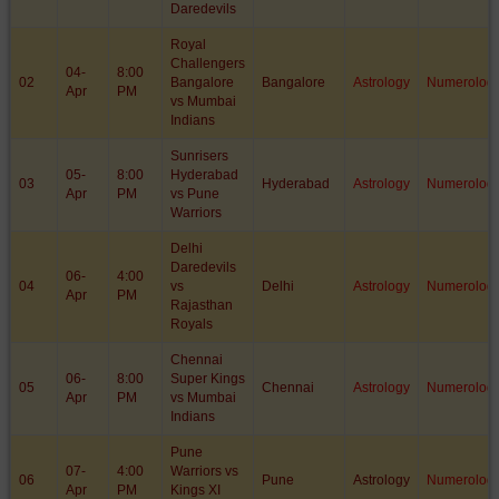
Daredevils
Royal
Challengers
04-
8:00
02
Bangalore
Bangalore
Astrology
Numerolog
Apr
PM
vs Mumbai
Indians
Sunrisers
05-
8:00
Hyderabad
03
Hyderabad
Astrology
Numerolog
Apr
PM
vs Pune
Warriors
Delhi
Daredevils
06-
4:00
04
vs
Delhi
Astrology
Numerolog
Apr
PM
Rajasthan
Royals
Chennai
06-
8:00
Super Kings
05
Chennai
Astrology
Numerolog
Apr
PM
vs Mumbai
Indians
Pune
07-
4:00
Warriors vs
06
Pune
Astrology
Numerolog
Apr
PM
Kings XI