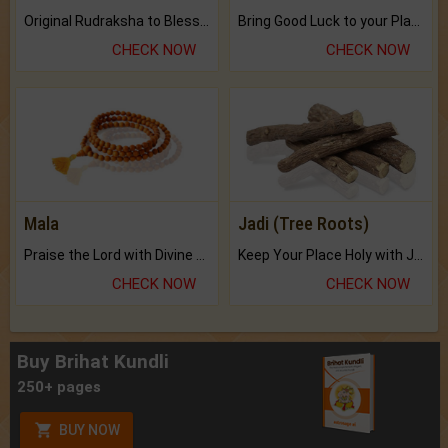
Original Rudraksha to Bless Your Way.
Bring Good Luck to your Place with Feng Shui.
CHECK NOW
CHECK NOW
Mala
Jadi (Tree Roots)
Praise the Lord with Divine Energies of Mala.
Keep Your Place Holy with Jadi.
CHECK NOW
CHECK NOW
Buy Brihat Kundli
250+ pages
BUY NOW