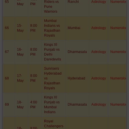
65
Riders vs
Ranchi
Astrology
Numerolog
May
PM
Pune
Warriors
Mumbai
15-
8:00
Indians vs
66
Mumbai
Astrology
Numerolog
May
PM
Rajasthan
Royals
Kings XI
16-
8:00
Punjab vs
67
Dharmasala
Astrology
Numerolog
May
PM
Delhi
Daredevils
Sunrisers
Hyderabad
17-
8:00
68
vs
Hyderabad
Astrology
Numerolog
May
PM
Rajasthan
Royals
Kings XI
18-
4:00
Punjab vs
69
Dharmasala
Astrology
Numerolog
May
PM
Mumbai
Indians
Royal
Challengers
18-
8:00