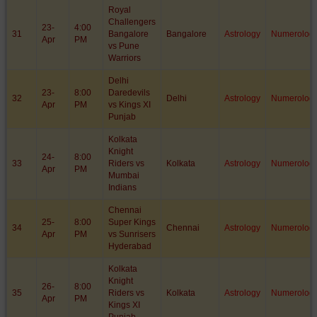
Royal
Challengers
23-
4:00
31
Bangalore
Bangalore
Astrology
Numerolog
Apr
PM
vs Pune
Warriors
Delhi
23-
8:00
Daredevils
32
Delhi
Astrology
Numerolog
Apr
PM
vs Kings XI
Punjab
Kolkata
Knight
24-
8:00
33
Riders vs
Kolkata
Astrology
Numerolog
Apr
PM
Mumbai
Indians
Chennai
25-
8:00
Super Kings
34
Chennai
Astrology
Numerolog
Apr
PM
vs Sunrisers
Hyderabad
Kolkata
Knight
26-
8:00
35
Riders vs
Kolkata
Astrology
Numerolog
Apr
PM
Kings XI