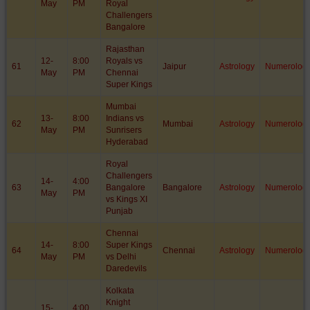
May
PM
Royal
Challengers
Bangalore
Rajasthan
12-
8:00
Royals vs
61
Jaipur
Astrology
Numerolog
May
PM
Chennai
Super Kings
Mumbai
13-
8:00
Indians vs
62
Mumbai
Astrology
Numerolog
May
PM
Sunrisers
Hyderabad
Royal
Challengers
14-
4:00
63
Bangalore
Bangalore
Astrology
Numerolog
May
PM
vs Kings XI
Punjab
Chennai
14-
8:00
Super Kings
64
Chennai
Astrology
Numerolog
May
PM
vs Delhi
Daredevils
Kolkata
Knight
15-
4:00