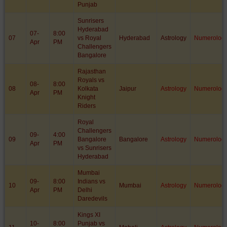
Punjab
Sunrisers
Hyderabad
07-
8:00
07
vs Royal
Hyderabad
Astrology
Numerolog
Apr
PM
Challengers
Bangalore
Rajasthan
Royals vs
08-
8:00
08
Kolkata
Jaipur
Astrology
Numerolog
Apr
PM
Knight
Riders
Royal
Challengers
09-
4:00
09
Bangalore
Bangalore
Astrology
Numerolog
Apr
PM
vs Sunrisers
Hyderabad
Mumbai
09-
8:00
Indians vs
10
Mumbai
Astrology
Numerolog
Apr
PM
Delhi
Daredevils
Kings XI
10-
8:00
Punjab vs