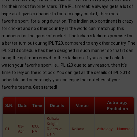
for their most favorite stars. The IPL timetable always gets a lot of
hype as it gives a chance to fans to enjoy cricket, their most
favorite sport, for a long duration. The Indian sub continent is crazy
for cricket and no other country in the world can match up this
madness for the game of cricket. The Indian stadiums promise for
a better turn out during IPL T20, compared to any other country. The
IPL 2013 schedule has been designed in such manner so that it can
bring the optimum crowd to the stadiums. If you are not able to
watch your favorite sport i.e., IPL t20 due to any reason, then it's
time to rely on the idiot box. You can get all the details of IPL 2013
schedule and accordingly you can enjoy the matches of your
favorite teams. Get started!
Astrology
S.N.
Date
Time
Details
Venue
Prediction
Kolkata
Knight
03-
8:00
01
Riders vs
Kolkata
Astrology
Numerolog
Apr
PM
Delhi