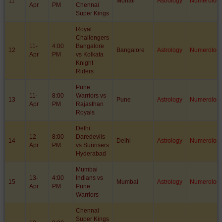
11
Mohali
Astrology
Numerolog
Apr
PM
Chennai
Super Kings
Royal
Challengers
11-
4:00
Bangalore
12
Bangalore
Astrology
Numerolog
Apr
PM
vs Kolkata
Knight
Riders
Pune
11-
8:00
Warriors vs
13
Pune
Astrology
Numerolog
Apr
PM
Rajasthan
Royals
Delhi
12-
8:00
Daredevils
14
Delhi
Astrology
Numerolog
Apr
PM
vs Sunrisers
Hyderabad
Mumbai
13-
4:00
Indians vs
15
Mumbai
Astrology
Numerolog
Apr
PM
Pune
Warriors
Chennai
Super Kings