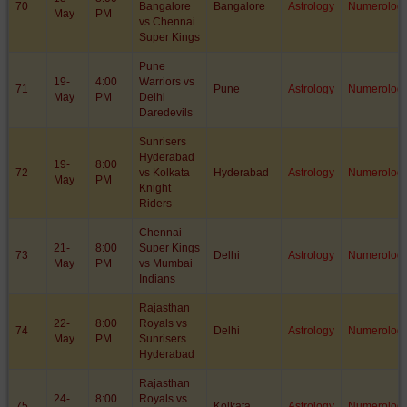
70
Bangalore
Bangalore
Astrology
Numerolog
May
PM
vs Chennai
Super Kings
Pune
19-
4:00
Warriors vs
71
Pune
Astrology
Numerolog
May
PM
Delhi
Daredevils
Sunrisers
Hyderabad
19-
8:00
72
vs Kolkata
Hyderabad
Astrology
Numerolog
May
PM
Knight
Riders
Chennai
21-
8:00
Super Kings
73
Delhi
Astrology
Numerolog
May
PM
vs Mumbai
Indians
Rajasthan
22-
8:00
Royals vs
74
Delhi
Astrology
Numerolog
May
PM
Sunrisers
Hyderabad
Rajasthan
24-
8:00
Royals vs
75
Kolkata
Astrology
Numerolog