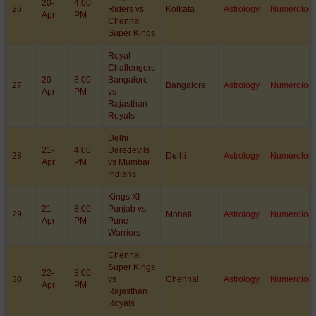
20-
4:00
26
Riders vs
Kolkata
Astrology
Numerolog
Apr
PM
Chennai
Super Kings
Royal
Challengers
20-
8:00
Bangalore
27
Bangalore
Astrology
Numerolog
Apr
PM
vs
Rajasthan
Royals
Delhi
21-
4:00
Daredevils
28
Delhi
Astrology
Numerolog
Apr
PM
vs Mumbai
Indians
Kings XI
21-
8:00
Punjab vs
29
Mohali
Astrology
Numerolog
Apr
PM
Pune
Warriors
Chennai
Super Kings
22-
8:00
30
vs
Chennai
Astrology
Numerolog
Apr
PM
Rajasthan
Royals