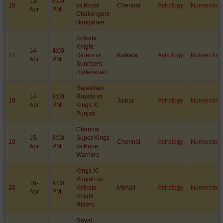
13-
8:00
16
vs Royal
Chennai
Astrology
Numerolog
Apr
PM
Challengers
Bangalore
Kolkata
Knight
14-
4:00
17
Riders vs
Kolkata
Astrology
Numerolog
Apr
PM
Sunrisers
Hyderabad
Rajasthan
14-
8:00
Royals vs
18
Jaipur
Astrology
Numerolog
Apr
PM
Kings XI
Punjab
Chennai
15-
8:00
Super Kings
19
Chennai
Astrology
Numerolog
Apr
PM
vs Pune
Warriors
Kings XI
Punjab vs
16-
4:00
20
Kolkata
Mohali
Astrology
Numerolog
Apr
PM
Knight
Riders
Royal