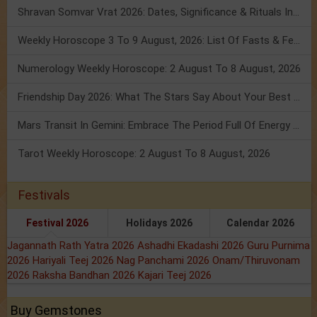
Shravan Somvar Vrat 2026: Dates, Significance & Rituals In August
Weekly Horoscope 3 To 9 August, 2026: List Of Fasts & Festivals
Numerology Weekly Horoscope: 2 August To 8 August, 2026
Friendship Day 2026: What The Stars Say About Your Best Friend!
Mars Transit In Gemini: Embrace The Period Full Of Energy & Intelligence
Tarot Weekly Horoscope: 2 August To 8 August, 2026
Festivals
Festival 2026
Holidays 2026
Calendar 2026
Jagannath Rath Yatra 2026
Ashadhi Ekadashi 2026
Guru Purnima
2026
Hariyali Teej 2026
Nag Panchami 2026
Onam/Thiruvonam
2026
Raksha Bandhan 2026
Kajari Teej 2026
Buy Gemstones