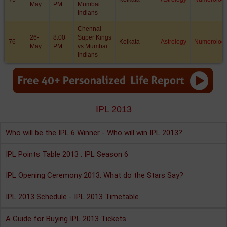
May
PM
Mumbai
Indians
Chennai
26-
8:00
Super Kings
76
Kolkata
Astrology
Numerolog
May
PM
vs Mumbai
Indians
IPL 2013
Who will be the IPL 6 Winner - Who will win IPL 2013?
IPL Points Table 2013 : IPL Season 6
IPL Opening Ceremony 2013: What do the Stars Say?
IPL 2013 Schedule - IPL 2013 Timetable
A Guide for Buying IPL 2013 Tickets