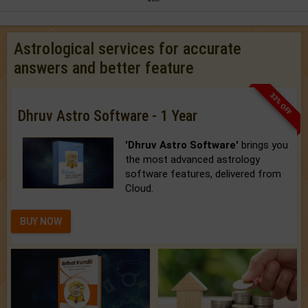
Astrological services for accurate
answers and better feature
33% OFF
Dhruv Astro Software - 1 Year
'Dhruv Astro Software'
brings you
the most advanced astrology
software features, delivered from
Cloud.
BUY NOW