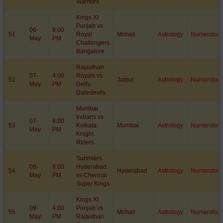
Warriors
Kings XI
Punjab vs
06-
8:00
51
Royal
Mohali
Astrology
Numerolog
May
PM
Challengers
Bangalore
Rajasthan
07-
4:00
Royals vs
52
Jaipur
Astrology
Numerolog
May
PM
Delhi
Daredevils
Mumbai
Indians vs
07-
8:00
53
Kolkata
Mumbai
Astrology
Numerolog
May
PM
Knight
Riders
Sunrisers
08-
8:00
Hyderabad
54
Hyderabad
Astrology
Numerolog
May
PM
vs Chennai
Super Kings
Kings XI
09-
4:00
Punjab vs
55
Mohali
Astrology
Numerolog
May
PM
Rajasthan