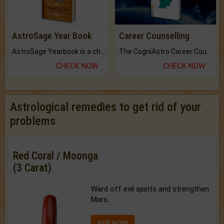
AstroSage Year Book
Career Counselling
AstroSage Yearbook is a channel to fulfill your dreams and destiny.
The CogniAstro Career Counselling Report is the most comprehensive report available on this topic.
CHECK NOW
CHECK NOW
Astrological remedies to get rid of your
problems
Red Coral / Moonga
(3 Carat)
Ward off evil spirits and strengthen
Mars.
BUY NOW