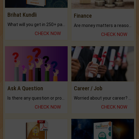
Brihat Kundli
Finance
What will you get in 250+ pages Colored Brihat Kundli.
Are money matters a reason for the dark-circles under your eyes?
CHECK NOW
CHECK NOW
Ask A Question
Career / Job
Is there any question or problem lingering.
Worried about your career? don't know what is.
CHECK NOW
CHECK NOW