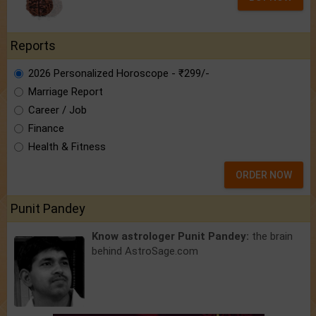
Reports
2026 Personalized Horoscope - ₹299/-
Marriage Report
Career / Job
Finance
Health & Fitness
ORDER NOW
Punit Pandey
Know astrologer Punit Pandey:
the brain
behind AstroSage.com