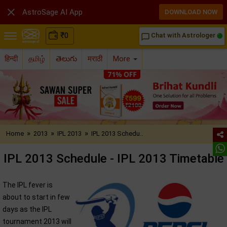

AstroSage AI App
DOWNLOAD NOW
₹
0
Chat with Astrologer
chat_bubble_outline
हिन्दी
தமிழ்
తెలుగు
मराठी
More
»
»
»
Home
2013
IPL 2013
IPL 2013 Schedu..
IPL 2013 Schedule - IPL 2013 Timetable
The IPL fever is
about to start in few
days as the IPL
tournament 2013 will