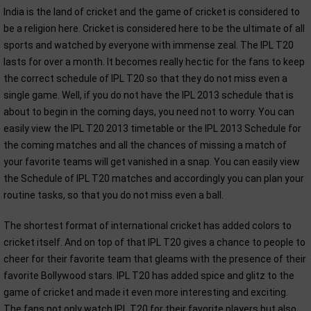
India is the land of cricket and the game of cricket is considered to
be a religion here. Cricket is considered here to be the ultimate of all
sports and watched by everyone with immense zeal. The IPL T20
lasts for over a month. It becomes really hectic for the fans to keep
the correct schedule of IPL T20 so that they do not miss even a
single game. Well, if you do not have the IPL 2013 schedule that is
about to begin in the coming days, you need not to worry. You can
easily view the IPL T20 2013 timetable or the IPL 2013 Schedule for
the coming matches and all the chances of missing a match of
your favorite teams will get vanished in a snap. You can easily view
the Schedule of IPL T20 matches and accordingly you can plan your
routine tasks, so that you do not miss even a ball.
The shortest format of international cricket has added colors to
cricket itself. And on top of that IPL T20 gives a chance to people to
cheer for their favorite team that gleams with the presence of their
favorite Bollywood stars. IPL T20 has added spice and glitz to the
game of cricket and made it even more interesting and exciting.
The fans not only watch IPL T20 for their favorite players but also