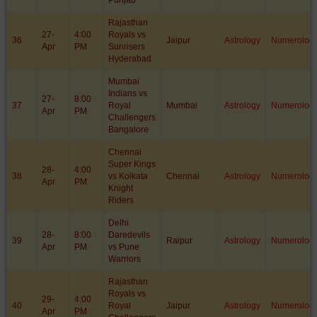
Punjab
Rajasthan
27-
4:00
Royals vs
36
Jaipur
Astrology
Numerolog
Apr
PM
Sunrisers
Hyderabad
Mumbai
Indians vs
27-
8:00
37
Royal
Mumbai
Astrology
Numerolog
Apr
PM
Challengers
Bangalore
Chennai
Super Kings
28-
4:00
38
vs Kolkata
Chennai
Astrology
Numerolog
Apr
PM
Knight
Riders
Delhi
28-
8:00
Daredevils
39
Raipur
Astrology
Numerolog
Apr
PM
vs Pune
Warriors
Rajasthan
Royals vs
29-
4:00
40
Royal
Jaipur
Astrology
Numerolog
Apr
PM