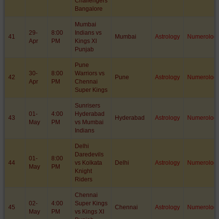
Challengers
Bangalore
Mumbai
29-
8:00
Indians vs
41
Mumbai
Astrology
Numerolog
Apr
PM
Kings XI
Punjab
Pune
30-
8:00
Warriors vs
42
Pune
Astrology
Numerolog
Apr
PM
Chennai
Super Kings
Sunrisers
01-
4:00
Hyderabad
43
Hyderabad
Astrology
Numerolog
May
PM
vs Mumbai
Indians
Delhi
Daredevils
01-
8:00
44
vs Kolkata
Delhi
Astrology
Numerolog
May
PM
Knight
Riders
Chennai
02-
4:00
Super Kings
45
Chennai
Astrology
Numerolog
May
PM
vs Kings XI