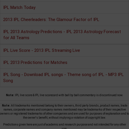
IPL Match Today
2013 IPL Cheerleaders: The Glamour Factor of IPL
IPL 2013 Astrology Predictions - IPL 2013 Astrology Forecast
for All Teams
IPL Live Score - 2013 IPL Streaming Live
IPL 2013 Predictions for Matches
IPL Song - Download IPL songs - Theme song of IPL - MP3 IPL
Song
Note:
IPL live score & IPL live scorecard with ball by ball commentary is discontinued now.
Note:
All trademarks mentioned belong to their owners, third party brands, product names, trade
names, corporate names and company names mentioned may be trademarks of their respective
owners or registered trademarks of other companies and are used for purposes of explanation and to
the owner's benefit, without implying a violation of copyright law.
Predictions given here are just of academic and research purpose and not intended for any other
use.