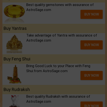
Best quality gemstones with assurance of
AstroSage.com
BUY NOW
Buy Yantras
Take advantage of Yantra with assurance of
AstroSage.com
BUY NOW
Buy Feng Shui
Bring Good Luck to your Place with Feng
Shui.from AstroSage.com
BUY NOW
Buy Rudraksh
Best quality Rudraksh with assurance of
AstroSage.com
BUY NOW