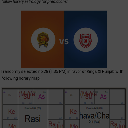
follow horary astrology for predictions:
I randomly selected no.28 (1.35 PM) in favor of Kings XI Punjab with
following horary map: