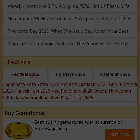
Weekly Horoscope 3 To 9 August, 2026: List Of Fasts & Festivals
Numerology Weekly Horoscope: 2 August To 8 August, 2026
Friendship Day 2026: What The Stars Say About Your Best Friend!
Mars Transit In Gemini: Embrace The Period Full Of Energy & Intelligence
Festivals
Festival 2026
Holidays 2026
Calendar 2026
Jagannath Rath Yatra 2026
Ashadhi Ekadashi 2026
Guru Purnima
2026
Hariyali Teej 2026
Nag Panchami 2026
Onam/Thiruvonam
2026
Raksha Bandhan 2026
Kajari Teej 2026
Buy Gemstones
Best quality gemstones with assurance of
AstroSage.com
BUY NOW