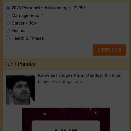
2026 Personalized Horoscope - ₹299/-
Marriage Report
Career / Job
Finance
Health & Fitness
ORDER NOW
Punit Pandey
Know astrologer Punit Pandey:
the brain
behind AstroSage.com