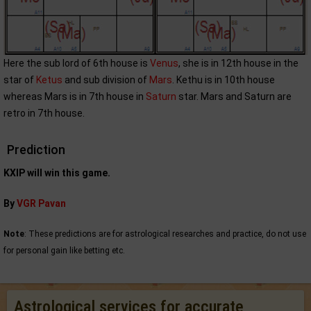
Here the sub lord of 6th house is
Venus
, she is in 12th house in the
star of
Ketus
and sub division of
Mars
. Kethu is in 10th house
whereas Mars is in 7th house in
Saturn
star. Mars and Saturn are
retro in 7th house.
Prediction
KXIP will win this game.
By
VGR Pavan
Note
: These predictions are for astrological researches and practice, do not use
for personal gain like betting etc.
Astrological services for accurate