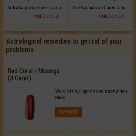
AstroSage Yearbook is a channel to fulfill your dreams and destiny.
The CogniAstro Career Counselling Report is the most comprehensive report available on this topic.
CHECK NOW
CHECK NOW
Astrological remedies to get rid of your
problems
Red Coral / Moonga
(3 Carat)
Ward off evil spirits and strengthen
Mars.
BUY NOW