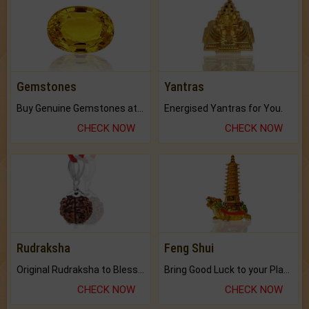
Gemstones
Yantras
Buy Genuine Gemstones at Best Prices.
Energised Yantras for You.
CHECK NOW
CHECK NOW
Rudraksha
Feng Shui
Original Rudraksha to Bless Your Way.
Bring Good Luck to your Place with Feng Shui.
CHECK NOW
CHECK NOW