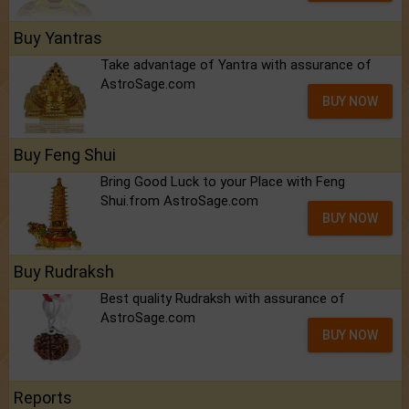
Buy Yantras
Take advantage of Yantra with assurance of
AstroSage.com
BUY NOW
Buy Feng Shui
Bring Good Luck to your Place with Feng
Shui.from AstroSage.com
BUY NOW
Buy Rudraksh
Best quality Rudraksh with assurance of
AstroSage.com
BUY NOW
Reports