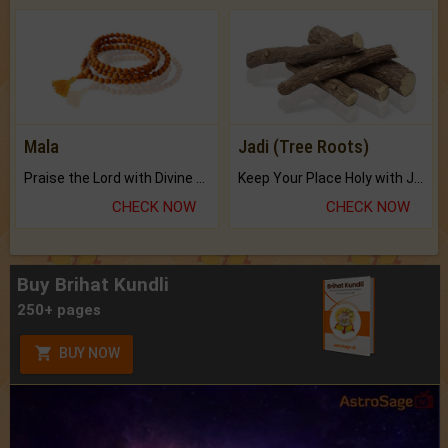
Mala
Jadi (Tree Roots)
Praise the Lord with Divine Energies of Mala.
Keep Your Place Holy with Jadi.
CHECK NOW
CHECK NOW
Buy Brihat Kundli
250+ pages
BUY NOW