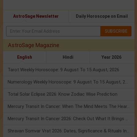
AstroSage Newsletter
Daily Horoscope on Email
SUBSCRIBE
AstroSage Magazine
English
Hindi
Year 2026
Tarot Weekly Horoscope: 9 August To 15 August, 2026
Numerology Weekly Horoscope: 9 August To 15 August, 2026
Total Solar Eclipse 2026: Know Zodiac Wise Prediction
Mercury Transit In Cancer: When The Mind Meets The Heart!
Mercury Transit In Cancer 2026: Check Out What It Brings For You
Shravan Somvar Vrat 2026: Dates, Significance & Rituals In August