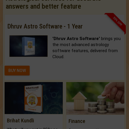
answers and better feature
33% OFF
Dhruv Astro Software - 1 Year
'Dhruv Astro Software'
brings you
the most advanced astrology
software features, delivered from
Cloud.
BUY NOW
Brihat Kundli
Finance