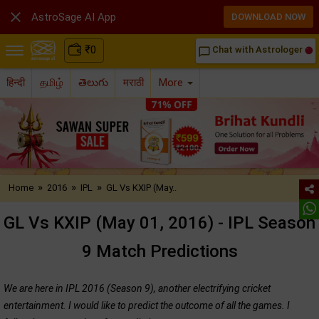

AstroSage AI App
DOWNLOAD NOW
₹
0
Chat with Astrologer
chat_bubble_outline
हिन्दी
தமிழ்
తెలుగు
मराठी
More
»
»
»
Home
2016
IPL
GL Vs KXIP (May..
GL Vs KXIP (May 01, 2016) - IPL Season
9 Match Predictions
We are here in IPL 2016 (Season 9), another electrifying cricket
entertainment. I would like to predict the outcome of all the games. I