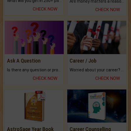
What will you get in 250+ pages Colored Brihat Kundli.
Are money matters a reason for the dark-circles under your eyes?
CHECK NOW
CHECK NOW
Ask A Question
Career / Job
Is there any question or problem lingering.
Worried about your career? don't know what is.
CHECK NOW
CHECK NOW
AstroSage Year Book
Career Counselling