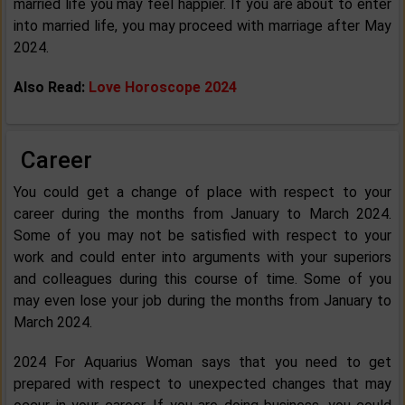
married life you may feel happier. If you are about to enter
into married life, you may proceed with marriage after May
2024.
Also Read:
Love Horoscope 2024
Career
You could get a change of place with respect to your
career during the months from January to March 2024.
Some of you may not be satisfied with respect to your
work and could enter into arguments with your superiors
and colleagues during this course of time. Some of you
may even lose your job during the months from January to
March 2024.
2024 For Aquarius Woman says that you need to get
prepared with respect to unexpected changes that may