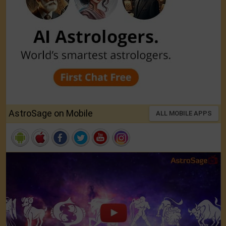
AstroSage on Mobile
ALL MOBILE APPS