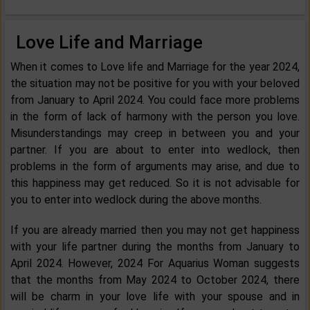
Love Life and Marriage
When it comes to Love life and Marriage for the year 2024,
the situation may not be positive for you with your beloved
from January to April 2024. You could face more problems
in the form of lack of harmony with the person you love.
Misunderstandings may creep in between you and your
partner. If you are about to enter into wedlock, then
problems in the form of arguments may arise, and due to
this happiness may get reduced. So it is not advisable for
you to enter into wedlock during the above months.
If you are already married then you may not get happiness
with your life partner during the months from January to
April 2024. However, 2024 For Aquarius Woman suggests
that the months from May 2024 to October 2024, there
will be charm in your love life with your spouse and in