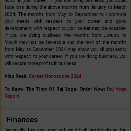
occur in your career. If you are doing business, you could
face loss during the above months from January to March
2024. The months from May to September will promote
your needs with respect to your career and good
development with respect to your career may be possible.
If you are doing business, the months from January to
March may not be favorable and the rest of the months
from May to December 2024 may show you all prosperity
with respect to your career. If you are doing business, you
will secure more profits in business.
Also Read:
Career Horoscope 2024
To Know The Time Of Raj Yoga- Order Now:
Raj Yoga
Report
Finances
Financially this year may not yield high profits during the