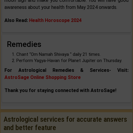
moon sign and make you comfortable. You will have good
awareness about your health from May 2024 onwards.
Also Read:
Health Horoscope 2024
Remedies
Chant “Om Namah Shivaya '' daily 21 times.
Perform Yagya-Havan for Planet Jupiter on Thursday.
For Astrological Remedies & Services- Visit:
AstroSage Online Shopping Store
Thank you for staying connected with AstroSage!
Astrological services for accurate answers
and better feature