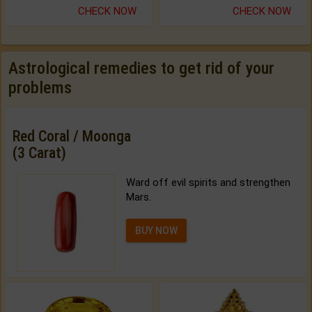
CHECK NOW
CHECK NOW
Astrological remedies to get rid of your
problems
Red Coral / Moonga
(3 Carat)
Ward off evil spirits and strengthen
Mars.
BUY NOW