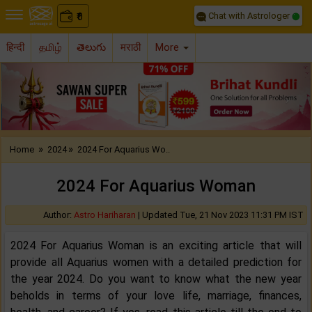
Chat with Astrologer
0
₹
हिन्दी
தமிழ்
తెలుగు
मराठी
More
Previous
Nex
»
»
Home
2024
2024 For Aquarius Wo..
2024 For Aquarius Woman
Author:
Astro Hariharan
|
Updated Tue, 21 Nov 2023 11:31 PM IST
2024 For Aquarius Woman is an exciting article that will
provide all Aquarius women with a detailed prediction for
the year 2024. Do you want to know what the new year
beholds in terms of your love life, marriage, finances,