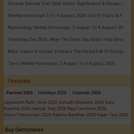
Shravan Somvar Vrat 2026: Dates, Significance & Rituals In August
Weekly Horoscope 3 To 9 August, 2026: List Of Fasts & Festivals
Numerology Weekly Horoscope: 2 August To 8 August, 2026
Friendship Day 2026: What The Stars Say About Your Best Friend!
Mars Transit In Gemini: Embrace The Period Full Of Energy & Intelligence
Tarot Weekly Horoscope: 2 August To 8 August, 2026
Festivals
Festival 2026
Holidays 2026
Calendar 2026
Jagannath Rath Yatra 2026
Ashadhi Ekadashi 2026
Guru
Purnima 2026
Hariyali Teej 2026
Nag Panchami 2026
Onam/Thiruvonam 2026
Raksha Bandhan 2026
Kajari Teej 2026
Buy Gemstones