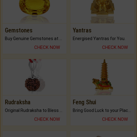
Gemstones
Yantras
Buy Genuine Gemstones at Best Prices.
Energised Yantras for You.
CHECK NOW
CHECK NOW
Rudraksha
Feng Shui
Original Rudraksha to Bless Your Way.
Bring Good Luck to your Place with Feng Shui.
CHECK NOW
CHECK NOW