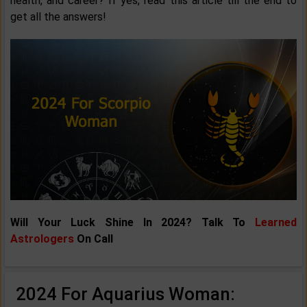
health, and career? If yes, read this article till the end to
get all the answers!
Will Your Luck Shine In 2024? Talk To
Learned
Astrologers
On Call
2024 For Aquarius Woman: