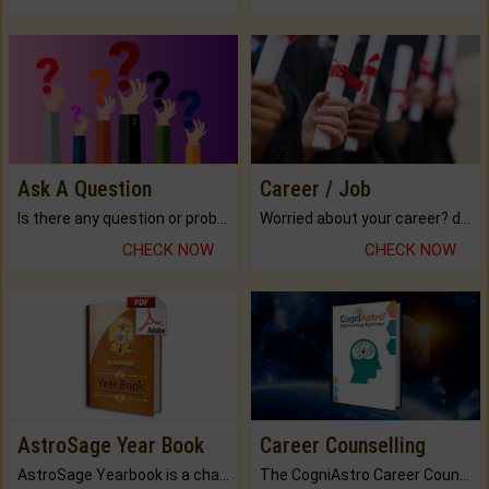
Ask A Question
Career / Job
Is there any question or problem lingering.
Worried about your career? don't know what is.
CHECK NOW
CHECK NOW
AstroSage Year Book
Career Counselling
AstroSage Yearbook is a channel to fulfill your dreams and destiny.
The CogniAstro Career Counselling Report is the most comprehensive report available on this topic.