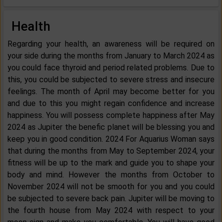
Health
Regarding your health, an awareness will be required on
your side during the months from January to March 2024 as
you could face thyroid and period related problems. Due to
this, you could be subjected to severe stress and insecure
feelings. The month of April may become better for you
and due to this you might regain confidence and increase
happiness. You will possess complete happiness after May
2024 as Jupiter the benefic planet will be blessing you and
keep you in good condition. 2024 For Aquarius Woman says
that during the months from May to September 2024, your
fitness will be up to the mark and guide you to shape your
body and mind. However the months from October to
November 2024 will not be smooth for you and you could
be subjected to severe back pain. Jupiter will be moving to
the fourth house from May 2024 with respect to your