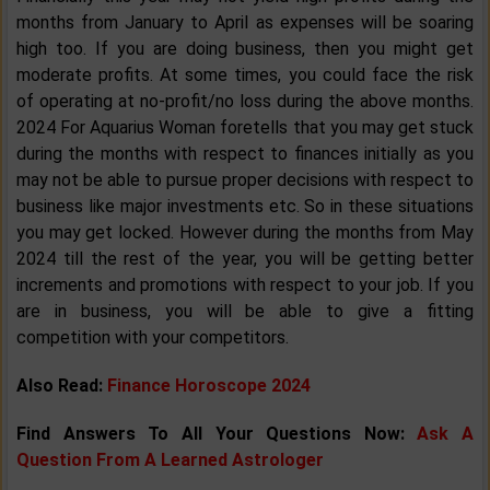
months from January to April as expenses will be soaring
high too. If you are doing business, then you might get
moderate profits. At some times, you could face the risk
of operating at no-profit/no loss during the above months.
2024 For Aquarius Woman foretells that you may get stuck
during the months with respect to finances initially as you
may not be able to pursue proper decisions with respect to
business like major investments etc. So in these situations
you may get locked. However during the months from May
2024 till the rest of the year, you will be getting better
increments and promotions with respect to your job. If you
are in business, you will be able to give a fitting
competition with your competitors.
Also Read:
Finance Horoscope 2024
Find Answers To All Your Questions Now:
Ask A
Question From A Learned Astrologer