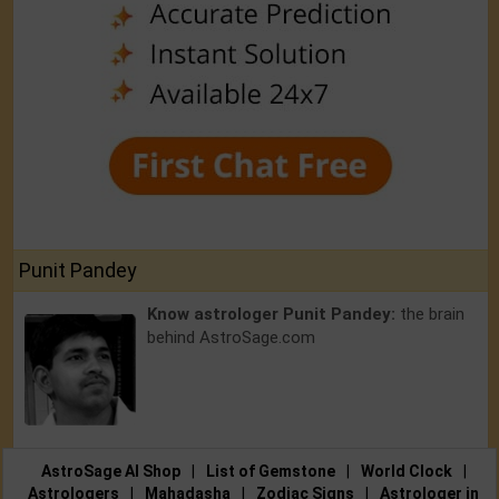
Punit Pandey
Know astrologer Punit Pandey:
the brain
behind AstroSage.com
AstroSage AI Shop
|
List of Gemstone
|
World Clock
|
Astrologers
|
Mahadasha
|
Zodiac Signs
|
Astrologer in