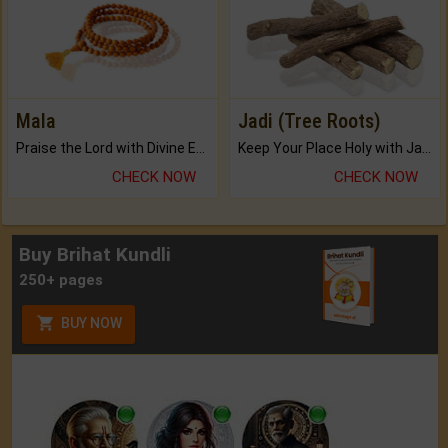
Mala
Jadi (Tree Roots)
Praise the Lord with Divine Energies of Mala.
Keep Your Place Holy with Jadi.
CHECK NOW
CHECK NOW
Buy Brihat Kundli
250+ pages
BUY NOW