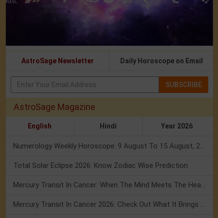
AstroSage Newsletter
Daily Horoscope on Email
SUBSCRIBE
AstroSage Magazine
English
Hindi
Year 2026
Numerology Weekly Horoscope: 9 August To 15 August, 2026
Total Solar Eclipse 2026: Know Zodiac Wise Prediction
Mercury Transit In Cancer: When The Mind Meets The Heart!
Mercury Transit In Cancer 2026: Check Out What It Brings For You