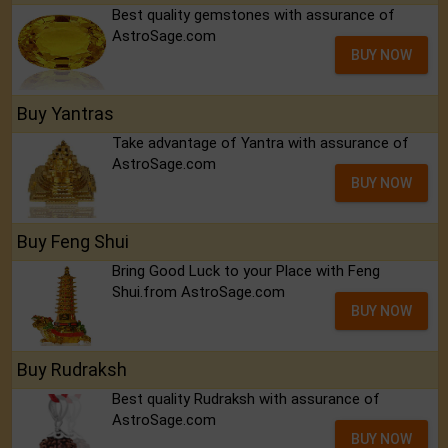
Best quality gemstones with assurance of
AstroSage.com
BUY NOW
Buy Yantras
Take advantage of Yantra with assurance of
AstroSage.com
BUY NOW
Buy Feng Shui
Bring Good Luck to your Place with Feng
Shui.from AstroSage.com
BUY NOW
Buy Rudraksh
Best quality Rudraksh with assurance of
AstroSage.com
BUY NOW