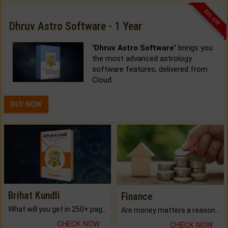
33% OFF
Dhruv Astro Software - 1 Year
'Dhruv Astro Software'
brings you
the most advanced astrology
software features, delivered from
Cloud.
BUY NOW
Brihat Kundli
Finance
What will you get in 250+ pages Colored Brihat Kundli.
Are money matters a reason for the dark-circles under your eyes?
CHECK NOW
CHECK NOW