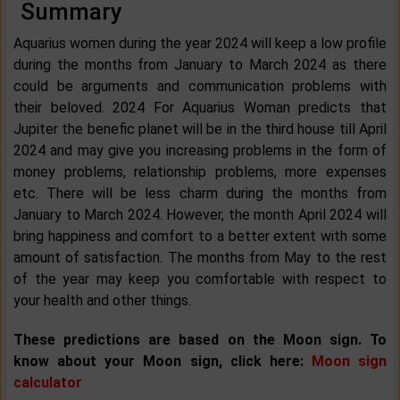
Summary
Aquarius women during the year 2024 will keep a low profile
during the months from January to March 2024 as there
could be arguments and communication problems with
their beloved. 2024 For Aquarius Woman predicts that
Jupiter the benefic planet will be in the third house till April
2024 and may give you increasing problems in the form of
money problems, relationship problems, more expenses
etc. There will be less charm during the months from
January to March 2024. However, the month April 2024 will
bring happiness and comfort to a better extent with some
amount of satisfaction. The months from May to the rest
of the year may keep you comfortable with respect to
your health and other things.
These predictions are based on the Moon sign. To
know about your Moon sign, click here:
Moon sign
calculator