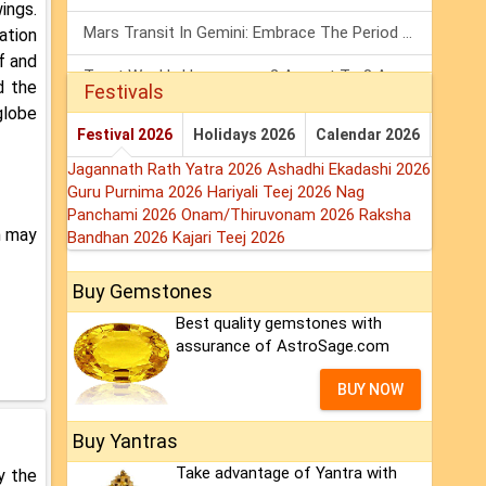
ings.
Mars Transit In Gemini: Embrace The Period Full Of Energy & Intelligence
ation
f and
Tarot Weekly Horoscope: 2 August To 8 August, 2026
d the
Festivals
globe
Shanivar Vrat 2026: Saturn Will Serve Justice In Sawan Month!
Festival 2026
Holidays 2026
Calendar 2026
Jagannath Rath Yatra 2026
Ashadhi Ekadashi 2026
Guru Purnima 2026
Hariyali Teej 2026
Nag
Panchami 2026
Onam/Thiruvonam 2026
Raksha
h may
Bandhan 2026
Kajari Teej 2026
Buy Gemstones
Best quality gemstones with
assurance of AstroSage.com
BUY NOW
Buy Yantras
Take advantage of Yantra with
y the