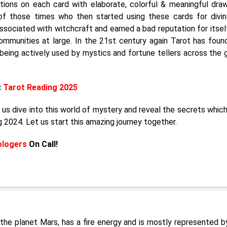
ctions on each card with elaborate, colorful & meaningful draw
f those times who then started using these cards for divin
sociated with witchcraft and earned a bad reputation for itsel
ommunities at large. In the 21st century again Tarot has foun
 being actively used by mystics and fortune tellers across the 
:
Tarot Reading 2025
 us dive into this world of mystery and reveal the secrets whic
g 2024. Let us start this amazing journey together.
ologers
On Call!
by the planet Mars, has a fire energy and is mostly represented b