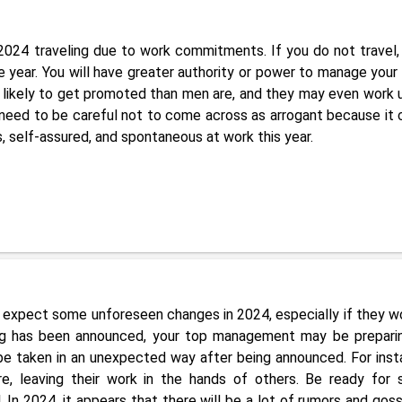
2024 traveling due to work commitments. If you do not travel,
 year. You will have greater authority or power to manage your
re likely to get promoted than men are, and they may even work 
need to be careful not to come across as arrogant because it 
s, self-assured, and spontaneous at work this year.
 expect some unforeseen changes in 2024, especially if they wo
ng has been announced, your top management may be prepari
l be taken in an unexpected way after being announced. For inst
ire, leaving their work in the hands of others. Be ready for
 In 2024, it appears that there will be a lot of rumors and goss