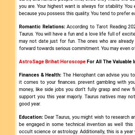
you are. Your highest want is always for stability. You
because you possess this quality. You tend to prefer
Romantic Relations:
According to Tarot Reading 2024
Taurus. You will have a fun and a love life full of exci
may not date just for fun. The ones who are already in
forward towards serious commitment. You may even offi
AstroSage Brihat Horoscope
For All The Valuable 
Finances & Health:
The Hierophant can advise you to
it comes to your finances. prevent gambling with yo
money, like side jobs you don't fully grasp and new f
support you this year majorly. Taurus natives may not
good year.
Education:
Dear Taurus, you might wish to research a
be engaged in some technical invention as well this y
occult science or astrology. Additionally, this is a ye