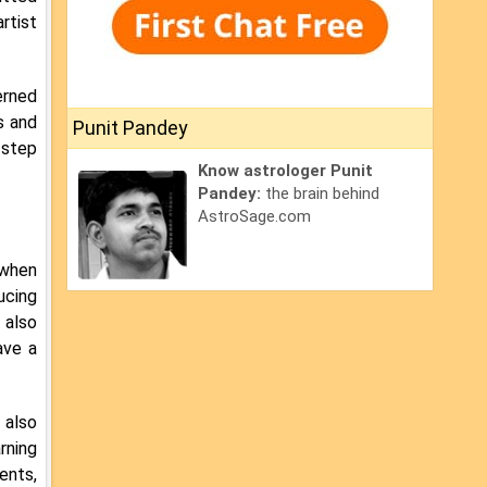
rtist
erned
s and
Punit Pandey
 step
Know astrologer Punit
Pandey:
the brain behind
AstroSage.com
 when
ucing
 also
ave a
 also
rning
ents,