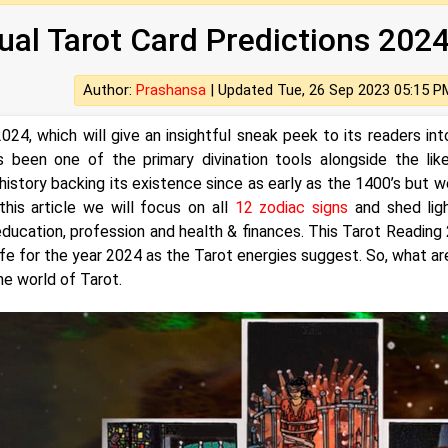
ual Tarot Card Predictions 202
Author:
Prashansa
|
Updated Tue, 26 Sep 2023 05:15 P
024, which will give an insightful sneak peek to its readers int
 been one of the primary divination tools alongside the lik
 history backing its existence since as early as the 1400’s but we
this article we will focus on all
12 zodiac signs
and shed lig
 education, profession and health & finances. This Tarot Reading
 life for the year 2024 as the Tarot energies suggest. So, what ar
he world of Tarot.