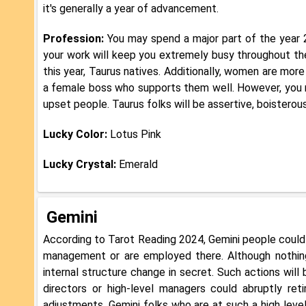
it's generally a year of advancement.
Profession:
You may spend a major part of the year 
your work will keep you extremely busy throughout the
this year, Taurus natives. Additionally, women are mo
a female boss who supports them well. However, you 
upset people. Taurus folks will be assertive, boisterou
Lucky Color:
Lotus Pink
Lucky Crystal:
Emerald
Gemini
According to Tarot Reading 2024, Gemini people could
management or are employed there. Although nothi
internal structure change in secret. Such actions wil
directors or high-level managers could abruptly ret
adjustments, Gemini folks who are at such a high level.