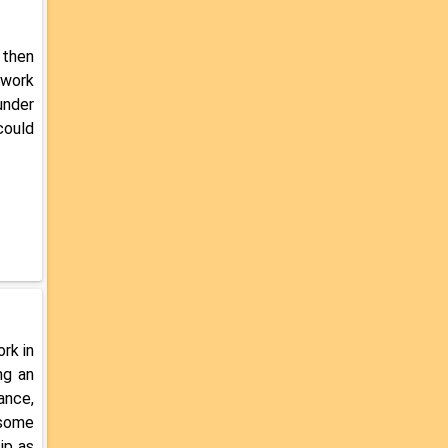
 then
 work
under
could
rk in
ng an
ance,
 some
ip as