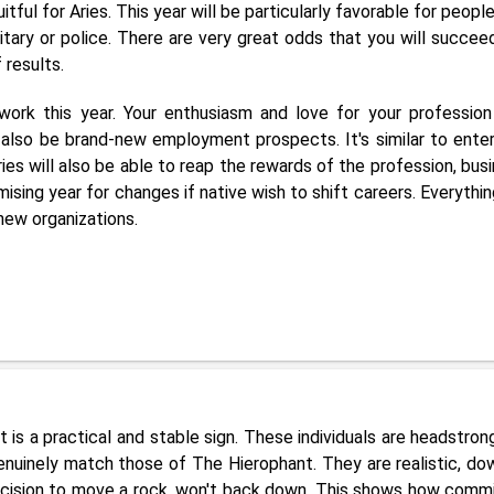
tful for Aries. This year will be particularly favorable for peopl
itary or police. There are very great odds that you will succee
 results.
 work this year. Your enthusiasm and love for your professio
also be brand-new employment prospects. It's similar to enter
ies will also be able to reap the rewards of the profession, busi
omising year for changes if native wish to shift careers. Everythin
 new organizations.
It is a practical and stable sign. These individuals are headstron
enuinely match those of The Hierophant. They are realistic, do
cision to move a rock, won't back down. This shows how comm