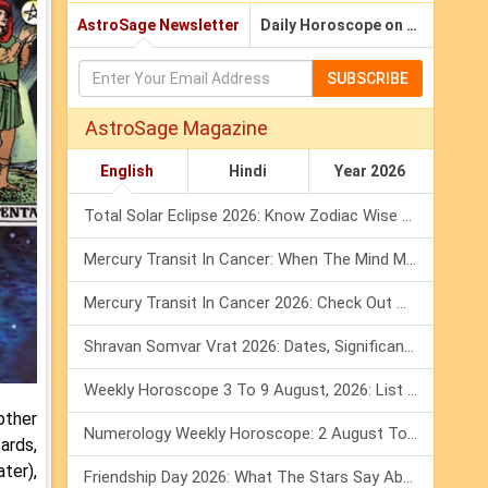
AstroSage Newsletter
Daily Horoscope on Email
SUBSCRIBE
AstroSage Magazine
English
Hindi
Year 2026
Total Solar Eclipse 2026: Know Zodiac Wise Prediction
Mercury Transit In Cancer: When The Mind Meets The Heart!
Mercury Transit In Cancer 2026: Check Out What It Brings For You
Shravan Somvar Vrat 2026: Dates, Significance & Rituals In August
Weekly Horoscope 3 To 9 August, 2026: List Of Fasts & Festivals
other
Numerology Weekly Horoscope: 2 August To 8 August, 2026
ards,
ter),
Friendship Day 2026: What The Stars Say About Your Best Friend!