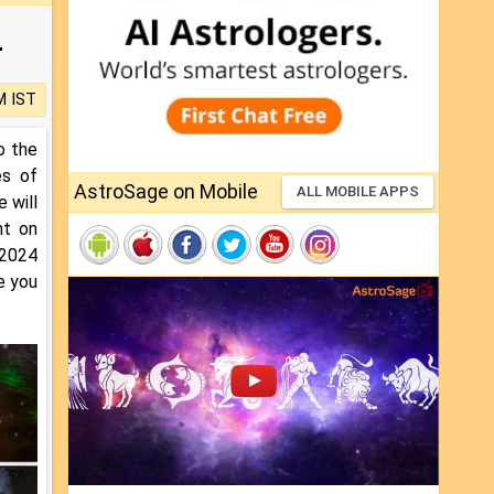
4
M IST
o the
es of
AstroSage on Mobile
ALL MOBILE APPS
 will
ht on
 2024
e you