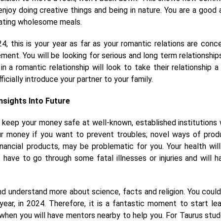
 enjoy doing creative things and being in nature. You are a good a
 eating wholesome meals.
, this is your year as far as your romantic relations are conc
tement. You will be looking for serious and long term relationship
 a romantic relationship will look to take their relationship a
cially introduce your partner to your family.
Insights Into Future
 keep your money safe at well-known, established institutions
ur money if you want to prevent troubles; novel ways of prod
inancial products, may be problematic for you. Your health will
 have to go through some fatal illnesses or injuries and will h
nd understand more about science, facts and religion. You could
ear, in 2024. Therefore, it is a fantastic moment to start lea
ar when you will have mentors nearby to help you. For Taurus stud