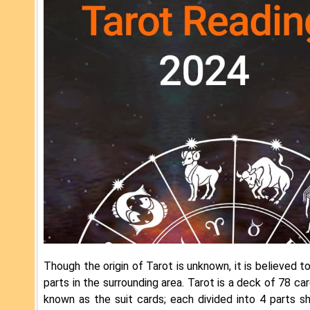
Though the origin of Tarot is unknown, it is believed t
parts in the surrounding area. Tarot is a deck of 78 ca
known as the suit cards; each divided into 4 parts s