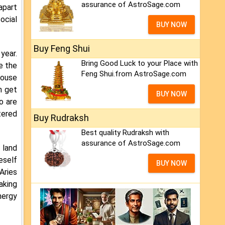
assurance of AstroSage.com
apart
ocial
BUY NOW
Buy Feng Shui
year.
Bring Good Luck to your Place with
e the
Feng Shui.from AstroSage.com
pouse
n get
BUY NOW
o are
tered
Buy Rudraksh
Best quality Rudraksh with
assurance of AstroSage.com
 land
eself
BUY NOW
Aries
aking
nergy