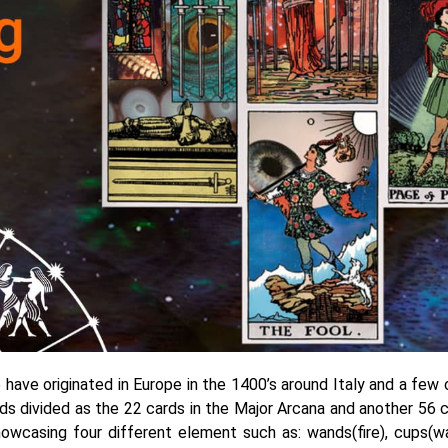
o have originated in Europe in the 1400’s around Italy and a few 
rds divided as the 22 cards in the Major Arcana and another 56 c
howcasing four different element such as: wands(fire), cups(wa