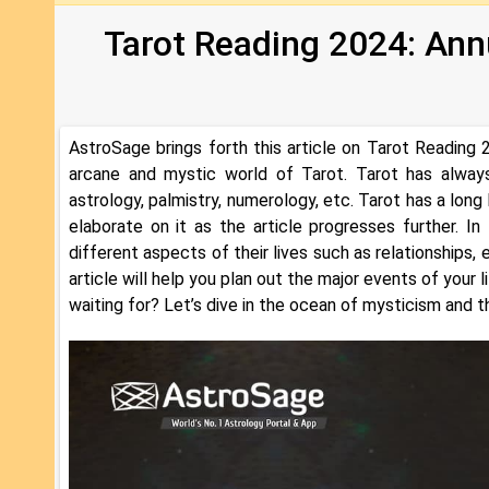
Tarot Reading 2024: Ann
AstroSage brings forth this article on Tarot Reading 2
arcane and mystic world of Tarot. Tarot has always
astrology, palmistry, numerology, etc. Tarot has a long
elaborate on it as the article progresses further. In 
different aspects of their lives such as relationships,
article will help you plan out the major events of your
waiting for? Let’s dive in the ocean of mysticism and t