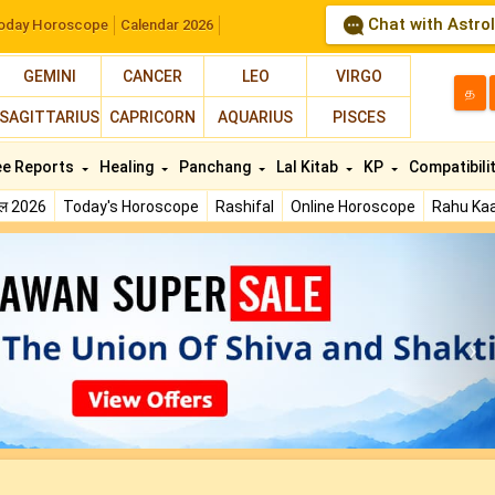
Chat with Astro
oday Horoscope
Calendar 2026
GEMINI
CANCER
LEO
VIRGO
த
SAGITTARIUS
CAPRICORN
AQUARIUS
PISCES
ee Reports
Healing
Panchang
Lal Kitab
KP
Compatibili
फल 2026
Today's Horoscope
Rashifal
Online Horoscope
Rahu Kaa
N