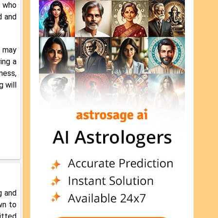
e who
d and
n may
ing a
ness,
g will
g and
wn to
itted