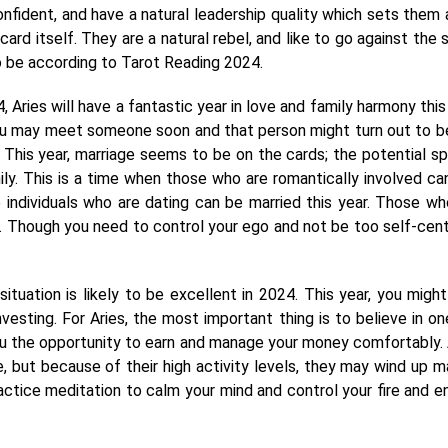
onfident, and have a natural leadership quality which sets them 
d itself. They are a natural rebel, and like to go against the s
o be according to Tarot Reading 2024.
Aries will have a fantastic year in love and family harmony this 
you may meet someone soon and that person might turn out to b
 This year, marriage seems to be on the cards; the potential s
ily. This is a time when those who are romantically involved ca
 individuals who are dating can be married this year. Those wh
r. Though you need to control your ego and not be too self-cen
 situation is likely to be excellent in 2024. This year, you might
esting. For Aries, the most important thing is to believe in on
you the opportunity to earn and manage your money comfortably. 
e, but because of their high activity levels, they may wind up m
ractice meditation to calm your mind and control your fire and e