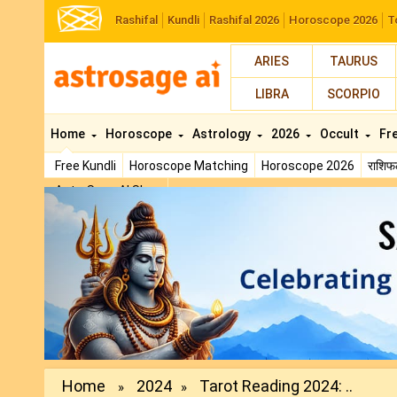
Rashifal
Kundli
Rashifal 2026
Horoscope 2026
T
ARIES
TAURUS
LIBRA
SCORPIO
Home
Horoscope
Astrology
2026
Occult
Fr
Free Kundli
Horoscope Matching
Horoscope 2026
राशि
AstroSage AI Shop
Previous
Home
2024
Tarot Reading 2024: ..
»
»