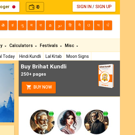
loger
0
SIGN IN
/
SIGN UP
₹
తె
ಕ
ગુ
म
বা
മ
دو
हि
ने
ଓ
অ
ਪੰ
ty
Calculators
Festivals
Misc
l Today
Hindi Kundli
Lal Kitab
Moon Signs
Buy Brihat Kundli
ext
250+ pages
BUY NOW