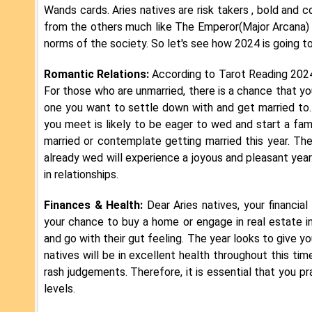
Wands cards. Aries natives are risk takers , bold and c
from the others much like The Emperor(Major Arcana) car
norms of the society. So let's see how 2024 is going t
Romantic Relations:
According to Tarot Reading 2024, 
For those who are unmarried, there is a chance that 
one you want to settle down with and get married to.
you meet is likely to be eager to wed and start a fam
married or contemplate getting married this year. The
already wed will experience a joyous and pleasant yea
in relationships.
Finances & Health:
Dear Aries natives, your financial
your chance to buy a home or engage in real estate inv
and go with their gut feeling. The year looks to give 
natives will be in excellent health throughout this tim
rash judgements. Therefore, it is essential that you p
levels.