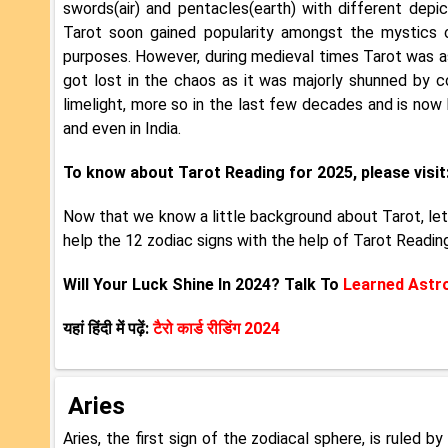
swords(air) and pentacles(earth) with different depi
Tarot soon gained popularity amongst the mystics o
purposes. However, during medieval times Tarot was as
got lost in the chaos as it was majorly shunned by c
limelight, more so in the last few decades and is now
and even in India.
To know about Tarot Reading for 2025, please visit
Now that we know a little background about Tarot, let
help the 12 zodiac signs with the help of Tarot Readin
Will Your Luck Shine In 2024? Talk To
Learned Astr
यहां हिंदी में पढ़ें:
टैरो कार्ड रीडिंग 2024
Aries
Aries, the first sign of the zodiacal sphere, is ruled 