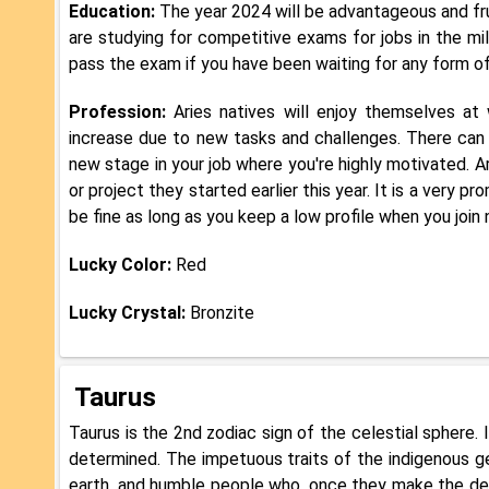
Education:
The year 2024 will be advantageous and frui
are studying for competitive exams for jobs in the mil
pass the exam if you have been waiting for any form of
Profession:
Aries natives will enjoy themselves at
increase due to new tasks and challenges. There can 
new stage in your job where you're highly motivated. Ar
or project they started earlier this year. It is a very pr
be fine as long as you keep a low profile when you join
Lucky Color:
Red
Lucky Crystal:
Bronzite
Taurus
Taurus is the 2nd zodiac sign of the celestial sphere. 
determined. The impetuous traits of the indigenous g
earth, and humble people who, once they make the de