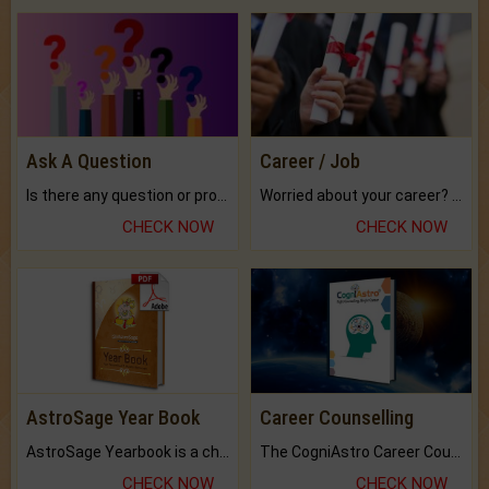
Ask A Question
Career / Job
Is there any question or problem lingering.
Worried about your career? don't know what is.
CHECK NOW
CHECK NOW
AstroSage Year Book
Career Counselling
AstroSage Yearbook is a channel to fulfill your dreams and destiny.
The CogniAstro Career Counselling Report is the most comprehensive report available on this topic.
CHECK NOW
CHECK NOW