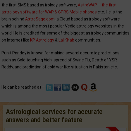
the first SMS based astrology software,
AstroWAP – the first
astrology software for WAP & GPRS Mobile phones
etc. He is the
brain behind
AstroSage.com
, a Cloud based astrology software
which is among the most popular Vedic astrology websites in the
world. He is credited for some of the biggest astrology communities
on Internet like
KP Astrology
&
Lal Kitab
communities.
Punit Pandey is known for making several accurate predictions
such as Gold touching high, spread of Swine Flu, Death of YSR
Reddy, and prediction of cold war like situation in Pakistan etc.
He can be reached at –
Astrological services for accurate
answers and better feature