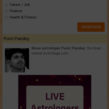
Career / Job
Finance
Health & Fitness
ORDER NOW
Punit Pandey
Know astrologer Punit Pandey:
the brain
behind AstroSage.com