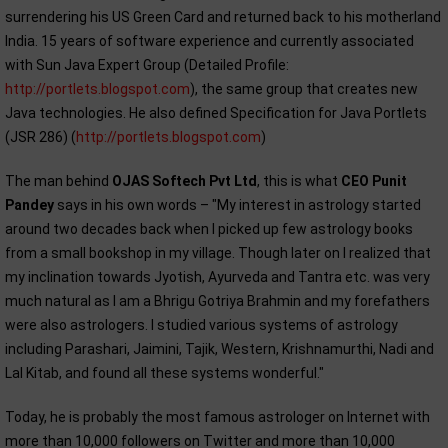
surrendering his US Green Card and returned back to his motherland
India. 15 years of software experience and currently associated
with Sun Java Expert Group (Detailed Profile:
http://portlets.blogspot.com
), the same group that creates new
Java technologies. He also defined Specification for Java Portlets
(JSR 286) (
http://portlets.blogspot.com
)
The man behind
OJAS Softech Pvt Ltd
, this is what
CEO Punit
Pandey
says in his own words – "My interest in astrology started
around two decades back when I picked up few astrology books
from a small bookshop in my village. Though later on I realized that
my inclination towards Jyotish, Ayurveda and Tantra etc. was very
much natural as I am a Bhrigu Gotriya Brahmin and my forefathers
were also astrologers. I studied various systems of astrology
including Parashari, Jaimini, Tajik, Western, Krishnamurthi, Nadi and
Lal Kitab, and found all these systems wonderful."
Today, he is probably the most famous astrologer on Internet with
more than 10,000 followers on Twitter and more than 10,000