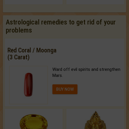
Astrological remedies to get rid of your
problems
Red Coral / Moonga
(3 Carat)
Ward off evil spirits and strengthen
Mars.
BUY NOW