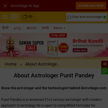

AstroSage AI App
DOWNLOAD NOW
₹
0
Chat with Astrologer
chat_bubble_outline
हिन्दी
தமிழ்
తెలుగు
मराठी
More
Home
About Astrologe..
»
About Astrologer Punit Pandey
Know the astrologer and the technologist behind AstroSage.com
Punit Pandey is a renowned 21st century astrologer with modern
approach to astrology. He is open to using NASA formulae for