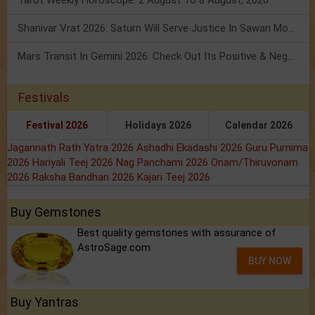
Tarot Weekly Horoscope: 2 August To 8 August, 2026
Shanivar Vrat 2026: Saturn Will Serve Justice In Sawan Month!
Mars Transit In Gemini 2026: Check Out Its Positive & Negative Impact
Festivals
Festival 2026
Holidays 2026
Calendar 2026
Jagannath Rath Yatra 2026
Ashadhi Ekadashi 2026
Guru Purnima
2026
Hariyali Teej 2026
Nag Panchami 2026
Onam/Thiruvonam
2026
Raksha Bandhan 2026
Kajari Teej 2026
Buy Gemstones
Best quality gemstones with assurance of
AstroSage.com
BUY NOW
Buy Yantras