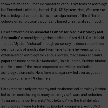
followers on FeedBurner. He mastered various systems of Astrology
like Parashari, Lal Kitab, Jaimini, Tajik, KP System, Nadi, Western etc.
His astrological consultation is an amalgamation of the different
schools of astrological thought and based on rationalized thought.
He also worked as an
'Associate Editor' for 'Vedic Astrology and
Spirituality'
, a monthly magazine published from NJ, U.S.A. He held
the title 'Jyotish Visharad', though personally he doesn’t see these
certifications of much value. From time to time he keeps writing
extensively on astrology for various portals,
magazines
and
news
papers
to name some like Kadambini, Dainik Jagran, Prabhat Khabar
etc. He is one of the most respected and widely read Indian
astrology columnists. He is time and again invited over as guest -
astrology on many
TV channels
.
His extensive study astronomy and mathematical astrology is what
led to him contributing to many astrology software and websites.
To name some software like’ MobileKundli’ – is the first detailed
astrology software for Palmtop (pocket) computers, AstroSMS –