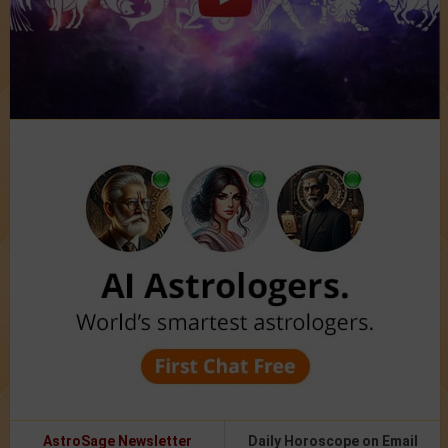
AstroSage Newsletter
Daily Horoscope on Email