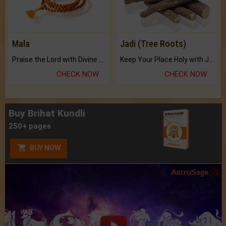
Mala
Jadi (Tree Roots)
Praise the Lord with Divine Energies of Mala.
Keep Your Place Holy with Jadi.
CHECK NOW
CHECK NOW
Buy Brihat Kundli
250+ pages
BUY NOW