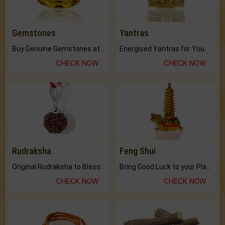
Gemstones
Yantras
Buy Genuine Gemstones at Best Prices.
Energised Yantras for You.
CHECK NOW
CHECK NOW
Rudraksha
Feng Shui
Original Rudraksha to Bless Your Way.
Bring Good Luck to your Place with Feng Shui.
CHECK NOW
CHECK NOW