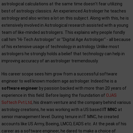
astrological calculations at the same time doesn't fear utilizing
best of astrology classics. An experienced Astrologer he teaches
astrology and also writes a lot on this subject. Along with this, he is
extensively involved in Astrological research assisted with a young
team of like-minded astrologers. This explains why people fondly
call him "Hi-Tech Astrologer" or "Digital Age Astrologer" - all because
of his extensive usage of technology in astrology. Unlike most
astrologers he strongly holds a belief that technology can help in
improving accuracy of an astrologer tremendously.
His career scope sees him grow from a successful software
engineer to well known modern age astrologer. Indeed he is a
software engineer
by passion backed with more than 20 years of
experience in this field. Before laying the foundation of
OJAS
Softech Pvt Ltd
, his dream venture and the company behind various
astrology creations, he was working with a US based
IT MNC
at
senior management level. During tenure in IT MNC, he created
accounts like US Army, Boeing, LMCO, EADS etc. At the peak of his
career as a software engineer, he dared to make a choice of