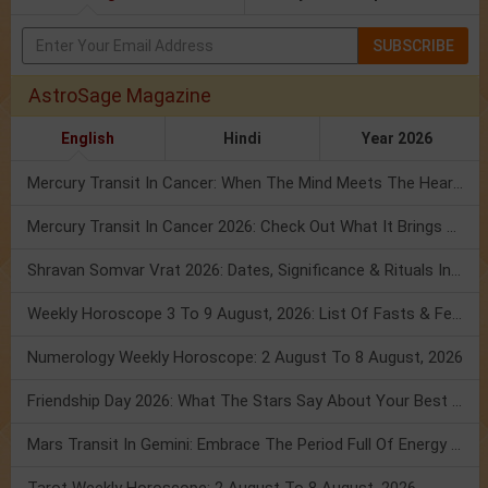
SUBSCRIBE
AstroSage Magazine
English
Hindi
Year 2026
Mercury Transit In Cancer: When The Mind Meets The Heart!
Mercury Transit In Cancer 2026: Check Out What It Brings For You
Shravan Somvar Vrat 2026: Dates, Significance & Rituals In August
Weekly Horoscope 3 To 9 August, 2026: List Of Fasts & Festivals
Numerology Weekly Horoscope: 2 August To 8 August, 2026
Friendship Day 2026: What The Stars Say About Your Best Friend!
Mars Transit In Gemini: Embrace The Period Full Of Energy & Intelligence