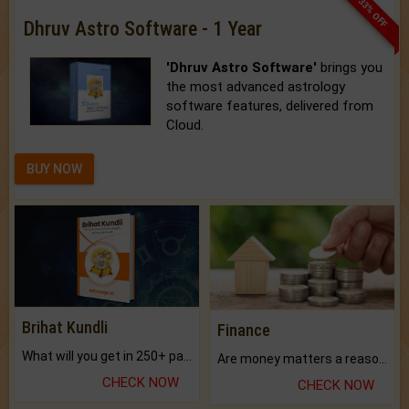
33% OFF
Dhruv Astro Software - 1 Year
'Dhruv Astro Software'
brings you
the most advanced astrology
software features, delivered from
Cloud.
BUY NOW
Brihat Kundli
Finance
What will you get in 250+ pages Colored Brihat Kundli.
Are money matters a reason for the dark-circles under your eyes?
CHECK NOW
CHECK NOW