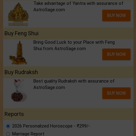
Take advantage of Yantra with assurance of
AstroSage.com
BUY NOW
Buy Feng Shui
Bring Good Luck to your Place with Feng
Shui.from AstroSage.com
BUY NOW
Buy Rudraksh
Best quality Rudraksh with assurance of
AstroSage.com
BUY NOW
Reports
2026 Personalized Horoscope - ₹299/-
Marriage Report